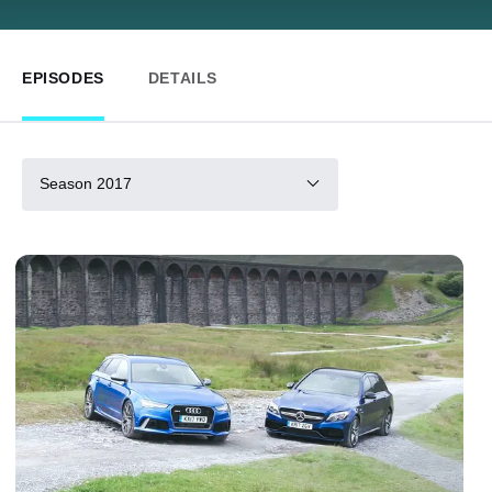
EPISODES
DETAILS
Season 2017