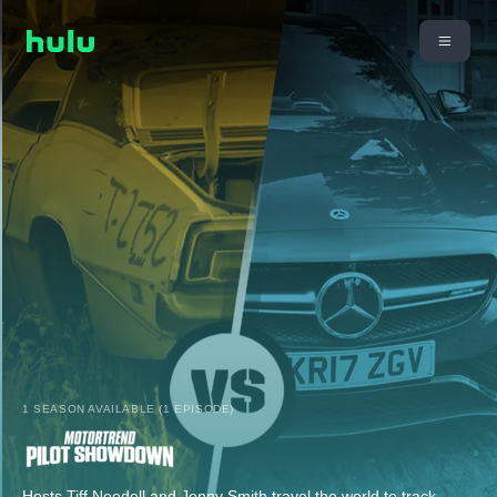
1 SEASON AVAILABLE (1 EPISODE)
Hosts Tiff Needell and Jonny Smith travel the world to track