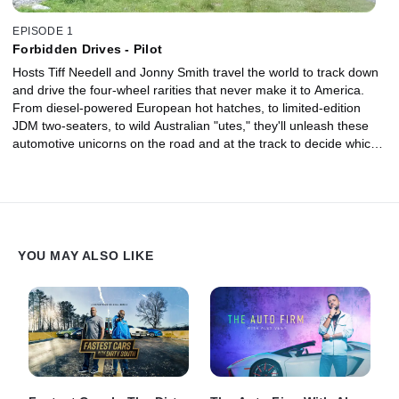
EPISODE 1
Forbidden Drives - Pilot
Hosts Tiff Needell and Jonny Smith travel the world to track down
and drive the four-wheel rarities that never make it to America.
From diesel-powered European hot hatches, to limited-edition
JDM two-seaters, to wild Australian "utes," they'll unleash these
automotive unicorns on the road and at the track to decide which
cars are truly worthy of crossing the pond to the United States.
YOU MAY ALSO LIKE