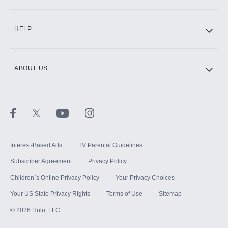
CINEMAX®
HELP
ABOUT US
Paramount+ with SHOWTIME
STARZ®
Interest-Based Ads
TV Parental Guidelines
Subscriber Agreement
Privacy Policy
Children`s Online Privacy Policy
Your Privacy Choices
Your US State Privacy Rights
Terms of Use
Sitemap
©
2026
Hulu, LLC