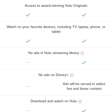
Access to award-winning Hulu Originals
Watch on your favorite devices, including TV, laptop, phone, or
tablet
No ads in Hulu streaming library
—
No ads on Disney+
Ads will be served in select
—
live and linear content
Download and watch on Hulu
—