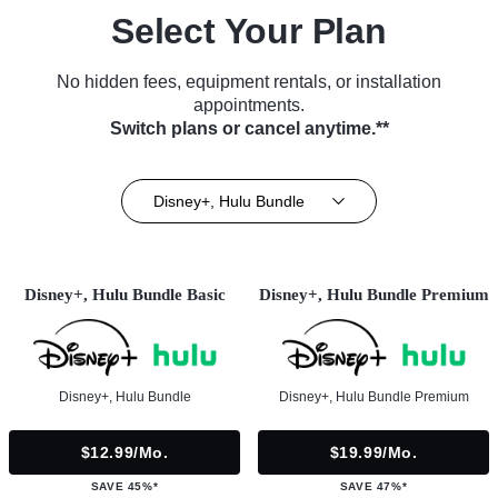
Select Your Plan
No hidden fees, equipment rentals, or installation
appointments.
Switch plans or cancel anytime.**
Disney+, Hulu Bundle
Disney+, Hulu Bundle Basic
Disney+, Hulu Bundle Premium
Disney+, Hulu Bundle
Disney+, Hulu Bundle Premium
$12.99/mo.
$19.99/mo.
SAVE 45%*
SAVE 47%*