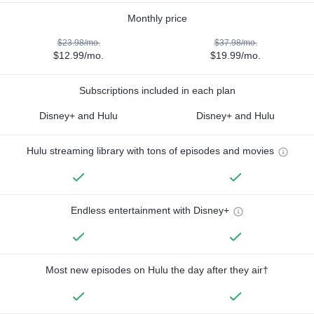
Monthly price
$23.98/mo.
$37.98/mo.
$12.99/mo.
$19.99/mo.
Subscriptions included in each plan
Disney+ and Hulu
Disney+ and Hulu
Hulu streaming library with tons of episodes and movies
Endless entertainment with Disney+
Most new episodes on Hulu the day after they air†