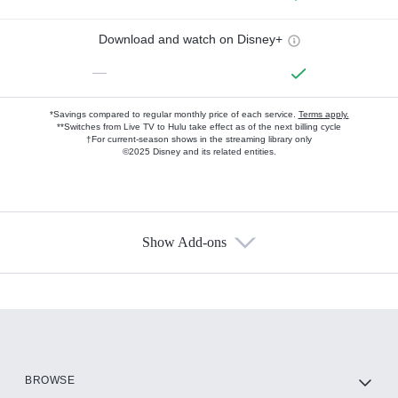
Download and watch on Disney+
—
*Savings compared to regular monthly price of each service.
Terms apply.
**Switches from Live TV to Hulu take effect as of the next billing cycle
†For current-season shows in the streaming library only
©2025 Disney and its related entities.
Show Add-ons
Available Add-ons
Add-ons available at an additional cost.
Add them up after you sign up for Hulu.
HBO Max
BROWSE