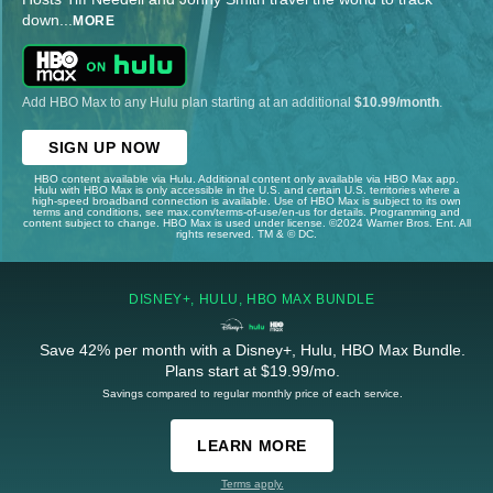
down
...
MORE
Add HBO Max to any Hulu plan starting at an additional
$10.99/month
.
SIGN UP NOW
HBO content available via Hulu. Additional content only available via HBO Max app.
Hulu with HBO Max is only accessible in the U.S. and certain U.S. territories where a
high-speed broadband connection is available. Use of HBO Max is subject to its own
terms and conditions, see max.com/terms-of-use/en-us for details. Programming and
content subject to change. HBO Max is used under license. ©2024 Warner Bros. Ent. All
rights reserved. TM & © DC.
DISNEY+, HULU, HBO MAX BUNDLE
Save 42% per month with a Disney+, Hulu, HBO Max Bundle.
Plans start at $19.99/mo.
Savings compared to regular monthly price of each service.
LEARN MORE
Terms apply.