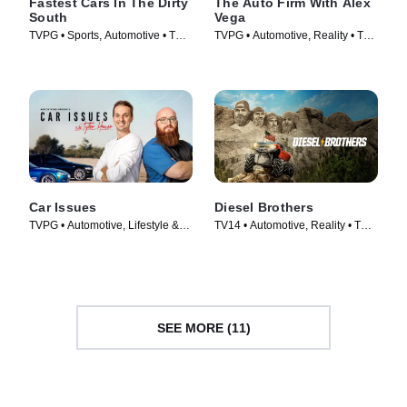
Fastest Cars In The Dirty
The Auto Firm With Alex
South
Vega
TVPG • Sports, Automotive • TV
TVPG • Automotive, Reality • TV
Series (2018)
Series (2014)
Car Issues
Diesel Brothers
TVPG • Automotive, Lifestyle &
TV14 • Automotive, Reality • TV
Culture • TV Series (2020)
Series (2016)
SEE MORE (11)