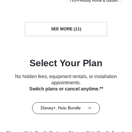
TVG • Reality, Home & Garden •
TV Series (2023)
TV Series (2026)
SEE MORE (11)
Select Your Plan
No hidden fees, equipment rentals, or installation
appointments.
Switch plans or cancel anytime.**
Disney+, Hulu Bundle