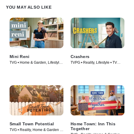
YOU MAY ALSO LIKE
Mini Reni
Crashers
TVG • Home & Garden, Lifestyle
TVPG • Reality, Lifestyle • TV
& Culture • TV Series (2023)
Series (2026)
Small Town Potential
Home Town: Inn This
Together
TVG • Reality, Home & Garden •