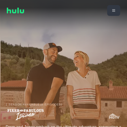
1 SEASON AVAILABLE (6 EPISODES)
Dave and Jenny embark on the ultimate adventure, renovating a