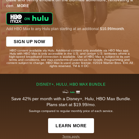
cen
...
MORE
Add HBO Max to any Hulu plan starting at an additional
$10.99/month
.
SIGN UP NOW
HBO content available via Hulu. Additional content only available via HBO Max app.
Hulu with HBO Max is only accessible in the U.S. and certain U.S. territories where a
high-speed broadband connection is available. Use of HBO Max is subject to its own
terms and conditions, see max.com/terms-of-use/en-us for details. Programming and
content subject to change. HBO Max is used under license. ©2024 Warner Bros. Ent. All
rights reserved. TM & © DC.
DISNEY+, HULU, HBO MAX BUNDLE
Save 42% per month with a Disney+, Hulu, HBO Max Bundle.
Plans start at $19.99/mo.
Savings compared to regular monthly price of each service.
LEARN MORE
Terms apply.