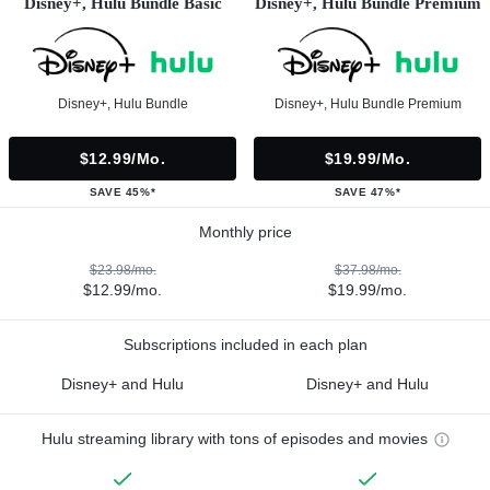
Disney+, Hulu Bundle Basic
Disney+, Hulu Bundle Premium
Disney+, Hulu Bundle
Disney+, Hulu Bundle Premium
$12.99/mo.
$19.99/mo.
SAVE 45%*
SAVE 47%*
Monthly price
$23.98/mo.
$37.98/mo.
$12.99/mo.
$19.99/mo.
Subscriptions included in each plan
Disney+ and Hulu
Disney+ and Hulu
Hulu streaming library with tons of episodes and movies