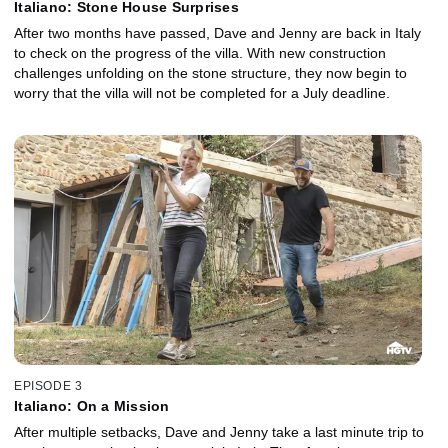
Italiano: Stone House Surprises
After two months have passed, Dave and Jenny are back in Italy
to check on the progress of the villa. With new construction
challenges unfolding on the stone structure, they now begin to
worry that the villa will not be completed for a July deadline.
EPISODE 3
Italiano: On a Mission
After multiple setbacks, Dave and Jenny take a last minute trip to