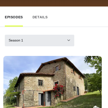
EPISODES
DETAILS
Season 1