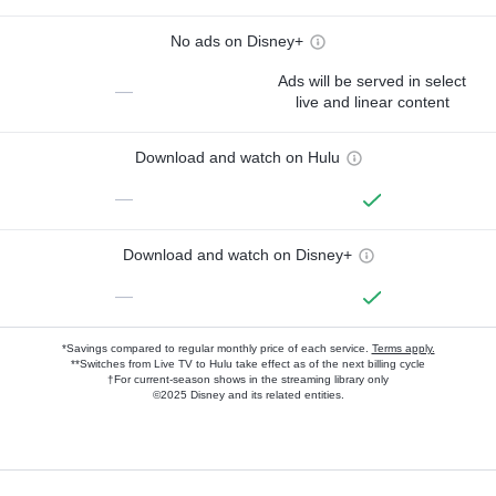
No ads on Disney+
Ads will be served in select
—
live and linear content
Download and watch on Hulu
—
Download and watch on Disney+
—
*Savings compared to regular monthly price of each service.
Terms apply.
**Switches from Live TV to Hulu take effect as of the next billing cycle
†For current-season shows in the streaming library only
©2025 Disney and its related entities.