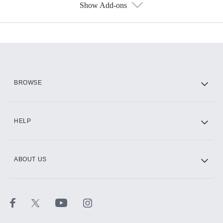
Show Add-ons
Available Add-ons
Add-ons available at an additional cost.
Add them up after you sign up for Hulu.
HBO Max
BROWSE
CINEMAX®
HELP
ABOUT US
Paramount+ with SHOWTIME
STARZ®