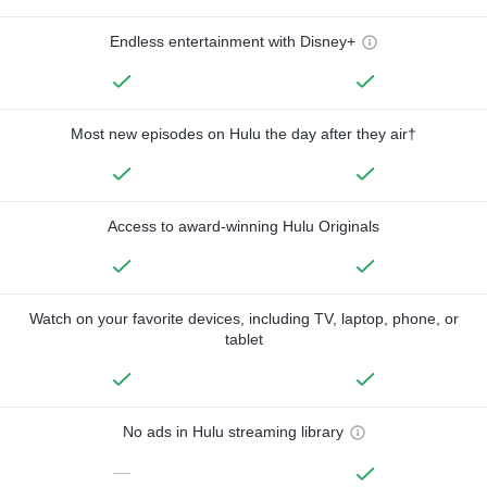
Endless entertainment with Disney+
Most new episodes on Hulu the day after they air†
Access to award-winning Hulu Originals
Watch on your favorite devices, including TV, laptop, phone, or
tablet
No ads in Hulu streaming library
—