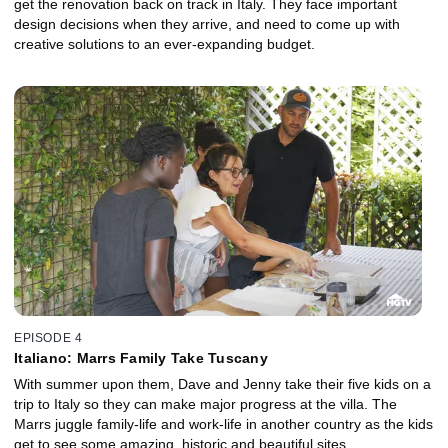
get the renovation back on track in Italy. They face important
design decisions when they arrive, and need to come up with
creative solutions to an ever-expanding budget.
EPISODE 4
Italiano: Marrs Family Take Tuscany
With summer upon them, Dave and Jenny take their five kids on a
trip to Italy so they can make major progress at the villa. The
Marrs juggle family-life and work-life in another country as the kids
get to see some amazing, historic and beautiful sites.