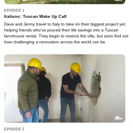
EPISODE 1
Italiano: Tuscan Wake Up Call
Dave and Jenny travel to Italy to take on their biggest project yet,
helping friends who've poured their life savings into a Tuscan
farmhouse rental. They begin to restore the villa, but soon find out
how challenging a renovation across the world can be.
EPISODE 2