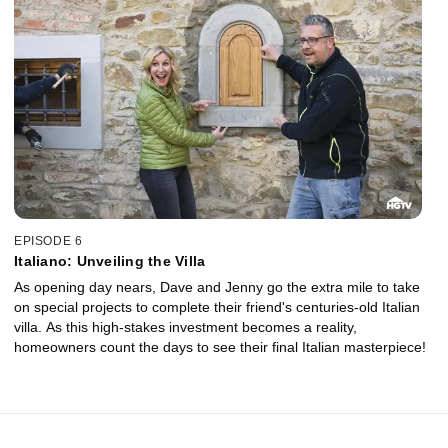
EPISODE 6
Italiano: Unveiling the Villa
As opening day nears, Dave and Jenny go the extra mile to take
on special projects to complete their friend's centuries-old Italian
villa. As this high-stakes investment becomes a reality,
homeowners count the days to see their final Italian masterpiece!