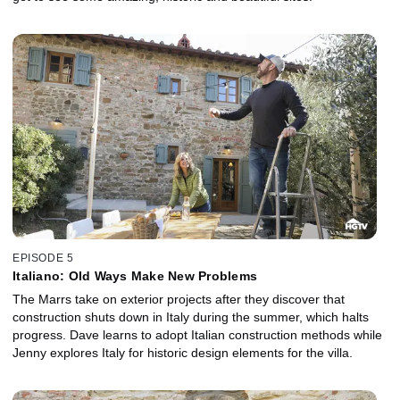
EPISODE 5
Italiano: Old Ways Make New Problems
The Marrs take on exterior projects after they discover that
construction shuts down in Italy during the summer, which halts
progress. Dave learns to adopt Italian construction methods while
Jenny explores Italy for historic design elements for the villa.