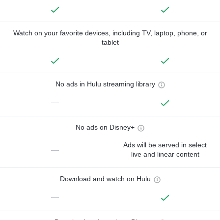
Watch on your favorite devices, including TV, laptop, phone, or
tablet
No ads in Hulu streaming library
—
No ads on Disney+
Ads will be served in select
—
live and linear content
Download and watch on Hulu
—