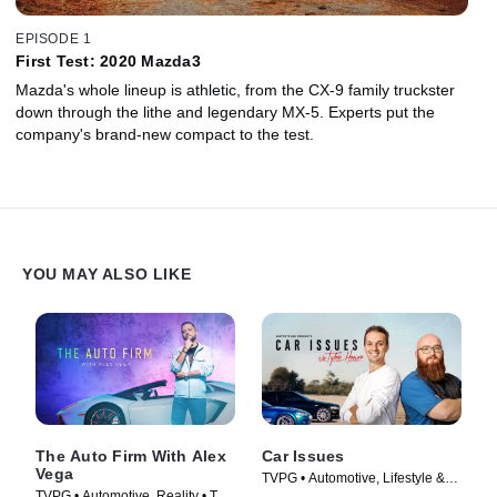
EPISODE 1
First Test: 2020 Mazda3
Mazda's whole lineup is athletic, from the CX-9 family truckster
down through the lithe and legendary MX-5. Experts put the
company's brand-new compact to the test.
YOU MAY ALSO LIKE
The Auto Firm With Alex
Car Issues
Vega
TVPG • Automotive, Lifestyle &
TVPG • Automotive, Reality • TV