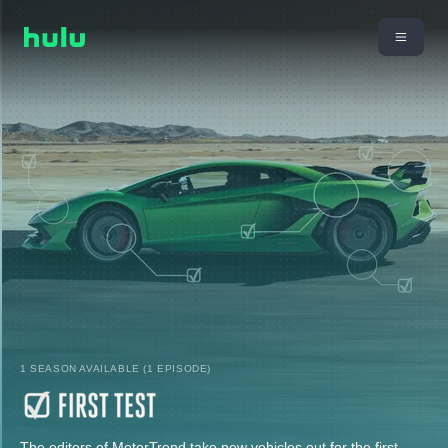
1 SEASON AVAILABLE (1 EPISODE)
The editors of MotorTrend take new vehicles out for the first