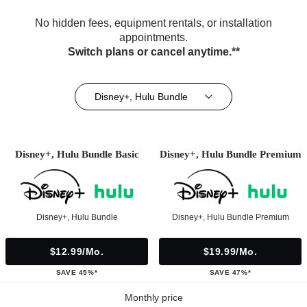
No hidden fees, equipment rentals, or installation
appointments.
Switch plans or cancel anytime.**
Disney+, Hulu Bundle
Disney+, Hulu Bundle Basic
Disney+, Hulu Bundle Premium
Disney+, Hulu Bundle
Disney+, Hulu Bundle Premium
$12.99/mo.
$19.99/mo.
SAVE 45%*
SAVE 47%*
Monthly price