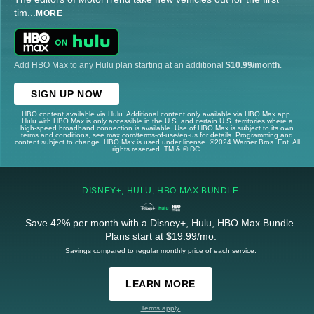
tim
...
MORE
Add HBO Max to any Hulu plan starting at an additional
$10.99/month
.
SIGN UP NOW
HBO content available via Hulu. Additional content only available via HBO Max app.
Hulu with HBO Max is only accessible in the U.S. and certain U.S. territories where a
high-speed broadband connection is available. Use of HBO Max is subject to its own
terms and conditions, see max.com/terms-of-use/en-us for details. Programming and
content subject to change. HBO Max is used under license. ©2024 Warner Bros. Ent. All
rights reserved. TM & © DC.
DISNEY+, HULU, HBO MAX BUNDLE
Save 42% per month with a Disney+, Hulu, HBO Max Bundle.
Plans start at $19.99/mo.
Savings compared to regular monthly price of each service.
LEARN MORE
Terms apply.