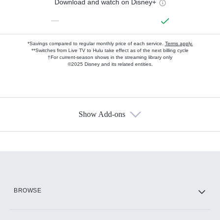
Download and watch on Disney+
—
*Savings compared to regular monthly price of each service.
Terms apply.
**Switches from Live TV to Hulu take effect as of the next billing cycle
†For current-season shows in the streaming library only
©2025 Disney and its related entities.
Show Add-ons
Available Add-ons
Add-ons available at an additional cost.
Add them up after you sign up for Hulu.
HBO Max
BROWSE