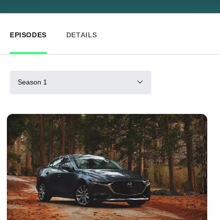
EPISODES
DETAILS
Season 1