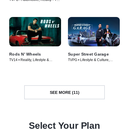
Culture • TV Series (2020)
Series (2014)
Rods N' Wheels
Super Street Garage
TV14 • Reality, Lifestyle &
TVPG • Lifestyle & Culture,
Culture • TV Series (2014)
Automotive • TV Series (2023)
SEE MORE (11)
Select Your Plan