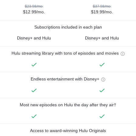
$23.98/mo.
$37.98/mo.
$12.99/mo.
$19.99/mo.
Subscriptions included in each plan
Disney+ and Hulu
Disney+ and Hulu
Hulu streaming library with tons of episodes and movies
Endless entertainment with Disney+
Most new episodes on Hulu the day after they air†
Access to award-winning Hulu Originals