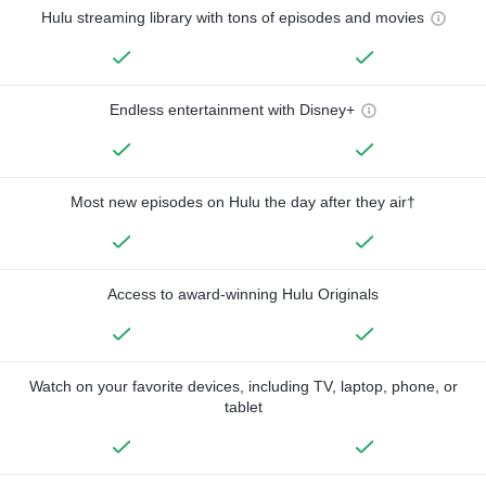
Hulu streaming library with tons of episodes and movies
Endless entertainment with Disney+
Most new episodes on Hulu the day after they air†
Access to award-winning Hulu Originals
Watch on your favorite devices, including TV, laptop, phone, or
tablet