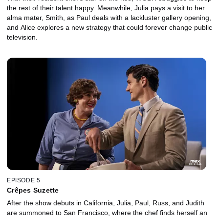
the rest of their talent happy. Meanwhile, Julia pays a visit to her
alma mater, Smith, as Paul deals with a lackluster gallery opening,
and Alice explores a new strategy that could forever change public
television.
EPISODE 5
Crêpes Suzette
After the show debuts in California, Julia, Paul, Russ, and Judith
are summoned to San Francisco, where the chef finds herself an