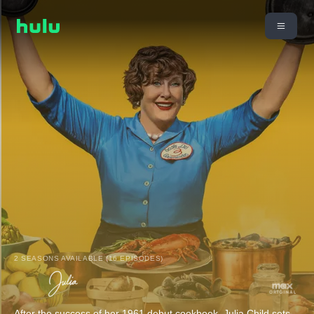
2 SEASONS AVAILABLE (16 EPISODES)
After the success of her 1961 debut cookbook, Julia Child sets