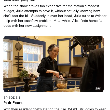
When the show proves too expensive for the station's modest
budget, Julia attempts to save it, without actually knowing how
she'll foot the bill. Suddenly in over her head, Julia turns to Avis for
help with her cashflow problem. Meanwhile, Alice finds herself at
odds with her new assignment.
EPISODE 4
Petit Fours
With their resident chef's star on the rise, WGBH struggles to keep