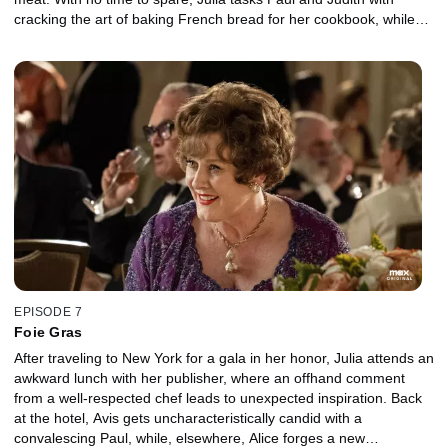
cracking the art of baking French bread for her cookbook, while
Avis and Alice contend with another, less delectable type of
"bread."
EPISODE 7
Foie Gras
After traveling to New York for a gala in her honor, Julia attends an
awkward lunch with her publisher, where an offhand comment
from a well-respected chef leads to unexpected inspiration. Back
at the hotel, Avis gets uncharacteristically candid with a
convalescing Paul, while, elsewhere, Alice forges a new