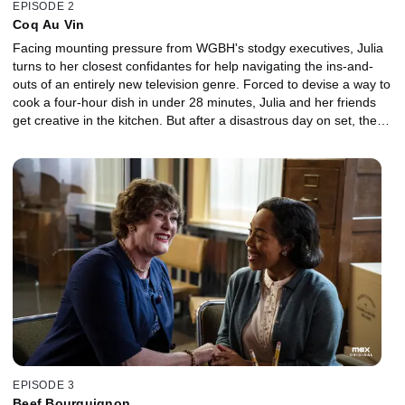
EPISODE 2
Coq Au Vin
Facing mounting pressure from WGBH's stodgy executives, Julia
turns to her closest confidantes for help navigating the ins-and-
outs of an entirely new television genre. Forced to devise a way to
cook a four-hour dish in under 28 minutes, Julia and her friends
get creative in the kitchen. But after a disastrous day on set, the
fate of The French Chef -- and Julia's career -- hangs in the
balance.
EPISODE 3
Beef Bourguignon