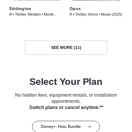
Eddington
Opus
R • Thriller, Western • Movie
R • Thriller, Horror • Movie (2025)
(2025)
SEE MORE (11)
Select Your Plan
No hidden fees, equipment rentals, or installation
appointments.
Switch plans or cancel anytime.**
Disney+, Hulu Bundle