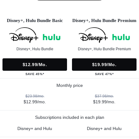
Disney+, Hulu Bundle Basic
Disney+, Hulu Bundle Premium
Disney+, Hulu Bundle
Disney+, Hulu Bundle Premium
$12.99/mo.
$19.99/mo.
SAVE 45%*
SAVE 47%*
Monthly price
$23.98/mo.
$37.98/mo.
$12.99/mo.
$19.99/mo.
Subscriptions included in each plan
Disney+ and Hulu
Disney+ and Hulu