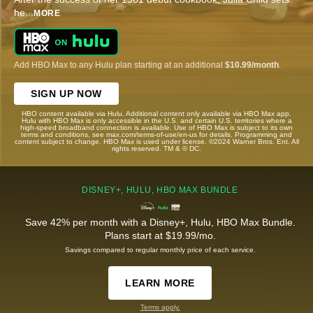
he
...
MORE
Add HBO Max to any Hulu plan starting at an additional
$10.99/month
.
SIGN UP NOW
HBO content available via Hulu. Additional content only available via HBO Max app.
Hulu with HBO Max is only accessible in the U.S. and certain U.S. territories where a
high-speed broadband connection is available. Use of HBO Max is subject to its own
terms and conditions, see max.com/terms-of-use/en-us for details. Programming and
content subject to change. HBO Max is used under license. ©2024 Warner Bros. Ent. All
rights reserved. TM & © DC.
DISNEY+, HULU, HBO MAX BUNDLE
Save 42% per month with a Disney+, Hulu, HBO Max Bundle.
Plans start at $19.99/mo.
Savings compared to regular monthly price of each service.
LEARN MORE
Terms apply.