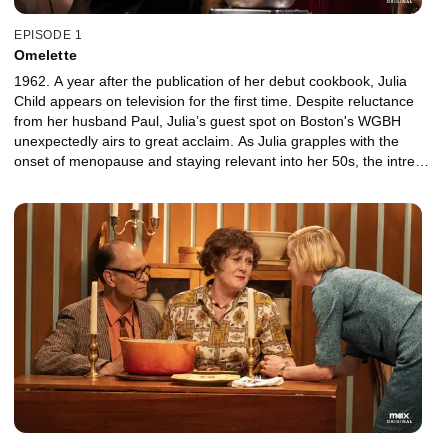
EPISODE 1
Omelette
1962. A year after the publication of her debut cookbook, Julia
Child appears on television for the first time. Despite reluctance
from her husband Paul, Julia’s guest spot on Boston's WGBH
unexpectedly airs to great acclaim. As Julia grapples with the
onset of menopause and staying relevant into her 50s, the intrepid
chef hatches a plan for her own cooking show -- one that just
might change the way Americans think about food forever.