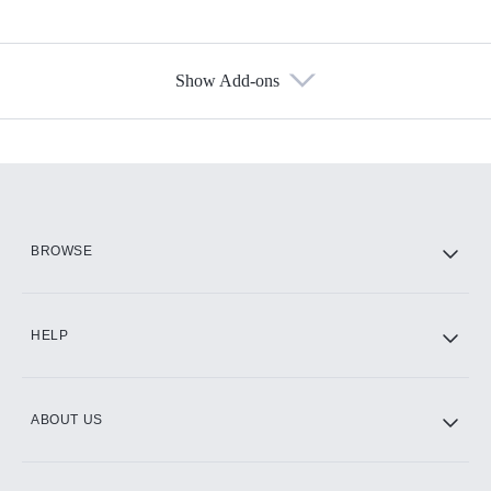
Show Add-ons
Available Add-ons
Add-ons available at an additional cost.
Add them up after you sign up for Hulu.
HBO Max
BROWSE
CINEMAX®
HELP
ABOUT US
Paramount+ with SHOWTIME