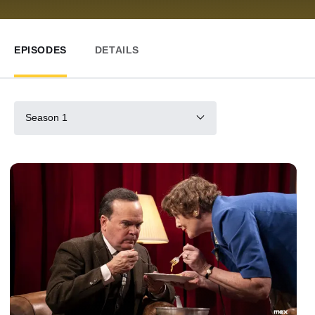
EPISODES
DETAILS
Season 1