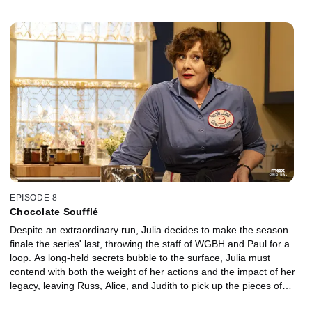
connection of her own. Later, a chance encounter with a feminist
icon threatens to put a damper on Julia's evening.
EPISODE 8
Chocolate Soufflé
Despite an extraordinary run, Julia decides to make the season
finale the series' last, throwing the staff of WGBH and Paul for a
loop. As long-held secrets bubble to the surface, Julia must
contend with both the weight of her actions and the impact of her
legacy, leaving Russ, Alice, and Judith to pick up the pieces of
their respective careers -- and lives.