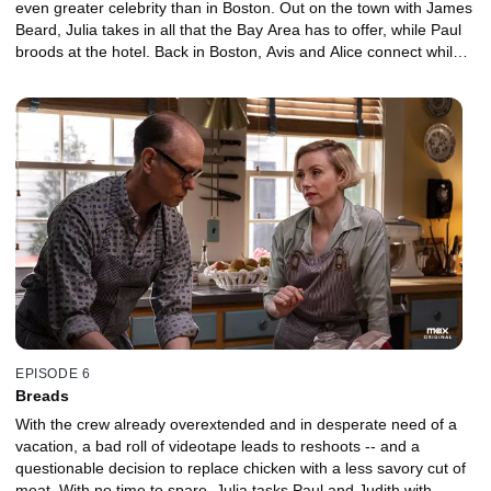
even greater celebrity than in Boston. Out on the town with James
Beard, Julia takes in all that the Bay Area has to offer, while Paul
broods at the hotel. Back in Boston, Avis and Alice connect while
holding down the fort.
EPISODE 6
Breads
With the crew already overextended and in desperate need of a
vacation, a bad roll of videotape leads to reshoots -- and a
questionable decision to replace chicken with a less savory cut of
meat. With no time to spare, Julia tasks Paul and Judith with