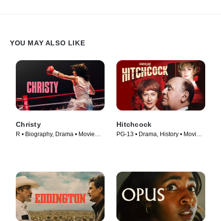
YOU MAY ALSO LIKE
Christy
Hitchcock
R • Biography, Drama • Movie
PG-13 • Drama, History • Movie
(2025)
(2012)