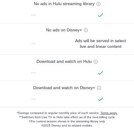
No ads in Hulu streaming library
—
No ads on Disney+
Ads will be served in select
—
live and linear content
Download and watch on Hulu
—
Download and watch on Disney+
—
*Savings compared to regular monthly price of each service.
Terms apply.
**Switches from Live TV to Hulu take effect as of the next billing cycle
†For current-season shows in the streaming library only
©2025 Disney and its related entities.