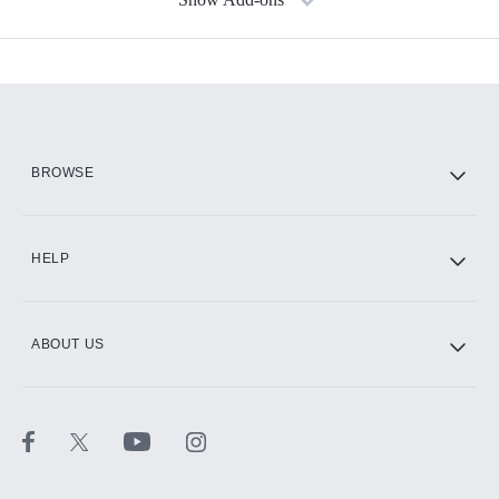
Available Add-ons
Add-ons available at an additional cost.
Add them up after you sign up for Hulu.
HBO Max
BROWSE
CINEMAX®
HELP
ABOUT US
Paramount+ with SHOWTIME
STARZ®