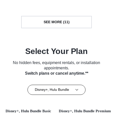
Science & Technology • TV
TV Series (2020)
Series (2021)
SEE MORE (11)
Select Your Plan
No hidden fees, equipment rentals, or installation
appointments.
Switch plans or cancel anytime.**
Disney+, Hulu Bundle
Disney+, Hulu Bundle Basic
Disney+, Hulu Bundle Premium