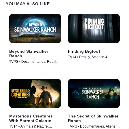
YOU MAY ALSO LIKE
Beyond Skinwalker
Finding Bigfoot
Ranch
TV14 • Reality, Science &
TVPG • Documentaries, Reality •
Technology • TV Series (2011)
TV Series (2023)
Mysterious Creatures
The Secret of Skinwalker
With Forrest Galante
Ranch
TV14 • Animals & Nature,
TVPG • Documentaries, Aliens •