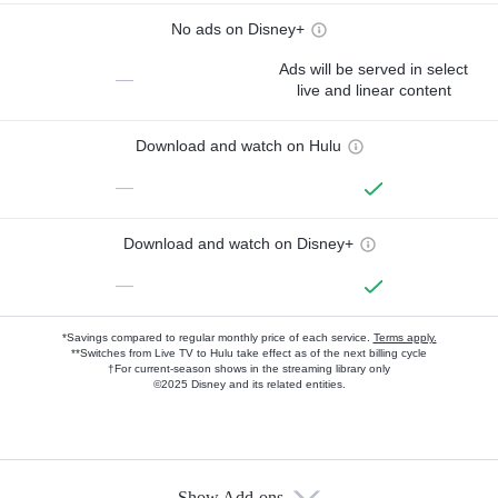
No ads on Disney+
Ads will be served in select
—
live and linear content
Download and watch on Hulu
—
Download and watch on Disney+
—
*Savings compared to regular monthly price of each service.
Terms apply.
**Switches from Live TV to Hulu take effect as of the next billing cycle
†For current-season shows in the streaming library only
©2025 Disney and its related entities.
Show Add-ons