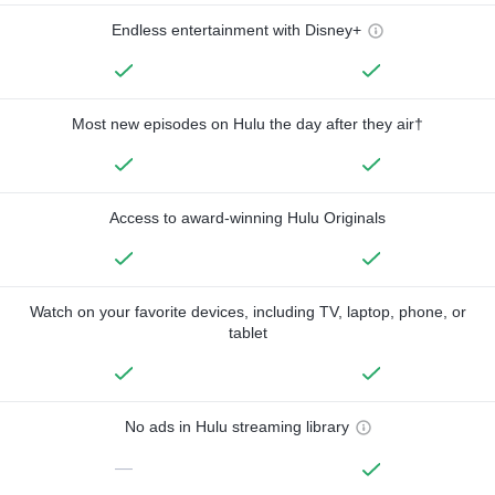
Endless entertainment with Disney+
Most new episodes on Hulu the day after they air†
Access to award-winning Hulu Originals
Watch on your favorite devices, including TV, laptop, phone, or
tablet
No ads in Hulu streaming library
—