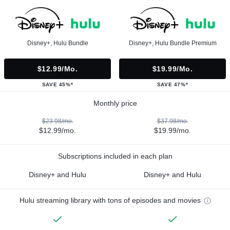
Disney+, Hulu Bundle
Disney+, Hulu Bundle Premium
$12.99/mo.
$19.99/mo.
SAVE 45%*
SAVE 47%*
Monthly price
$23.98/mo.
$37.98/mo.
$12.99/mo.
$19.99/mo.
Subscriptions included in each plan
Disney+ and Hulu
Disney+ and Hulu
Hulu streaming library with tons of episodes and movies