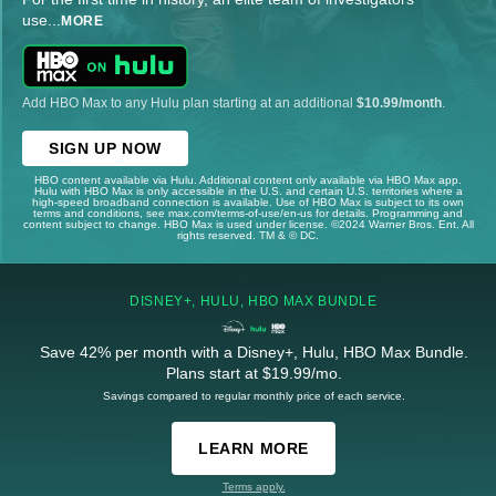
use
...
MORE
Add HBO Max to any Hulu plan starting at an additional
$10.99/month
.
SIGN UP NOW
HBO content available via Hulu. Additional content only available via HBO Max app.
Hulu with HBO Max is only accessible in the U.S. and certain U.S. territories where a
high-speed broadband connection is available. Use of HBO Max is subject to its own
terms and conditions, see max.com/terms-of-use/en-us for details. Programming and
content subject to change. HBO Max is used under license. ©2024 Warner Bros. Ent. All
rights reserved. TM & © DC.
DISNEY+, HULU, HBO MAX BUNDLE
Save 42% per month with a Disney+, Hulu, HBO Max Bundle.
Plans start at $19.99/mo.
Savings compared to regular monthly price of each service.
LEARN MORE
Terms apply.