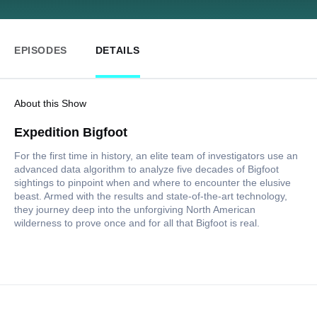
EPISODES
DETAILS
About this Show
Expedition Bigfoot
For the first time in history, an elite team of investigators use an
advanced data algorithm to analyze five decades of Bigfoot
sightings to pinpoint when and where to encounter the elusive
beast. Armed with the results and state-of-the-art technology,
they journey deep into the unforgiving North American
wilderness to prove once and for all that Bigfoot is real.