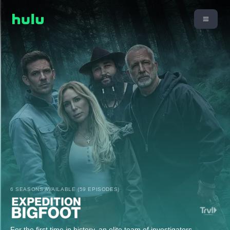
6 SEASONS AVAILABLE (59 EPISODES)
For the first time in history, an elite team of investigators