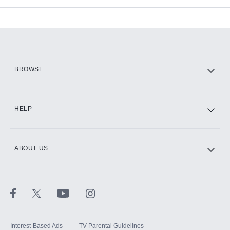
Add-ons available at an additional cost.
Add them up after you sign up for Hulu.
HBO Max
BROWSE
CINEMAX®
HELP
ABOUT US
Paramount+ with SHOWTIME
STARZ®
Interest-Based Ads
TV Parental Guidelines