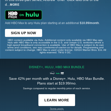
d
...
MORE
Add HBO Max to any Hulu plan starting at an additional
$10.99/month
.
SIGN UP NOW
HBO content available via Hulu. Additional content only available via HBO Max app.
Hulu with HBO Max is only accessible in the U.S. and certain U.S. territories where a
high-speed broadband connection is available. Use of HBO Max is subject to its own
terms and conditions, see max.com/terms-of-use/en-us for details. Programming and
content subject to change. HBO Max is used under license. ©2024 Warner Bros. Ent. All
rights reserved. TM & © DC.
DISNEY+, HULU, HBO MAX BUNDLE
Save 42% per month with a Disney+, Hulu, HBO Max Bundle.
Plans start at $19.99/mo.
Savings compared to regular monthly price of each service.
LEARN MORE
Terms apply.