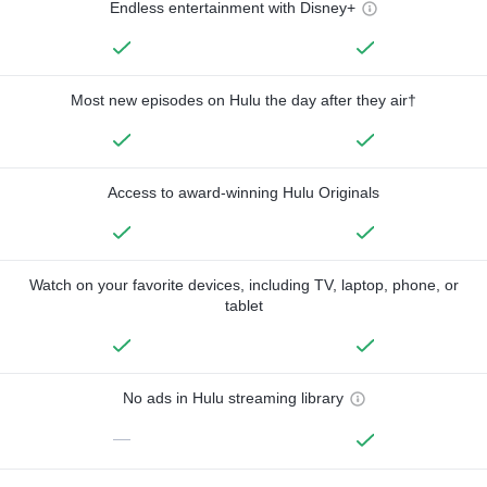
Endless entertainment with Disney+
Most new episodes on Hulu the day after they air†
Access to award-winning Hulu Originals
Watch on your favorite devices, including TV, laptop, phone, or
tablet
No ads in Hulu streaming library
—