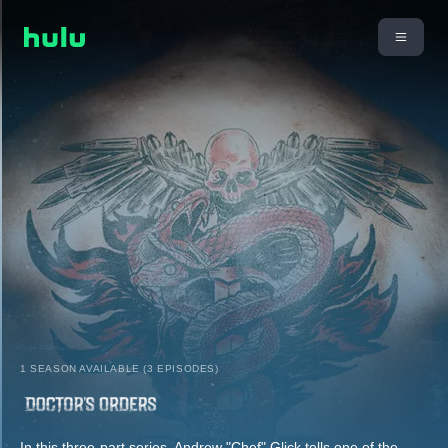
1 SEASON AVAILABLE (3 EPISODES)
In this three-part series, Andrew "Chef" Glick tells one of the