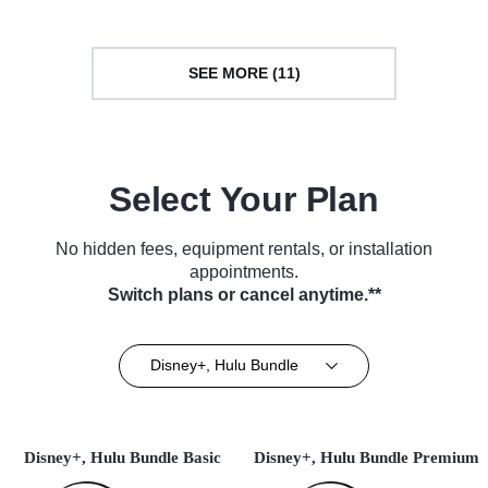
SEE MORE (11)
Select Your Plan
No hidden fees, equipment rentals, or installation
appointments.
Switch plans or cancel anytime.**
Disney+, Hulu Bundle
Disney+, Hulu Bundle Basic
Disney+, Hulu Bundle Premium