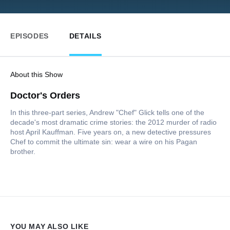
EPISODES
DETAILS
About this Show
Doctor's Orders
In this three-part series, Andrew "Chef" Glick tells one of the
decade's most dramatic crime stories: the 2012 murder of radio
host April Kauffman. Five years on, a new detective pressures
Chef to commit the ultimate sin: wear a wire on his Pagan
brother.
YOU MAY ALSO LIKE