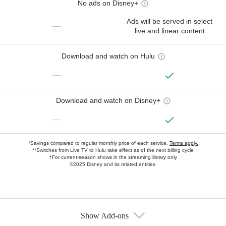
No ads on Disney+
Ads will be served in select
—
live and linear content
Download and watch on Hulu
—
Download and watch on Disney+
—
*Savings compared to regular monthly price of each service.
Terms apply.
**Switches from Live TV to Hulu take effect as of the next billing cycle
†For current-season shows in the streaming library only
©2025 Disney and its related entities.
Show Add-ons
Available Add-ons