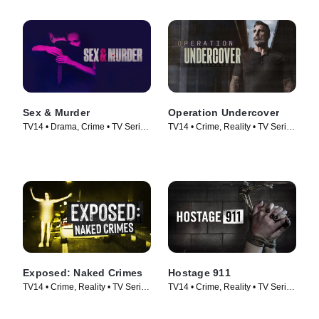
Sex & Murder
Operation Undercover
TV14 • Drama, Crime • TV Series
TV14 • Crime, Reality • TV Series
(2020)
(2024)
Exposed: Naked Crimes
Hostage 911
TV14 • Crime, Reality • TV Series
TV14 • Crime, Reality • TV Series
(2023)
(2023)