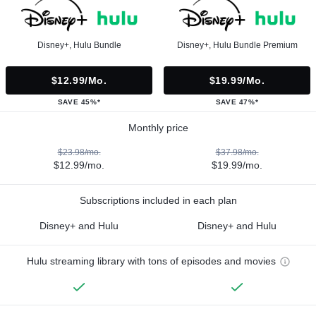
Disney+, Hulu Bundle
Disney+, Hulu Bundle Premium
$12.99/mo.
$19.99/mo.
SAVE 45%*
SAVE 47%*
Monthly price
$23.98/mo.
$37.98/mo.
$12.99/mo.
$19.99/mo.
Subscriptions included in each plan
Disney+ and Hulu
Disney+ and Hulu
Hulu streaming library with tons of episodes and movies