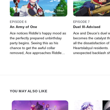
EPISODE 6
EPISODE 7
An Army of One
Duel Ill-Advised
Ace notices Riddle's happy mood as
Ace and Deuce's duel w
the perfectly prepared unbirthday
becomes the catalyst t
party begins. Seeing this as his
all the dissatisfaction of
chance to get the awful collar
Heartslabyul residents.
removed, Ace approaches Riddle
unexpected backlash s
with the chestnut tart he baked.
so deeply that he begin
However, Riddle's unexpected
an ominous change.
reaction turns the situation from bad
to worse.
YOU MAY ALSO LIKE