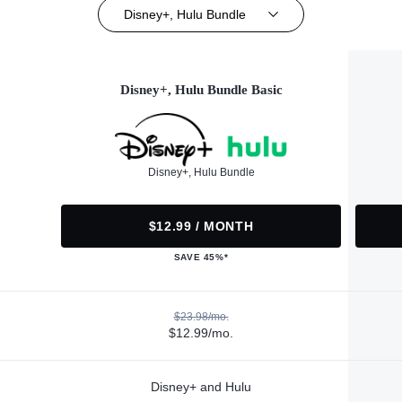
Disney+, Hulu Bundle
Disney+, Hulu Bundle Basic
Disney+, Hulu Bundle
$12.99 / MONTH
SAVE 45%*
$23.98/mo.
$12.99/mo.
Disney+ and Hulu