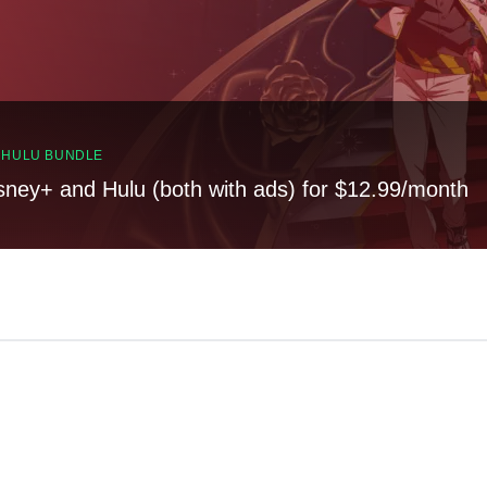
, HULU BUNDLE
sney+ and Hulu (both with ads) for $12.99/month