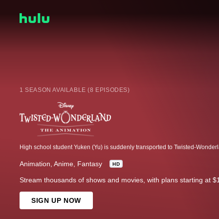
1 SEASON AVAILABLE (8 EPISODES)
Animation
Anime
Fantasy
HD
Stream thousands of shows and movies, with plans starting at $
SIGN UP NOW