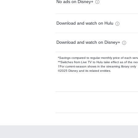
No ads on Disney+
Download and watch on Hulu
Download and watch on Disney+
*Savings compared to regular monthly price of each ser
**Switches from Live TV to Hulu take effect as of the next
†For current-season shows in the streaming library only
©2025 Disney and its related entities.
Available Add-on
Add-ons available at an additional cost.
Add them up after you sign up for Hulu.