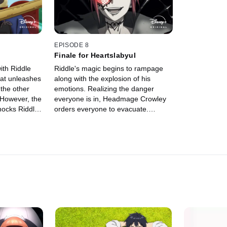
EPISODE 8
Finale for Heartslabyul
ith Riddle
Riddle's magic begins to rampage
hat unleashes
along with the explosion of his
 the other
emotions. Realizing the danger
 However, the
everyone is in, Headmage Crowley
hocks Riddle
orders everyone to evacuate.
s to undergo
However, Ace, Deuce, Yu, and Grim
are determined to face Riddle and
his raging magic.