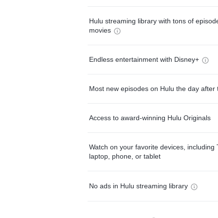
Hulu streaming library with tons of episo
movies
Endless entertainment with Disney+
Most new episodes on Hulu the day after 
Access to award-winning Hulu Originals
Watch on your favorite devices, including 
laptop, phone, or tablet
No ads in Hulu streaming library