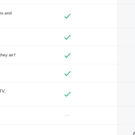
des and
they air†
TV,
—
A