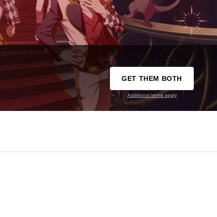
GET THEM BOTH
Additional terms apply