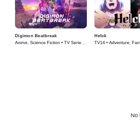
Digimon Beatbreak
Helck
Anime, Science Fiction • TV Series
TV14 • Adventure, Fan
(2025)
Series (2023)
No 