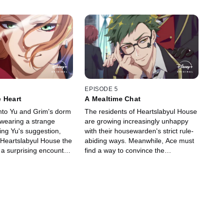
EPISODE 5
 Heart
A Mealtime Chat
nto Yu and Grim's dorm
The residents of Heartslabyul House
, wearing a strange
are growing increasingly unhappy
wing Yu's suggestion,
with their housewarden's strict rule-
 Heartslabyul House the
abiding ways. Meanwhile, Ace must
 a surprising encounter
find a way to convince the
ned rose garden thwarts
housewarden to remove the collar
around his neck.