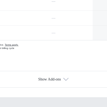
—
—
—
vice.
Terms apply.
 billing cycle
Show Add-ons
s