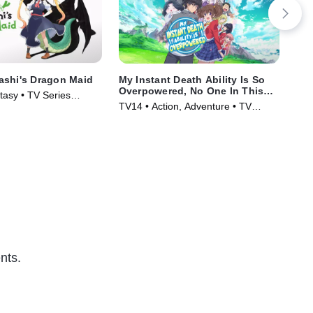
ashi's Dragon Maid
My Instant Death Ability Is So
I P
Overpowered, No One In This
asy • TV Series
TV1
Other World Stands A Chance
TV14 • Action, Adventure • TV
Ser
Against Me!
Series (2024)
nts.