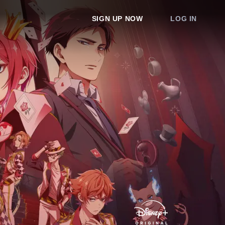
SIGN UP NOW
LOG IN