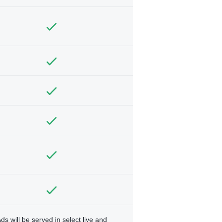
ds will be served in select live and