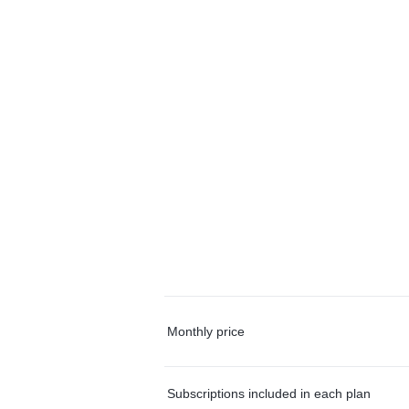
Monthly price
Subscriptions included in each plan