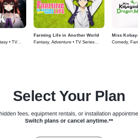
Farming Life in Another World
Miss Kobay
tasy • TV
Fantasy, Adventure • TV Series
Comedy, Fant
(2023)
(2022)
Select Your Plan
hidden fees, equipment rentals, or installation appointme
Switch plans or cancel anytime.**