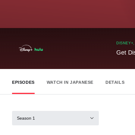
DISNEY+
Get Di
EPISODES
WATCH IN JAPANESE
DETAILS
Season 1