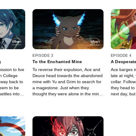
EPISODE 3
EPISODE 4
g
To the Enchanted Mine
A Desperate
ission to live
To reverse their expulsion, Ace and
Ace barges i
n College
Deuce head towards the abandoned
late at night
 way back to
mine with Yu and Grim to search for
collar. Follo
seem to be
a magestone. Just when they
they head to
ettles into
thought they were alone in the mine,
next day, but
il a familiar
a terrifying voice echoes from the
in the renow
ts fiery
depths of the darkness.
their plans.