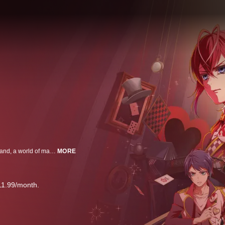
High school student Yuken (Yu) is suddenly transported to Twisted-Wonderland, a world of magic and wonder. Now, he must face monsters, whimsical magicians-in-training, and mysterious incidents, all without any magic of his own. Will Yu ever find a way back to his own world?
MORE
11.99/month.