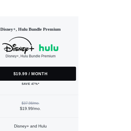
Disney+, Hulu Bundle Premium
Disney+, Hulu Bundle Premium
$19.99 / MONTH
SAVE 47%*
$37.98/mo.
$19.99/mo.
Disney+ and Hulu