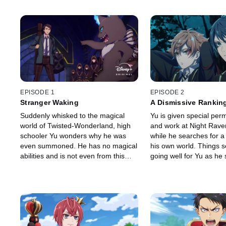
EPISODE 1
EPISODE 2
Stranger Waking
A Dismissive Rankin
Suddenly whisked to the magical
Yu is given special perm
world of Twisted-Wonderland, high
and work at Night Rave
schooler Yu wonders why he was
while he searches for a
even summoned. He has no magical
his own world. Things 
abilities and is not even from this
going well for Yu as he s
world. All he wants is to go back
his new environment, unt
home, but he comes face-to-face
monster reappears with i
with a fire-breathing monster
temper.
instead.