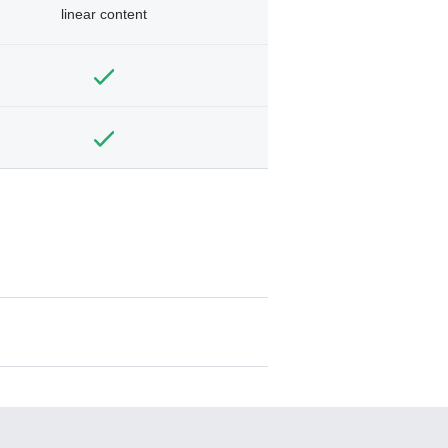
linear content