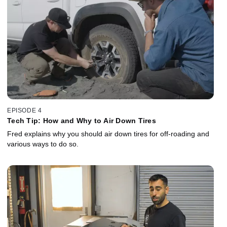
EPISODE 4
Tech Tip: How and Why to Air Down Tires
Fred explains why you should air down tires for off-roading and
various ways to do so.