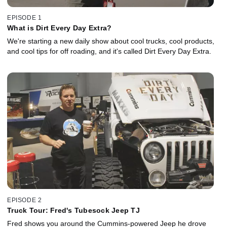
EPISODE 1
What is Dirt Every Day Extra?
We're starting a new daily show about cool trucks, cool products,
and cool tips for off roading, and it's called Dirt Every Day Extra.
EPISODE 2
Truck Tour: Fred's Tubesock Jeep TJ
Fred shows you around the Cummins-powered Jeep he drove