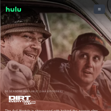
50 SEASONS AVAILABLE (1068 EPISODES)
The 4x4 lifestyle is showcased with behind-the-scenes clips,