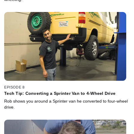
EPISODE 8
Tech Tip: Converting a Sprinter Van to 4-Wheel Drive
Rob shows you around a Sprinter van he converted to four-wheel
drive.