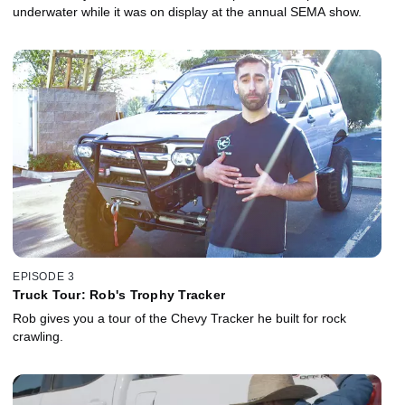
underwater while it was on display at the annual SEMA show.
EPISODE 3
Truck Tour: Rob's Trophy Tracker
Rob gives you a tour of the Chevy Tracker he built for rock
crawling.