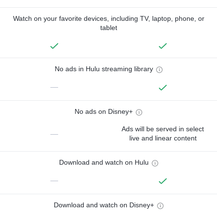
Watch on your favorite devices, including TV, laptop, phone, or
tablet
No ads in Hulu streaming library
—
No ads on Disney+
Ads will be served in select
—
live and linear content
Download and watch on Hulu
—
Download and watch on Disney+