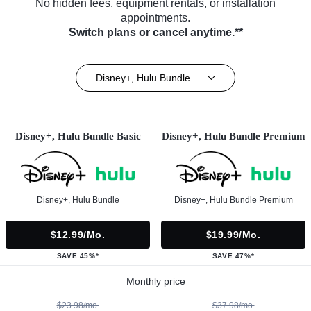
No hidden fees, equipment rentals, or installation
appointments.
Switch plans or cancel anytime.**
Disney+, Hulu Bundle
Disney+, Hulu Bundle Basic
Disney+, Hulu Bundle Premium
Disney+, Hulu Bundle
Disney+, Hulu Bundle Premium
$12.99/mo.
$19.99/mo.
SAVE 45%*
SAVE 47%*
Monthly price
$23.98/mo.
$37.98/mo.