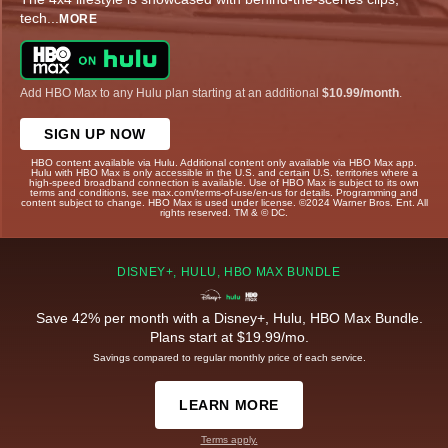
tech
...
MORE
Add HBO Max to any Hulu plan starting at an additional
$10.99/month
.
SIGN UP NOW
HBO content available via Hulu. Additional content only available via HBO Max app.
Hulu with HBO Max is only accessible in the U.S. and certain U.S. territories where a
high-speed broadband connection is available. Use of HBO Max is subject to its own
terms and conditions, see max.com/terms-of-use/en-us for details. Programming and
content subject to change. HBO Max is used under license. ©2024 Warner Bros. Ent. All
rights reserved. TM & © DC.
DISNEY+, HULU, HBO MAX BUNDLE
Save 42% per month with a Disney+, Hulu, HBO Max Bundle.
Plans start at $19.99/mo.
Savings compared to regular monthly price of each service.
LEARN MORE
Terms apply.