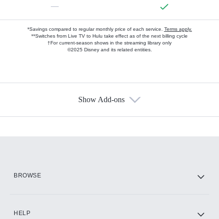
—
*Savings compared to regular monthly price of each service.
Terms apply.
**Switches from Live TV to Hulu take effect as of the next billing cycle
†For current-season shows in the streaming library only
©2025 Disney and its related entities.
Show Add-ons
Available Add-ons
Add-ons available at an additional cost.
Add them up after you sign up for Hulu.
HBO Max
BROWSE
CINEMAX®
HELP