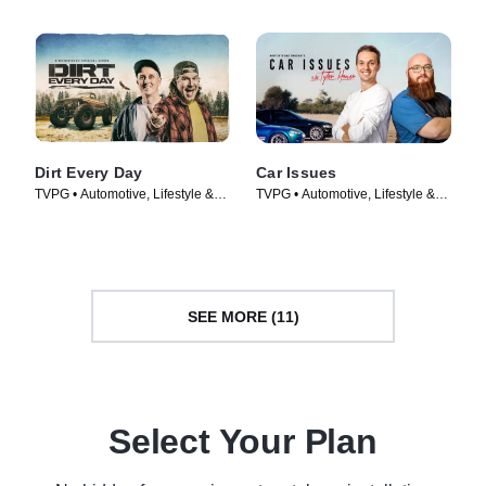
Dirt Every Day
Car Issues
TVPG • Automotive, Lifestyle &
TVPG • Automotive, Lifestyle &
Culture • TV Series (2014)
Culture • TV Series (2020)
SEE MORE (11)
Select Your Plan