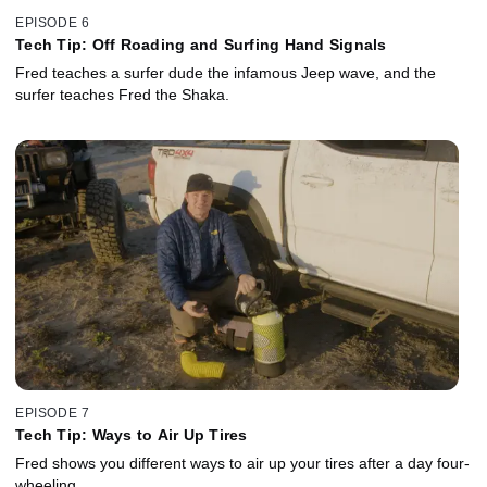
EPISODE 6
Tech Tip: Off Roading and Surfing Hand Signals
Fred teaches a surfer dude the infamous Jeep wave, and the
surfer teaches Fred the Shaka.
EPISODE 7
Tech Tip: Ways to Air Up Tires
Fred shows you different ways to air up your tires after a day four-
wheeling.