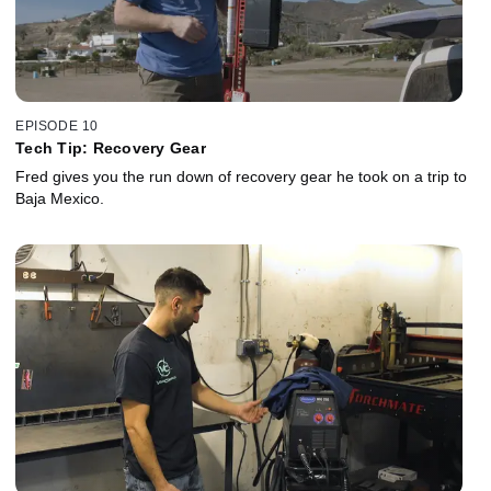
EPISODE 10
Tech Tip: Recovery Gear
Fred gives you the run down of recovery gear he took on a trip to
Baja Mexico.