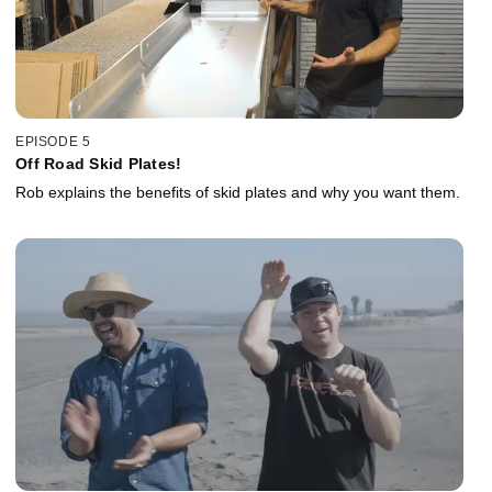
EPISODE 5
Off Road Skid Plates!
Rob explains the benefits of skid plates and why you want them.