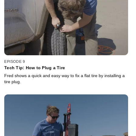
EPISODE 9
Tech Tip: How to Plug a Tire
Fred shows a quick and easy way to fix a flat tire by installing a
tire plug.