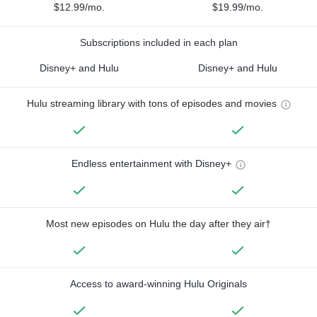
$12.99/mo.
$19.99/mo.
Subscriptions included in each plan
Disney+ and Hulu
Disney+ and Hulu
Hulu streaming library with tons of episodes and movies
Endless entertainment with Disney+
Most new episodes on Hulu the day after they air†
Access to award-winning Hulu Originals