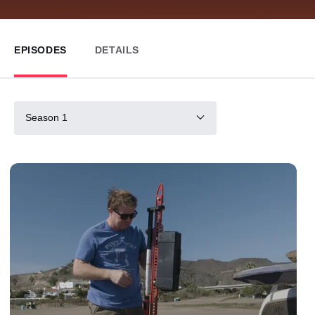
EPISODES
DETAILS
Season 1