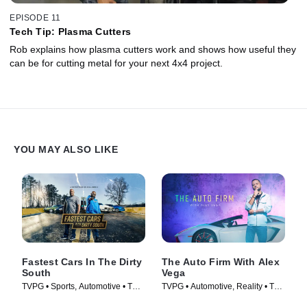
EPISODE 11
Tech Tip: Plasma Cutters
Rob explains how plasma cutters work and shows how useful they
can be for cutting metal for your next 4x4 project.
YOU MAY ALSO LIKE
Fastest Cars In The Dirty
The Auto Firm With Alex
South
Vega
TVPG • Sports, Automotive • TV
TVPG • Automotive, Reality • TV
Series (2018)
Series (2014)