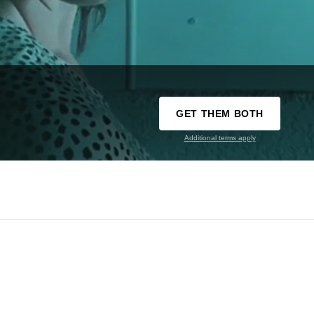
GET THEM BOTH
Additional terms apply