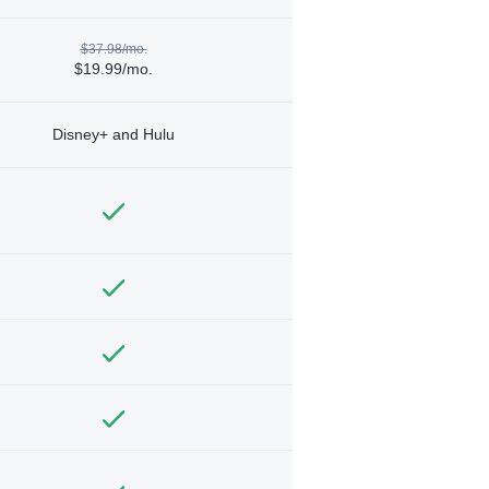
$37.98/mo.
$19.99/mo.
Disney+ and Hulu