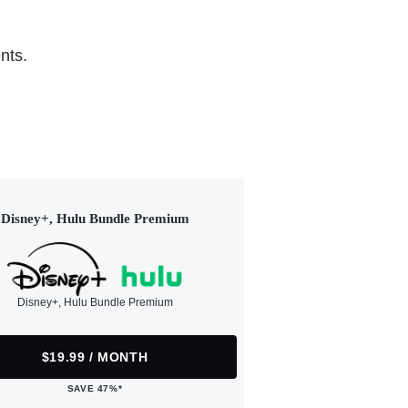
nts.
Disney+, Hulu Bundle Premium
Disney+, Hulu Bundle Premium
$19.99 / MONTH
SAVE 47%*