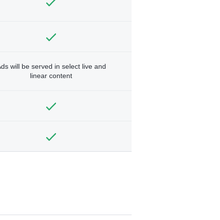
ds will be served in select live and
linear content