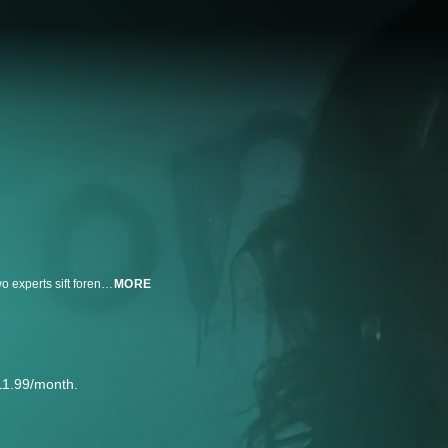
Deadly Women investigates the motives and M.O.'s of female murderers. Two experts sift forensic fact from fanciful fiction. Former FBI agent Candice DeLong offers insight into the psychology of female killers, while Dr. Janis Amatuzio, a forensic pathologist, provides commentary on the evidence that Deadly Women leave behind.
MORE
11.99/month.