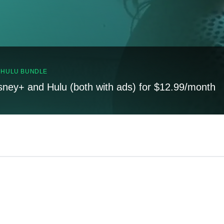
, HULU BUNDLE
sney+ and Hulu (both with ads) for $12.99/month