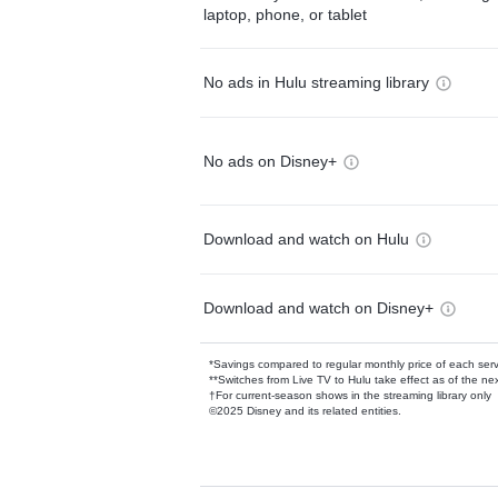
laptop, phone, or tablet
No ads in Hulu streaming library
No ads on Disney+
Download and watch on Hulu
Download and watch on Disney+
*Savings compared to regular monthly price of each ser
**Switches from Live TV to Hulu take effect as of the next
†For current-season shows in the streaming library only
©2025 Disney and its related entities.