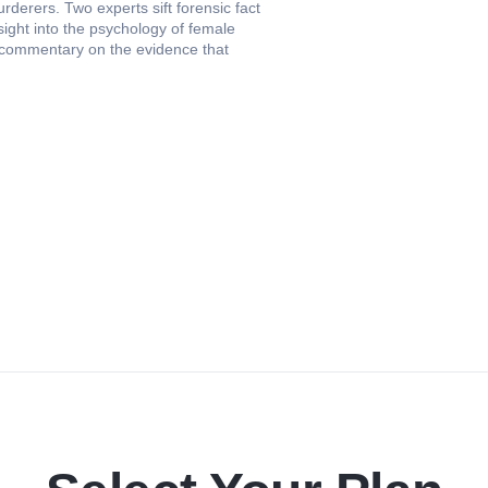
erers. Two experts sift forensic fact
sight into the psychology of female
es commentary on the evidence that