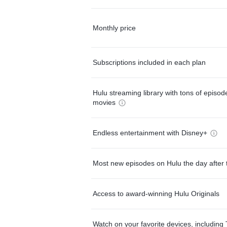
Monthly price
Subscriptions included in each plan
Hulu streaming library with tons of episo
movies
Endless entertainment with Disney+
Most new episodes on Hulu the day after 
Access to award-winning Hulu Originals
Watch on your favorite devices, including 