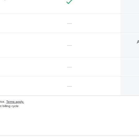
—
A
—
—
—
vice.
Terms apply.
 billing cycle