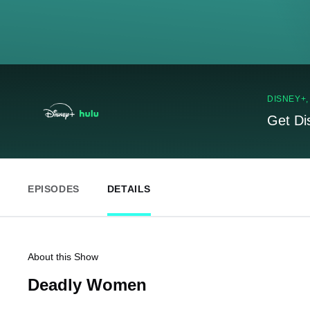
DISNEY+
Get Di
EPISODES
DETAILS
About this Show
Deadly Women