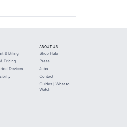
ABOUT US
t & Billing
Shop Hulu
& Pricing
Press
rted Devices
Jobs
ibility
Contact
Guides | What to
Watch