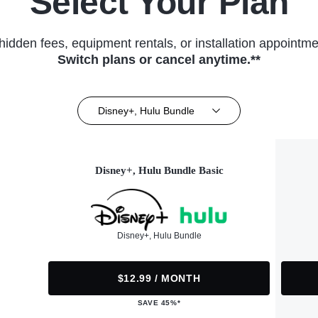
Select Your Plan
hidden fees, equipment rentals, or installation appointme
Switch plans or cancel anytime.**
Disney+, Hulu Bundle
Disney+, Hulu Bundle Basic
Disney+, Hulu Bundle
$12.99 / MONTH
SAVE 45%*