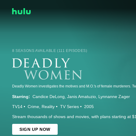
8 SEASONS AVAILABLE (111 EPISODES)
Starring:
Candice DeLong
Janis Amatuzio
Lynnanne Zager
TV14
Crime
Reality
TV Series
2005
Stream thousands of shows and movies, with plans starting at $
SIGN UP NOW