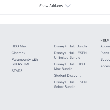
Show Add-ons
s
HELP
HBO Max
Disney+, Hulu Bundle
Accoun
Cinemax
Disney+, Hulu, ESPN
Plans 
Unlimited Bundle
Paramount+ with
Suppo
SHOWTIME
Disney+, Hulu, HBO
Access
Max Bundle
STARZ
Student Discount
Disney+, Hulu, ESPN
Select Bundle