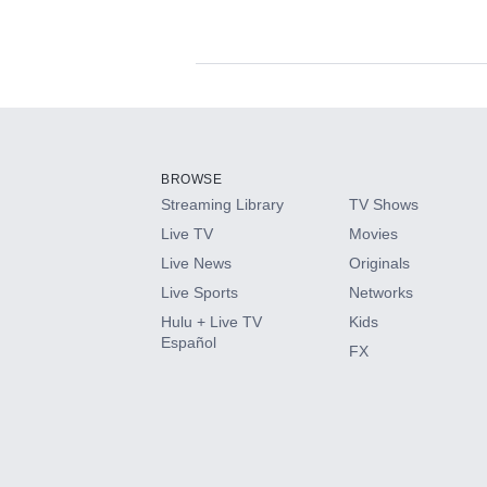
Available Add-on
Add-ons available at an additional cost.
Add them up after you sign up for Hulu.
BROWSE
Streaming Library
TV Shows
HBO Max
Live TV
Movies
Live News
Originals
CINEMAX®
Live Sports
Networks
Hulu + Live TV
Kids
Paramount+ with SHOWTIME
Español
FX
STARZ®