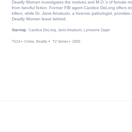
Deadly Women investigates the motives and M.O.'s of female murd
from fanciful fiction. Former FBI agent Candice DeLong offers in
killers, while Dr. Janis Amatuzio, a forensic pathologist, provid
Deadly Women leave behind.
Starring:
Candice DeLong
Janis Amatuzio
Lynnanne Zager
TV14
Crime
Reality
TV Series
2005