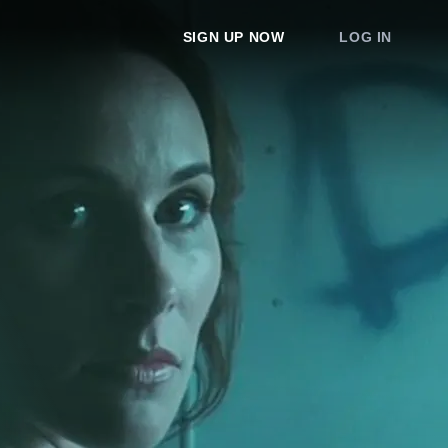
SIGN UP NOW
LOG IN