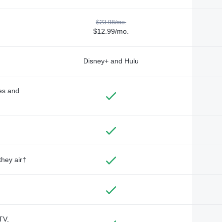
$23.98/mo.
$12.99/mo.
Disney+ and Hulu
des and
they air†
TV,