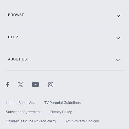
HBO Max
BROWSE
CINEMAX®
HELP
ABOUT US
Paramount+ with SHOWTIME
STARZ®
Interest-Based Ads
TV Parental Guidelines
Subscriber Agreement
Privacy Policy
Children`s Online Privacy Policy
Your Privacy Choices