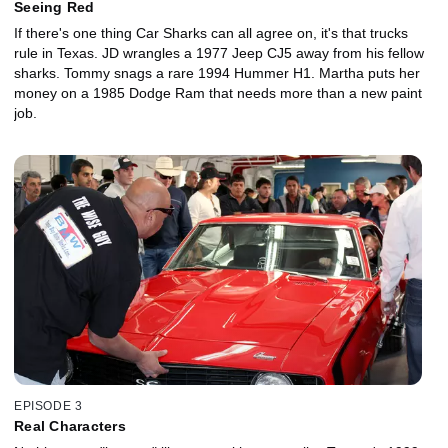
Seeing Red
If there's one thing Car Sharks can all agree on, it's that trucks
rule in Texas. JD wrangles a 1977 Jeep CJ5 away from his fellow
sharks. Tommy snags a rare 1994 Hummer H1. Martha puts her
money on a 1985 Dodge Ram that needs more than a new paint
job.
EPISODE 3
Real Characters