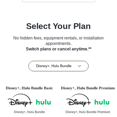
Select Your Plan
No hidden fees, equipment rentals, or installation
appointments.
Switch plans or cancel anytime.**
Disney+, Hulu Bundle
Disney+, Hulu Bundle Basic
Disney+, Hulu Bundle Premium
Disney+, Hulu Bundle
Disney+, Hulu Bundle Premium