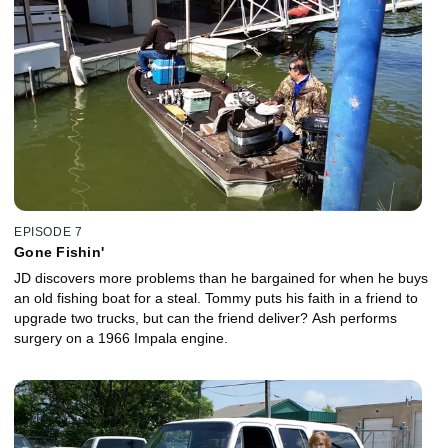
EPISODE 7
Gone Fishin'
JD discovers more problems than he bargained for when he buys
an old fishing boat for a steal. Tommy puts his faith in a friend to
upgrade two trucks, but can the friend deliver? Ash performs
surgery on a 1966 Impala engine.