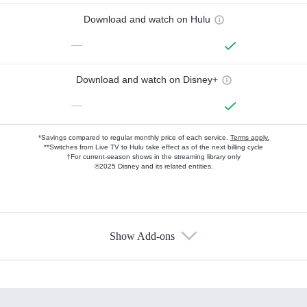
Download and watch on Hulu
—
Download and watch on Disney+
—
*Savings compared to regular monthly price of each service.
Terms apply.
**Switches from Live TV to Hulu take effect as of the next billing cycle
†For current-season shows in the streaming library only
©2025 Disney and its related entities.
Show Add-ons
Available Add-ons
Add-ons available at an additional cost.
Add them up after you sign up for Hulu.