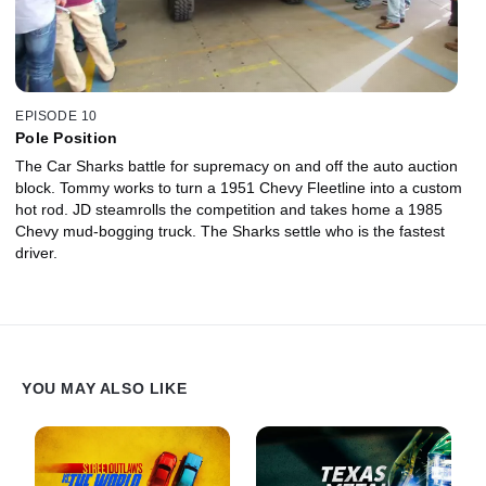
EPISODE 10
Pole Position
The Car Sharks battle for supremacy on and off the auto auction
block. Tommy works to turn a 1951 Chevy Fleetline into a custom
hot rod. JD steamrolls the competition and takes home a 1985
Chevy mud-bogging truck. The Sharks settle who is the fastest
driver.
YOU MAY ALSO LIKE