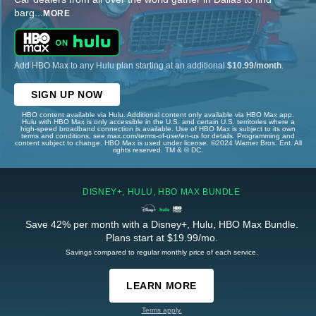
barg
...
MORE
Add HBO Max to any Hulu plan starting at an additional
$10.99/month
.
SIGN UP NOW
HBO content available via Hulu. Additional content only available via HBO Max app.
Hulu with HBO Max is only accessible in the U.S. and certain U.S. territories where a
high-speed broadband connection is available. Use of HBO Max is subject to its own
terms and conditions, see max.com/terms-of-use/en-us for details. Programming and
content subject to change. HBO Max is used under license. ©2024 Warner Bros. Ent. All
rights reserved. TM & © DC.
DISNEY+, HULU, HBO MAX BUNDLE
Save 42% per month with a Disney+, Hulu, HBO Max Bundle.
Plans start at $19.99/mo.
Savings compared to regular monthly price of each service.
LEARN MORE
Terms apply.