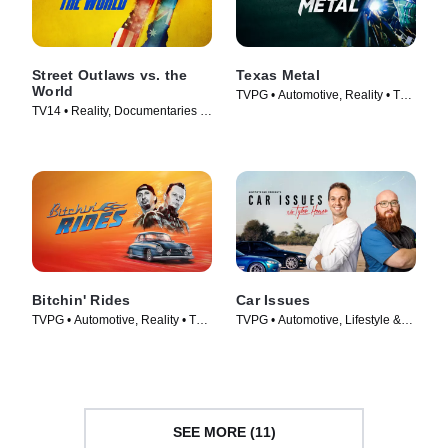
Street Outlaws vs. the
Texas Metal
World
TVPG • Automotive, Reality • TV
TV14 • Reality, Documentaries •
Series (2014)
TV Series (2023)
Bitchin' Rides
Car Issues
TVPG • Automotive, Reality • TV
TVPG • Automotive, Lifestyle &
Series (2014)
Culture • TV Series (2020)
SEE MORE (11)