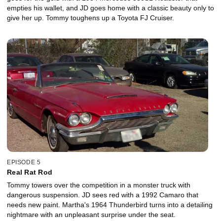
empties his wallet, and JD goes home with a classic beauty only to
give her up. Tommy toughens up a Toyota FJ Cruiser.
EPISODE 5
Real Rat Rod
Tommy towers over the competition in a monster truck with
dangerous suspension. JD sees red with a 1992 Camaro that
needs new paint. Martha's 1964 Thunderbird turns into a detailing
nightmare with an unpleasant surprise under the seat.