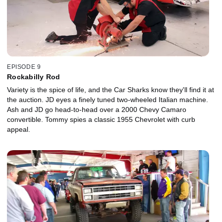
EPISODE 9
Rockabilly Rod
Variety is the spice of life, and the Car Sharks know they'll find it at
the auction. JD eyes a finely tuned two-wheeled Italian machine.
Ash and JD go head-to-head over a 2000 Chevy Camaro
convertible. Tommy spies a classic 1955 Chevrolet with curb
appeal.