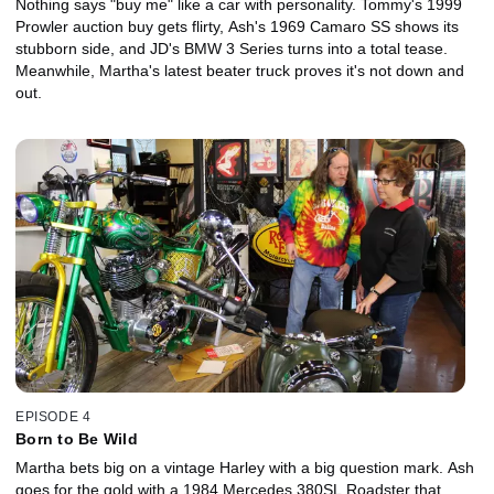
Nothing says "buy me" like a car with personality. Tommy's 1999
Prowler auction buy gets flirty, Ash's 1969 Camaro SS shows its
stubborn side, and JD's BMW 3 Series turns into a total tease.
Meanwhile, Martha's latest beater truck proves it's not down and
out.
EPISODE 4
Born to Be Wild
Martha bets big on a vintage Harley with a big question mark. Ash
goes for the gold with a 1984 Mercedes 380SL Roadster that