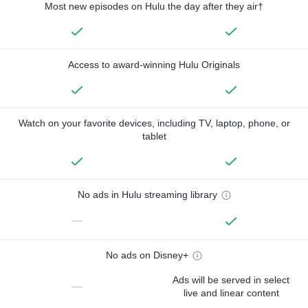
Most new episodes on Hulu the day after they air†
Access to award-winning Hulu Originals
Watch on your favorite devices, including TV, laptop, phone, or
tablet
No ads in Hulu streaming library
—
No ads on Disney+
Ads will be served in select
—
live and linear content