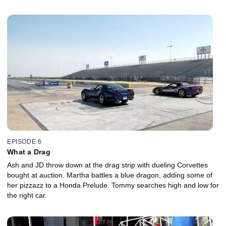
EPISODE 6
What a Drag
Ash and JD throw down at the drag strip with dueling Corvettes
bought at auction. Martha battles a blue dragon, adding some of
her pizzazz to a Honda Prelude. Tommy searches high and low for
the right car.