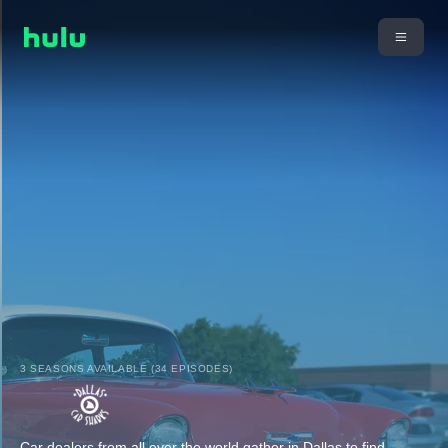
3 SEASONS AVAILABLE (34 EPISODES)
Car dealers from all over the world gather in Dallas to find