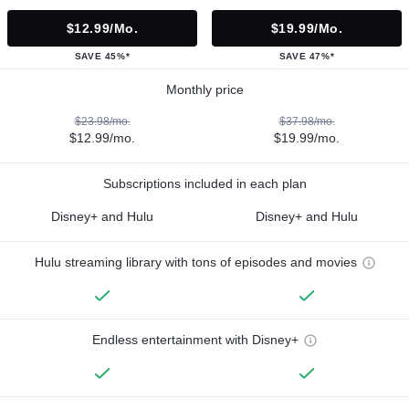
$12.99/mo.
$19.99/mo.
SAVE 45%*
SAVE 47%*
Monthly price
$23.98/mo.
$37.98/mo.
$12.99/mo.
$19.99/mo.
Subscriptions included in each plan
Disney+ and Hulu
Disney+ and Hulu
Hulu streaming library with tons of episodes and movies
Endless entertainment with Disney+