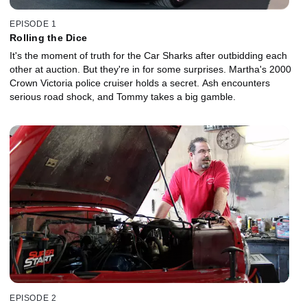
EPISODE 1
Rolling the Dice
It's the moment of truth for the Car Sharks after outbidding each
other at auction. But they're in for some surprises. Martha's 2000
Crown Victoria police cruiser holds a secret. Ash encounters
serious road shock, and Tommy takes a big gamble.
EPISODE 2