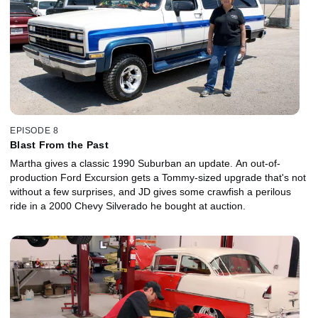
EPISODE 8
Blast From the Past
Martha gives a classic 1990 Suburban an update. An out-of-
production Ford Excursion gets a Tommy-sized upgrade that's not
without a few surprises, and JD gives some crawfish a perilous
ride in a 2000 Chevy Silverado he bought at auction.