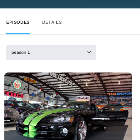
EPISODES
DETAILS
Season 1