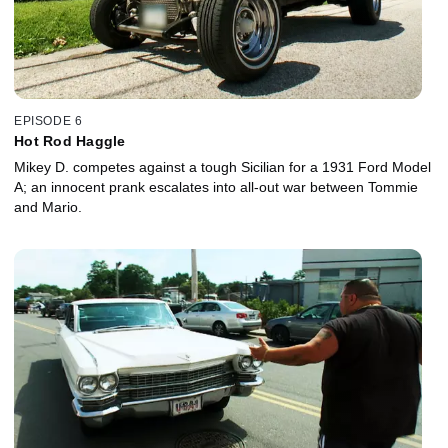
EPISODE 6
Hot Rod Haggle
Mikey D. competes against a tough Sicilian for a 1931 Ford Model
A; an innocent prank escalates into all-out war between Tommie
and Mario.