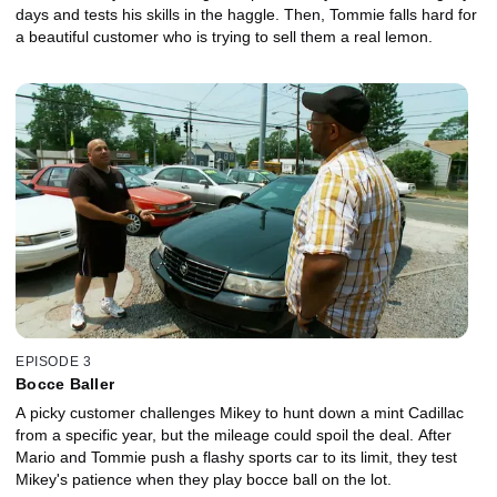
days and tests his skills in the haggle. Then, Tommie falls hard for
a beautiful customer who is trying to sell them a real lemon.
EPISODE 3
Bocce Baller
A picky customer challenges Mikey to hunt down a mint Cadillac
from a specific year, but the mileage could spoil the deal. After
Mario and Tommie push a flashy sports car to its limit, they test
Mikey's patience when they play bocce ball on the lot.