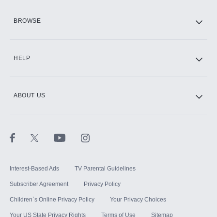
HBO Max
BROWSE
CINEMAX®
HELP
ABOUT US
Paramount+ with SHOWTIME
STARZ®
Interest-Based Ads
TV Parental Guidelines
Subscriber Agreement
Privacy Policy
Children`s Online Privacy Policy
Your Privacy Choices
Your US State Privacy Rights
Terms of Use
Sitemap