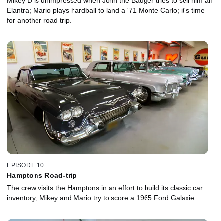
Mikey D is unimpressed when John the Badger tries to sell him an
Elantra; Mario plays hardball to land a '71 Monte Carlo; it's time
for another road trip.
EPISODE 10
Hamptons Road-trip
The crew visits the Hamptons in an effort to build its classic car
inventory; Mikey and Mario try to score a 1965 Ford Galaxie.