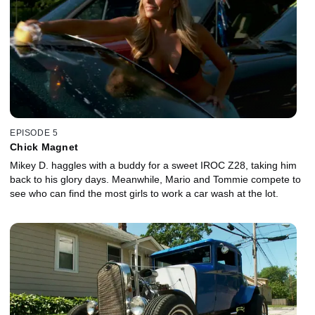
EPISODE 5
Chick Magnet
Mikey D. haggles with a buddy for a sweet IROC Z28, taking him
back to his glory days. Meanwhile, Mario and Tommie compete to
see who can find the most girls to work a car wash at the lot.