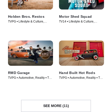
Holden Bros. Restos
Motor Shed Squad
TVPG • Lifestyle & Culture,
TV14 • Lifestyle & Culture,
Automotive • TV Series (2023)
Automotive • TV Series (2023)
RMD Garage
Hand Built Hot Rods
TVPG • Automotive, Reality • TV
TVPG • Automotive, Reality • TV
Series (2014)
Series (2014)
SEE MORE (11)