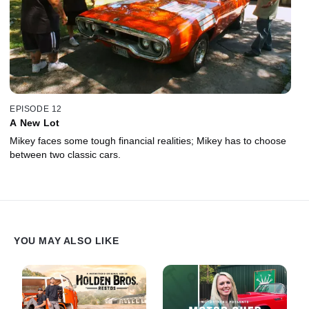
EPISODE 12
A New Lot
Mikey faces some tough financial realities; Mikey has to choose
between two classic cars.
YOU MAY ALSO LIKE