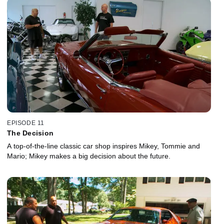
EPISODE 11
The Decision
A top-of-the-line classic car shop inspires Mikey, Tommie and
Mario; Mikey makes a big decision about the future.