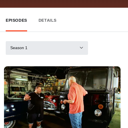
EPISODES
DETAILS
Season 1