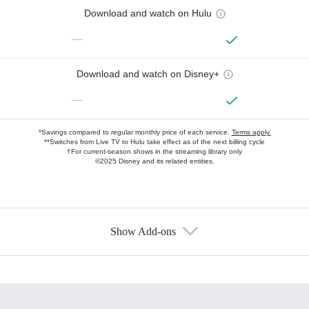
Download and watch on Hulu
—
Download and watch on Disney+
—
*Savings compared to regular monthly price of each service.
Terms apply.
**Switches from Live TV to Hulu take effect as of the next billing cycle
†For current-season shows in the streaming library only
©2025 Disney and its related entities.
Show Add-ons
Available Add-ons
Add-ons available at an additional cost.
Add them up after you sign up for Hulu.