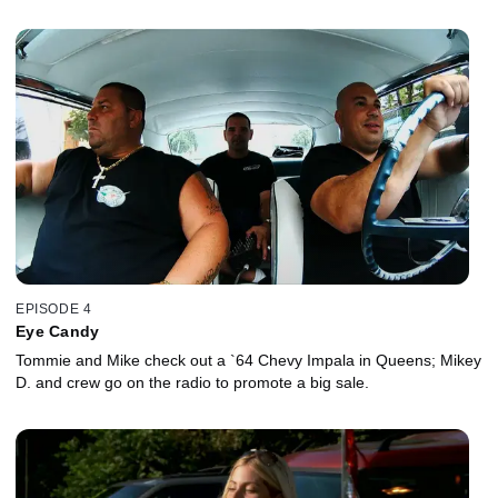
EPISODE 4
Eye Candy
Tommie and Mike check out a `64 Chevy Impala in Queens; Mikey
D. and crew go on the radio to promote a big sale.