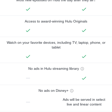
Access to award-winning Hulu Originals
Watch on your favorite devices, including TV, laptop, phone, or
tablet
No ads in Hulu streaming library
—
No ads on Disney+
Ads will be served in select
—
live and linear content