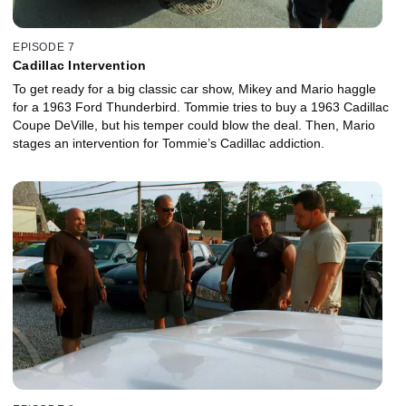
EPISODE 7
Cadillac Intervention
To get ready for a big classic car show, Mikey and Mario haggle
for a 1963 Ford Thunderbird. Tommie tries to buy a 1963 Cadillac
Coupe DeVille, but his temper could blow the deal. Then, Mario
stages an intervention for Tommie’s Cadillac addiction.