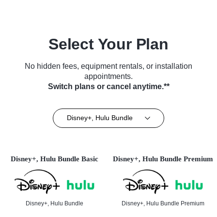
Select Your Plan
No hidden fees, equipment rentals, or installation
appointments.
Switch plans or cancel anytime.**
Disney+, Hulu Bundle
Disney+, Hulu Bundle Basic
Disney+, Hulu Bundle Premium
Disney+, Hulu Bundle
Disney+, Hulu Bundle Premium