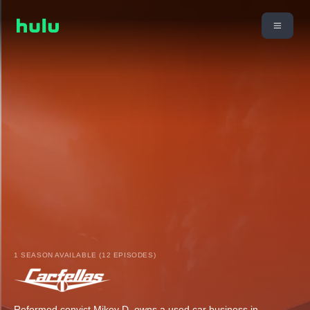
1 SEASON AVAILABLE (12 EPISODES)
Reformed convict Mikey D. owns a used car business in