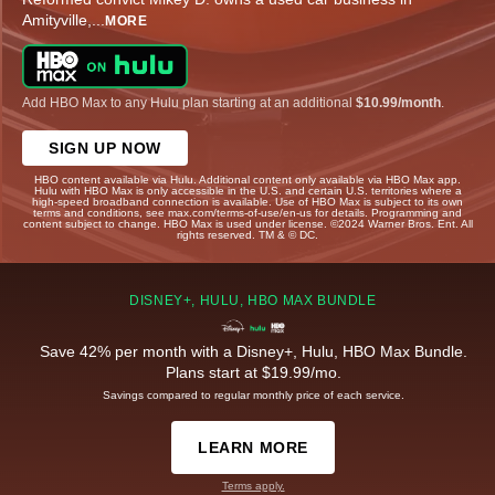
Amityville,
...
MORE
Add HBO Max to any Hulu plan starting at an additional
$10.99/month
.
SIGN UP NOW
HBO content available via Hulu. Additional content only available via HBO Max app.
Hulu with HBO Max is only accessible in the U.S. and certain U.S. territories where a
high-speed broadband connection is available. Use of HBO Max is subject to its own
terms and conditions, see max.com/terms-of-use/en-us for details. Programming and
content subject to change. HBO Max is used under license. ©2024 Warner Bros. Ent. All
rights reserved. TM & © DC.
DISNEY+, HULU, HBO MAX BUNDLE
Save 42% per month with a Disney+, Hulu, HBO Max Bundle.
Plans start at $19.99/mo.
Savings compared to regular monthly price of each service.
LEARN MORE
Terms apply.