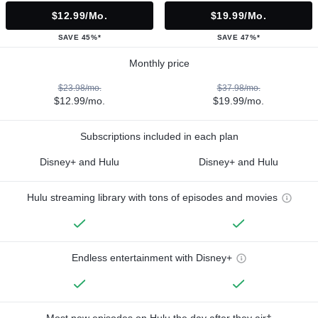
$12.99/mo.
$19.99/mo.
SAVE 45%*
SAVE 47%*
Monthly price
$23.98/mo.
$37.98/mo.
$12.99/mo.
$19.99/mo.
Subscriptions included in each plan
Disney+ and Hulu
Disney+ and Hulu
Hulu streaming library with tons of episodes and movies
Endless entertainment with Disney+
Most new episodes on Hulu the day after they air†