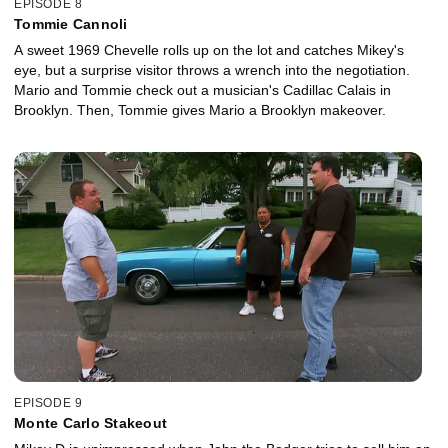
EPISODE 8
Tommie Cannoli
A sweet 1969 Chevelle rolls up on the lot and catches Mikey's
eye, but a surprise visitor throws a wrench into the negotiation.
Mario and Tommie check out a musician's Cadillac Calais in
Brooklyn. Then, Tommie gives Mario a Brooklyn makeover.
EPISODE 9
Monte Carlo Stakeout