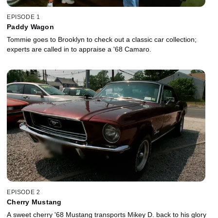
EPISODE 1
Paddy Wagon
Tommie goes to Brooklyn to check out a classic car collection;
experts are called in to appraise a '68 Camaro.
EPISODE 2
Cherry Mustang
A sweet cherry '68 Mustang transports Mikey D. back to his glory