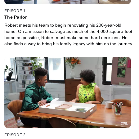
EPISODE 1
The Parlor
Robert meets his team to begin renovating his 200-year-old
home. On a mission to salvage as much of the 4,000-square-foot
home as possible, Robert must make some hard decisions. He
also finds a way to bring his family legacy with him on the journey.
EPISODE 2