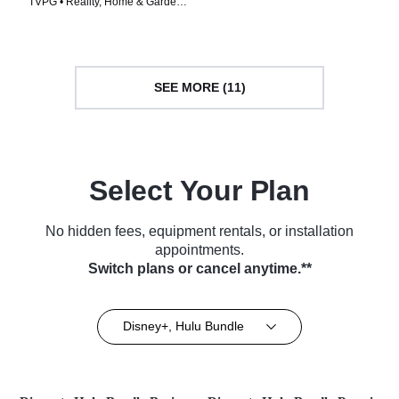
TVPG • Reality, Home & Garden •
TV Series (2023)
TV Series (2024)
SEE MORE (11)
Select Your Plan
No hidden fees, equipment rentals, or installation
appointments.
Switch plans or cancel anytime.**
Disney+, Hulu Bundle