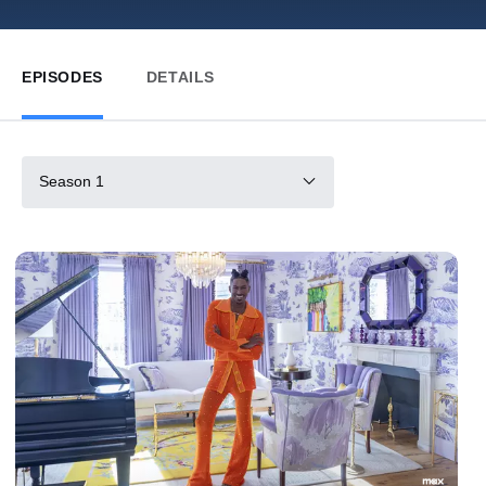
EPISODES
DETAILS
Season 1