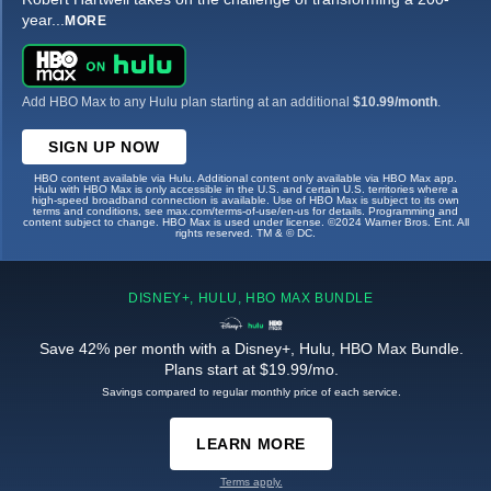
year
...
MORE
Add HBO Max to any Hulu plan starting at an additional
$10.99/month
.
SIGN UP NOW
HBO content available via Hulu. Additional content only available via HBO Max app.
Hulu with HBO Max is only accessible in the U.S. and certain U.S. territories where a
high-speed broadband connection is available. Use of HBO Max is subject to its own
terms and conditions, see max.com/terms-of-use/en-us for details. Programming and
content subject to change. HBO Max is used under license. ©2024 Warner Bros. Ent. All
rights reserved. TM & © DC.
DISNEY+, HULU, HBO MAX BUNDLE
Save 42% per month with a Disney+, Hulu, HBO Max Bundle.
Plans start at $19.99/mo.
Savings compared to regular monthly price of each service.
LEARN MORE
Terms apply.