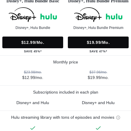
Disney+, Hulu Bundle Basic
Disney+, Hulu Bundle Premium
Disney+, Hulu Bundle
Disney+, Hulu Bundle Premium
$12.99/mo.
$19.99/mo.
SAVE 45%*
SAVE 47%*
Monthly price
$23.98/mo.
$37.98/mo.
$12.99/mo.
$19.99/mo.
Subscriptions included in each plan
Disney+ and Hulu
Disney+ and Hulu
Hulu streaming library with tons of episodes and movies