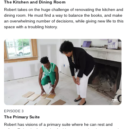
The Kitchen and Dining Room
Robert takes on the huge challenge of renovating the kitchen and
dining room. He must find a way to balance the books, and make
an overwhelming number of decisions, while giving new life to this
space with a troubling history.
EPISODE 3
The Primary Suite
Robert has visions of a primary suite where he can rest and