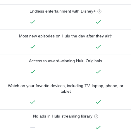
Endless entertainment with Disney+
Most new episodes on Hulu the day after they air†
Access to award-winning Hulu Originals
Watch on your favorite devices, including TV, laptop, phone, or
tablet
No ads in Hulu streaming library
—