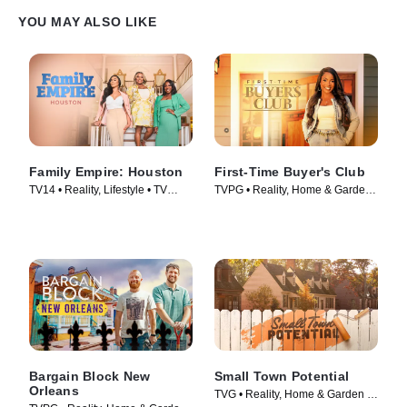
YOU MAY ALSO LIKE
Family Empire: Houston
First-Time Buyer's Club
TV14 • Reality, Lifestyle • TV
TVPG • Reality, Home & Garden •
Series (2024)
TV Series (2023)
Bargain Block New
Small Town Potential
Orleans
TVG • Reality, Home & Garden •