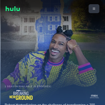
1 SEASON AVAILABLE (6 EPISODES)
Robert Hartwell takes on the challenge of transforming a 200-