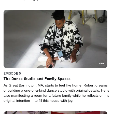
EPISODE 5
The Dance Studio and Family Spaces
As Great Barrington, MA, starts to feel like home, Robert dreams
of building a one-of-a-kind dance studio with original details. He is
also manifesting a room for a future family while he reflects on his
original intention -- to fill this house with joy.