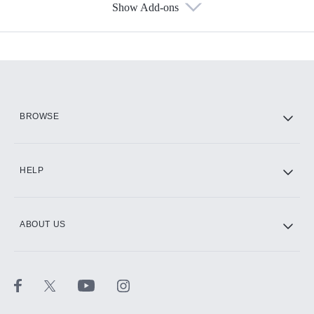
Show Add-ons
Available Add-ons
Add-ons available at an additional cost.
Add them up after you sign up for Hulu.
HBO Max
BROWSE
CINEMAX®
HELP
ABOUT US
Paramount+ with SHOWTIME
STARZ®