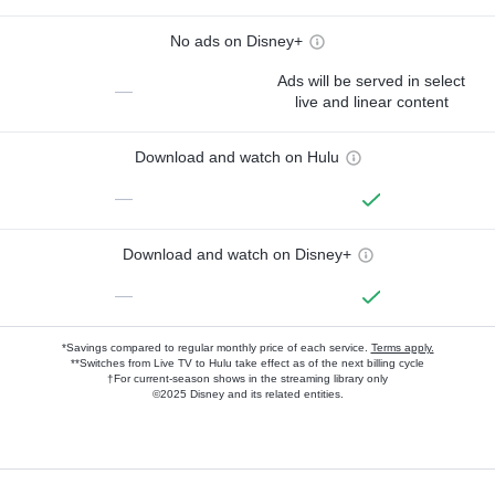
No ads on Disney+
Ads will be served in select
—
live and linear content
Download and watch on Hulu
—
Download and watch on Disney+
—
*Savings compared to regular monthly price of each service.
Terms apply.
**Switches from Live TV to Hulu take effect as of the next billing cycle
†For current-season shows in the streaming library only
©2025 Disney and its related entities.