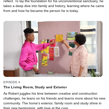
reflect. To lay the foundation for his unconventional sanctuary, he
takes a deep dive into family and history, learning where he came
from and how he became the person he is today.
EPISODE 4
The Living Room, Study and Exterior
As Robert juggles his time between creative and construction
challenges, he leans on his friends and learns more about his new
community. The home's exterior, family room and study shine in
their new beginnings, with love at the core.