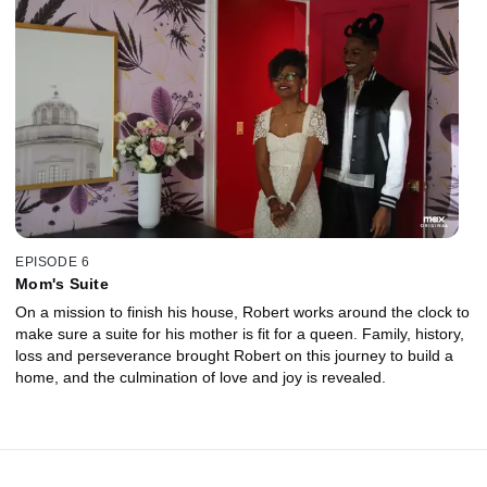
EPISODE 6
Mom's Suite
On a mission to finish his house, Robert works around the clock to
make sure a suite for his mother is fit for a queen. Family, history,
loss and perseverance brought Robert on this journey to build a
home, and the culmination of love and joy is revealed.