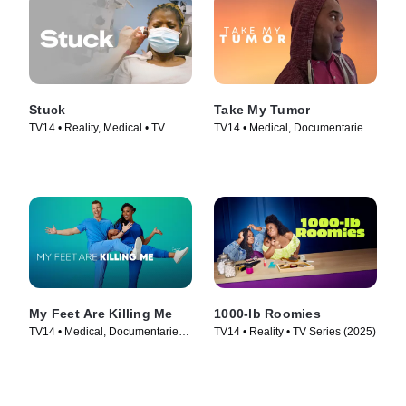
Stuck
Take My Tumor
TV14 • Reality, Medical • TV
TV14 • Medical, Documentaries •
Series (2022)
TV Series (2024)
My Feet Are Killing Me
1000-lb Roomies
TV14 • Medical, Documentaries •
TV14 • Reality • TV Series (2025)
TV Series (2019)