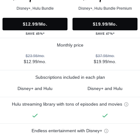
Disney+, Hulu Bundle
Disney+, Hulu Bundle Premium
$12.99/mo.
$19.99/mo.
SAVE 45%*
SAVE 47%*
Monthly price
$23.98/mo.
$37.98/mo.
$12.99/mo.
$19.99/mo.
Subscriptions included in each plan
Disney+ and Hulu
Disney+ and Hulu
Hulu streaming library with tons of episodes and movies
Endless entertainment with Disney+