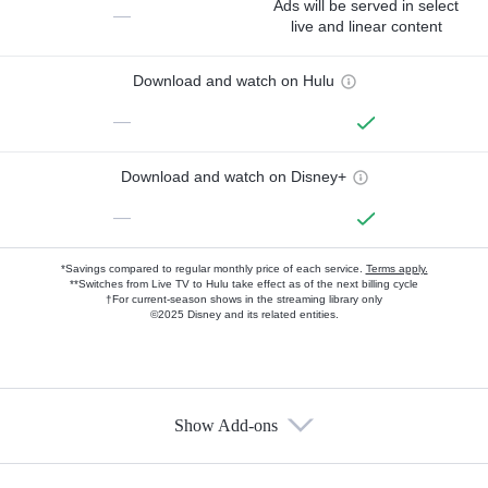
Ads will be served in select
—
live and linear content
Download and watch on Hulu
—
Download and watch on Disney+
—
*Savings compared to regular monthly price of each service.
Terms apply.
**Switches from Live TV to Hulu take effect as of the next billing cycle
†For current-season shows in the streaming library only
©2025 Disney and its related entities.
Show Add-ons
Available Add-ons