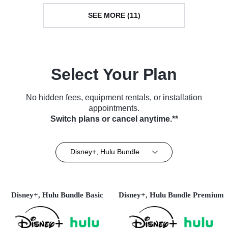
SEE MORE (11)
Select Your Plan
No hidden fees, equipment rentals, or installation
appointments.
Switch plans or cancel anytime.**
Disney+, Hulu Bundle
Disney+, Hulu Bundle Basic
Disney+, Hulu Bundle Premium