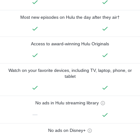
Most new episodes on Hulu the day after they air†
Access to award-winning Hulu Originals
Watch on your favorite devices, including TV, laptop, phone, or
tablet
No ads in Hulu streaming library
—
No ads on Disney+