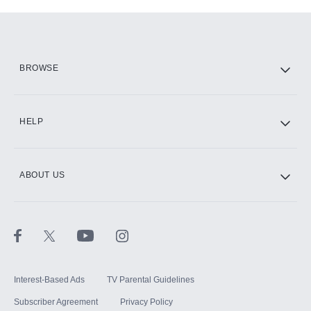
Add-ons available at an additional cost.
Add them up after you sign up for Hulu.
HBO Max
BROWSE
CINEMAX®
HELP
ABOUT US
Paramount+ with SHOWTIME
STARZ®
Interest-Based Ads
TV Parental Guidelines
Subscriber Agreement
Privacy Policy