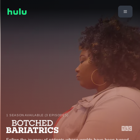
1 SEASON AVAILABLE (3 EPISODES)
Follow the journey of patients whose worlds have been turned