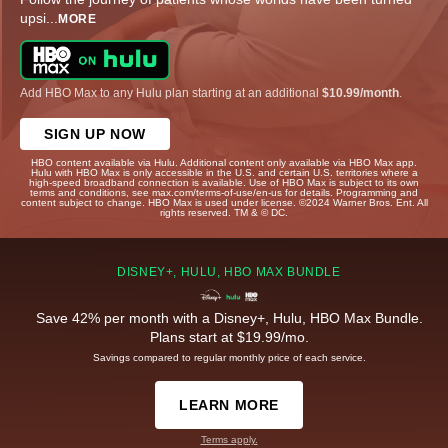
upsi
...
MORE
Add HBO Max to any Hulu plan starting at an additional
$10.99/month
.
SIGN UP NOW
HBO content available via Hulu. Additional content only available via HBO Max app.
Hulu with HBO Max is only accessible in the U.S. and certain U.S. territories where a
high-speed broadband connection is available. Use of HBO Max is subject to its own
terms and conditions, see max.com/terms-of-use/en-us for details. Programming and
content subject to change. HBO Max is used under license. ©2024 Warner Bros. Ent. All
rights reserved. TM & © DC.
DISNEY+, HULU, HBO MAX BUNDLE
Save 42% per month with a Disney+, Hulu, HBO Max Bundle.
Plans start at $19.99/mo.
Savings compared to regular monthly price of each service.
LEARN MORE
Terms apply.