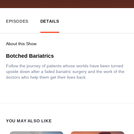
EPISODES
DETAILS
About this Show
Botched Bariatrics
Follow the journey of patients whose worlds have been turned
upside down after a failed bariatric surgery and the work of the
doctors who help them get their lives back.
YOU MAY ALSO LIKE