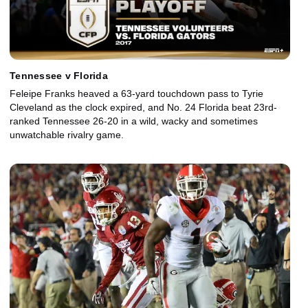
Tennessee v Florida
Feleipe Franks heaved a 63-yard touchdown pass to Tyrie
Cleveland as the clock expired, and No. 24 Florida beat 23rd-
ranked Tennessee 26-20 in a wild, wacky and sometimes
unwatchable rivalry game.