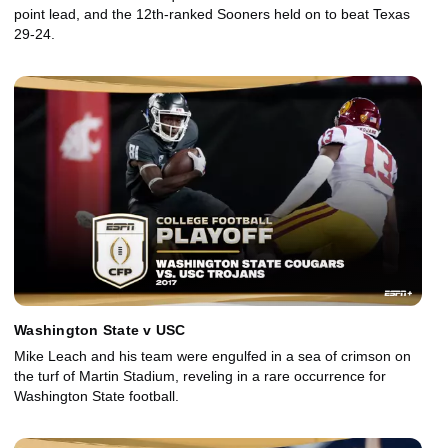
point lead, and the 12th-ranked Sooners held on to beat Texas
29-24.
Washington State v USC
Mike Leach and his team were engulfed in a sea of crimson on
the turf of Martin Stadium, reveling in a rare occurrence for
Washington State football.