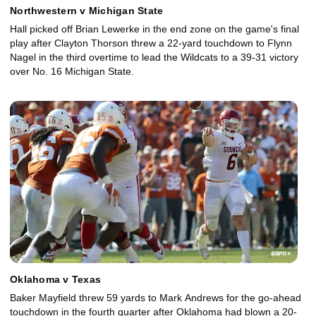
Northwestern v Michigan State
Hall picked off Brian Lewerke in the end zone on the game's final
play after Clayton Thorson threw a 22-yard touchdown to Flynn
Nagel in the third overtime to lead the Wildcats to a 39-31 victory
over No. 16 Michigan State.
Oklahoma v Texas
Baker Mayfield threw 59 yards to Mark Andrews for the go-ahead
touchdown in the fourth quarter after Oklahoma had blown a 20-