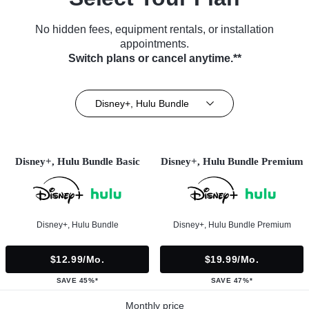
No hidden fees, equipment rentals, or installation
appointments.
Switch plans or cancel anytime.**
Disney+, Hulu Bundle
Disney+, Hulu Bundle Basic
Disney+, Hulu Bundle Premium
Disney+, Hulu Bundle
Disney+, Hulu Bundle Premium
$12.99/mo.
$19.99/mo.
SAVE 45%*
SAVE 47%*
Monthly price