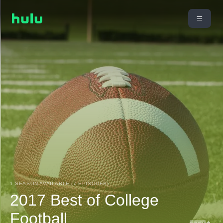
1 SEASON AVAILABLE (7 EPISODES)
2017 Best of College
Football