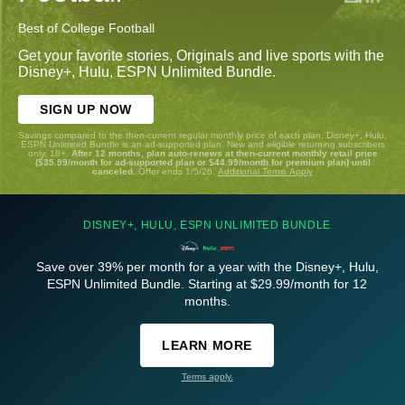
Best of College Football
Get your favorite stories, Originals and live sports with the
Disney+, Hulu, ESPN Unlimited Bundle.
SIGN UP NOW
Savings compared to the then-current regular monthly price of each plan. Disney+, Hulu,
ESPN Unlimited Bundle is an ad-supported plan. New and eligible returning subscribers
only. 18+.
After 12 months, plan auto-renews at then-current monthly retail price
($35.99/month for ad-supported plan or $44.99/month for premium plan) until
canceled.
Offer ends 1/5/26.
Additional Terms Apply
DISNEY+, HULU, ESPN UNLIMITED BUNDLE
Save over 39% per month for a year with the Disney+, Hulu,
ESPN Unlimited Bundle. Starting at $29.99/month for 12
months.
LEARN MORE
Terms apply.