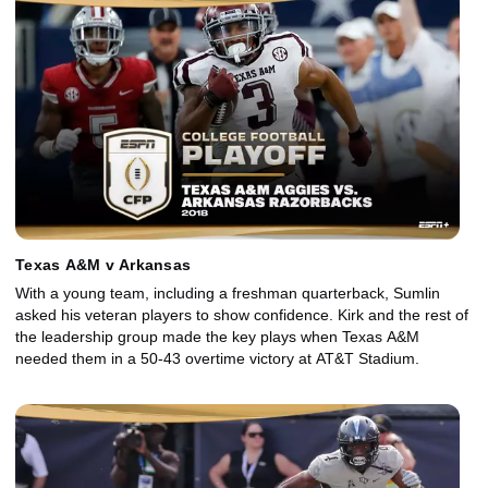
Texas A&M v Arkansas
With a young team, including a freshman quarterback, Sumlin
asked his veteran players to show confidence. Kirk and the rest of
the leadership group made the key plays when Texas A&M
needed them in a 50-43 overtime victory at AT&T Stadium.