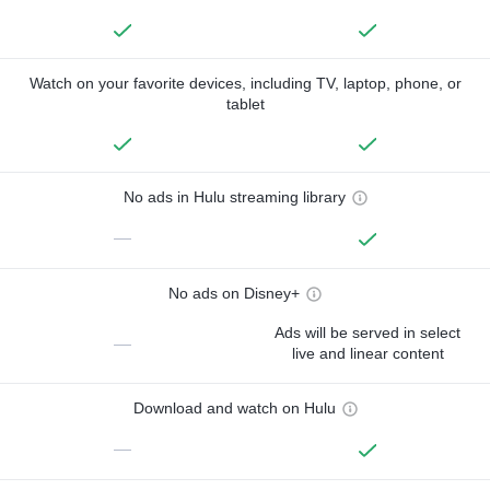
Watch on your favorite devices, including TV, laptop, phone, or
tablet
No ads in Hulu streaming library
—
No ads on Disney+
Ads will be served in select
—
live and linear content
Download and watch on Hulu
—