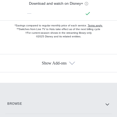
Download and watch on Disney+
—
*Savings compared to regular monthly price of each service.
Terms apply.
**Switches from Live TV to Hulu take effect as of the next billing cycle
†For current-season shows in the streaming library only
©2025 Disney and its related entities.
Show Add-ons
Available Add-ons
Add-ons available at an additional cost.
Add them up after you sign up for Hulu.
HBO Max
BROWSE