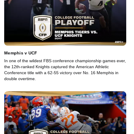
Memphis v UCF
In one of the wildest FBS conference championship games ever,
the 12th-ranked Knights captured the American Athletic
Conference title with a 62-55 victory over No. 16 Memphis in
double overtime.