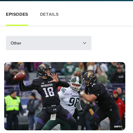
EPISODES
DETAILS
Other