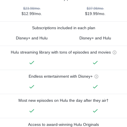
$23.98/mo.
$37.98/mo.
$12.99/mo.
$19.99/mo.
Subscriptions included in each plan
Disney+ and Hulu
Disney+ and Hulu
Hulu streaming library with tons of episodes and movies
Endless entertainment with Disney+
Most new episodes on Hulu the day after they air†
Access to award-winning Hulu Originals