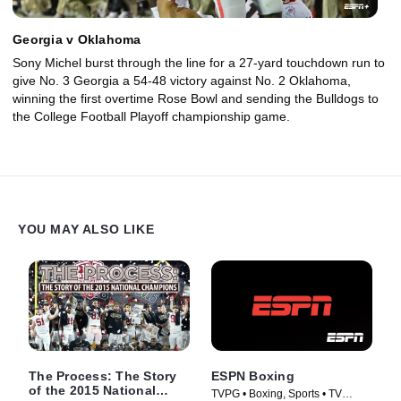
Georgia v Oklahoma
Sony Michel burst through the line for a 27-yard touchdown run to
give No. 3 Georgia a 54-48 victory against No. 2 Oklahoma,
winning the first overtime Rose Bowl and sending the Bulldogs to
the College Football Playoff championship game.
YOU MAY ALSO LIKE
The Process: The Story
ESPN Boxing
of the 2015 National
TVPG • Boxing, Sports • TV