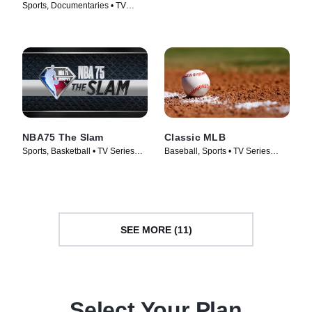
Champions
Sports, Documentaries • TV
Series (2017)
Series (2016)
NBA75 The Slam
Classic MLB
Sports, Basketball • TV Series
Baseball, Sports • TV Series
(2022)
(2022)
SEE MORE (11)
Select Your Plan