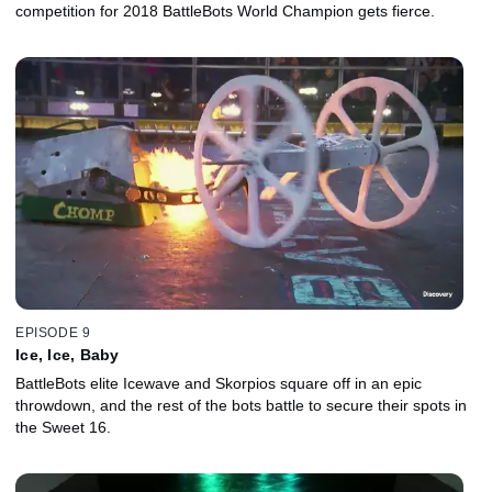
competition for 2018 BattleBots World Champion gets fierce.
EPISODE 9
Ice, Ice, Baby
BattleBots elite Icewave and Skorpios square off in an epic
throwdown, and the rest of the bots battle to secure their spots in
the Sweet 16.