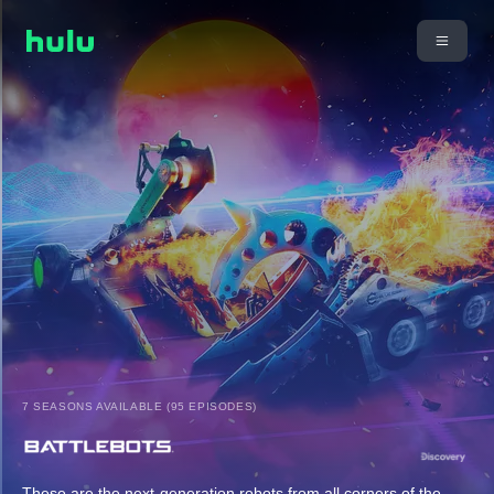
7 SEASONS AVAILABLE (95 EPISODES)
These are the next-generation robots from all corners of the