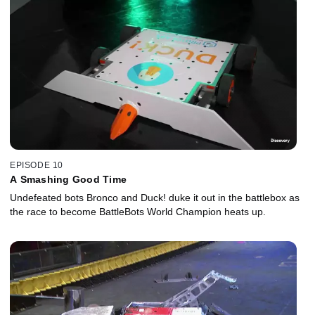
EPISODE 10
A Smashing Good Time
Undefeated bots Bronco and Duck! duke it out in the battlebox as
the race to become BattleBots World Champion heats up.