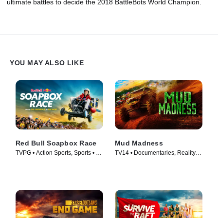
ultimate battles to decide the 2018 BattleBots World Champion.
YOU MAY ALSO LIKE
Red Bull Soapbox Race
Mud Madness
TVPG • Action Sports, Sports • TV
TV14 • Documentaries, Reality •
Series (2025)
TV Series (2024)