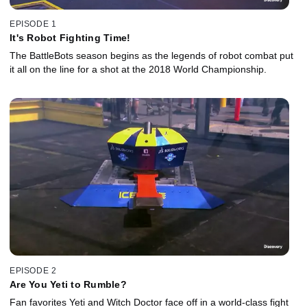
EPISODE 1
It's Robot Fighting Time!
The BattleBots season begins as the legends of robot combat put
it all on the line for a shot at the 2018 World Championship.
EPISODE 2
Are You Yeti to Rumble?
Fan favorites Yeti and Witch Doctor face off in a world-class fight