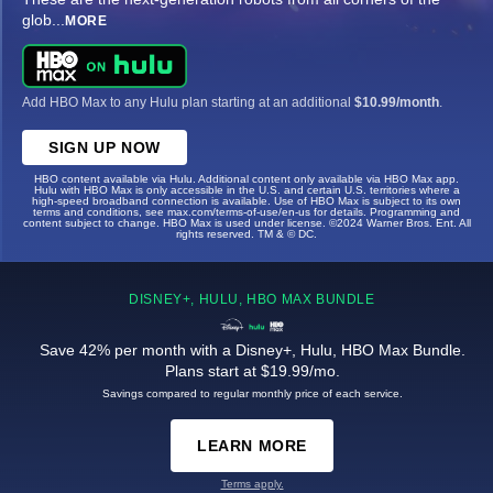
glob
...
MORE
Add HBO Max to any Hulu plan starting at an additional
$10.99/month
.
SIGN UP NOW
HBO content available via Hulu. Additional content only available via HBO Max app.
Hulu with HBO Max is only accessible in the U.S. and certain U.S. territories where a
high-speed broadband connection is available. Use of HBO Max is subject to its own
terms and conditions, see max.com/terms-of-use/en-us for details. Programming and
content subject to change. HBO Max is used under license. ©2024 Warner Bros. Ent. All
rights reserved. TM & © DC.
DISNEY+, HULU, HBO MAX BUNDLE
Save 42% per month with a Disney+, Hulu, HBO Max Bundle.
Plans start at $19.99/mo.
Savings compared to regular monthly price of each service.
LEARN MORE
Terms apply.