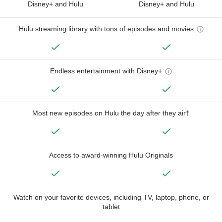
Disney+ and Hulu
Disney+ and Hulu
Hulu streaming library with tons of episodes and movies
Endless entertainment with Disney+
Most new episodes on Hulu the day after they air†
Access to award-winning Hulu Originals
Watch on your favorite devices, including TV, laptop, phone, or
tablet