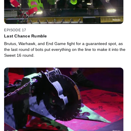
EPISODE 17
Last Chance Rumble
Brutus, Warhawk, and End Game fight for a guaranteed spot, as
the last round of bots put everything on the line to make it into the
Sweet 16 round.