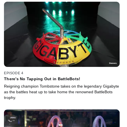
EPISODE 4
There’s No Tapping Out in BattleBots!
Reigning champion Tombstone takes on the legendary Gigabyte
as the battles heat up to take home the renowned BattleBots
trophy.