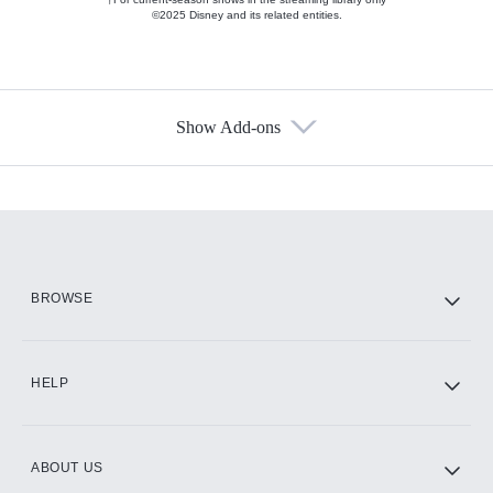
©2025 Disney and its related entities.
Show Add-ons
Available Add-ons
Add-ons available at an additional cost.
Add them up after you sign up for Hulu.
HBO Max
BROWSE
CINEMAX®
HELP
ABOUT US
Paramount+ with SHOWTIME