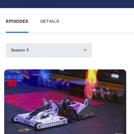
EPISODES
DETAILS
Season 3