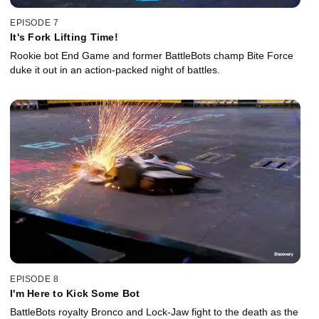
EPISODE 7
It's Fork Lifting Time!
Rookie bot End Game and former BattleBots champ Bite Force
duke it out in an action-packed night of battles.
EPISODE 8
I'm Here to Kick Some Bot
BattleBots royalty Bronco and Lock-Jaw fight to the death as the