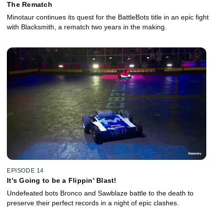
The Rematch
Minotaur continues its quest for the BattleBots title in an epic fight
with Blacksmith, a rematch two years in the making.
EPISODE 14
It's Going to be a Flippin' Blast!
Undefeated bots Bronco and Sawblaze battle to the death to
preserve their perfect records in a night of epic clashes.