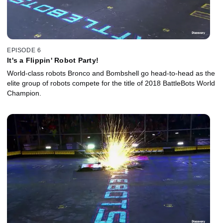
EPISODE 6
It's a Flippin' Robot Party!
World-class robots Bronco and Bombshell go head-to-head as the
elite group of robots compete for the title of 2018 BattleBots World
Champion.