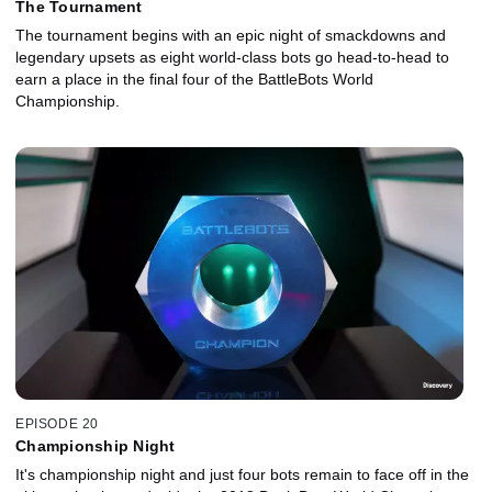
The Tournament
The tournament begins with an epic night of smackdowns and
legendary upsets as eight world-class bots go head-to-head to
earn a place in the final four of the BattleBots World
Championship.
EPISODE 20
Championship Night
It's championship night and just four bots remain to face off in the