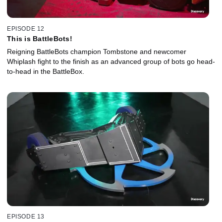
EPISODE 12
This is BattleBots!
Reigning BattleBots champion Tombstone and newcomer
Whiplash fight to the finish as an advanced group of bots go head-
to-head in the BattleBox.
EPISODE 13