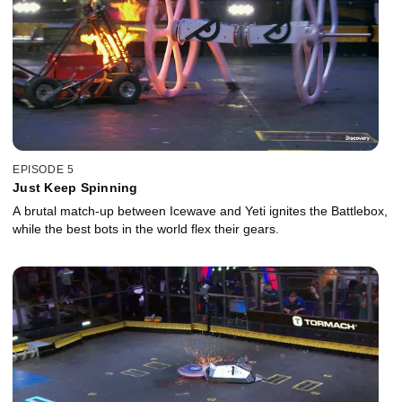
EPISODE 5
Just Keep Spinning
A brutal match-up between Icewave and Yeti ignites the Battlebox,
while the best bots in the world flex their gears.