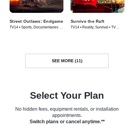
Street Outlaws: Endgame
Survive the Raft
TV14 • Sports, Documentaries •
TV14 • Reality, Survival • TV
TV Series (2022)
Series (2023)
SEE MORE (11)
Select Your Plan
No hidden fees, equipment rentals, or installation
appointments.
Switch plans or cancel anytime.**