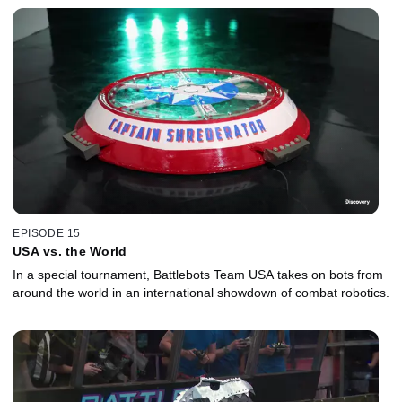
EPISODE 15
USA vs. the World
In a special tournament, Battlebots Team USA takes on bots from
around the world in an international showdown of combat robotics.