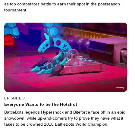
as top competitors battle to earn their spot in the postseason
tournament.
EPISODE 3
Everyone Wants to be the Hotshot
BattleBots legends Hypershock and Biteforce face off in an epic
showdown, while up-and-comers try to prove they have what it
takes to be crowned 2018 BattleBots World Champion.