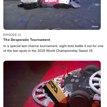
EPISODE 11
The Desperado Tournament
In a special last-chance tournament, eight bots battle it out for one
of the last spots in the 2018 World Championship Sweet 16.