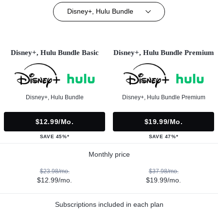
Disney+, Hulu Bundle
Disney+, Hulu Bundle Basic
Disney+, Hulu Bundle Premium
Disney+, Hulu Bundle
Disney+, Hulu Bundle Premium
$12.99/mo.
$19.99/mo.
SAVE 45%*
SAVE 47%*
Monthly price
$23.98/mo.
$37.98/mo.
$12.99/mo.
$19.99/mo.
Subscriptions included in each plan