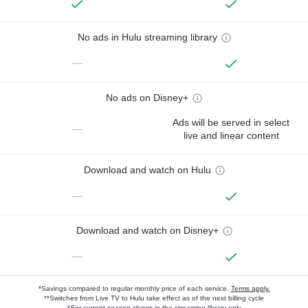
No ads in Hulu streaming library
—
No ads on Disney+
Ads will be served in select
—
live and linear content
Download and watch on Hulu
—
Download and watch on Disney+
—
*Savings compared to regular monthly price of each service.
Terms apply.
**Switches from Live TV to Hulu take effect as of the next billing cycle
†For current-season shows in the streaming library only