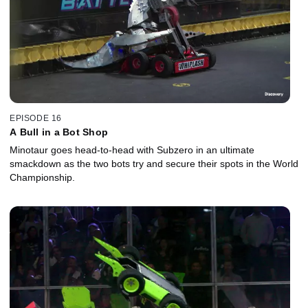
EPISODE 16
A Bull in a Bot Shop
Minotaur goes head-to-head with Subzero in an ultimate
smackdown as the two bots try and secure their spots in the World
Championship.