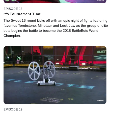
EPISODE 18
It's Tournament Time
The Sweet 16 round kicks off with an epic night of fights featuring
favorites Tombstone, Minotaur and Lock-Jaw as the group of elite
bots begins the battle to become the 2018 BattleBots World
Champion.
EPISODE 19