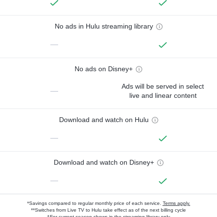
No ads in Hulu streaming library
—
No ads on Disney+
Ads will be served in select
—
live and linear content
Download and watch on Hulu
—
Download and watch on Disney+
—
*Savings compared to regular monthly price of each service.
Terms apply.
**Switches from Live TV to Hulu take effect as of the next billing cycle
†For current-season shows in the streaming library only