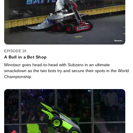
EPISODE 16
A Bull in a Bot Shop
Minotaur goes head-to-head with Subzero in an ultimate
smackdown as the two bots try and secure their spots in the World
Championship.