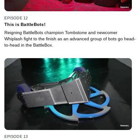
EPISODE 12
This is BattleBots!
Reigning BattleBots champion Tombstone and newcomer
Whiplash fight to the finish as an advanced group of bots go head-
to-head in the BattleBox.
EPISODE 13