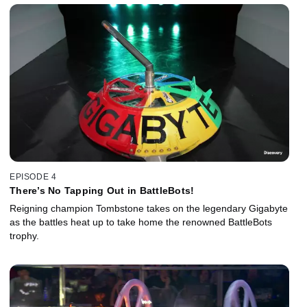
EPISODE 4
There’s No Tapping Out in BattleBots!
Reigning champion Tombstone takes on the legendary Gigabyte
as the battles heat up to take home the renowned BattleBots
trophy.