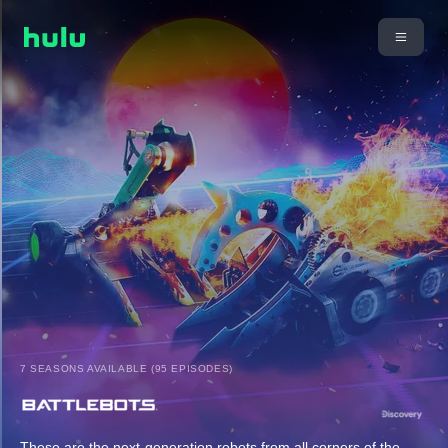
7 SEASONS AVAILABLE (95 EPISODES)
These are the next-generation robots from all corners of the