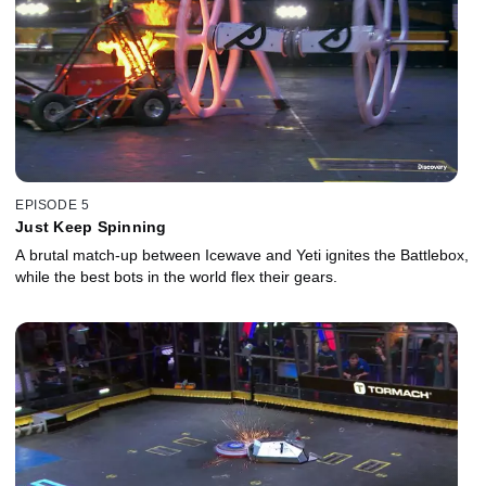
EPISODE 5
Just Keep Spinning
A brutal match-up between Icewave and Yeti ignites the Battlebox,
while the best bots in the world flex their gears.