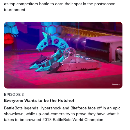
as top competitors battle to earn their spot in the postseason
tournament.
EPISODE 3
Everyone Wants to be the Hotshot
BattleBots legends Hypershock and Biteforce face off in an epic
showdown, while up-and-comers try to prove they have what it
takes to be crowned 2018 BattleBots World Champion.