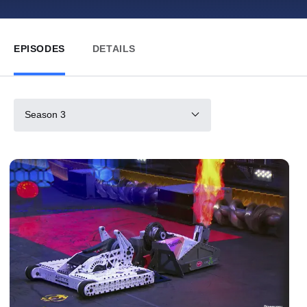
EPISODES
DETAILS
Season 3