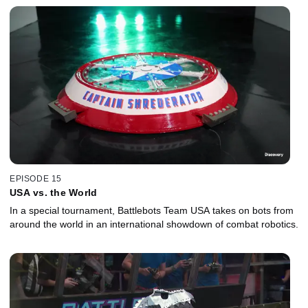
EPISODE 15
USA vs. the World
In a special tournament, Battlebots Team USA takes on bots from
around the world in an international showdown of combat robotics.