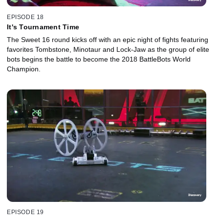
EPISODE 18
It's Tournament Time
The Sweet 16 round kicks off with an epic night of fights featuring
favorites Tombstone, Minotaur and Lock-Jaw as the group of elite
bots begins the battle to become the 2018 BattleBots World
Champion.
EPISODE 19