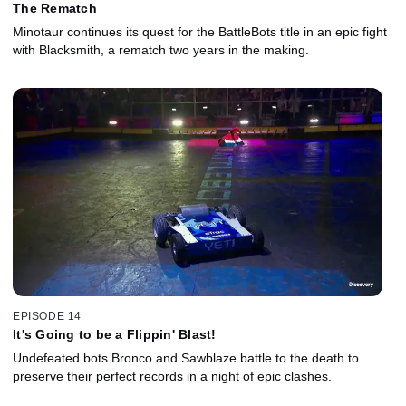
The Rematch
Minotaur continues its quest for the BattleBots title in an epic fight
with Blacksmith, a rematch two years in the making.
EPISODE 14
It's Going to be a Flippin' Blast!
Undefeated bots Bronco and Sawblaze battle to the death to
preserve their perfect records in a night of epic clashes.