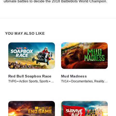
ultimate battles to decide the 2018 BattleBots World Champion.
YOU MAY ALSO LIKE
Red Bull Soapbox Race
Mud Madness
TVPG • Action Sports, Sports • TV
TV14 • Documentaries, Reality •
Series (2025)
TV Series (2024)