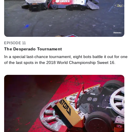
EPISODE 11
The Desperado Tournament
In a special last-chance tournament, eight bots battle it out for one
of the last spots in the 2018 World Championship Sweet 16.