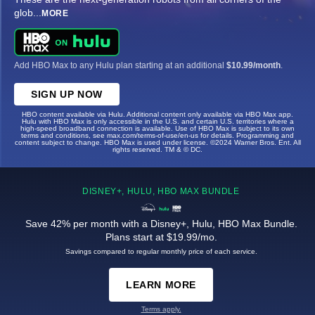
glob
...
MORE
Add HBO Max to any Hulu plan starting at an additional
$10.99/month
.
SIGN UP NOW
HBO content available via Hulu. Additional content only available via HBO Max app.
Hulu with HBO Max is only accessible in the U.S. and certain U.S. territories where a
high-speed broadband connection is available. Use of HBO Max is subject to its own
terms and conditions, see max.com/terms-of-use/en-us for details. Programming and
content subject to change. HBO Max is used under license. ©2024 Warner Bros. Ent. All
rights reserved. TM & © DC.
DISNEY+, HULU, HBO MAX BUNDLE
Save 42% per month with a Disney+, Hulu, HBO Max Bundle.
Plans start at $19.99/mo.
Savings compared to regular monthly price of each service.
LEARN MORE
Terms apply.