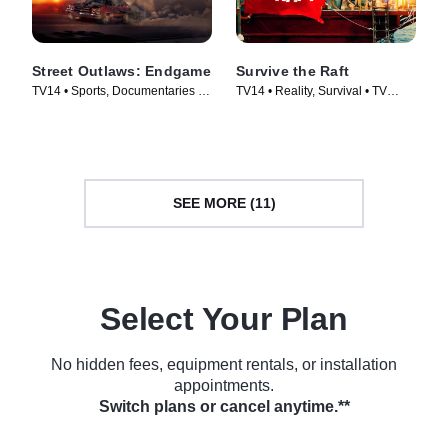
Street Outlaws: Endgame
Survive the Raft
TV14 • Sports, Documentaries •
TV14 • Reality, Survival • TV
TV Series (2022)
Series (2023)
SEE MORE (11)
Select Your Plan
No hidden fees, equipment rentals, or installation
appointments.
Switch plans or cancel anytime.**