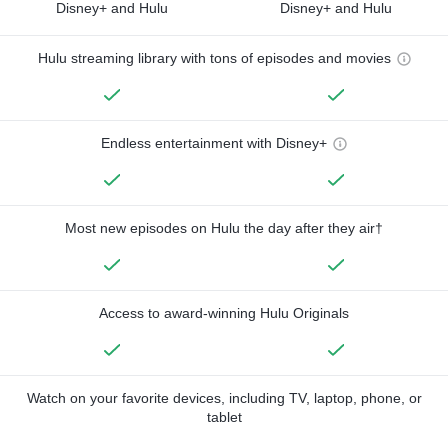
Disney+ and Hulu
Disney+ and Hulu
Hulu streaming library with tons of episodes and movies
Endless entertainment with Disney+
Most new episodes on Hulu the day after they air†
Access to award-winning Hulu Originals
Watch on your favorite devices, including TV, laptop, phone, or
tablet