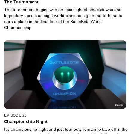
The Tournament
The tournament begins with an epic night of smackdowns and
legendary upsets as eight world-class bots go head-to-head to
earn a place in the final four of the BattleBots World
Championship.
EPISODE 20
Championship Night
It's championship night and just four bots remain to face off in the