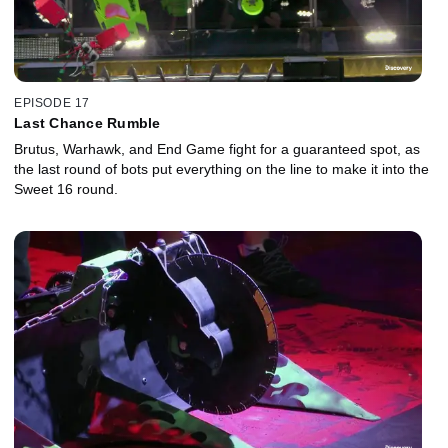
EPISODE 17
Last Chance Rumble
Brutus, Warhawk, and End Game fight for a guaranteed spot, as
the last round of bots put everything on the line to make it into the
Sweet 16 round.