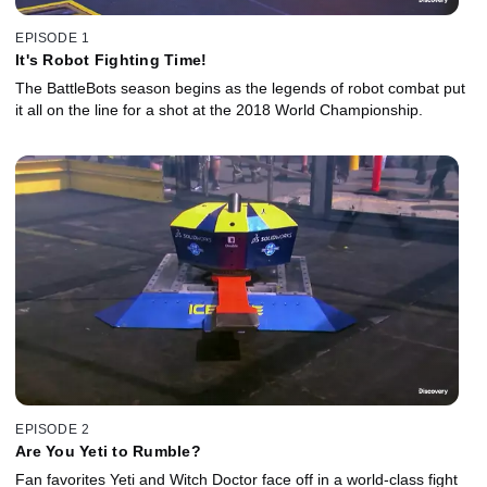
EPISODE 1
It's Robot Fighting Time!
The BattleBots season begins as the legends of robot combat put
it all on the line for a shot at the 2018 World Championship.
EPISODE 2
Are You Yeti to Rumble?
Fan favorites Yeti and Witch Doctor face off in a world-class fight