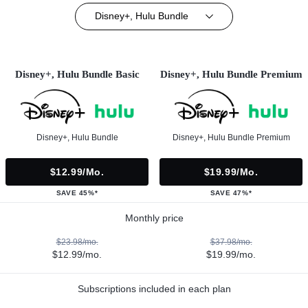
Disney+, Hulu Bundle
Disney+, Hulu Bundle Basic
Disney+, Hulu Bundle Premium
Disney+, Hulu Bundle
Disney+, Hulu Bundle Premium
$12.99/mo.
$19.99/mo.
SAVE 45%*
SAVE 47%*
Monthly price
$23.98/mo.
$37.98/mo.
$12.99/mo.
$19.99/mo.
Subscriptions included in each plan