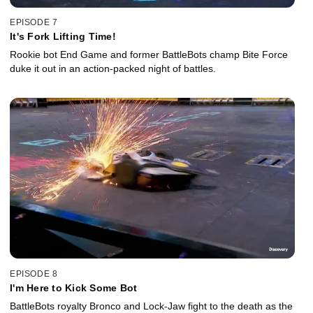
EPISODE 7
It's Fork Lifting Time!
Rookie bot End Game and former BattleBots champ Bite Force
duke it out in an action-packed night of battles.
EPISODE 8
I'm Here to Kick Some Bot
BattleBots royalty Bronco and Lock-Jaw fight to the death as the