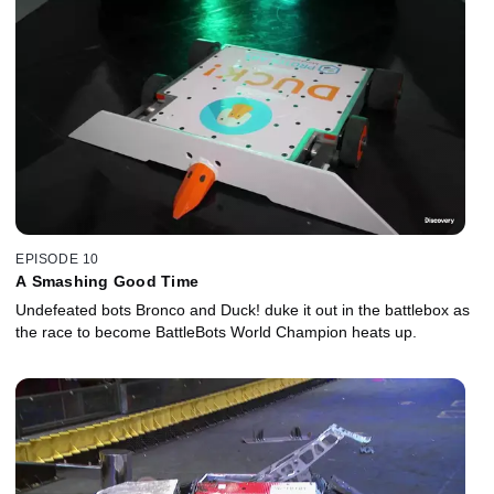
EPISODE 10
A Smashing Good Time
Undefeated bots Bronco and Duck! duke it out in the battlebox as
the race to become BattleBots World Champion heats up.