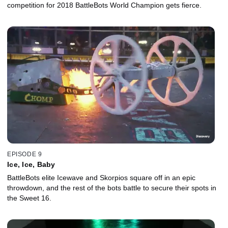
competition for 2018 BattleBots World Champion gets fierce.
EPISODE 9
Ice, Ice, Baby
BattleBots elite Icewave and Skorpios square off in an epic
throwdown, and the rest of the bots battle to secure their spots in
the Sweet 16.