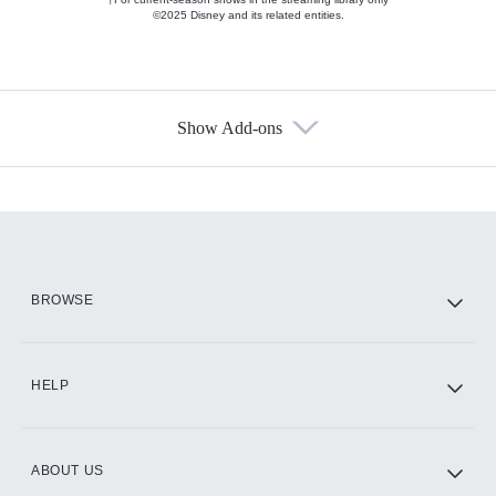
©2025 Disney and its related entities.
Show Add-ons
Available Add-ons
Add-ons available at an additional cost.
Add them up after you sign up for Hulu.
HBO Max
BROWSE
CINEMAX®
HELP
ABOUT US
Paramount+ with SHOWTIME