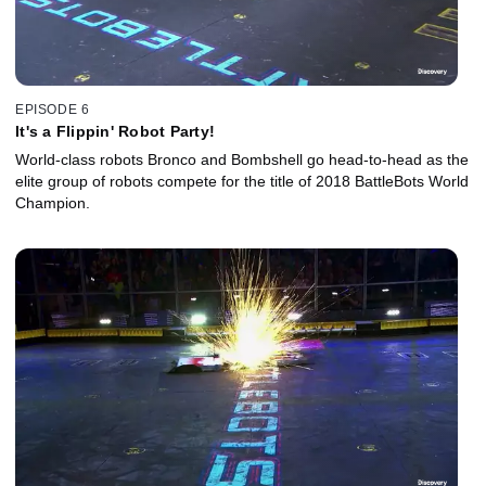
EPISODE 6
It's a Flippin' Robot Party!
World-class robots Bronco and Bombshell go head-to-head as the
elite group of robots compete for the title of 2018 BattleBots World
Champion.