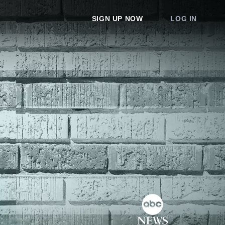
SIGN UP NOW
LOG IN