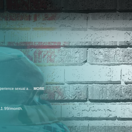
ABC News' Stephanie Ramos leads an investigative look at women who experience sexual assault during their time in the military. Now, their families push for justice in the wake of death and discharge.
MORE
11.99/month.