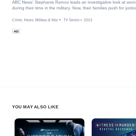
ABC News' Stephanie Ramos leads an investigative look at wom
during their time in the military. Now, their families push for jus
Crime
News
Military & War
TV Series
2023
HD
YOU MAY ALSO LIKE