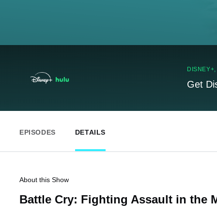
DISNEY+
Get Di
EPISODES
DETAILS
About this Show
Battle Cry: Fighting Assault in the M