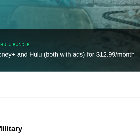
, HULU BUNDLE
sney+ and Hulu (both with ads) for $12.99/month
ilitary