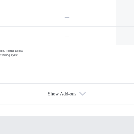
—
—
vice.
Terms apply.
 billing cycle
Show Add-ons
s