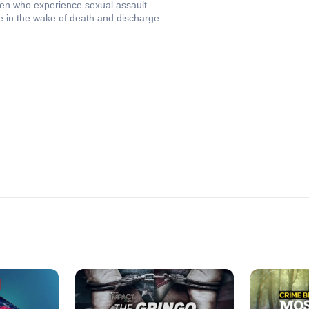
en who experience sexual assault
tice in the wake of death and discharge.