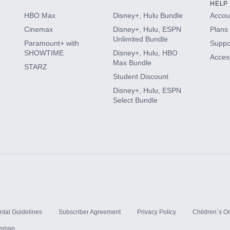
HELP
HBO Max
Disney+, Hulu Bundle
Accoun
Cinemax
Disney+, Hulu, ESPN
Plans 
Unlimited Bundle
Paramount+ with
Suppo
SHOWTIME
Disney+, Hulu, HBO
Access
Max Bundle
STARZ
Student Discount
Disney+, Hulu, ESPN
Select Bundle
ntal Guidelines
Subscriber Agreement
Privacy Policy
Children`s On
temap