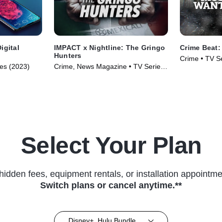
igital
IMPACT x Nightline: The Gringo
Crime Beat
Hunters
Crime • TV S
ies (2023)
Crime, News Magazine • TV Series
(2024)
Select Your Plan
hidden fees, equipment rentals, or installation appointme
Switch plans or cancel anytime.**
Disney+, Hulu Bundle