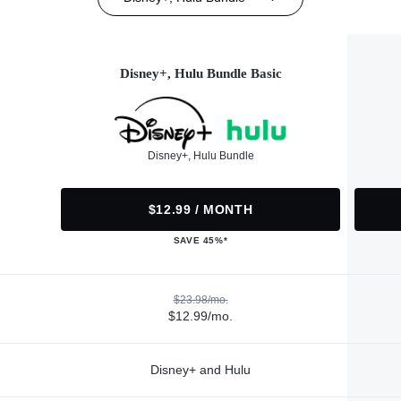
Disney+, Hulu Bundle Basic
Disney+, Hulu Bundle
$12.99 / MONTH
SAVE 45%*
$23.98/mo.
$12.99/mo.
Disney+ and Hulu