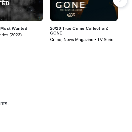
: Most Wanted
20/20 True Crime Collection:
Me 
GONE
eries (2023)
Not
Crime, News Magazine • TV Series
Ser
(2024)
nts.