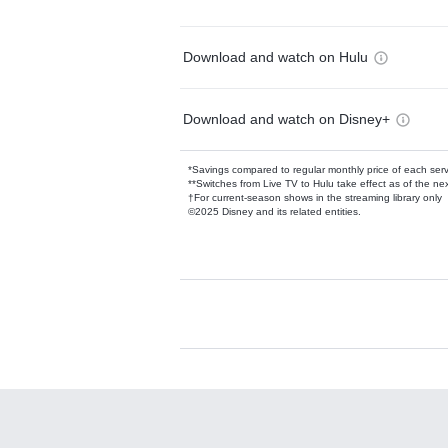
Download and watch on Hulu
Download and watch on Disney+
*Savings compared to regular monthly price of each ser
**Switches from Live TV to Hulu take effect as of the next
†For current-season shows in the streaming library only
©2025 Disney and its related entities.
Available Add-on
Add-ons available at an additional cost.
Add them up after you sign up for Hulu.