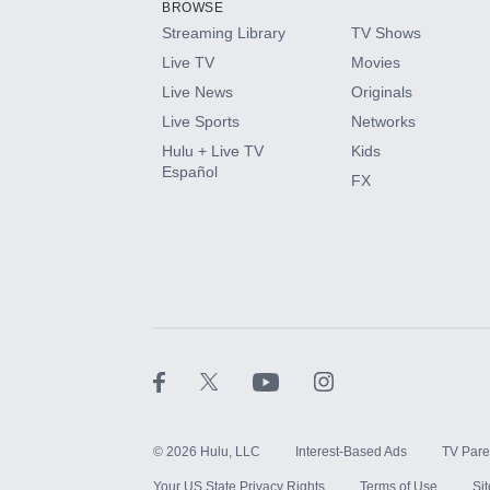
BROWSE
Streaming Library
TV Shows
HBO Max
Live TV
Movies
Live News
Originals
CINEMAX®
Live Sports
Networks
Hulu + Live TV
Kids
Paramount+ with SHOWTIME
Español
FX
STARZ®
©
2026
Hulu, LLC
Interest-Based Ads
TV Pare
Your US State Privacy Rights
Terms of Use
Si