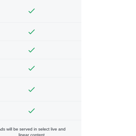
ds will be served in select live and
linear content