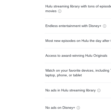
Hulu streaming library with tons of episo
movies
Endless entertainment with Disney+
Most new episodes on Hulu the day after 
Access to award-winning Hulu Originals
Watch on your favorite devices, including 
laptop, phone, or tablet
No ads in Hulu streaming library
No ads on Disney+