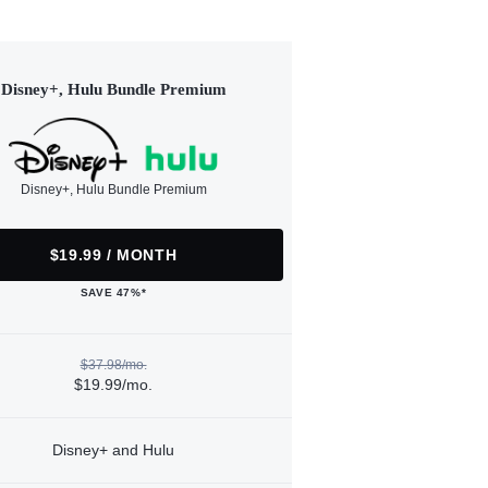
Disney+, Hulu Bundle Premium
Disney+, Hulu Bundle Premium
$19.99 / MONTH
SAVE 47%*
$37.98/mo.
$19.99/mo.
Disney+ and Hulu