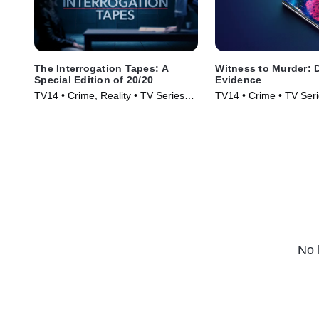
The Interrogation Tapes: A
Witness to Murder: D
Special Edition of 20/20
Evidence
TV14 • Crime, Reality • TV Series
TV14 • Crime • TV Ser
(2024)
No 