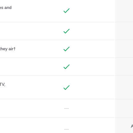
des and
they air†
TV,
—
A
—