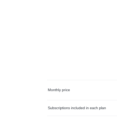
Monthly price
Subscriptions included in each plan