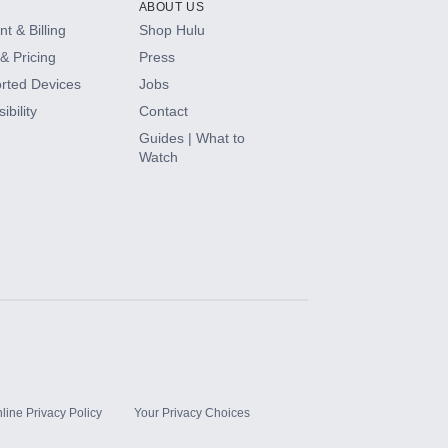
ABOUT US
t & Billing
Shop Hulu
& Pricing
Press
rted Devices
Jobs
ibility
Contact
Guides | What to
Watch
line Privacy Policy
Your Privacy Choices