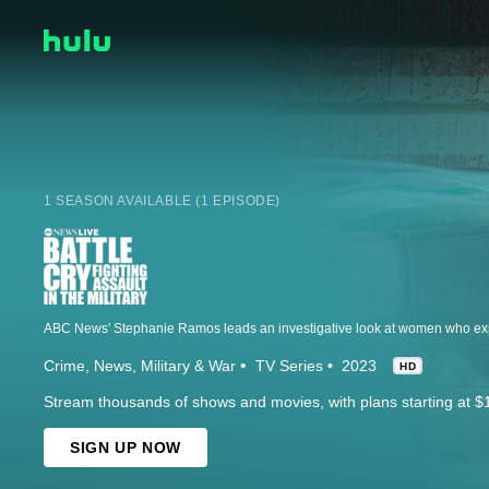
1 SEASON AVAILABLE (1 EPISODE)
Crime
News
Military & War
TV Series
2023
HD
Stream thousands of shows and movies, with plans starting at $
SIGN UP NOW