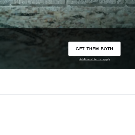
GET THEM BOTH
Additional terms apply