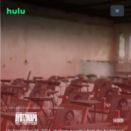
1 SEASON AVAILABLE (5 EPISODES)
On September 26, 2014, students traveling from the Ayotzinapa