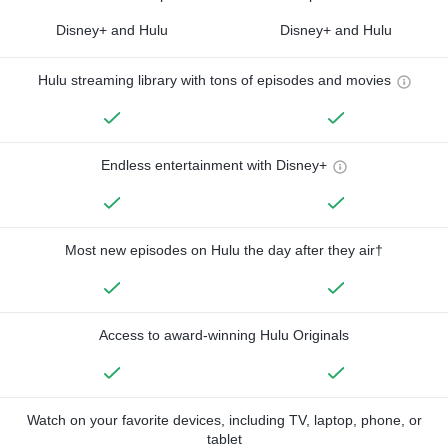
Disney+ and Hulu
Disney+ and Hulu
Hulu streaming library with tons of episodes and movies
Endless entertainment with Disney+
Most new episodes on Hulu the day after they air†
Access to award-winning Hulu Originals
Watch on your favorite devices, including TV, laptop, phone, or
tablet