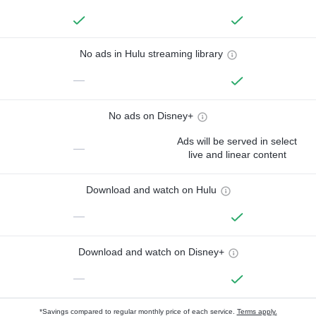
No ads in Hulu streaming library
—
No ads on Disney+
Ads will be served in select
—
live and linear content
Download and watch on Hulu
—
Download and watch on Disney+
—
*Savings compared to regular monthly price of each service.
Terms apply.