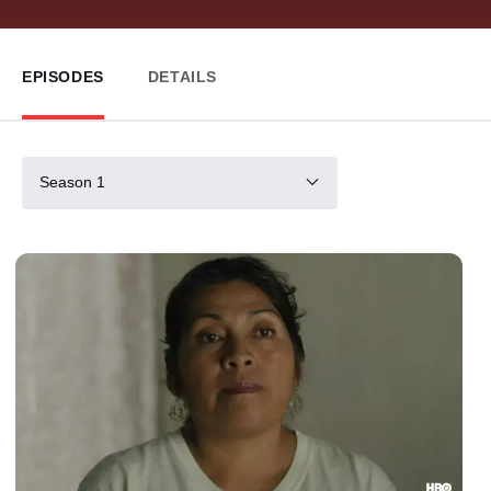
EPISODES
DETAILS
Season 1