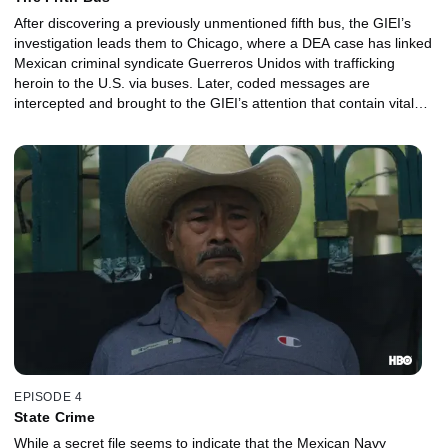
After discovering a previously unmentioned fifth bus, the GIEI’s
investigation leads them to Chicago, where a DEA case has linked
Mexican criminal syndicate Guerreros Unidos with trafficking
heroin to the U.S. via buses. Later, coded messages are
intercepted and brought to the GIEI’s attention that contain vital
information about the night of the attack.
EPISODE 4
State Crime
While a secret file seems to indicate that the Mexican Navy