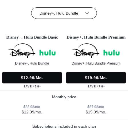
Disney+, Hulu Bundle
Disney+, Hulu Bundle Basic
Disney+, Hulu Bundle Premium
Disney+, Hulu Bundle
Disney+, Hulu Bundle Premium
$12.99/mo.
$19.99/mo.
SAVE 45%*
SAVE 47%*
Monthly price
$23.98/mo.
$37.98/mo.
$12.99/mo.
$19.99/mo.
Subscriptions included in each plan