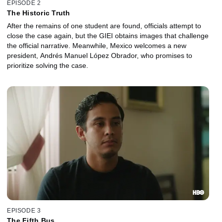
EPISODE 2
The Historic Truth
After the remains of one student are found, officials attempt to
close the case again, but the GIEI obtains images that challenge
the official narrative. Meanwhile, Mexico welcomes a new
president, Andrés Manuel López Obrador, who promises to
prioritize solving the case.
EPISODE 3
The Fifth Bus