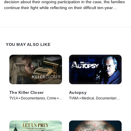
decision about their ongoing participation in the case, the families
continue their fight while reflecting on their difficult ten-year
journey.
YOU MAY ALSO LIKE
The Killer Closer
Autopsy
TV14 • Documentaries, Crime •
TVMA • Medical, Documentaries
TV Series (2018)
• TV Series (1994)