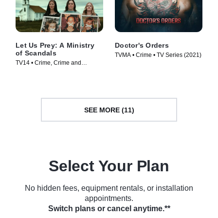
Let Us Prey: A Ministry
Doctor's Orders
of Scandals
TVMA • Crime • TV Series (2021)
TV14 • Crime, Crime and
Courtroom Drama • TV Series
(2023)
SEE MORE (11)
Select Your Plan
No hidden fees, equipment rentals, or installation
appointments.
Switch plans or cancel anytime.**