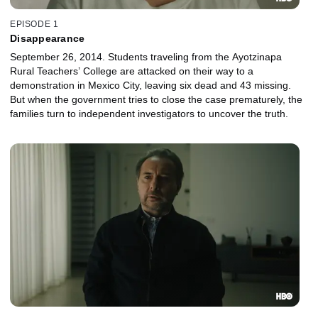
EPISODE 1
Disappearance
September 26, 2014. Students traveling from the Ayotzinapa
Rural Teachers’ College are attacked on their way to a
demonstration in Mexico City, leaving six dead and 43 missing.
But when the government tries to close the case prematurely, the
families turn to independent investigators to uncover the truth.