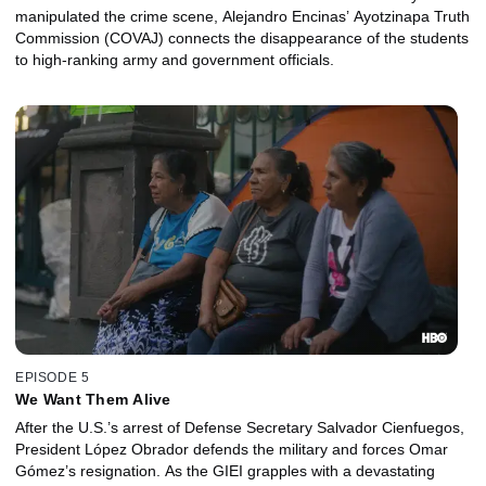
manipulated the crime scene, Alejandro Encinas’ Ayotzinapa Truth
Commission (COVAJ) connects the disappearance of the students
to high-ranking army and government officials.
EPISODE 5
We Want Them Alive
After the U.S.’s arrest of Defense Secretary Salvador Cienfuegos,
President López Obrador defends the military and forces Omar
Gómez’s resignation. As the GIEI grapples with a devastating