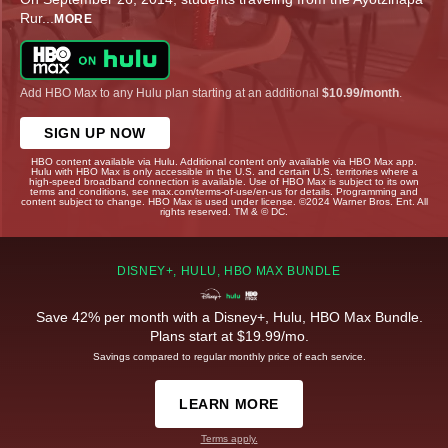
Rur
...
MORE
Add HBO Max to any Hulu plan starting at an additional
$10.99/month
.
SIGN UP NOW
HBO content available via Hulu. Additional content only available via HBO Max app.
Hulu with HBO Max is only accessible in the U.S. and certain U.S. territories where a
high-speed broadband connection is available. Use of HBO Max is subject to its own
terms and conditions, see max.com/terms-of-use/en-us for details. Programming and
content subject to change. HBO Max is used under license. ©2024 Warner Bros. Ent. All
rights reserved. TM & © DC.
DISNEY+, HULU, HBO MAX BUNDLE
Save 42% per month with a Disney+, Hulu, HBO Max Bundle.
Plans start at $19.99/mo.
Savings compared to regular monthly price of each service.
LEARN MORE
Terms apply.