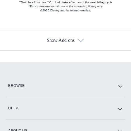
**Switches from Live TV to Hulu take effect as of the next billing cycle
†For current-season shows in the streaming library only
©2025 Disney and its related entities.
Show Add-ons
Available Add-ons
Add-ons available at an additional cost.
Add them up after you sign up for Hulu.
HBO Max
BROWSE
CINEMAX®
HELP
ABOUT US