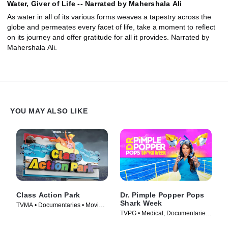
Water, Giver of Life -- Narrated by Mahershala Ali
As water in all of its various forms weaves a tapestry across the
globe and permeates every facet of life, take a moment to reflect
on its journey and offer gratitude for all it provides. Narrated by
Mahershala Ali.
YOU MAY ALSO LIKE
Class Action Park
Dr. Pimple Popper Pops
Shark Week
TVMA • Documentaries • Movie
TVPG • Medical, Documentaries
(2020)
• TV Series (2022)