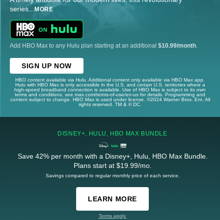
series
...
MORE
Add HBO Max to any Hulu plan starting at an additional
$10.99/month
.
SIGN UP NOW
HBO content available via Hulu. Additional content only available via HBO Max app.
Hulu with HBO Max is only accessible in the U.S. and certain U.S. territories where a
high-speed broadband connection is available. Use of HBO Max is subject to its own
terms and conditions, see max.com/terms-of-use/en-us for details. Programming and
content subject to change. HBO Max is used under license. ©2024 Warner Bros. Ent. All
rights reserved. TM & © DC.
DISNEY+, HULU, HBO MAX BUNDLE
Save 42% per month with a Disney+, Hulu, HBO Max Bundle.
Plans start at $19.99/mo.
Savings compared to regular monthly price of each service.
LEARN MORE
Terms apply.