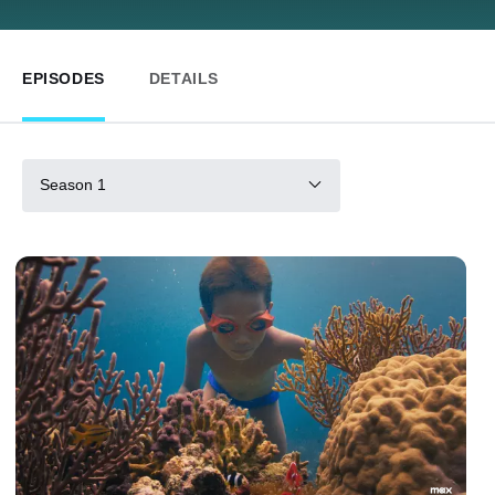
EPISODES
DETAILS
Season 1