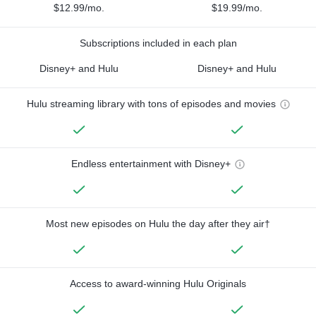
$12.99/mo.
$19.99/mo.
Subscriptions included in each plan
Disney+ and Hulu
Disney+ and Hulu
Hulu streaming library with tons of episodes and movies
Endless entertainment with Disney+
Most new episodes on Hulu the day after they air†
Access to award-winning Hulu Originals