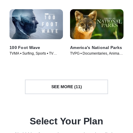
100 Foot Wave
America's National Parks
TVMA • Surfing, Sports • TV
TVPG • Documentaries, Animals
Series (2021)
& Nature • TV Series (2022)
SEE MORE (11)
Select Your Plan