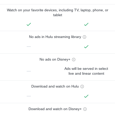
Watch on your favorite devices, including TV, laptop, phone, or
tablet
No ads in Hulu streaming library
—
No ads on Disney+
Ads will be served in select
—
live and linear content
Download and watch on Hulu
—
Download and watch on Disney+