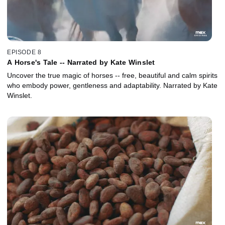
EPISODE 8
A Horse's Tale -- Narrated by Kate Winslet
Uncover the true magic of horses -- free, beautiful and calm spirits
who embody power, gentleness and adaptability. Narrated by Kate
Winslet.