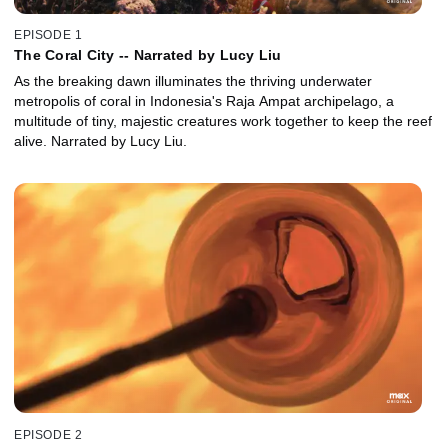
EPISODE 1
The Coral City -- Narrated by Lucy Liu
As the breaking dawn illuminates the thriving underwater
metropolis of coral in Indonesia's Raja Ampat archipelago, a
multitude of tiny, majestic creatures work together to keep the reef
alive. Narrated by Lucy Liu.
EPISODE 2