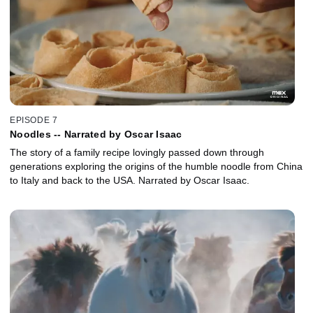
EPISODE 7
Noodles -- Narrated by Oscar Isaac
The story of a family recipe lovingly passed down through
generations exploring the origins of the humble noodle from China
to Italy and back to the USA. Narrated by Oscar Isaac.