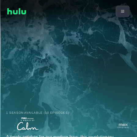
1 SEASON AVAILABLE (10 EPISODES)
A timely antidote for our modern lives, this revolutionary