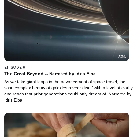
EPISODE 6
The Great Beyond -- Narrated by Idris Elba
As we take giant leaps in the advancement of space travel, the
vast, complex beauty of galaxies reveals itself with a level of clarity
and reach that prior generations could only dream of. Narrated by
Idris Elba.