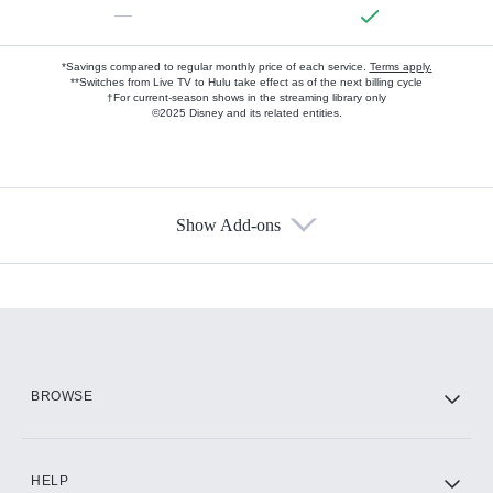
—
*Savings compared to regular monthly price of each service.
Terms apply.
**Switches from Live TV to Hulu take effect as of the next billing cycle
†For current-season shows in the streaming library only
©2025 Disney and its related entities.
Show Add-ons
Available Add-ons
Add-ons available at an additional cost.
Add them up after you sign up for Hulu.
HBO Max
BROWSE
CINEMAX®
HELP