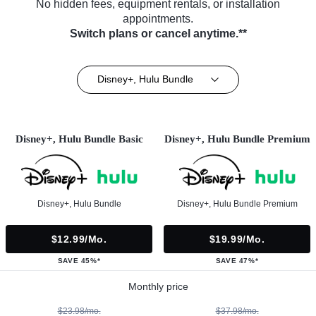
No hidden fees, equipment rentals, or installation
appointments.
Switch plans or cancel anytime.**
Disney+, Hulu Bundle
Disney+, Hulu Bundle Basic
Disney+, Hulu Bundle Premium
Disney+, Hulu Bundle
Disney+, Hulu Bundle Premium
$12.99/mo.
$19.99/mo.
SAVE 45%*
SAVE 47%*
Monthly price
$23.98/mo.
$37.98/mo.