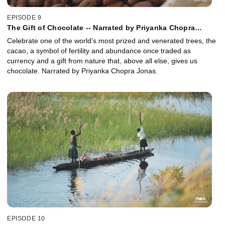
EPISODE 9
The Gift of Chocolate -- Narrated by Priyanka Chopra
Jonas
Celebrate one of the world's most prized and venerated trees, the
cacao, a symbol of fertility and abundance once traded as
currency and a gift from nature that, above all else, gives us
chocolate. Narrated by Priyanka Chopra Jonas.
EPISODE 10