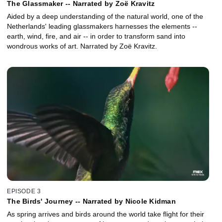
The Glassmaker -- Narrated by Zoë Kravitz
Aided by a deep understanding of the natural world, one of the
Netherlands' leading glassmakers harnesses the elements --
earth, wind, fire, and air -- in order to transform sand into
wondrous works of art. Narrated by Zoë Kravitz.
EPISODE 3
The Birds' Journey -- Narrated by Nicole Kidman
As spring arrives and birds around the world take flight for their