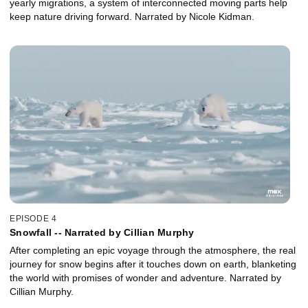
yearly migrations, a system of interconnected moving parts help
keep nature driving forward. Narrated by Nicole Kidman.
EPISODE 4
Snowfall -- Narrated by Cillian Murphy
After completing an epic voyage through the atmosphere, the real
journey for snow begins after it touches down on earth, blanketing
the world with promises of wonder and adventure. Narrated by
Cillian Murphy.