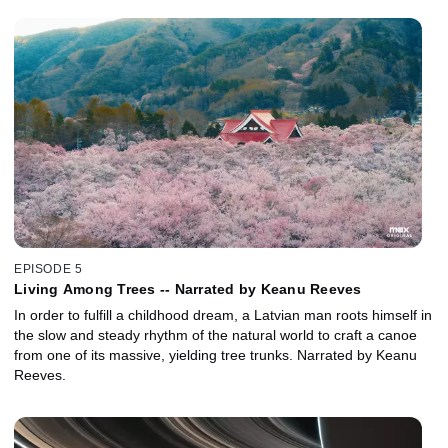
EPISODE 5
Living Among Trees -- Narrated by Keanu Reeves
In order to fulfill a childhood dream, a Latvian man roots himself in
the slow and steady rhythm of the natural world to craft a canoe
from one of its massive, yielding tree trunks. Narrated by Keanu
Reeves.