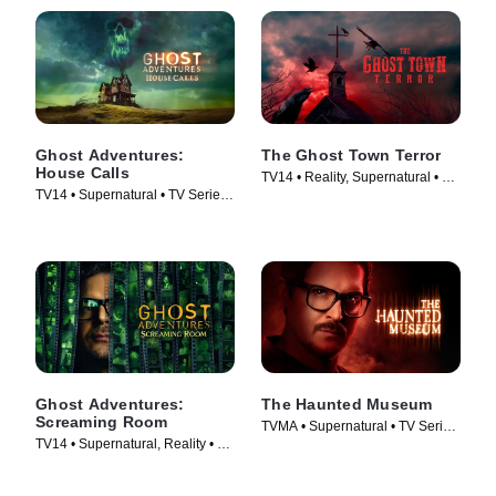
Ghost Adventures:
The Ghost Town Terror
House Calls
TV14 • Reality, Supernatural • TV
TV14 • Supernatural • TV Series
Series (2022)
(2022)
Ghost Adventures:
The Haunted Museum
Screaming Room
TVMA • Supernatural • TV Series
TV14 • Supernatural, Reality • TV
(2021)
Series (2020)