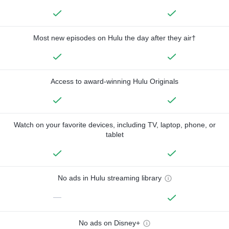
Most new episodes on Hulu the day after they air†
Access to award-winning Hulu Originals
Watch on your favorite devices, including TV, laptop, phone, or
tablet
No ads in Hulu streaming library
—
No ads on Disney+