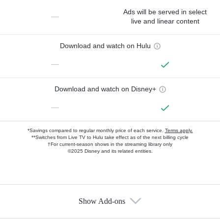
Ads will be served in select
—
live and linear content
Download and watch on Hulu
—
Download and watch on Disney+
—
*Savings compared to regular monthly price of each service.
Terms apply.
**Switches from Live TV to Hulu take effect as of the next billing cycle
†For current-season shows in the streaming library only
©2025 Disney and its related entities.
Show Add-ons
Available Add-ons