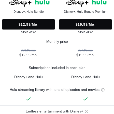
Disney+, Hulu Bundle
Disney+, Hulu Bundle Premium
$12.99/mo.
$19.99/mo.
SAVE 45%*
SAVE 47%*
Monthly price
$23.98/mo.
$37.98/mo.
$12.99/mo.
$19.99/mo.
Subscriptions included in each plan
Disney+ and Hulu
Disney+ and Hulu
Hulu streaming library with tons of episodes and movies
Endless entertainment with Disney+