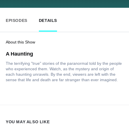
EPISODES
DETAILS
About this Show
A Haunting
The terrifying "true" stories of the paranormal told by the people
who experienced them. Watch, as the mystery and origin of
each haunting unravels. By the end, viewers are left with the
sense that life and death are far stranger than ever imagined.
YOU MAY ALSO LIKE