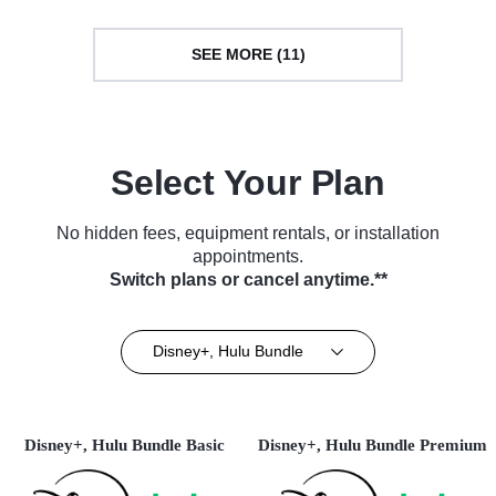
SEE MORE (11)
Select Your Plan
No hidden fees, equipment rentals, or installation
appointments.
Switch plans or cancel anytime.**
Disney+, Hulu Bundle
Disney+, Hulu Bundle Basic
Disney+, Hulu Bundle Premium