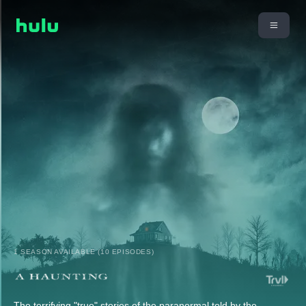
1 SEASON AVAILABLE (10 EPISODES)
The terrifying "true" stories of the paranormal told by the