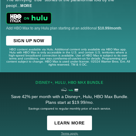
peopl
...
MORE
Add HBO Max to any Hulu plan starting at an additional
$10.99/month
.
SIGN UP NOW
HBO content available via Hulu. Additional content only available via HBO Max app.
Hulu with HBO Max is only accessible in the U.S. and certain U.S. territories where a
high-speed broadband connection is available. Use of HBO Max is subject to its own
terms and conditions, see max.com/terms-of-use/en-us for details. Programming and
content subject to change. HBO Max is used under license. ©2024 Warner Bros. Ent. All
rights reserved. TM & © DC.
DISNEY+, HULU, HBO MAX BUNDLE
Save 42% per month with a Disney+, Hulu, HBO Max Bundle.
Plans start at $19.99/mo.
Savings compared to regular monthly price of each service.
LEARN MORE
Terms apply.