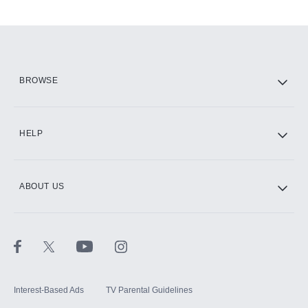
Add-ons available at an additional cost.
Add them up after you sign up for Hulu.
HBO Max
BROWSE
CINEMAX®
HELP
ABOUT US
Paramount+ with SHOWTIME
STARZ®
Interest-Based Ads
TV Parental Guidelines