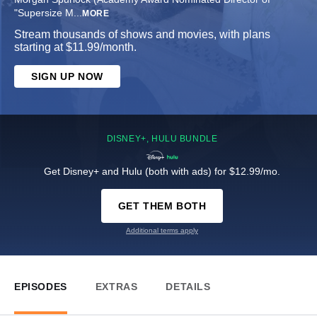
"Supersize M
...
MORE
Stream thousands of shows and movies, with plans
starting at $11.99/month.
SIGN UP NOW
DISNEY+, HULU BUNDLE
Get Disney+ and Hulu (both with ads) for $12.99/mo.
GET THEM BOTH
Additional terms apply
EPISODES
EXTRAS
DETAILS