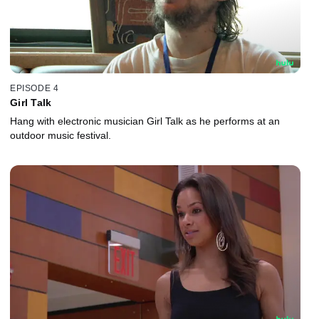
EPISODE 4
Girl Talk
Hang with electronic musician Girl Talk as he performs at an
outdoor music festival.