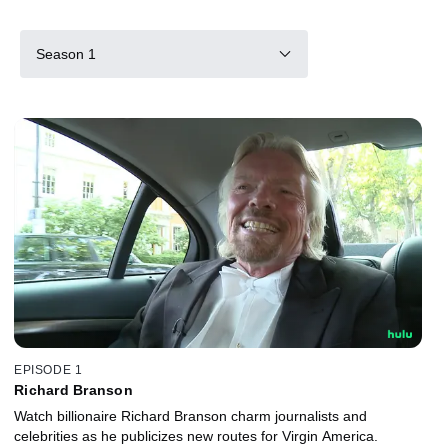
Season 1
EPISODE 1
Richard Branson
Watch billionaire Richard Branson charm journalists and
celebrities as he publicizes new routes for Virgin America.