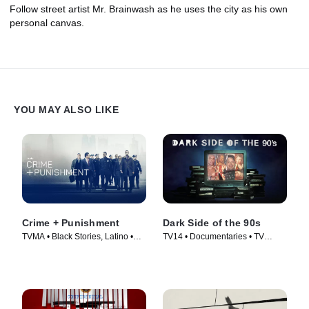
Follow street artist Mr. Brainwash as he uses the city as his own
personal canvas.
YOU MAY ALSO LIKE
Crime + Punishment
Dark Side of the 90s
TVMA • Black Stories, Latino •
TV14 • Documentaries • TV
Movie (2018)
Series (2021)