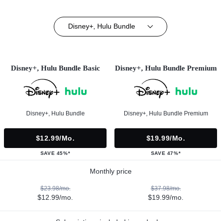
Disney+, Hulu Bundle
Disney+, Hulu Bundle Basic
Disney+, Hulu Bundle Premium
Disney+, Hulu Bundle
Disney+, Hulu Bundle Premium
$12.99/mo.
$19.99/mo.
SAVE 45%*
SAVE 47%*
Monthly price
$23.98/mo.
$37.98/mo.
$12.99/mo.
$19.99/mo.