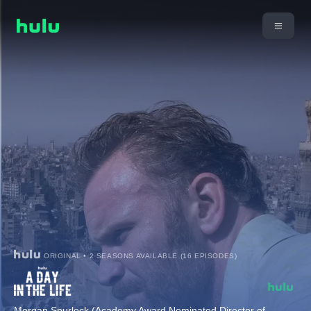
ORIGINAL • 2 SEASONS AVAILABLE (16 EPISODES)
Morgan Spurlock (Academy Award Nominated Director of