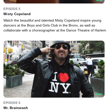
EPISODE 5
Misty Copeland
Watch the beautiful and talented Misty Copeland inspire young
dancers at the Boys and Girls Club in the Bronx, as well as
collaborate with a choreographer at the Dance Theatre of Harlem.
EPISODE 6
Mr. Brainwash