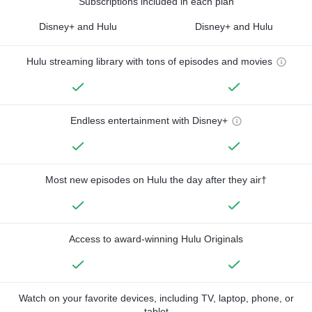
Subscriptions included in each plan
Disney+ and Hulu
Disney+ and Hulu
Hulu streaming library with tons of episodes and movies
Endless entertainment with Disney+
Most new episodes on Hulu the day after they air†
Access to award-winning Hulu Originals
Watch on your favorite devices, including TV, laptop, phone, or
tablet