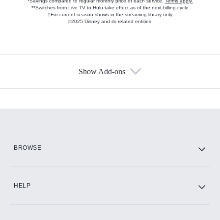
*Savings compared to regular monthly price of each service.
Terms apply.
**Switches from Live TV to Hulu take effect as of the next billing cycle
†For current-season shows in the streaming library only
©2025 Disney and its related entities.
Show Add-ons
Available Add-ons
Add-ons available at an additional cost.
Add them up after you sign up for Hulu.
HBO Max
BROWSE
CINEMAX®
HELP