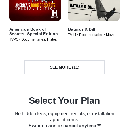
America's Book of
Batman & Bill
Secrets: Special Edition
TV14 • Documentaries • Movie
TVPG • Documentaries, History •
(2017)
TV Series (2020)
SEE MORE (11)
Select Your Plan
No hidden fees, equipment rentals, or installation
appointments.
Switch plans or cancel anytime.**