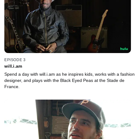
EPISODE 3
will.i.am
Spend a day with will.i.am as he inspires kids, works with a fashion
designer, and plays with the Black Eyed Peas at the Stade de
France.