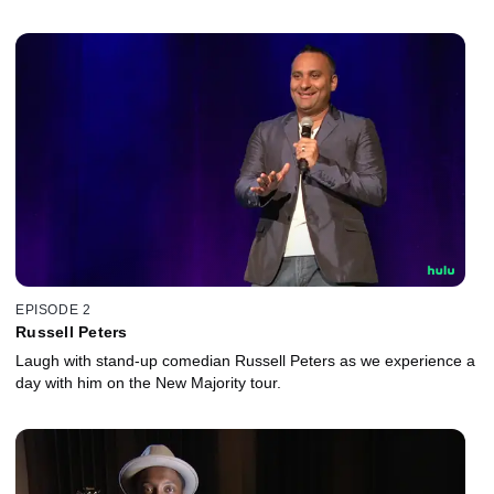
EPISODE 2
Russell Peters
Laugh with stand-up comedian Russell Peters as we experience a
day with him on the New Majority tour.