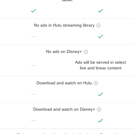
No ads in Hulu streaming library
—
No ads on Disney+
Ads will be served in select
—
live and linear content
Download and watch on Hulu
—
Download and watch on Disney+
—