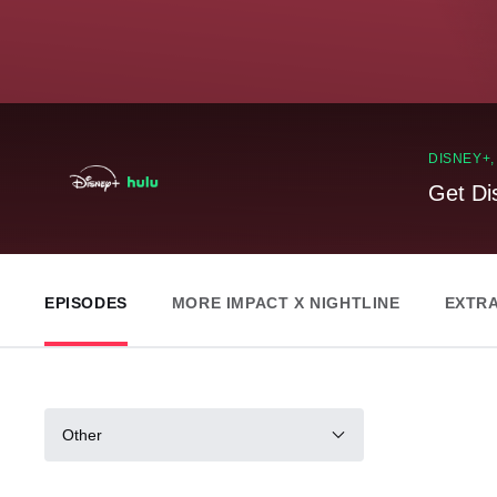
DISNEY+
Get Di
EPISODES
MORE IMPACT X NIGHTLINE
EXTR
Other