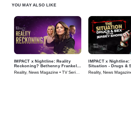
YOU MAY ALSO LIKE
IMPACT x Nightline: Reality
IMPACT x Nightline:
Reckoning? Bethenny Frankel's
Situation - Drugs & 
Fight for Change
Jersey Shore
Reality, News Magazine • TV Series
Reality, News Magazin
(2023)
(2023)