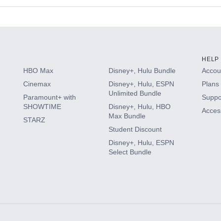
s
HELP
HBO Max
Disney+, Hulu Bundle
Accoun
Cinemax
Disney+, Hulu, ESPN
Plans 
Unlimited Bundle
Paramount+ with
Suppo
SHOWTIME
Disney+, Hulu, HBO
Access
Max Bundle
STARZ
Student Discount
Disney+, Hulu, ESPN
Select Bundle