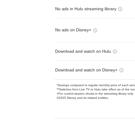
No ads in Hulu streaming library
No ads on Disney+
Download and watch on Hulu
Download and watch on Disney+
*Savings compared to regular monthly price of each ser
**Switches from Live TV to Hulu take effect as of the next
†For current-season shows in the streaming library only
©2025 Disney and its related entities.