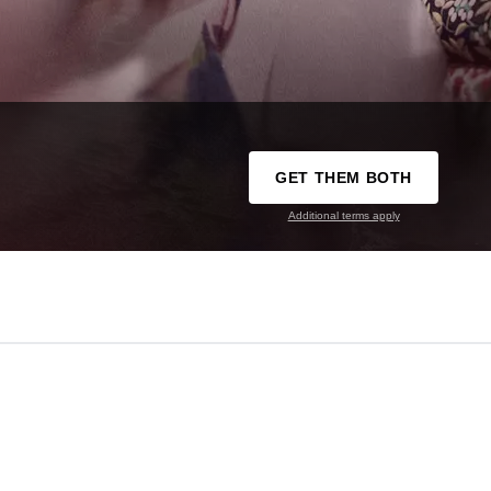
GET THEM BOTH
Additional terms apply