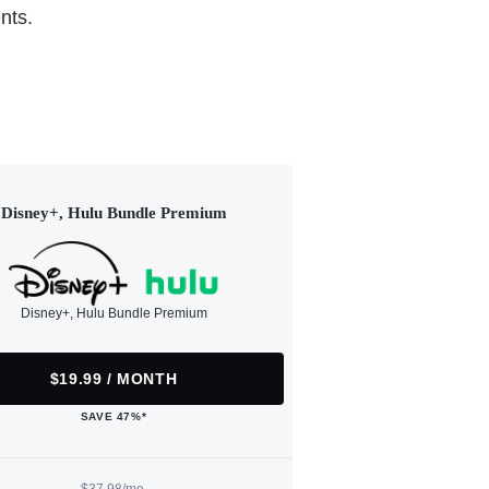
nts.
Disney+, Hulu Bundle Premium
Disney+, Hulu Bundle Premium
$19.99 / MONTH
SAVE 47%*
$37.98/mo.