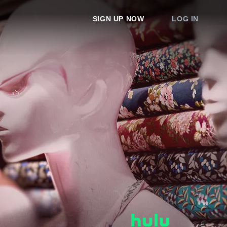
SIGN UP NOW
LOG IN