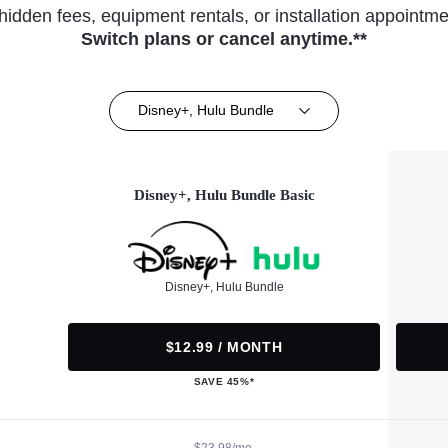
hidden fees, equipment rentals, or installation appointme
Switch plans or cancel anytime.**
Disney+, Hulu Bundle
Disney+, Hulu Bundle Basic
Disney+, Hulu Bundle
$12.99 / MONTH
SAVE 45%*
$23.98/mo.