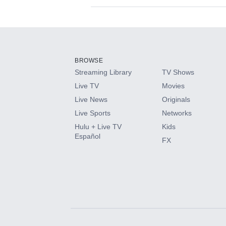
Available Add-on
Add-ons available at an additional cost.
Add them up after you sign up for Hulu.
BROWSE
Streaming Library
TV Shows
HBO Max
Live TV
Movies
Live News
Originals
CINEMAX®
Live Sports
Networks
Hulu + Live TV
Kids
Paramount+ with SHOWTIME
Español
FX
STARZ®