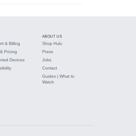
ABOUT US
t & Billing
Shop Hulu
& Pricing
Press
rted Devices
Jobs
ibility
Contact
Guides | What to
Watch