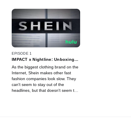
EPISODE 1
IMPACT x Nightline: Unboxing
Shein
As the biggest clothing brand on the
Internet, Shein makes other fast
fashion companies look slow. They
can't seem to stay out of the
headlines, but that doesn't seem to
be stopping the shopping.