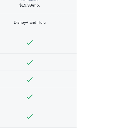
$19.99/mo.
Disney+ and Hulu