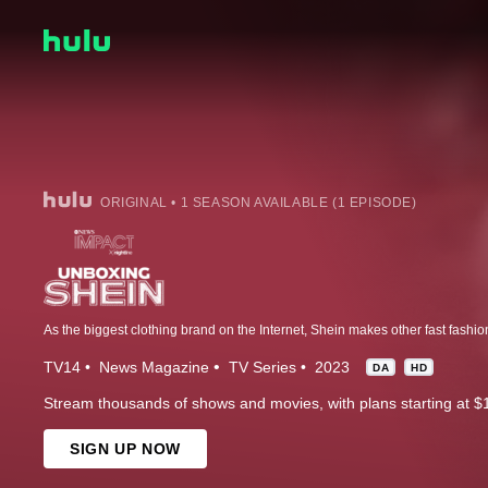
ORIGINAL • 1 SEASON AVAILABLE (1 EPISODE)
TV14
News Magazine
TV Series
2023
DA
HD
Stream thousands of shows and movies, with plans starting at $
SIGN UP NOW