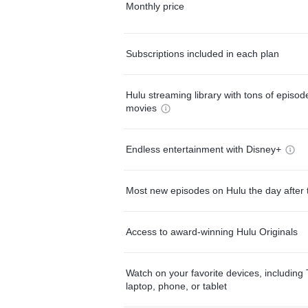
Monthly price
Subscriptions included in each plan
Hulu streaming library with tons of episo
movies
Endless entertainment with Disney+
Most new episodes on Hulu the day after 
Access to award-winning Hulu Originals
Watch on your favorite devices, including 
laptop, phone, or tablet