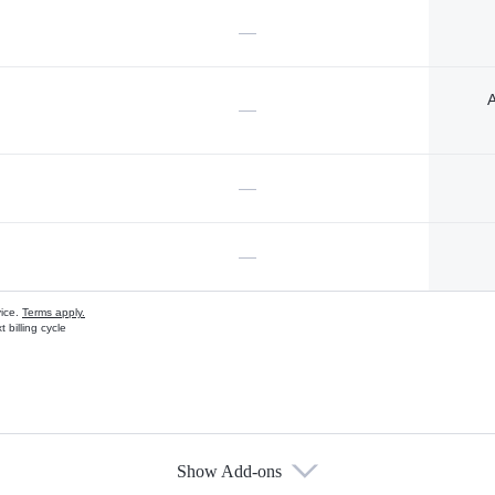
—
A
—
—
—
vice.
Terms apply.
 billing cycle
Show Add-ons