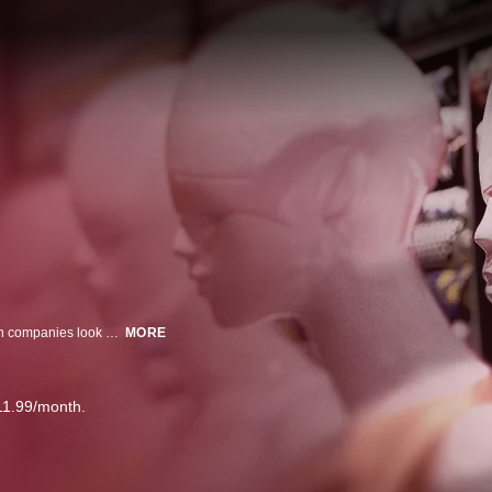
As the biggest clothing brand on the Internet, Shein makes other fast fashion companies look slow. They can't seem to stay out of the headlines, but that doesn't seem to be stopping the shopping.
MORE
11.99/month.