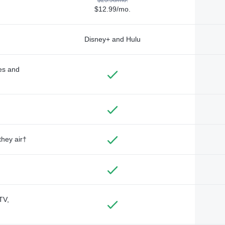
$12.99/mo.
Disney+ and Hulu
des and
they air†
TV,