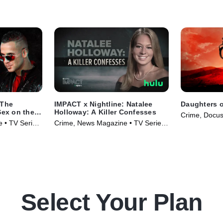
 The
IMPACT x Nightline: Natalee
Daughters o
Sex on the
Holloway: A Killer Confesses
Crime, Docus
e • TV Series
Crime, News Magazine • TV Series
(2024)
(2023)
Select Your Plan