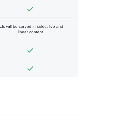
ds will be served in select live and
linear content