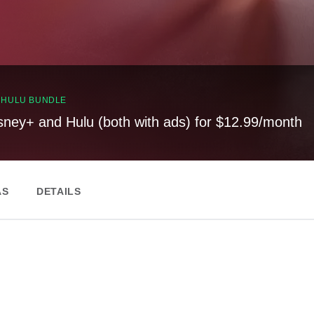
, HULU BUNDLE
sney+ and Hulu (both with ads) for $12.99/month
AS
DETAILS