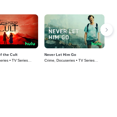
f the Cult
Never Let Him Go
Sin
Cru
eries • TV Series
Crime, Docuseries • TV Series
Cri
(2023)
(20