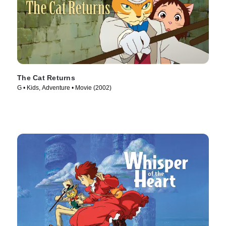
The Cat Returns
G • Kids, Adventure • Movie (2002)