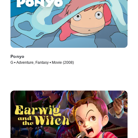
Ponyo
G • Adventure, Fantasy • Movie (2008)