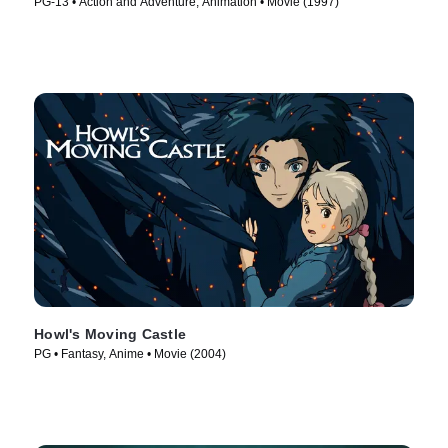
PG-13 • Action and Adventure, Animation • Movie (1997)
Howl's Moving Castle
PG • Fantasy, Anime • Movie (2004)