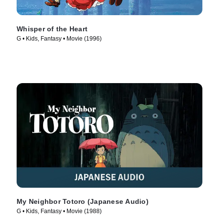
Whisper of the Heart
G • Kids, Fantasy • Movie (1996)
My Neighbor Totoro (Japanese Audio)
G • Kids, Fantasy • Movie (1988)