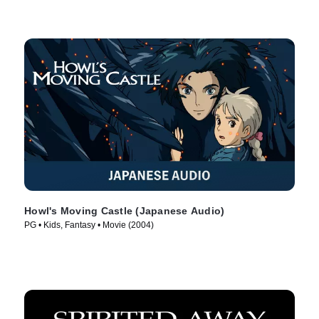
Howl's Moving Castle (Japanese Audio)
PG • Kids, Fantasy • Movie (2004)