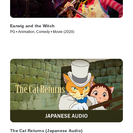
Earwig and the Witch
PG • Animation, Comedy • Movie (2020)
The Cat Returns (Japanese Audio)