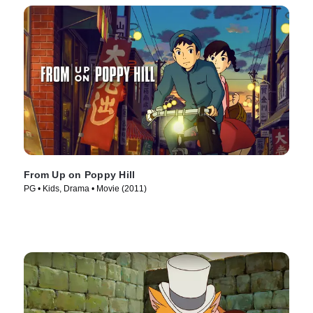
From Up on Poppy Hill
PG • Kids, Drama • Movie (2011)