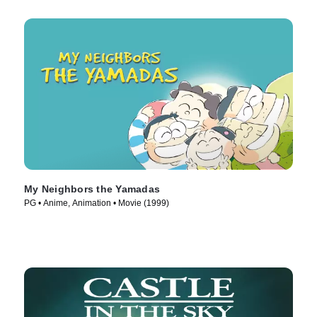
My Neighbors the Yamadas
PG • Anime, Animation • Movie (1999)