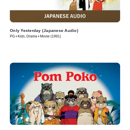
Only Yesterday (Japanese Audio)
PG • Kids, Drama • Movie (1991)