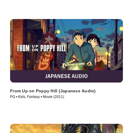
From Up on Poppy Hill (Japanese Audio)
PG • Kids, Fantasy • Movie (2011)