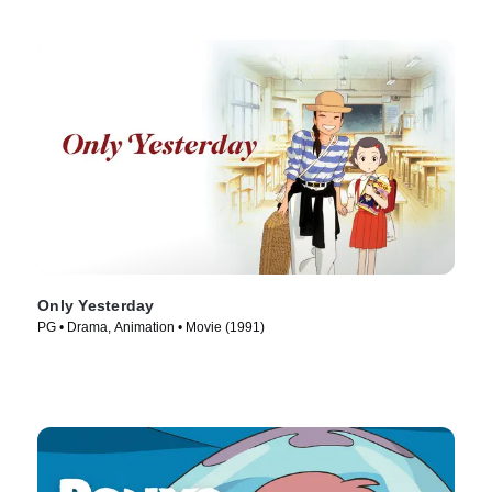
Only Yesterday
PG • Drama, Animation • Movie (1991)