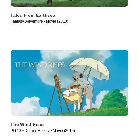
Tales From Earthsea
Fantasy, Adventure • Movie (2010)
The Wind Rises
PG-13 • Drama, History • Movie (2014)