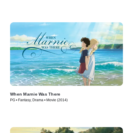
When Marnie Was There
PG • Fantasy, Drama • Movie (2014)