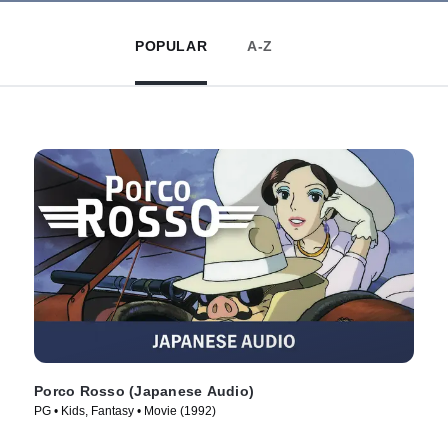
POPULAR
A-Z
Porco Rosso (Japanese Audio)
PG • Kids, Fantasy • Movie (1992)