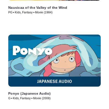
Nausicaa of the Valley of the Wind
PG • Kids, Fantasy • Movie (1984)
Ponyo (Japanese Audio)
G • Kids, Fantasy • Movie (2008)