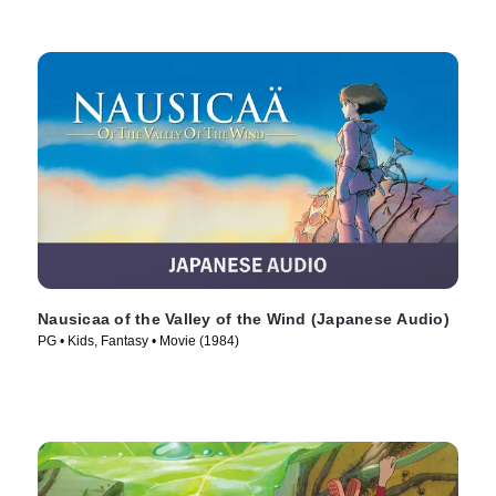
Nausicaa of the Valley of the Wind (Japanese Audio)
PG • Kids, Fantasy • Movie (1984)