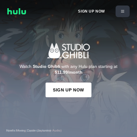
SIGN UP NOW
Watch
Studio Ghibli
with any Hulu plan starting at
$11.99/month
SIGN UP NOW
Spirited Away (Japanese Audio)