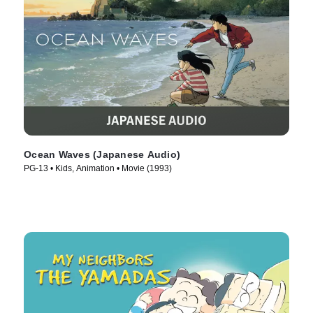
Ocean Waves (Japanese Audio)
PG-13 • Kids, Animation • Movie (1993)