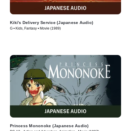
Kiki's Delivery Service (Japanese Audio)
G • Kids, Fantasy • Movie (1989)
Princess Mononoke (Japanese Audio)