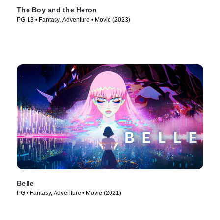
The Boy and the Heron
PG-13 • Fantasy, Adventure • Movie (2023)
Belle
PG • Fantasy, Adventure • Movie (2021)