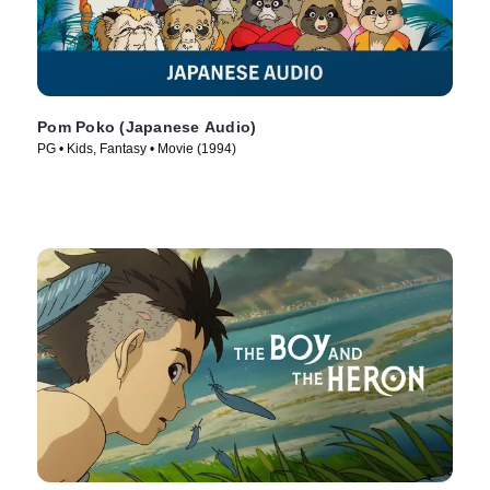
Pom Poko (Japanese Audio)
PG • Kids, Fantasy • Movie (1994)