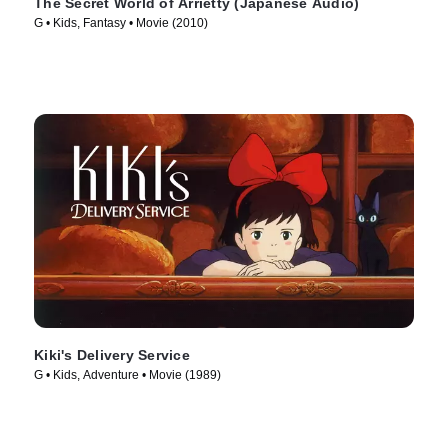
The Secret World of Arrietty (Japanese Audio)
G • Kids, Fantasy • Movie (2010)
Kiki's Delivery Service
G • Kids, Adventure • Movie (1989)