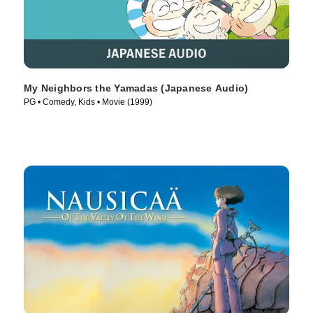
My Neighbors the Yamadas (Japanese Audio)
PG • Comedy, Kids • Movie (1999)