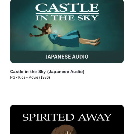
Castle in the Sky (Japanese Audio)
PG • Kids • Movie (1986)