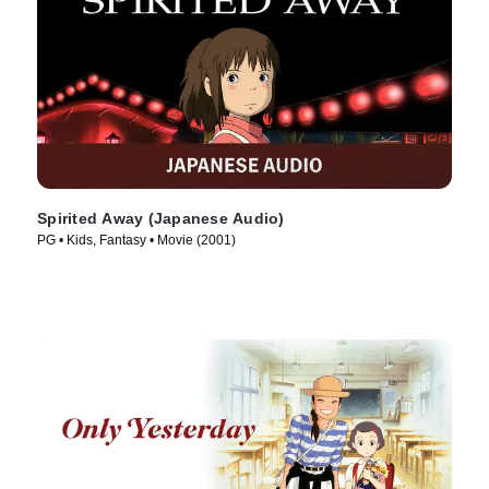
Spirited Away (Japanese Audio)
PG • Kids, Fantasy • Movie (2001)