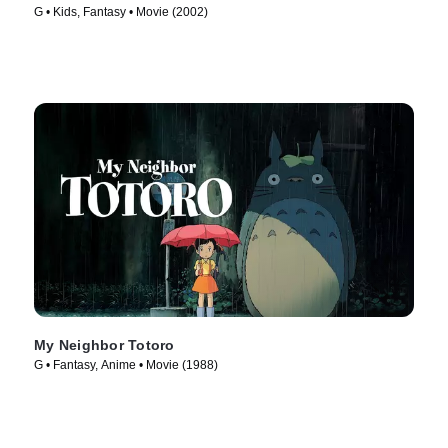
G • Kids, Fantasy • Movie (2002)
My Neighbor Totoro
G • Fantasy, Anime • Movie (1988)