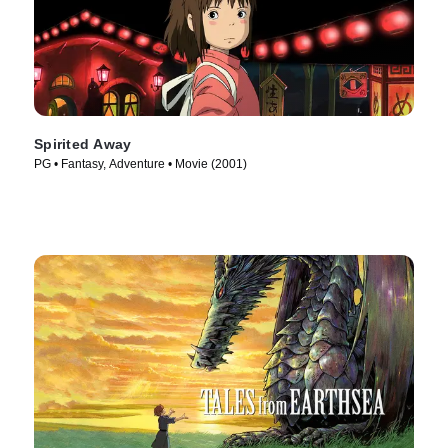
Spirited Away
PG • Fantasy, Adventure • Movie (2001)