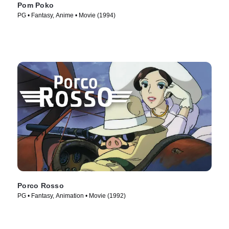
Pom Poko
PG • Fantasy, Anime • Movie (1994)
Porco Rosso
PG • Fantasy, Animation • Movie (1992)