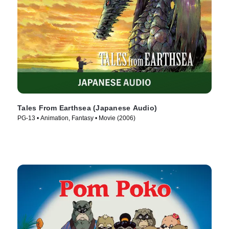
Tales From Earthsea (Japanese Audio)
PG-13 • Animation, Fantasy • Movie (2006)