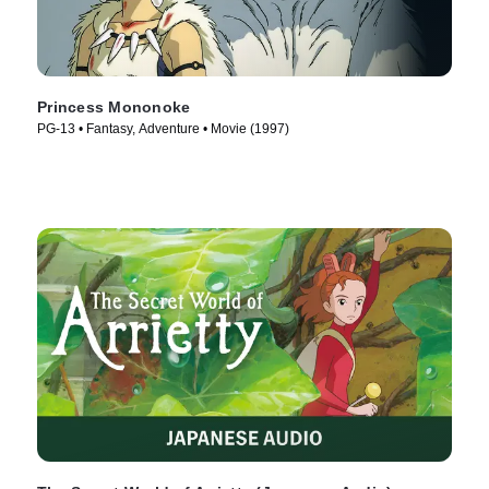
Princess Mononoke
PG-13 • Fantasy, Adventure • Movie (1997)