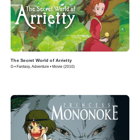
The Secret World of Arrietty
G • Fantasy, Adventure • Movie (2010)