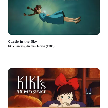
Castle in the Sky
PG • Fantasy, Anime • Movie (1986)