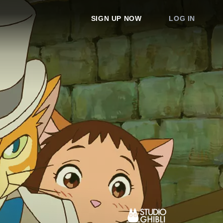
SIGN UP NOW
LOG IN