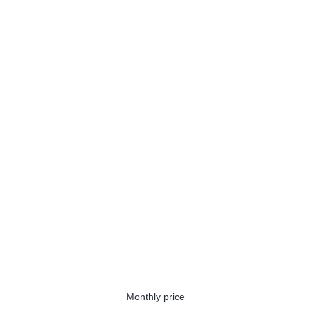
Monthly price