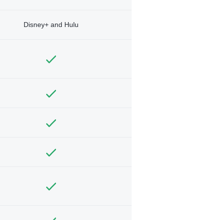
Disney+ and Hulu