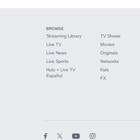
Add-ons available at an additional cost.
Add them up after you sign up for Hulu.
BROWSE
Streaming Library
TV Shows
HBO Max
Live TV
Movies
Live News
Originals
CINEMAX®
Live Sports
Networks
Hulu + Live TV
Kids
Paramount+ with SHOWTIME
Español
FX
STARZ®