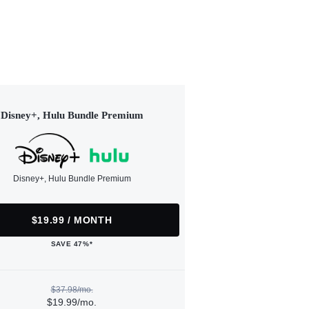
Disney+, Hulu Bundle Premium
Disney+, Hulu Bundle Premium
$19.99 / MONTH
SAVE 47%*
$37.98/mo.
$19.99/mo.