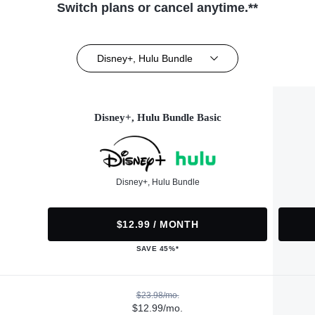
Switch plans or cancel anytime.**
Disney+, Hulu Bundle
Disney+, Hulu Bundle Basic
Disney+, Hulu Bundle
$12.99 / MONTH
SAVE 45%*
$23.98/mo.
$12.99/mo.