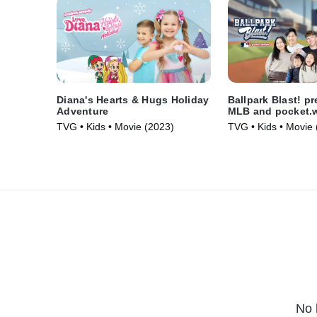
Diana's Hearts & Hugs Holiday
Ballpark Blast! p
Adventure
MLB and pocket.
TVG • Kids • Movie (2023)
TVG • Kids • Movie 
No 