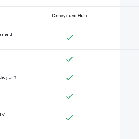
Disney+ and Hulu
des and
they air†
TV,