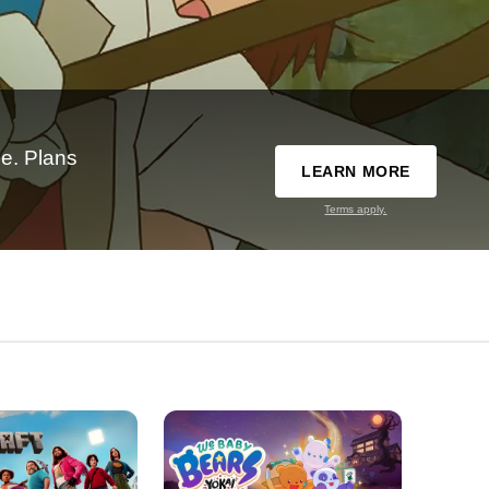
e. Plans
LEARN MORE
Terms apply.