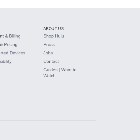
ABOUT US
t & Billing
Shop Hulu
& Pricing
Press
rted Devices
Jobs
ibility
Contact
Guides | What to
Watch