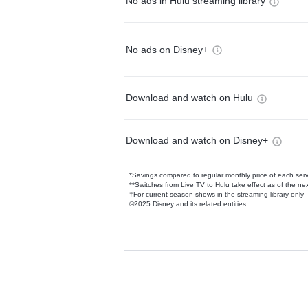
No ads in Hulu streaming library
No ads on Disney+
Download and watch on Hulu
Download and watch on Disney+
*Savings compared to regular monthly price of each ser
**Switches from Live TV to Hulu take effect as of the next
†For current-season shows in the streaming library only
©2025 Disney and its related entities.
Available Add-on