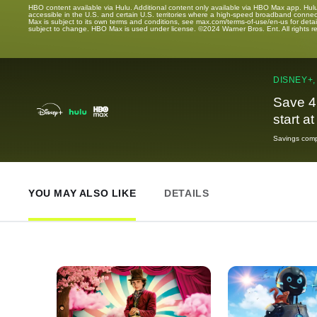
HBO content available via Hulu. Additional content only available via HBO Max app. Hul
accessible in the U.S. and certain U.S. territories where a high-speed broadband connec
Max is subject to its own terms and conditions, see max.com/terms-of-use/en-us for det
subject to change. HBO Max is used under license. ©2024 Warner Bros. Ent. All rights 
DISNEY+,
Save 4
start a
Savings compa
YOU MAY ALSO LIKE
DETAILS