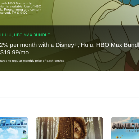
u with HBO Max is only
tion is available. Use of HBO
ails. Programming and content
reserved. TM & © DC.
 HULU, HBO MAX BUNDLE
2% per month with a Disney+, Hulu, HBO Max Bundl
t $19.99/mo.
red to regular monthly price of each service.