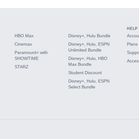
HELP
HBO Max
Disney+, Hulu Bundle
Accoun
Cinemax
Disney+, Hulu, ESPN
Plans 
Unlimited Bundle
Paramount+ with
Suppo
SHOWTIME
Disney+, Hulu, HBO
Access
Max Bundle
STARZ
Student Discount
Disney+, Hulu, ESPN
Select Bundle