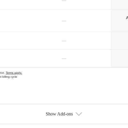
—
A
—
—
—
vice.
Terms apply.
 billing cycle
Show Add-ons
s