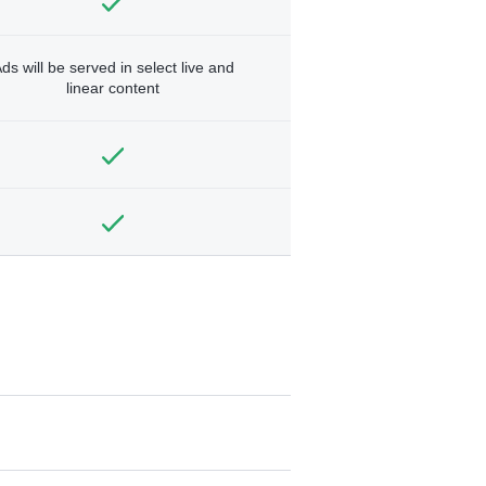
ds will be served in select live and
linear content