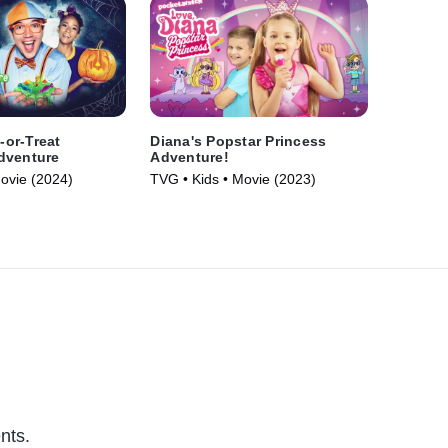
k-or-Treat
Diana's Popstar Princess
dventure
Adventure!
Movie (2024)
TVG • Kids • Movie (2023)
nts.