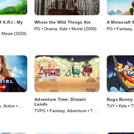
 A.R.I.: My
Where the Wild Things Are
A Minecraft 
PG • Drama, Kids • Movie (2009)
PG • Fantasy,
• Movie (2020)
(2025)
Adventure Time: Distant
Bugs Bunny 
Lands
, Action •
TVY • Kids • T
TVPG • Fantasy, Adventure • TV
Series (2020)