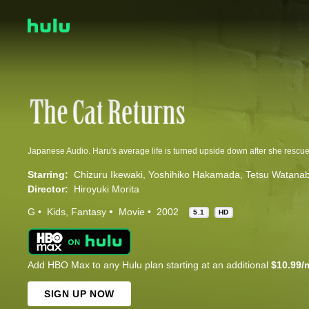
Starring:
Chizuru Ikewaki
Yoshihiko Hakamada
Tetsu Watana
Director:
Hiroyuki Morita
G
Kids
Fantasy
Movie
2002
5.1
HD
Add HBO Max to any Hulu plan starting at an additional
$10.99/
SIGN UP NOW