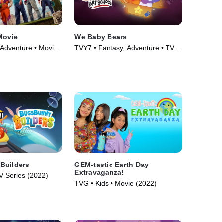
Movie
We Baby Bears
 Adventure • Movie
TVY7 • Fantasy, Adventure • TV
Series (2022)
Builders
GEM-tastic Earth Day
Extravaganza!
V Series (2022)
TVG • Kids • Movie (2022)