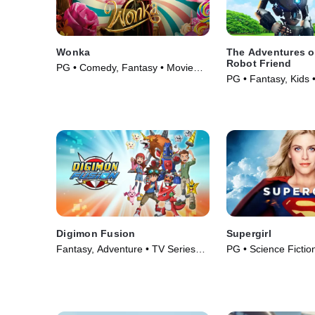
Wonka
The Adventures of
Robot Friend
PG • Comedy, Fantasy • Movie
PG • Fantasy, Kids 
(2023)
Digimon Fusion
Supergirl
Fantasy, Adventure • TV Series
PG • Science Fiction
(2013)
Movie (1984)