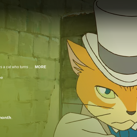
Japanese Audio. Haru's average life is turned upside down after she rescues a cat who turns out to be a prince. In exchange for her help, Haru is whisked away to a magical world full of talking cats to marry the cat prince.
MORE
be
month
.