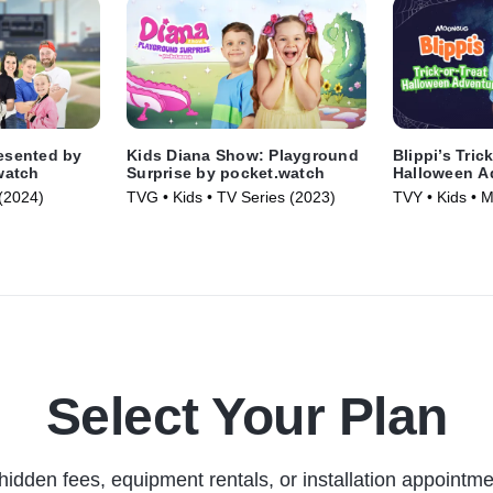
resented by
Kids Diana Show: Playground
Blippi’s Tric
watch
Surprise by pocket.watch
Halloween A
(2024)
TVG • Kids • TV Series (2023)
TVY • Kids • 
Select Your Plan
hidden fees, equipment rentals, or installation appointme