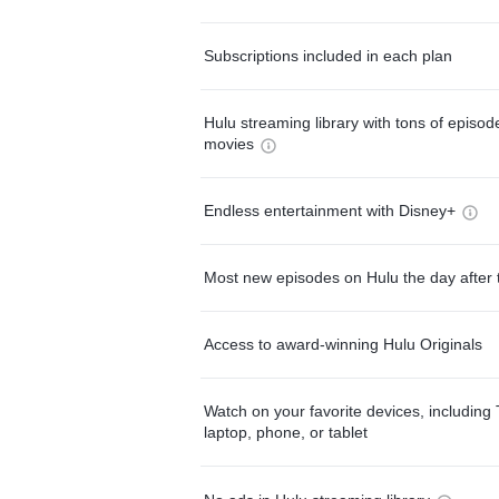
Subscriptions included in each plan
Hulu streaming library with tons of episo
movies
Endless entertainment with Disney+
Most new episodes on Hulu the day after 
Access to award-winning Hulu Originals
Watch on your favorite devices, including 
laptop, phone, or tablet