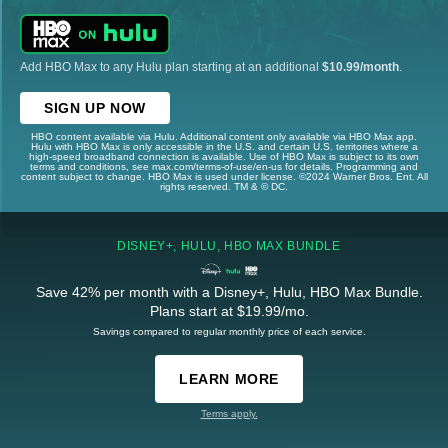
Add HBO Max to any Hulu plan starting at an additional
$10.99/month
.
SIGN UP NOW
HBO content available via Hulu. Additional content only available via HBO Max app.
Hulu with HBO Max is only accessible in the U.S. and certain U.S. territories where a
high-speed broadband connection is available. Use of HBO Max is subject to its own
terms and conditions, see max.com/terms-of-use/en-us for details. Programming and
content subject to change. HBO Max is used under license. ©2024 Warner Bros. Ent. All
rights reserved. TM & © DC.
DISNEY+, HULU, HBO MAX BUNDLE
Save 42% per month with a Disney+, Hulu, HBO Max Bundle.
Plans start at $19.99/mo.
Savings compared to regular monthly price of each service.
LEARN MORE
Terms apply.