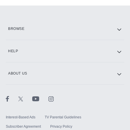
Add-ons available at an additional cost.
Add them up after you sign up for Hulu.
HBO Max
BROWSE
CINEMAX®
HELP
ABOUT US
Paramount+ with SHOWTIME
STARZ®
Interest-Based Ads
TV Parental Guidelines
Subscriber Agreement
Privacy Policy