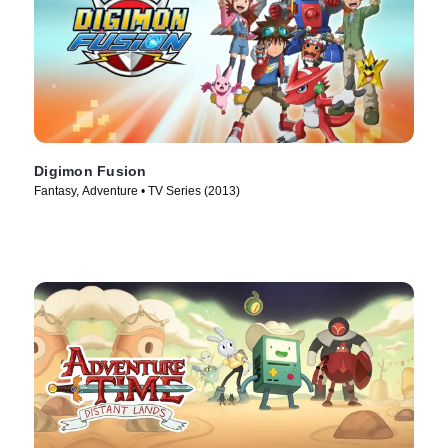
Digimon Fusion
Fantasy, Adventure • TV Series (2013)