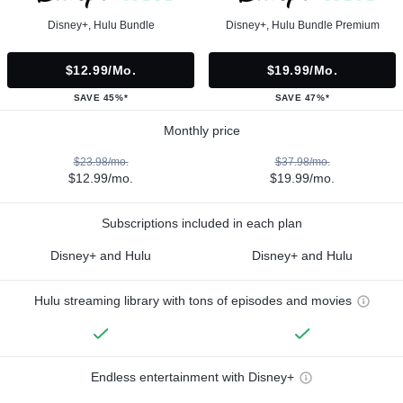
Disney+, Hulu Bundle
Disney+, Hulu Bundle Premium
$12.99/mo.
$19.99/mo.
SAVE 45%*
SAVE 47%*
Monthly price
$23.98/mo.
$37.98/mo.
$12.99/mo.
$19.99/mo.
Subscriptions included in each plan
Disney+ and Hulu
Disney+ and Hulu
Hulu streaming library with tons of episodes and movies
Endless entertainment with Disney+