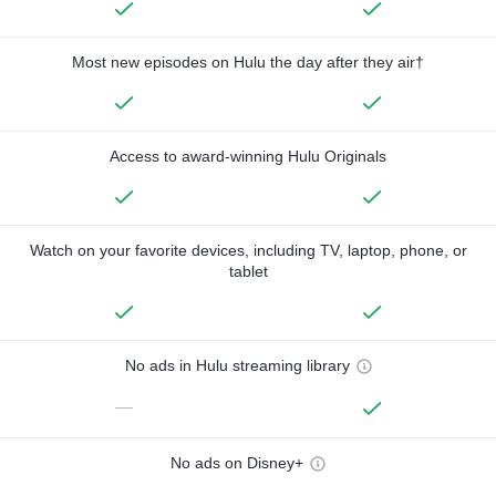
Most new episodes on Hulu the day after they air†
Access to award-winning Hulu Originals
Watch on your favorite devices, including TV, laptop, phone, or
tablet
No ads in Hulu streaming library
—
No ads on Disney+