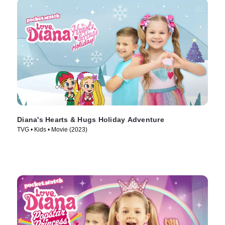
Diana's Hearts & Hugs Holiday Adventure
TVG • Kids • Movie (2023)