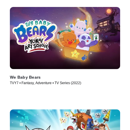
We Baby Bears
TVY7 • Fantasy, Adventure • TV Series (2022)