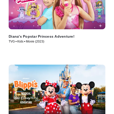
Diana's Popstar Princess Adventure!
TVG • Kids • Movie (2023)