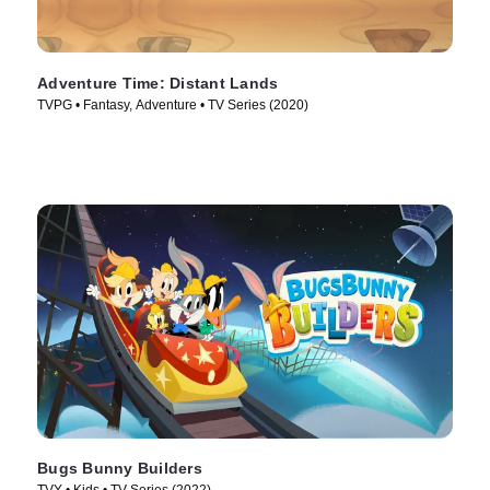
Adventure Time: Distant Lands
TVPG • Fantasy, Adventure • TV Series (2020)
Bugs Bunny Builders