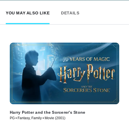
YOU MAY ALSO LIKE
DETAILS
Harry Potter and the Sorcerer's Stone
PG • Fantasy, Family • Movie (2001)