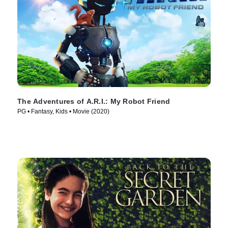
The Adventures of A.R.I.: My Robot Friend
PG • Fantasy, Kids • Movie (2020)