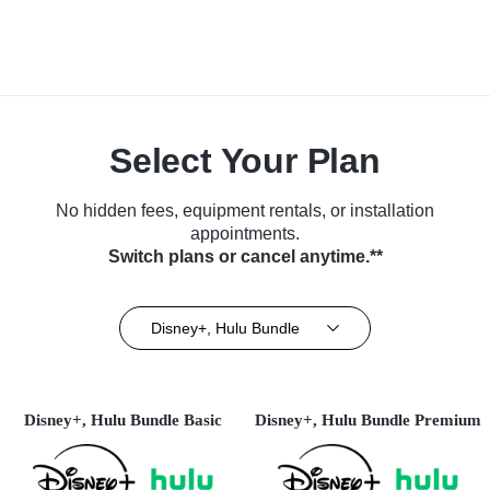
Select Your Plan
No hidden fees, equipment rentals, or installation
appointments.
Switch plans or cancel anytime.**
Disney+, Hulu Bundle
Disney+, Hulu Bundle Basic
Disney+, Hulu Bundle Premium