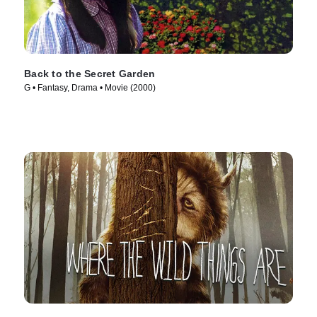
Back to the Secret Garden
G • Fantasy, Drama • Movie (2000)