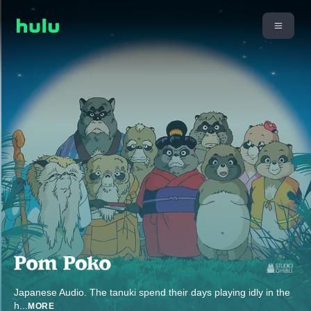
Japanese Audio. The tanuki spend their days playing idly in the
h
...
MORE