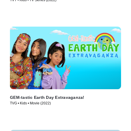
TVY • Kids • TV Series (2022)
GEM-tastic Earth Day Extravaganza!
TVG • Kids • Movie (2022)