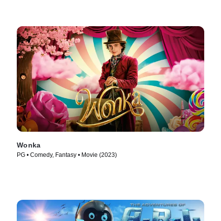
Wonka
PG • Comedy, Fantasy • Movie (2023)