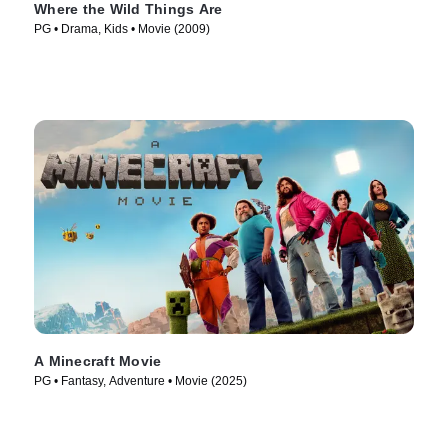
Where the Wild Things Are
PG • Drama, Kids • Movie (2009)
A Minecraft Movie
PG • Fantasy, Adventure • Movie (2025)