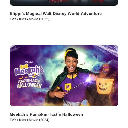
Blippi's Magical Walt Disney World Adventure
TVY • Kids • Movie (2025)
Meekah's Pumpkin-Tastic Halloween
TVY • Kids • Movie (2024)