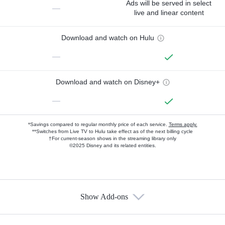
Ads will be served in select
—
live and linear content
Download and watch on Hulu
—
Download and watch on Disney+
—
*Savings compared to regular monthly price of each service.
Terms apply.
**Switches from Live TV to Hulu take effect as of the next billing cycle
†For current-season shows in the streaming library only
©2025 Disney and its related entities.
Show Add-ons
Available Add-ons