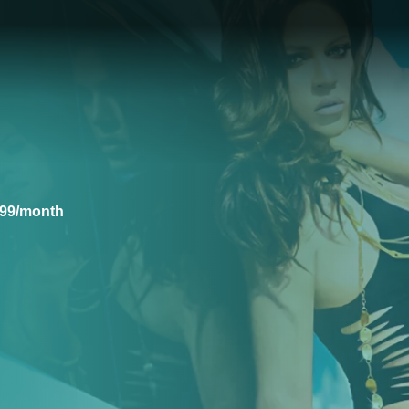
.99/month