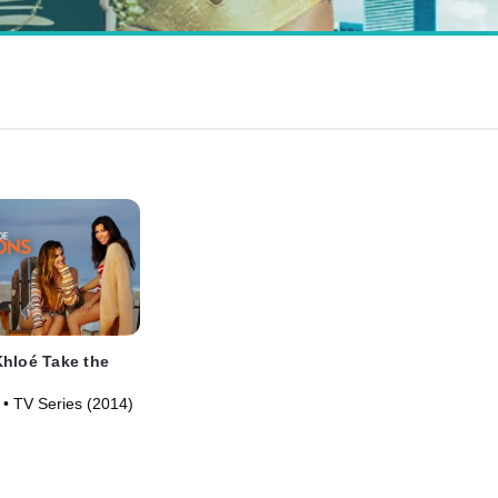
hloé Take the
 • TV Series (2014)