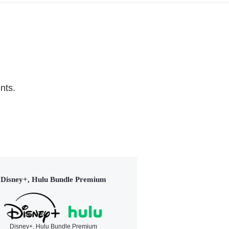
nts.
Disney+, Hulu Bundle Premium
Disney+, Hulu Bundle Premium