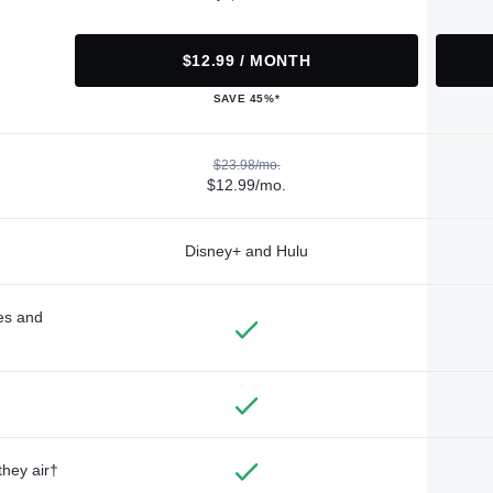
$12.99 / MONTH
SAVE 45%*
$23.98/mo.
$12.99/mo.
Disney+ and Hulu
des and
they air†