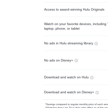
Access to award-winning Hulu Originals
Watch on your favorite devices, including 
laptop, phone, or tablet
No ads in Hulu streaming library
No ads on Disney+
Download and watch on Hulu
Download and watch on Disney+
*Savings compared to regular monthly price of each ser
**Switches from Live TV to Hulu take effect as of the next