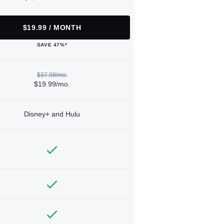
$19.99 / MONTH
SAVE 47%*
$37.98/mo.
$19.99/mo.
Disney+ and Hulu