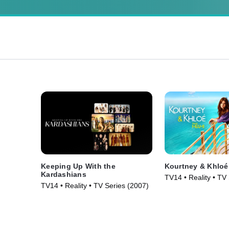
Keeping Up With the
Kourtney & Khloé
Kardashians
TV14 • Reality • TV
TV14 • Reality • TV Series (2007)