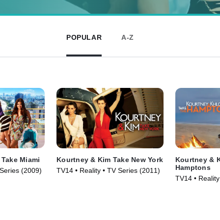
POPULAR
A-Z
 Take Miami
Kourtney & Kim Take New York
Kourtney & K
Hamptons
 Series (2009)
TV14 • Reality • TV Series (2011)
TV14 • Reality