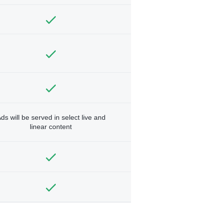
ds will be served in select live and
linear content