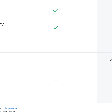
TV,
—
A
—
—
—
vice.
Terms apply.
 billing cycle