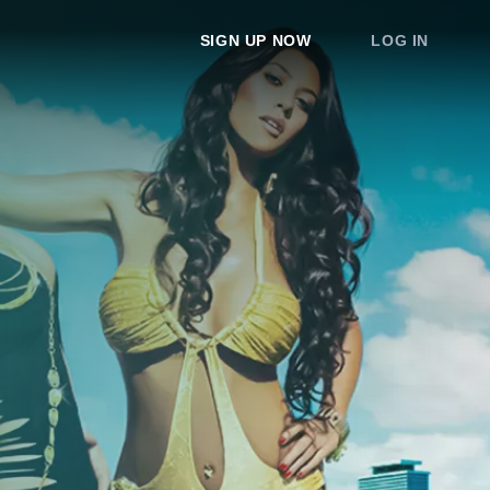
SIGN UP NOW
LOG IN