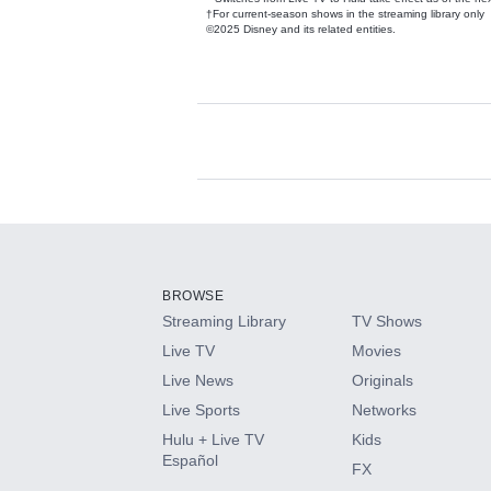
†For current-season shows in the streaming library only
©2025 Disney and its related entities.
Available Add-on
Add-ons available at an additional cost.
Add them up after you sign up for Hulu.
BROWSE
Streaming Library
TV Shows
HBO Max
Live TV
Movies
Live News
Originals
CINEMAX®
Live Sports
Networks
Hulu + Live TV
Kids
Paramount+ with SHOWTIME
Español
FX