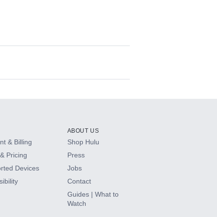
ABOUT US
t & Billing
Shop Hulu
& Pricing
Press
rted Devices
Jobs
ibility
Contact
Guides | What to
Watch