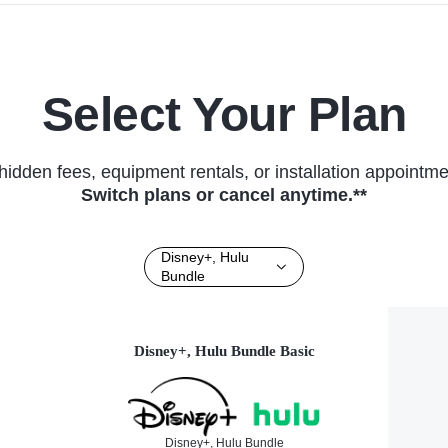
Select Your Plan
hidden fees, equipment rentals, or installation appointme
Switch plans or cancel anytime.**
Disney+, Hulu
Bundle
Disney+, Hulu Bundle Basic
Disney+, Hulu Bundle