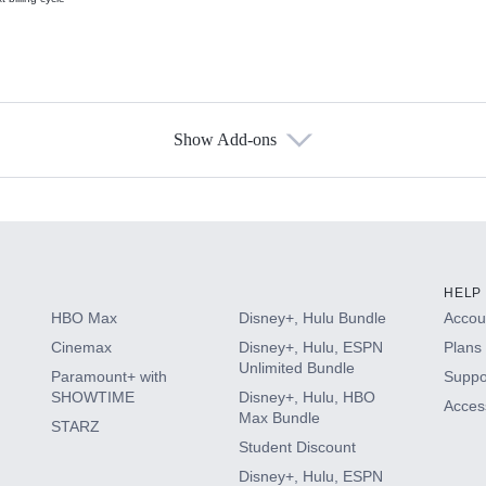
Show Add-ons
s
HELP
HBO Max
Disney+, Hulu Bundle
Accoun
Cinemax
Disney+, Hulu, ESPN
Plans 
Unlimited Bundle
Paramount+ with
Suppo
SHOWTIME
Disney+, Hulu, HBO
Access
Max Bundle
STARZ
Student Discount
Disney+, Hulu, ESPN