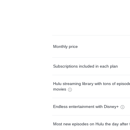
Monthly price
Subscriptions included in each plan
Hulu streaming library with tons of episo
movies
Endless entertainment with Disney+
Most new episodes on Hulu the day after 