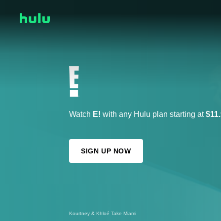
Watch
E!
with any Hulu plan starting at
$11
SIGN UP NOW
Kourtney & Kim Take New York