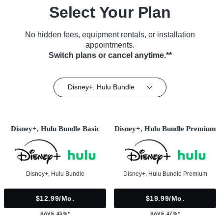
Select Your Plan
No hidden fees, equipment rentals, or installation
appointments.
Switch plans or cancel anytime.**
Disney+, Hulu Bundle
Disney+, Hulu Bundle Basic
Disney+, Hulu Bundle Premium
Disney+, Hulu Bundle
Disney+, Hulu Bundle Premium
$12.99/mo.
$19.99/mo.
SAVE 45%*
SAVE 47%*