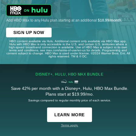
Add HBO Max to any Hulu plan starting at an additional
$10.99/month
.
SIGN UP NOW
HBO content available via Hulu. Additional content only available via HBO Max app.
Hulu with HBO Max is only accessible in the U.S. and certain U.S. territories where a
high-speed broadband connection is available. Use of HBO Max is subject to its own
terms and conditions, see max.com/terms-of-use/en-us for details. Programming and
content subject to change. HBO Max is used under license. ©2024 Warner Bros. Ent. All
rights reserved. TM & © DC.
DISNEY+, HULU, HBO MAX BUNDLE
Save 42% per month with a Disney+, Hulu, HBO Max Bundle.
Plans start at $19.99/mo.
Savings compared to regular monthly price of each service.
LEARN MORE
Terms apply.