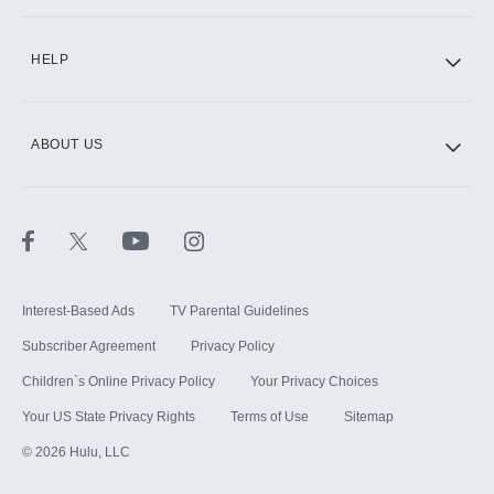
CINEMAX®
HELP
ABOUT US
Paramount+ with SHOWTIME
STARZ®
Interest-Based Ads
TV Parental Guidelines
Subscriber Agreement
Privacy Policy
Children`s Online Privacy Policy
Your Privacy Choices
Your US State Privacy Rights
Terms of Use
Sitemap
©
2026
Hulu, LLC