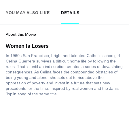
YOU MAY ALSO LIKE
DETAILS
About this Movie
Women Is Losers
In 1960s San Francisco, bright and talented Catholic schoolgirl
Celina Guerrera survives a difficult home life by following the
rules. That is until an indiscretion creates a series of devastating
consequences. As Celina faces the compounded obstacles of
being young and alone, she sets out to rise above the
oppression of poverty and invest in a future that sets new
precedents for the time. Inspired by real women and the Janis
Joplin song of the same title.