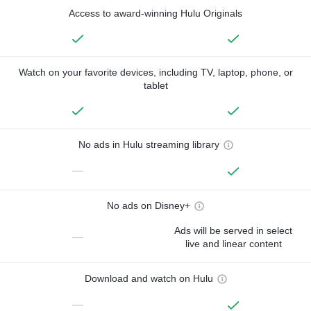
Access to award-winning Hulu Originals
Watch on your favorite devices, including TV, laptop, phone, or
tablet
No ads in Hulu streaming library
—
No ads on Disney+
Ads will be served in select
—
live and linear content
Download and watch on Hulu
—