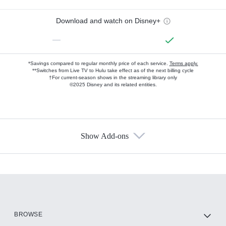
Download and watch on Disney+
—
*Savings compared to regular monthly price of each service.
Terms apply.
**Switches from Live TV to Hulu take effect as of the next billing cycle
†For current-season shows in the streaming library only
©2025 Disney and its related entities.
Show Add-ons
Available Add-ons
Add-ons available at an additional cost.
Add them up after you sign up for Hulu.
HBO Max
BROWSE