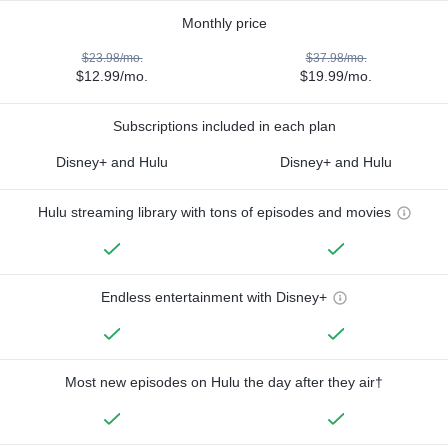
Monthly price
$23.98/mo.
$37.98/mo.
$12.99/mo.
$19.99/mo.
Subscriptions included in each plan
Disney+ and Hulu
Disney+ and Hulu
Hulu streaming library with tons of episodes and movies
Endless entertainment with Disney+
Most new episodes on Hulu the day after they air†