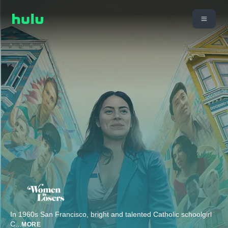
In 1960s San Francisco, bright and talented Catholic schoolgirl
C
...
MORE