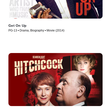
Get On Up
PG-13 • Drama, Biography • Movie (2014)