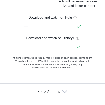
Ads will be served in select
—
live and linear content
Download and watch on Hulu
—
Download and watch on Disney+
—
*Savings compared to regular monthly price of each service.
Terms apply.
**Switches from Live TV to Hulu take effect as of the next billing cycle
†For current-season shows in the streaming library only
©2025 Disney and its related entities.
Show Add-ons
Available Add-ons