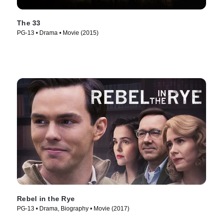
The 33
PG-13 • Drama • Movie (2015)
Rebel in the Rye
PG-13 • Drama, Biography • Movie (2017)