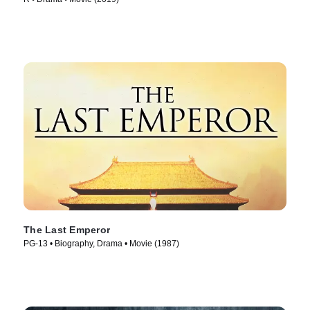
The Last Emperor
PG-13 • Biography, Drama • Movie (1987)