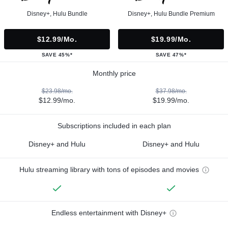
Disney+, Hulu Bundle
Disney+, Hulu Bundle Premium
$12.99/mo.
$19.99/mo.
SAVE 45%*
SAVE 47%*
Monthly price
$23.98/mo.
$37.98/mo.
$12.99/mo.
$19.99/mo.
Subscriptions included in each plan
Disney+ and Hulu
Disney+ and Hulu
Hulu streaming library with tons of episodes and movies
Endless entertainment with Disney+