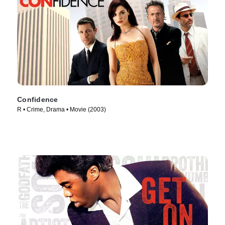
Confidence
R • Crime, Drama • Movie (2003)