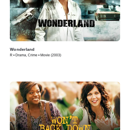
Wonderland
R • Drama, Crime • Movie (2003)