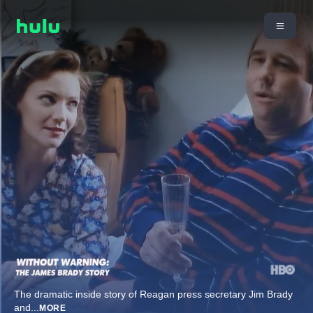
The dramatic inside story of Reagan press secretary Jim Brady
and
...
MORE