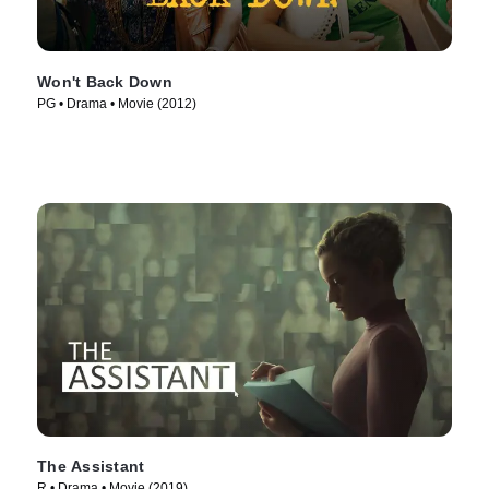
Won't Back Down
PG • Drama • Movie (2012)
The Assistant
R • Drama • Movie (2019)