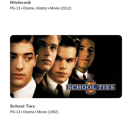
Hitchcock
PG-13 • Drama, History • Movie (2012)
School Ties
PG-13 • Drama • Movie (1992)