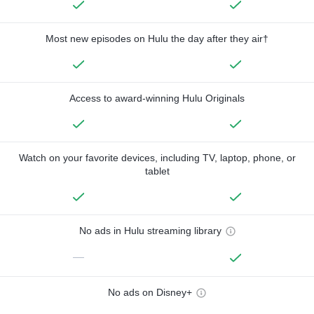
Most new episodes on Hulu the day after they air†
Access to award-winning Hulu Originals
Watch on your favorite devices, including TV, laptop, phone, or
tablet
No ads in Hulu streaming library
—
No ads on Disney+