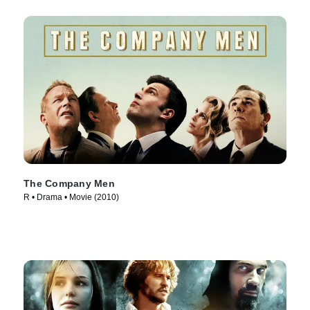
The Company Men
R • Drama • Movie (2010)