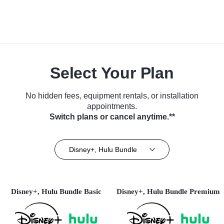
Select Your Plan
No hidden fees, equipment rentals, or installation
appointments.
Switch plans or cancel anytime.**
Disney+, Hulu Bundle
Disney+, Hulu Bundle Basic
Disney+, Hulu Bundle Premium