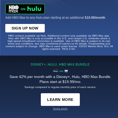
Add HBO Max to any Hulu plan starting at an additional
$10.99/month
.
SIGN UP NOW
HBO content available via Hulu. Additional content only available via HBO Max app.
Hulu with HBO Max is only accessible in the U.S. and certain U.S. territories where a
high-speed broadband connection is available. Use of HBO Max is subject to its own
terms and conditions, see max.com/terms-of-use/en-us for details. Programming and
content subject to change. HBO Max is used under license. ©2024 Warner Bros. Ent. All
rights reserved. TM & © DC.
DISNEY+, HULU, HBO MAX BUNDLE
Save 42% per month with a Disney+, Hulu, HBO Max Bundle.
Plans start at $19.99/mo.
Savings compared to regular monthly price of each service.
LEARN MORE
Terms apply.