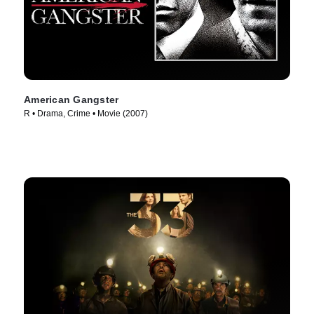
American Gangster
R • Drama, Crime • Movie (2007)