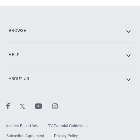
Add-ons available at an additional cost.
Add them up after you sign up for Hulu.
HBO Max
BROWSE
CINEMAX®
HELP
ABOUT US
Paramount+ with SHOWTIME
STARZ®
Interest-Based Ads
TV Parental Guidelines
Subscriber Agreement
Privacy Policy