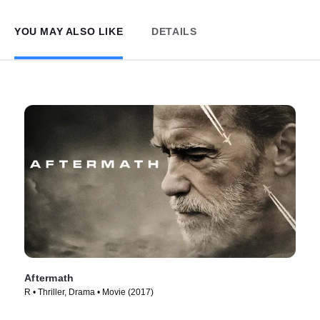
YOU MAY ALSO LIKE
DETAILS
Aftermath
R • Thriller, Drama • Movie (2017)