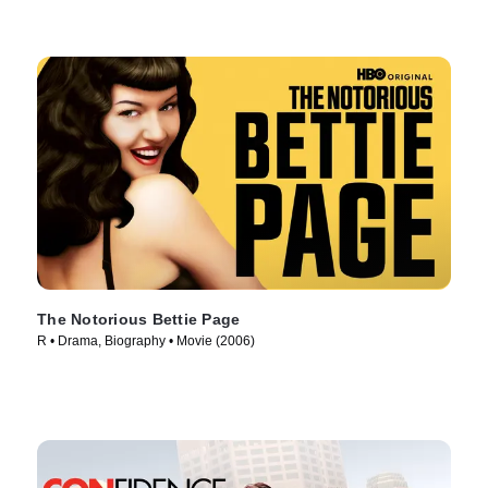
The Notorious Bettie Page
R • Drama, Biography • Movie (2006)