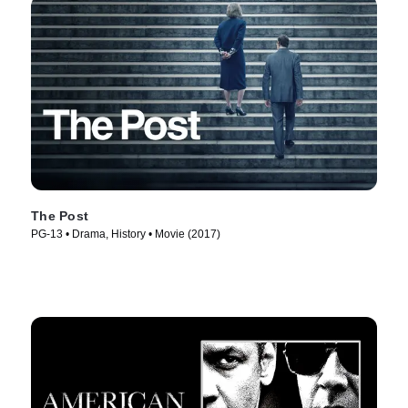
The Post
PG-13 • Drama, History • Movie (2017)