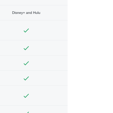
Disney+ and Hulu