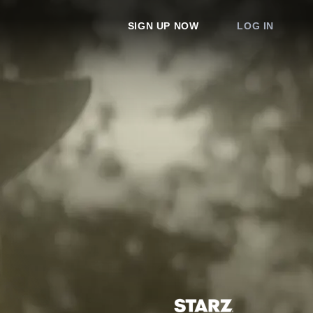
SIGN UP NOW
LOG IN