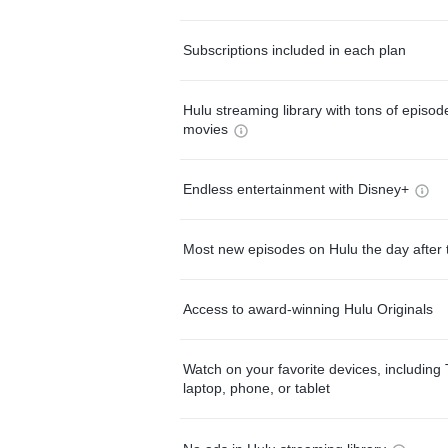
Subscriptions included in each plan
Hulu streaming library with tons of episo
movies
Endless entertainment with Disney+
Most new episodes on Hulu the day after 
Access to award-winning Hulu Originals
Watch on your favorite devices, including 
laptop, phone, or tablet