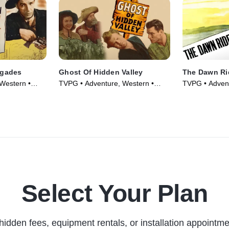
egades
Ghost Of Hidden Valley
The Dawn Ri
Western •
TVPG • Adventure, Western •
TVPG • Advent
Movie (1946)
Movie (1935)
Select Your Plan
hidden fees, equipment rentals, or installation appointme