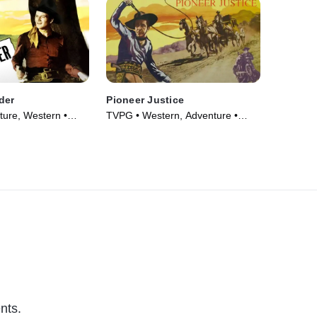
der
Pioneer Justice
ure, Western •
TVPG • Western, Adventure •
Movie (1947)
nts.