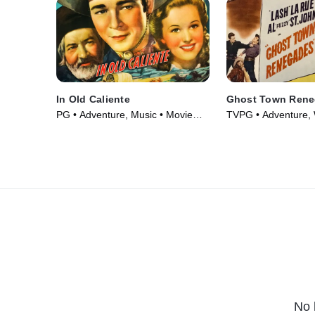
In Old Caliente
Ghost Town Ren
PG • Adventure, Music • Movie
TVPG • Adventure, 
(1939)
Movie (1947)
No 