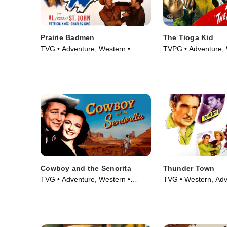
Prairie Badmen
The Tioga Kid
TVG • Adventure, Western •
TVPG • Adventure, 
Movie (1946)
Movie (1948)
Cowboy and the Senorita
Thunder Town
TVG • Adventure, Western •
TVG • Western, Adv
Movie (1944)
Movie (1946)