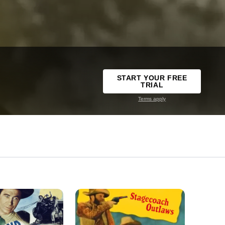
START YOUR FREE
TRIAL
Terms apply