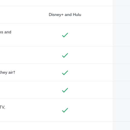
Disney+ and Hulu
des and
they air†
TV,