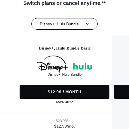
Switch plans or cancel anytime.**
Disney+, Hulu Bundle
Disney+, Hulu Bundle Basic
Disney+, Hulu Bundle
$12.99 / MONTH
SAVE 45%*
$23.98/mo.
$12.99/mo.