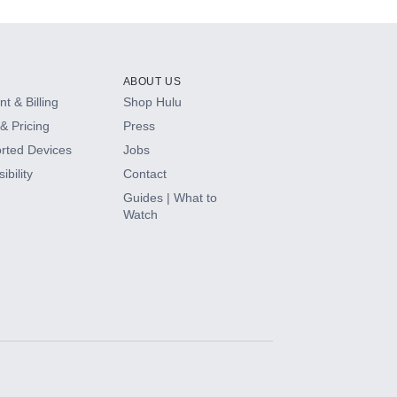
ABOUT US
t & Billing
Shop Hulu
& Pricing
Press
rted Devices
Jobs
ibility
Contact
Guides | What to
Watch