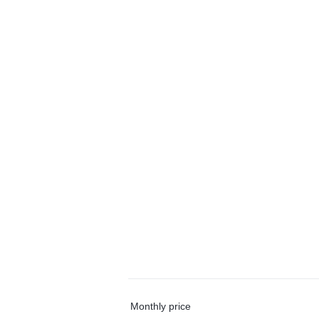
Monthly price