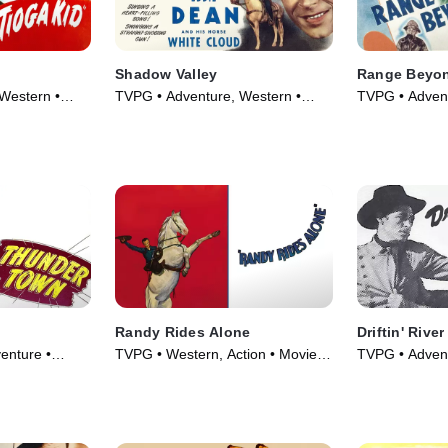
Shadow Valley
Range Beyon
Western •
TVPG • Adventure, Western •
TVPG • Advent
Movie (1947)
Movie (1947)
Randy Rides Alone
Driftin' River
enture •
TVPG • Western, Action • Movie
TVPG • Advent
(1934)
Movie (1946)