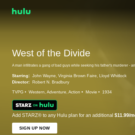
West of the Divide
Starring:
John Wayne
Virginia Brown Faire
Lloyd Whitlock
Director:
Robert N. Bradbury
TVPG
Western
Adventure
Action
Movie
1934
Add STARZ® to any Hulu plan for an additional
$11.99/m
SIGN UP NOW