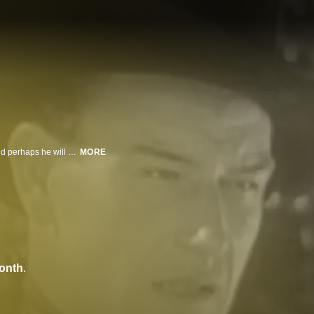
A man infiltrates a gang of bad guys while seeking his father's murderer - and perhaps he will discover the whereabouts of his long-lost brother.
MORE
onth
.