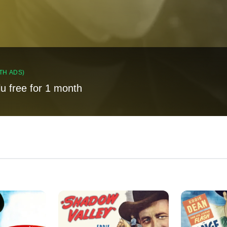
TH ADS)
lu free for 1 month