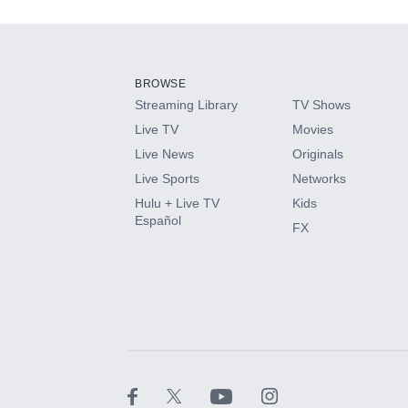
Add-ons available at an additional cost.
Add them up after you sign up for Hulu.
BROWSE
Streaming Library
TV Shows
HBO Max
Live TV
Movies
Live News
Originals
CINEMAX®
Live Sports
Networks
Hulu + Live TV
Kids
Paramount+ with SHOWTIME
Español
FX
STARZ®