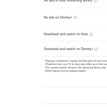
No ads in Hulu streaming library
No ads on Disney+
Download and watch on Hulu
Download and watch on Disney+
*Savings compared to regular monthly price of each ser
**Switches from Live TV to Hulu take effect as of the next
†For current-season shows in the streaming library only
©2025 Disney and its related entities.
Available Add-on