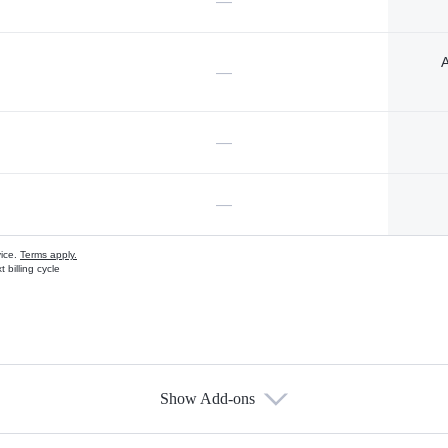
—
A
—
—
—
vice.
Terms apply.
 billing cycle
Show Add-ons
s