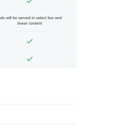
ds will be served in select live and
linear content