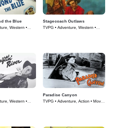
d the Blue
Stagecoach Outlaws
ure, Western •
TVPG • Adventure, Western •
Movie (1945)
Paradise Canyon
ure, Western •
TVPG • Adventure, Action • Movie
(1935)