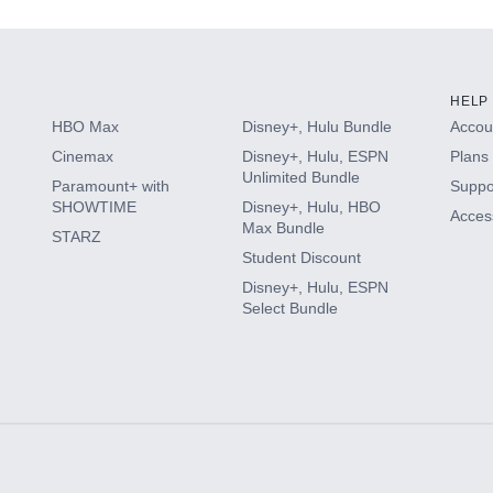
HELP
HBO Max
Disney+, Hulu Bundle
Accoun
Cinemax
Disney+, Hulu, ESPN
Plans 
Unlimited Bundle
Paramount+ with
Suppo
SHOWTIME
Disney+, Hulu, HBO
Access
Max Bundle
STARZ
Student Discount
Disney+, Hulu, ESPN
Select Bundle