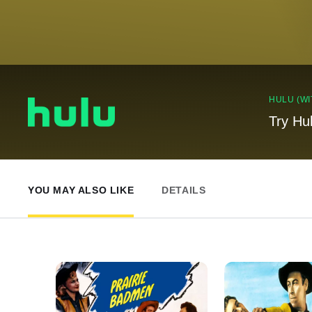
HULU (WI
Try Hu
YOU MAY ALSO LIKE
DETAILS