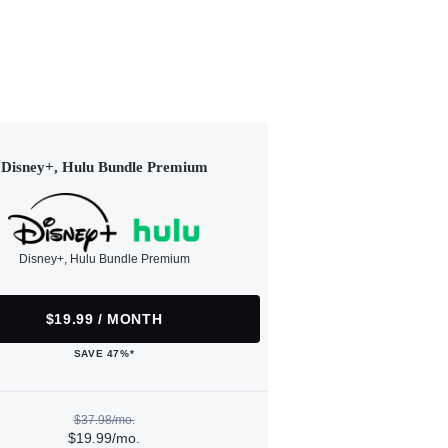
Disney+, Hulu Bundle Premium
Disney+, Hulu Bundle Premium
$19.99 / MONTH
SAVE 47%*
$37.98/mo.
$19.99/mo.