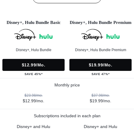
Disney+, Hulu Bundle Basic
Disney+, Hulu Bundle Premium
Disney+, Hulu Bundle
Disney+, Hulu Bundle Premium
$12.99/mo.
$19.99/mo.
SAVE 45%*
SAVE 47%*
Monthly price
$23.98/mo.
$37.98/mo.
$12.99/mo.
$19.99/mo.
Subscriptions included in each plan
Disney+ and Hulu
Disney+ and Hulu