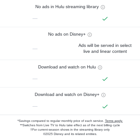
No ads in Hulu streaming library
—
No ads on Disney+
Ads will be served in select
—
live and linear content
Download and watch on Hulu
—
Download and watch on Disney+
—
*Savings compared to regular monthly price of each service.
Terms apply.
**Switches from Live TV to Hulu take effect as of the next billing cycle
†For current-season shows in the streaming library only
©2025 Disney and its related entities.