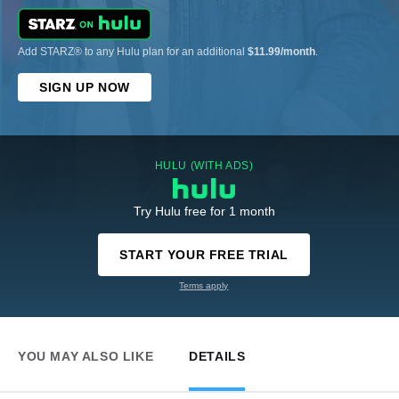
Add STARZ® to any Hulu plan for an additional
$11.99/month
.
SIGN UP NOW
HULU (WITH ADS)
Try Hulu free for 1 month
START YOUR FREE TRIAL
Terms apply
YOU MAY ALSO LIKE
DETAILS