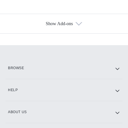
Show Add-ons
Available Add-ons
Add-ons available at an additional cost.
Add them up after you sign up for Hulu.
HBO Max
BROWSE
CINEMAX®
HELP
ABOUT US
Paramount+ with SHOWTIME