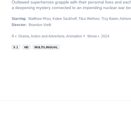
Outlawed superheroes grapple with their personal lives and each 
a deepening mystery connected to an impending nuclear war be
Starring:
Matthew Rhys
Katee Sackhoff
Titus Welliver
Troy Baker
Adrien
Director:
Brandon Vietti
R
Drama
Action and Adventure
Animation
Movie
2024
5.1
HD
MULTILINGUAL