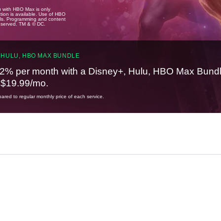
u with HBO Max is only
tion is available. Use of HBO
ails. Programming and content
reserved. TM & © DC.
 HULU, HBO MAX BUNDLE
2% per month with a Disney+, Hulu, HBO Max Bundl
t $19.99/mo.
red to regular monthly price of each service.