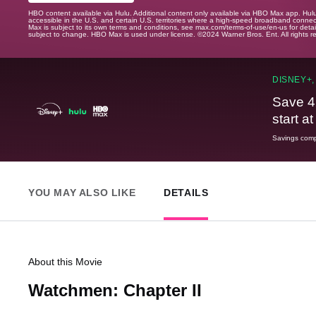
HBO content available via Hulu. Additional content only available via HBO Max app. Hul
accessible in the U.S. and certain U.S. territories where a high-speed broadband connec
Max is subject to its own terms and conditions, see max.com/terms-of-use/en-us for det
subject to change. HBO Max is used under license. ©2024 Warner Bros. Ent. All rights 
DISNEY+,
Save 4
start a
Savings compa
YOU MAY ALSO LIKE
DETAILS
About this Movie
Watchmen: Chapter II