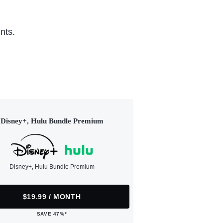
nts.
Disney+, Hulu Bundle Premium
Disney+, Hulu Bundle Premium
$19.99 / MONTH
SAVE 47%*