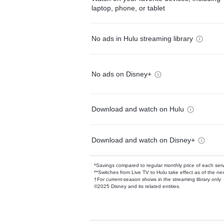
laptop, phone, or tablet
No ads in Hulu streaming library
No ads on Disney+
Download and watch on Hulu
Download and watch on Disney+
*Savings compared to regular monthly price of each ser
**Switches from Live TV to Hulu take effect as of the next
†For current-season shows in the streaming library only
©2025 Disney and its related entities.