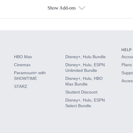
Show Add-ons
s
HELP
HBO Max
Disney+, Hulu Bundle
Accoun
Cinemax
Disney+, Hulu, ESPN
Plans 
Unlimited Bundle
Paramount+ with
Suppo
SHOWTIME
Disney+, Hulu, HBO
Access
Max Bundle
STARZ
Student Discount
Disney+, Hulu, ESPN
Select Bundle