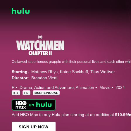
Starring:
Matthew Rhys
Katee Sackhoff
Titus Welliver
Director:
Brandon Vietti
R
Drama
Action and Adventure
Animation
Movie
2024
5.1
HD
MULTILINGUAL
Add HBO Max to any Hulu plan starting at an additional
$10.99/
SIGN UP NOW