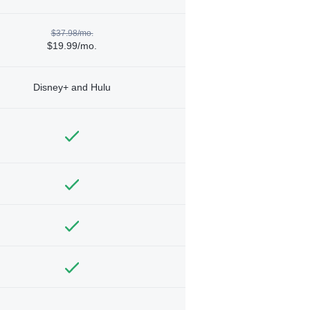
$37.98/mo.
$19.99/mo.
Disney+ and Hulu