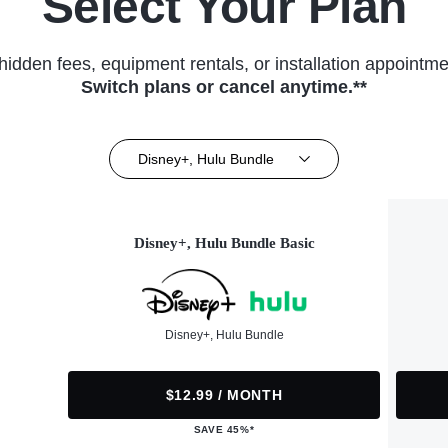
Select Your Plan
hidden fees, equipment rentals, or installation appointme
Switch plans or cancel anytime.**
Disney+, Hulu Bundle
Disney+, Hulu Bundle Basic
Disney+, Hulu Bundle
$12.99 / MONTH
SAVE 45%*