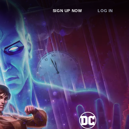
SIGN UP NOW
LOG IN