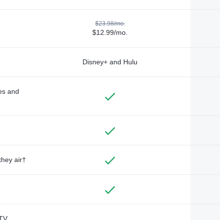
$23.98/mo.
$12.99/mo.
Disney+ and Hulu
des and
they air†
TV,