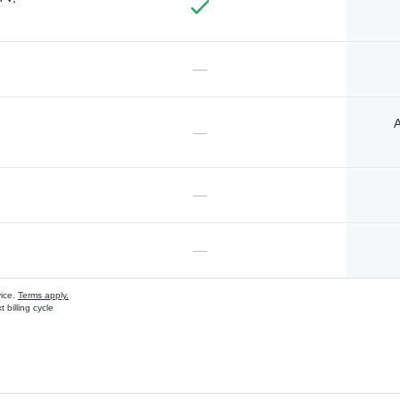
—
A
—
—
—
vice.
Terms apply.
 billing cycle