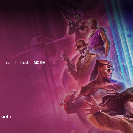
Outlawed superheroes grapple with their personal lives and each other while racing the clock to solve a deepening mystery connected to an impending nuclear war between the United States and Russia.
MORE
month
.