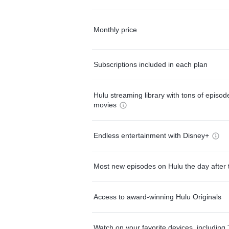
Monthly price
Subscriptions included in each plan
Hulu streaming library with tons of episo
movies
Endless entertainment with Disney+
Most new episodes on Hulu the day after 
Access to award-winning Hulu Originals
Watch on your favorite devices, including 