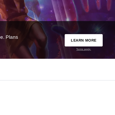
e. Plans
LEARN MORE
Terms apply.