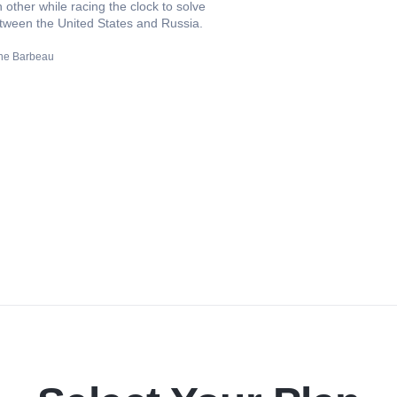
other while racing the clock to solve
tween the United States and Russia.
ne Barbeau