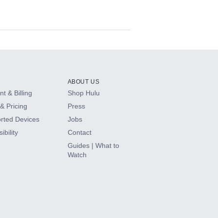
ABOUT US
t & Billing
Shop Hulu
& Pricing
Press
rted Devices
Jobs
ibility
Contact
Guides | What to
Watch