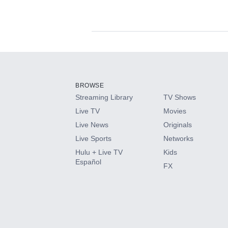
Available Add-on
Add-ons available at an additional cost.
Add them up after you sign up for Hulu.
BROWSE
Streaming Library
TV Shows
HBO Max
Live TV
Movies
Live News
Originals
CINEMAX®
Live Sports
Networks
Hulu + Live TV
Kids
Paramount+ with SHOWTIME
Español
FX
STARZ®