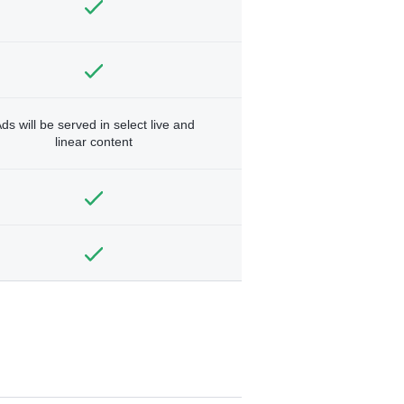
ds will be served in select live and
linear content