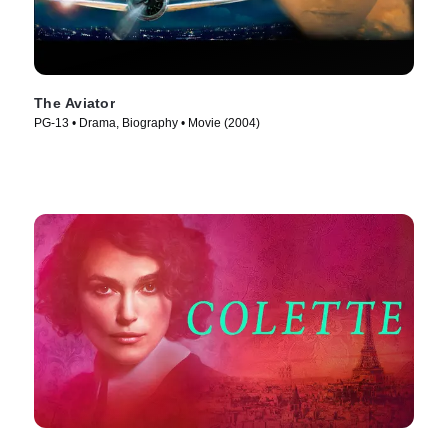
The Aviator
PG-13 • Drama, Biography • Movie (2004)