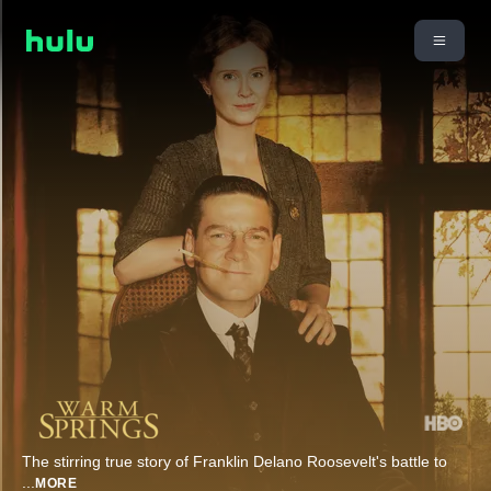
The stirring true story of Franklin Delano Roosevelt's battle to
...
MORE