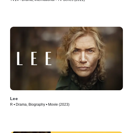
Lee
R • Drama, Biography • Movie (2023)