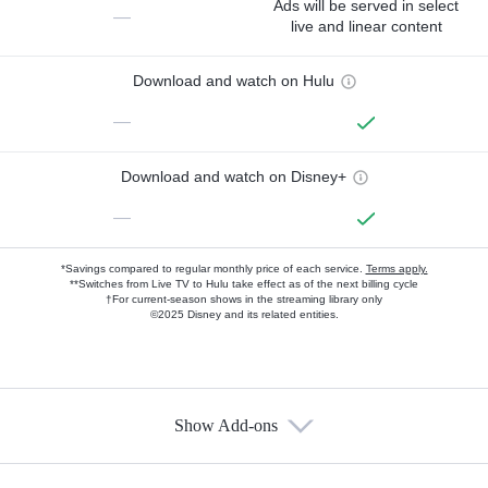
Ads will be served in select
—
live and linear content
Download and watch on Hulu
—
Download and watch on Disney+
—
*Savings compared to regular monthly price of each service.
Terms apply.
**Switches from Live TV to Hulu take effect as of the next billing cycle
†For current-season shows in the streaming library only
©2025 Disney and its related entities.
Show Add-ons
Available Add-ons