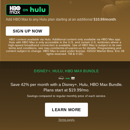
Add HBO Max to any Hulu plan starting at an additional
$10.99/month
.
SIGN UP NOW
HBO content available via Hulu. Additional content only available via HBO Max app.
Hulu with HBO Max is only accessible in the U.S. and certain U.S. territories where a
high-speed broadband connection is available. Use of HBO Max is subject to its own
terms and conditions, see max.com/terms-of-use/en-us for details. Programming and
content subject to change. HBO Max is used under license. ©2024 Warner Bros. Ent. All
rights reserved. TM & © DC.
DISNEY+, HULU, HBO MAX BUNDLE
Save 42% per month with a Disney+, Hulu, HBO Max Bundle.
Plans start at $19.99/mo.
Savings compared to regular monthly price of each service.
LEARN MORE
Terms apply.