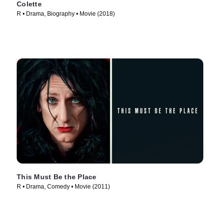
Colette
R • Drama, Biography • Movie (2018)
This Must Be the Place
R • Drama, Comedy • Movie (2011)