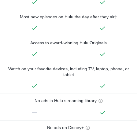
Most new episodes on Hulu the day after they air†
Access to award-winning Hulu Originals
Watch on your favorite devices, including TV, laptop, phone, or
tablet
No ads in Hulu streaming library
—
No ads on Disney+