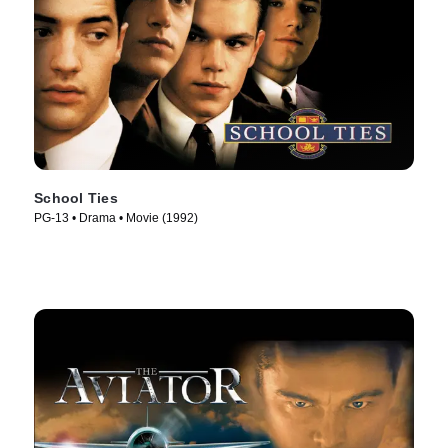
School Ties
PG-13 • Drama • Movie (1992)