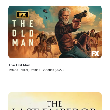
The Old Man
TVMA • Thriller, Drama • TV Series (2022)