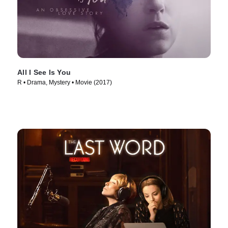
All I See Is You
R • Drama, Mystery • Movie (2017)