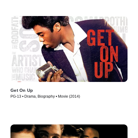
Get On Up
PG-13 • Drama, Biography • Movie (2014)