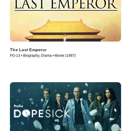
The Last Emperor
PG-13 • Biography, Drama • Movie (1987)