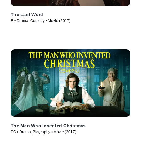
The Last Word
R • Drama, Comedy • Movie (2017)
The Man Who Invented Christmas
PG • Drama, Biography • Movie (2017)