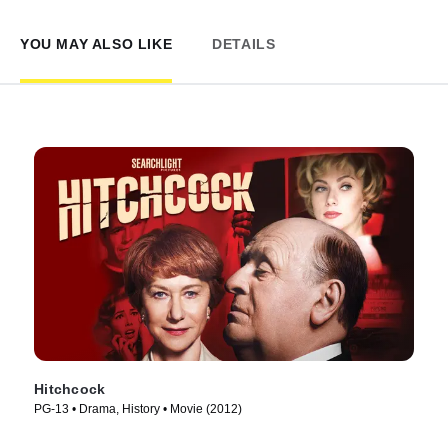
YOU MAY ALSO LIKE
DETAILS
Hitchcock
PG-13 • Drama, History • Movie (2012)