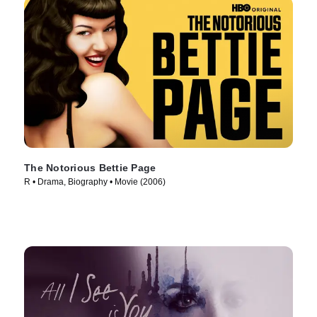
The Notorious Bettie Page
R • Drama, Biography • Movie (2006)