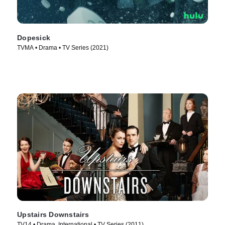
Dopesick
TVMA • Drama • TV Series (2021)
Upstairs Downstairs
TV14 • Drama, International • TV Series (2011)