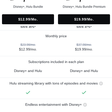
Disney+, Hulu Bundle
Disney+, Hulu Bundle Premium
$12.99/mo.
$19.99/mo.
SAVE 45%*
SAVE 47%*
Monthly price
$23.98/mo.
$37.98/mo.
$12.99/mo.
$19.99/mo.
Subscriptions included in each plan
Disney+ and Hulu
Disney+ and Hulu
Hulu streaming library with tons of episodes and movies
Endless entertainment with Disney+