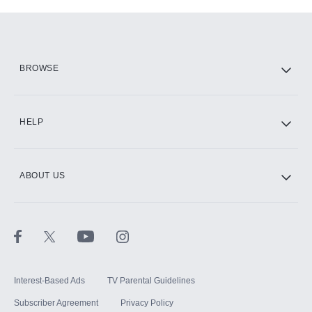
Add-ons available at an additional cost.
Add them up after you sign up for Hulu.
HBO Max
BROWSE
CINEMAX®
HELP
ABOUT US
Paramount+ with SHOWTIME
STARZ®
Interest-Based Ads
TV Parental Guidelines
Subscriber Agreement
Privacy Policy