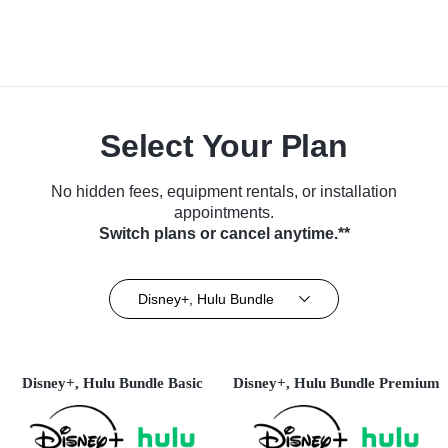
Select Your Plan
No hidden fees, equipment rentals, or installation
appointments.
Switch plans or cancel anytime.**
Disney+, Hulu Bundle
Disney+, Hulu Bundle Basic
Disney+, Hulu Bundle Premium