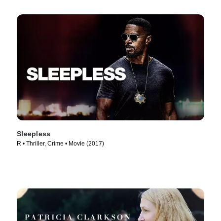
Sleepless
R • Thriller, Crime • Movie (2017)