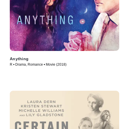
Anything
R • Drama, Romance • Movie (2018)