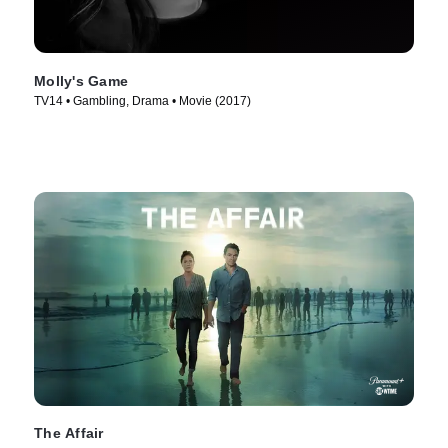
Molly's Game
TV14 • Gambling, Drama • Movie (2017)
The Affair