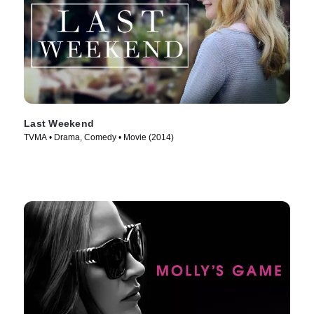
Last Weekend
TVMA • Drama, Comedy • Movie (2014)