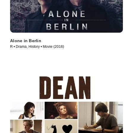
Alone in Berlin
R • Drama, History • Movie (2016)