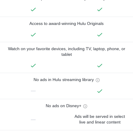
Access to award-winning Hulu Originals
Watch on your favorite devices, including TV, laptop, phone, or
tablet
No ads in Hulu streaming library
—
No ads on Disney+
Ads will be served in select
—
live and linear content