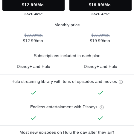
$12.99/mo.
$19.99/mo.
SAVE 45%*
SAVE 47%*
Monthly price
$23.98/mo.
$37.98/mo.
$12.99/mo.
$19.99/mo.
Subscriptions included in each plan
Disney+ and Hulu
Disney+ and Hulu
Hulu streaming library with tons of episodes and movies
Endless entertainment with Disney+
Most new episodes on Hulu the day after they air†