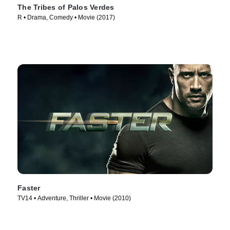
The Tribes of Palos Verdes
R • Drama, Comedy • Movie (2017)
Faster
TV14 • Adventure, Thriller • Movie (2010)