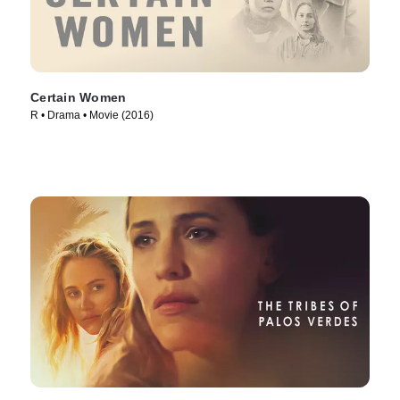
Certain Women
R • Drama • Movie (2016)