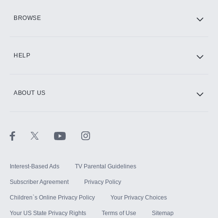
HBO Max
BROWSE
CINEMAX®
HELP
ABOUT US
Paramount+ with SHOWTIME
STARZ®
Interest-Based Ads
TV Parental Guidelines
Subscriber Agreement
Privacy Policy
Children`s Online Privacy Policy
Your Privacy Choices
Your US State Privacy Rights
Terms of Use
Sitemap