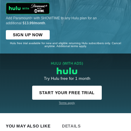
Add Paramount+ with SHOWTIME to any Hulu plan for an
additional
$13.99/month
.
SIGN UP NOW
Hulu free trial available for new and eligible returning Hulu subscribers only. Cancel
anytime. Additional terms apply.
HULU (WITH ADS)
Try Hulu free for 1 month
START YOUR FREE TRIAL
Terms apply
YOU MAY ALSO LIKE
DETAILS