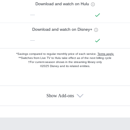
Download and watch on Hulu
—
Download and watch on Disney+
—
*Savings compared to regular monthly price of each service.
Terms apply.
**Switches from Live TV to Hulu take effect as of the next billing cycle
†For current-season shows in the streaming library only
©2025 Disney and its related entities.
Show Add-ons
Available Add-ons
Add-ons available at an additional cost.
Add them up after you sign up for Hulu.