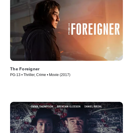
The Foreigner
PG-13 • Thriller, Crime • Movie (2017)