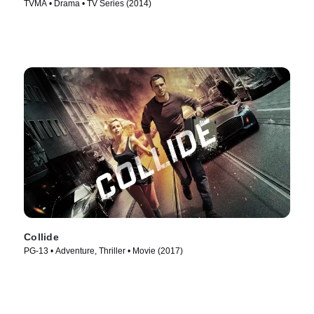
TVMA • Drama • TV Series (2014)
Collide
PG-13 • Adventure, Thriller • Movie (2017)