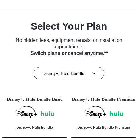
Select Your Plan
No hidden fees, equipment rentals, or installation
appointments.
Switch plans or cancel anytime.**
Disney+, Hulu Bundle
Disney+, Hulu Bundle Basic
Disney+, Hulu Bundle Premium
Disney+, Hulu Bundle
Disney+, Hulu Bundle Premium