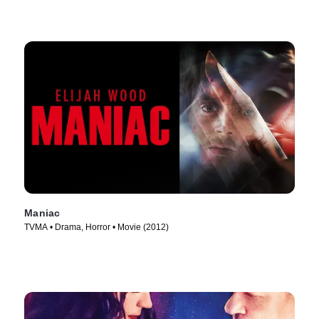
Maniac
TVMA • Drama, Horror • Movie (2012)