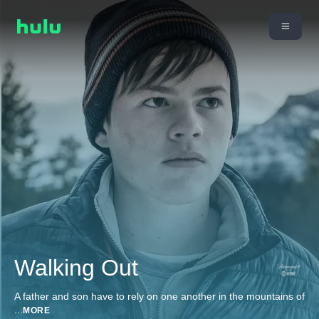
Walking Out
A father and son have to rely on one another in the mountains of
...
MORE