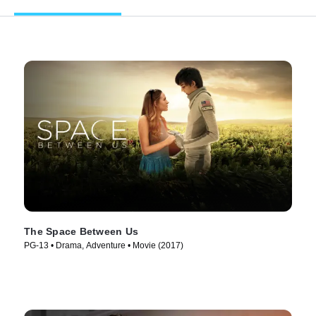
The Space Between Us
PG-13 • Drama, Adventure • Movie (2017)