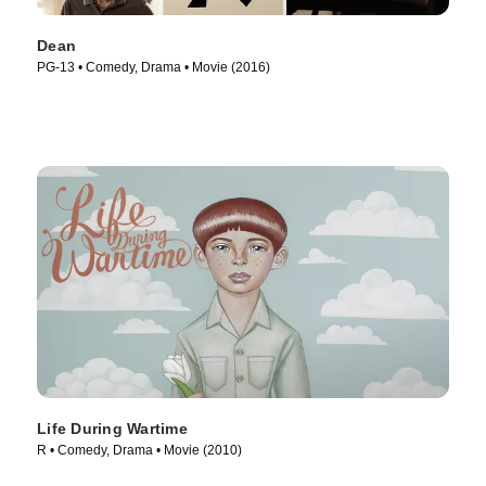
Dean
PG-13 • Comedy, Drama • Movie (2016)
Life During Wartime
R • Comedy, Drama • Movie (2010)