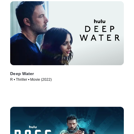
Deep Water
R • Thriller • Movie (2022)