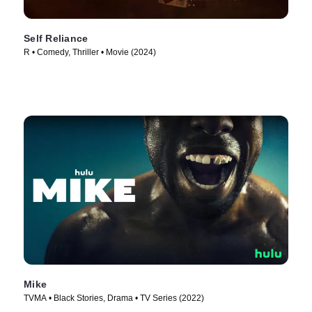
Self Reliance
R • Comedy, Thriller • Movie (2024)
Mike
TVMA • Black Stories, Drama • TV Series (2022)