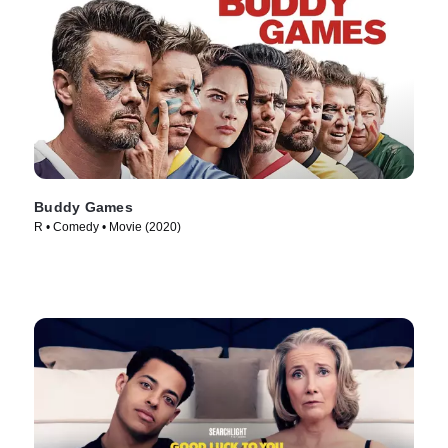
Buddy Games
R • Comedy • Movie (2020)