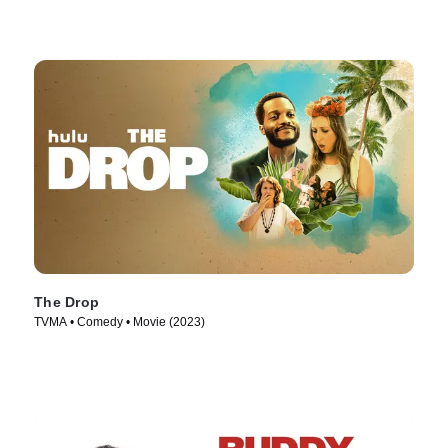
The Drop
TVMA • Comedy • Movie (2023)