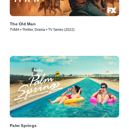
The Old Man
TVMA • Thriller, Drama • TV Series (2022)
Palm Springs