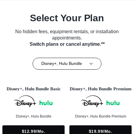
Select Your Plan
No hidden fees, equipment rentals, or installation
appointments.
Switch plans or cancel anytime.**
Disney+, Hulu Bundle
Disney+, Hulu Bundle Basic
Disney+, Hulu Bundle Premium
Disney+, Hulu Bundle
Disney+, Hulu Bundle Premium
$12.99/mo.
$19.99/mo.