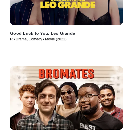
Good Luck to You, Leo Grande
R • Drama, Comedy • Movie (2022)