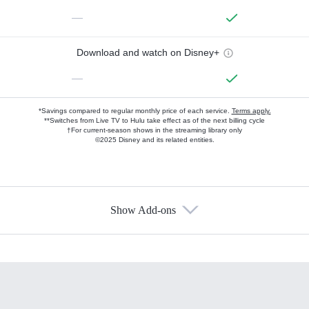
—
Download and watch on Disney+
—
*Savings compared to regular monthly price of each service.
Terms apply.
**Switches from Live TV to Hulu take effect as of the next billing cycle
†For current-season shows in the streaming library only
©2025 Disney and its related entities.
Show Add-ons
Available Add-ons
Add-ons available at an additional cost.
Add them up after you sign up for Hulu.
HBO Max