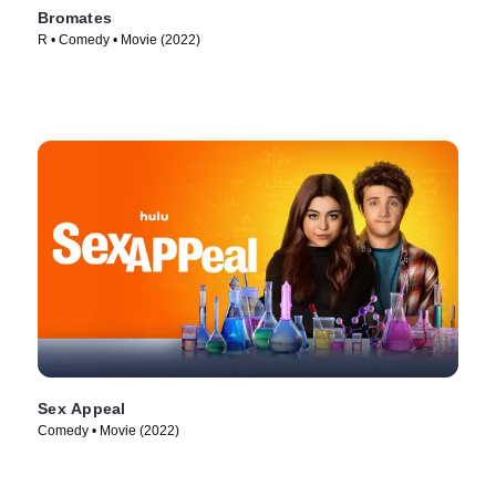
Bromates
R • Comedy • Movie (2022)
Sex Appeal
Comedy • Movie (2022)