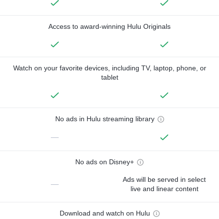
Access to award-winning Hulu Originals
Watch on your favorite devices, including TV, laptop, phone, or
tablet
No ads in Hulu streaming library
—
No ads on Disney+
Ads will be served in select
—
live and linear content
Download and watch on Hulu