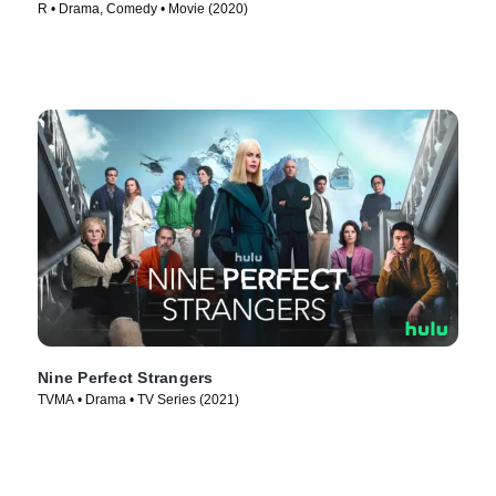
R • Drama, Comedy • Movie (2020)
Nine Perfect Strangers
TVMA • Drama • TV Series (2021)