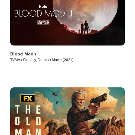
Blood Moon
TVMA • Fantasy, Drama • Movie (2021)