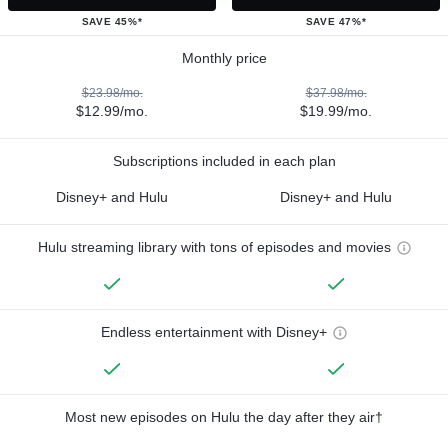
SAVE 45%*
SAVE 47%*
Monthly price
$23.98/mo.
$37.98/mo.
$12.99/mo.
$19.99/mo.
Subscriptions included in each plan
Disney+ and Hulu
Disney+ and Hulu
Hulu streaming library with tons of episodes and movies
Endless entertainment with Disney+
Most new episodes on Hulu the day after they air†