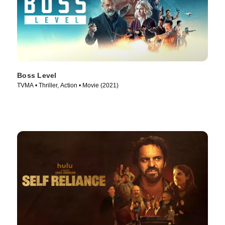
Boss Level
TVMA • Thriller, Action • Movie (2021)