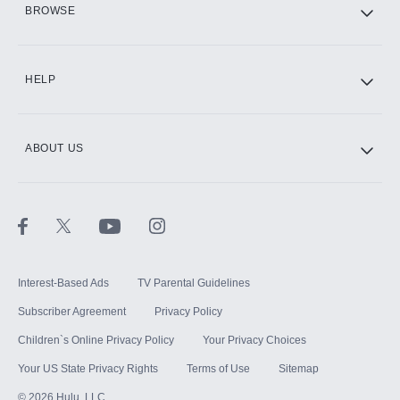
BROWSE
CINEMAX®
HELP
ABOUT US
Paramount+ with SHOWTIME
STARZ®
Interest-Based Ads
TV Parental Guidelines
Subscriber Agreement
Privacy Policy
Children`s Online Privacy Policy
Your Privacy Choices
Your US State Privacy Rights
Terms of Use
Sitemap
©
2026
Hulu, LLC