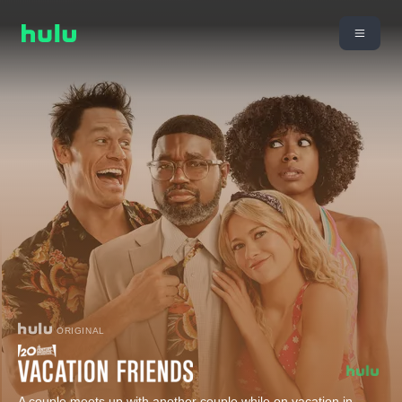
ORIGINAL
A couple meets up with another couple while on vacation in