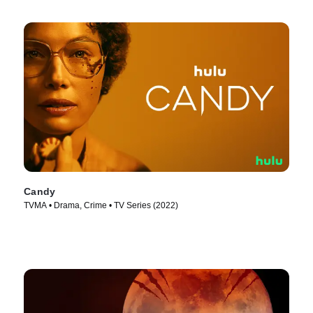
Candy
TVMA • Drama, Crime • TV Series (2022)