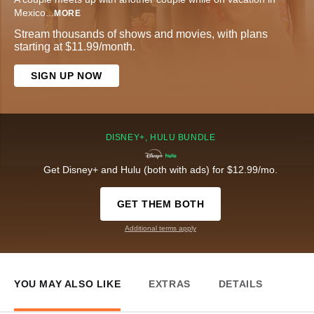
Mexico
...
MORE
Stream thousands of shows and movies, with plans
starting at $11.99/month.
SIGN UP NOW
DISNEY+, HULU BUNDLE
Get Disney+ and Hulu (both with ads) for $12.99/mo.
GET THEM BOTH
Additional terms apply
YOU MAY ALSO LIKE
EXTRAS
DETAILS