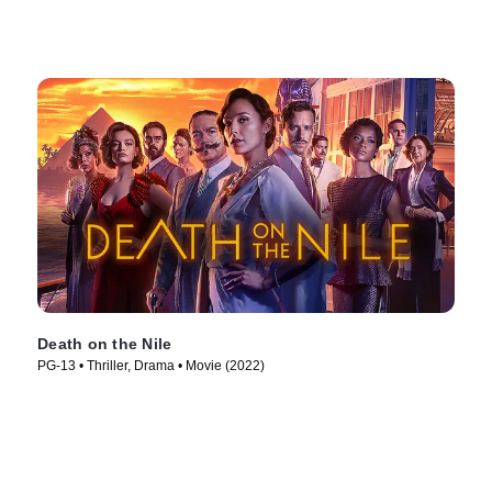
Death on the Nile
PG-13 • Thriller, Drama • Movie (2022)