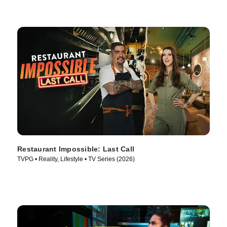
Restaurant Impossible: Last Call
TVPG • Reality, Lifestyle • TV Series (2026)