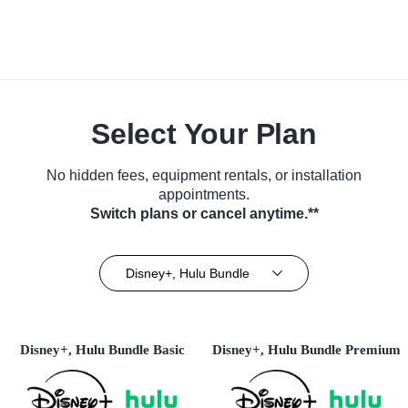
Select Your Plan
No hidden fees, equipment rentals, or installation
appointments.
Switch plans or cancel anytime.**
Disney+, Hulu Bundle
Disney+, Hulu Bundle Basic
Disney+, Hulu Bundle Premium