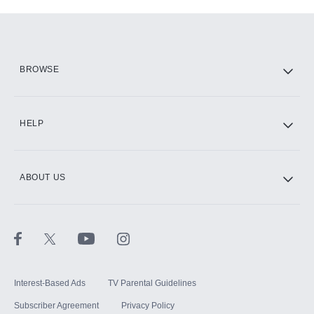
Add-ons available at an additional cost.
Add them up after you sign up for Hulu.
HBO Max
BROWSE
CINEMAX®
HELP
ABOUT US
Paramount+ with SHOWTIME
STARZ®
Interest-Based Ads
TV Parental Guidelines
Subscriber Agreement
Privacy Policy