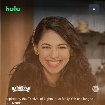
Inspired by the Festival of Lights, host Molly Yeh challenges
fou
...
MORE