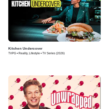
Kitchen Undercover
TVPG • Reality, Lifestyle • TV Series (2026)