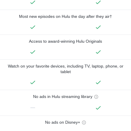
Most new episodes on Hulu the day after they air†
Access to award-winning Hulu Originals
Watch on your favorite devices, including TV, laptop, phone, or
tablet
No ads in Hulu streaming library
—
No ads on Disney+