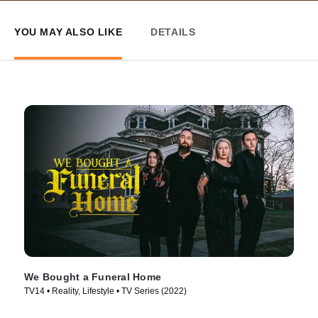
YOU MAY ALSO LIKE
DETAILS
We Bought a Funeral Home
TV14 • Reality, Lifestyle • TV Series (2022)