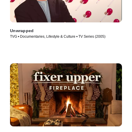
Unwrapped
TVG • Documentaries, Lifestyle & Culture • TV Series (2005)