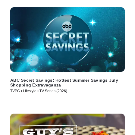
ABC Secret Savings: Hottest Summer Savings July
Shopping Extravaganza
TVPG • Lifestyle • TV Series (2026)