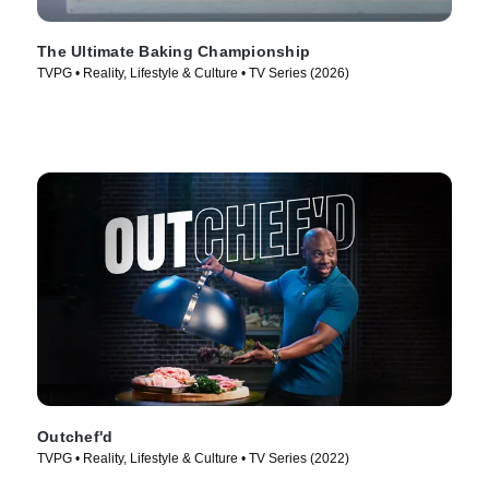
The Ultimate Baking Championship
TVPG • Reality, Lifestyle & Culture • TV Series (2026)
Outchef'd
TVPG • Reality, Lifestyle & Culture • TV Series (2022)