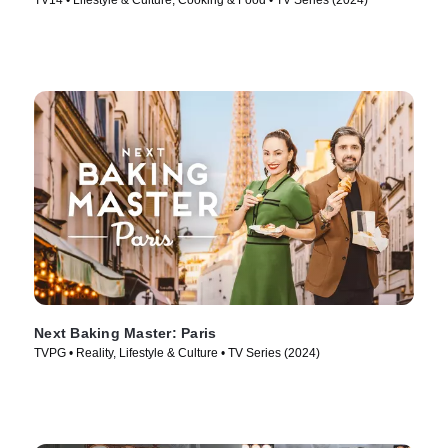
TV14 • Lifestyle & Culture, Cooking & Food • TV Series (2024)
Next Baking Master: Paris
TVPG • Reality, Lifestyle & Culture • TV Series (2024)