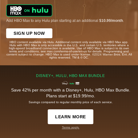
Add HBO Max to any Hulu plan starting at an additional
$10.99/month
.
SIGN UP NOW
HBO content available via Hulu. Additional content only available via HBO Max app.
Hulu with HBO Max is only accessible in the U.S. and certain U.S. territories where a
high-speed broadband connection is available. Use of HBO Max is subject to its own
terms and conditions, see max.com/terms-of-use/en-us for details. Programming and
content subject to change. HBO Max is used under license. ©2024 Warner Bros. Ent. All
rights reserved. TM & © DC.
DISNEY+, HULU, HBO MAX BUNDLE
Save 42% per month with a Disney+, Hulu, HBO Max Bundle.
Plans start at $19.99/mo.
Savings compared to regular monthly price of each service.
LEARN MORE
Terms apply.