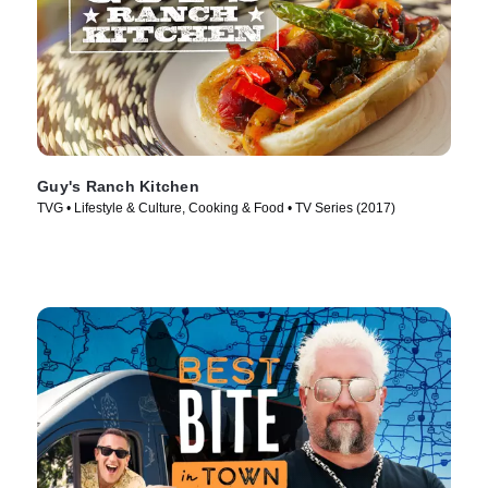
Guy's Ranch Kitchen
TVG • Lifestyle & Culture, Cooking & Food • TV Series (2017)