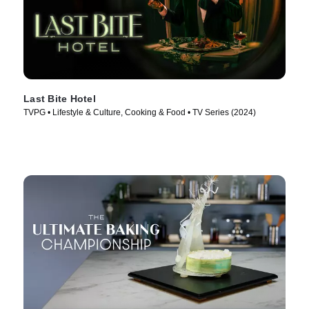
Last Bite Hotel
TVPG • Lifestyle & Culture, Cooking & Food • TV Series (2024)