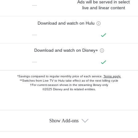
Ads will be served in select
—
live and linear content
Download and watch on Hulu
—
Download and watch on Disney+
—
*Savings compared to regular monthly price of each service.
Terms apply.
**Switches from Live TV to Hulu take effect as of the next billing cycle
†For current-season shows in the streaming library only
©2025 Disney and its related entities.
Show Add-ons
Available Add-ons