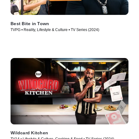
Best Bite in Town
TVPG • Reality, Lifestyle & Culture • TV Series (2024)
Wildcard Kitchen