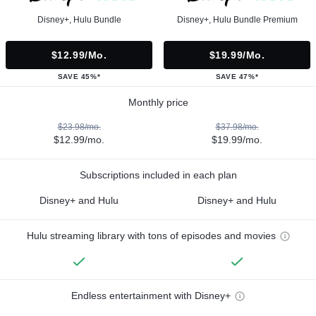
Disney+, Hulu Bundle
Disney+, Hulu Bundle Premium
$12.99/mo.
$19.99/mo.
SAVE 45%*
SAVE 47%*
Monthly price
$23.98/mo.
$37.98/mo.
$12.99/mo.
$19.99/mo.
Subscriptions included in each plan
Disney+ and Hulu
Disney+ and Hulu
Hulu streaming library with tons of episodes and movies
Endless entertainment with Disney+