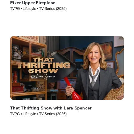
Fixer Upper Fireplace
TVPG • Lifestyle • TV Series (2025)
That Thrifting Show with Lara Spencer
TVPG • Lifestyle • TV Series (2026)