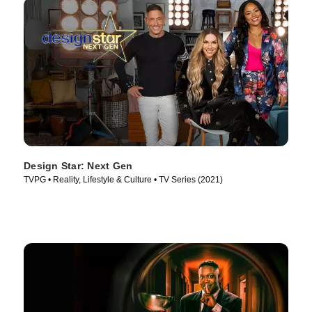
Design Star: Next Gen
TVPG • Reality, Lifestyle & Culture • TV Series (2021)