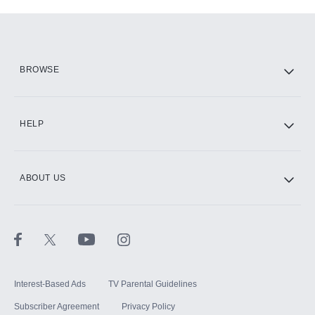
Add-ons available at an additional cost.
Add them up after you sign up for Hulu.
HBO Max
BROWSE
CINEMAX®
HELP
ABOUT US
Paramount+ with SHOWTIME
STARZ®
Interest-Based Ads
TV Parental Guidelines
Subscriber Agreement
Privacy Policy