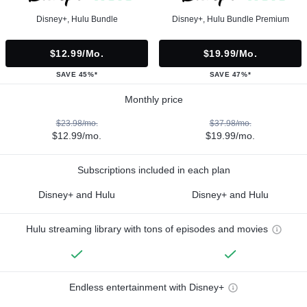
Disney+, Hulu Bundle
Disney+, Hulu Bundle Premium
$12.99/mo.
$19.99/mo.
SAVE 45%*
SAVE 47%*
Monthly price
$23.98/mo.
$37.98/mo.
$12.99/mo.
$19.99/mo.
Subscriptions included in each plan
Disney+ and Hulu
Disney+ and Hulu
Hulu streaming library with tons of episodes and movies
Endless entertainment with Disney+