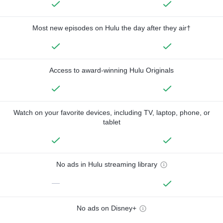
Most new episodes on Hulu the day after they air†
Access to award-winning Hulu Originals
Watch on your favorite devices, including TV, laptop, phone, or
tablet
No ads in Hulu streaming library
—
No ads on Disney+