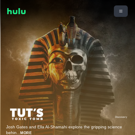
Josh Gates and Ella Al-Shamahi explore the gripping science
behin
...
MORE