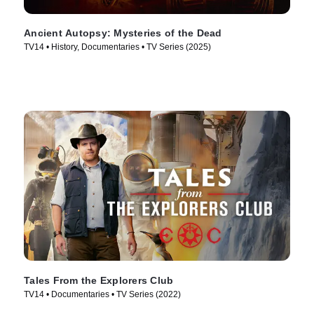
Ancient Autopsy: Mysteries of the Dead
TV14 • History, Documentaries • TV Series (2025)
Tales From the Explorers Club
TV14 • Documentaries • TV Series (2022)