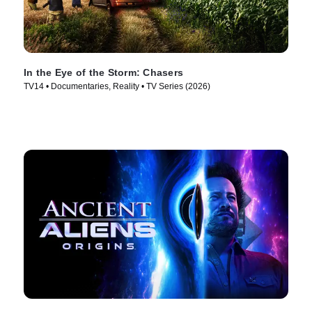
In the Eye of the Storm: Chasers
TV14 • Documentaries, Reality • TV Series (2026)