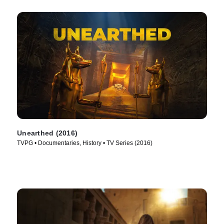
Unearthed (2016)
TVPG • Documentaries, History • TV Series (2016)