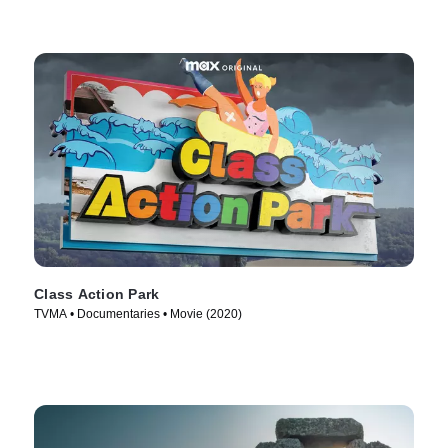
Class Action Park
TVMA • Documentaries • Movie (2020)