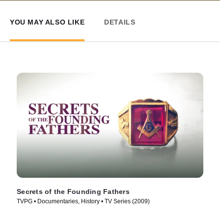
YOU MAY ALSO LIKE
DETAILS
Secrets of the Founding Fathers
TVPG • Documentaries, History • TV Series (2009)