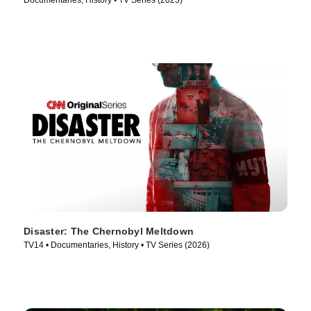
Documentaries, History • TV Series (2025)
Disaster: The Chernobyl Meltdown
TV14 • Documentaries, History • TV Series (2026)