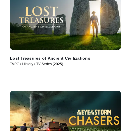
Lost Treasures of Ancient Civilizations
TVPG • History • TV Series (2025)