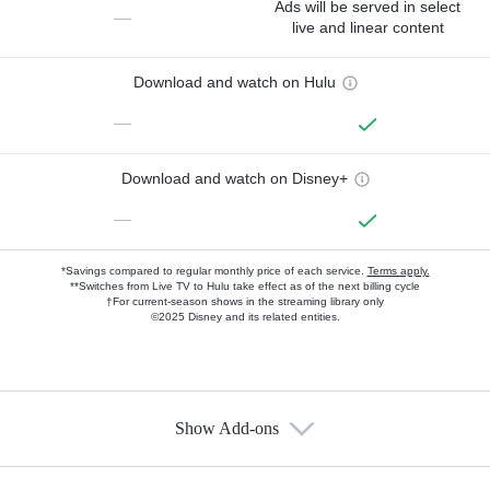
Ads will be served in select
—
live and linear content
Download and watch on Hulu
—
Download and watch on Disney+
—
*Savings compared to regular monthly price of each service.
Terms apply.
**Switches from Live TV to Hulu take effect as of the next billing cycle
†For current-season shows in the streaming library only
©2025 Disney and its related entities.
Show Add-ons
Available Add-ons