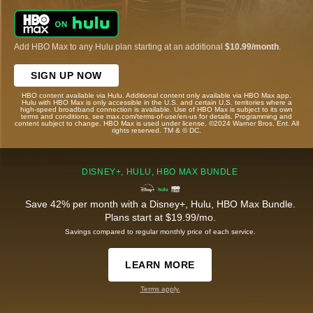
Add HBO Max to any Hulu plan starting at an additional
$10.99/month
.
SIGN UP NOW
HBO content available via Hulu. Additional content only available via HBO Max app.
Hulu with HBO Max is only accessible in the U.S. and certain U.S. territories where a
high-speed broadband connection is available. Use of HBO Max is subject to its own
terms and conditions, see max.com/terms-of-use/en-us for details. Programming and
content subject to change. HBO Max is used under license. ©2024 Warner Bros. Ent. All
rights reserved. TM & © DC.
DISNEY+, HULU, HBO MAX BUNDLE
Save 42% per month with a Disney+, Hulu, HBO Max Bundle.
Plans start at $19.99/mo.
Savings compared to regular monthly price of each service.
LEARN MORE
Terms apply.