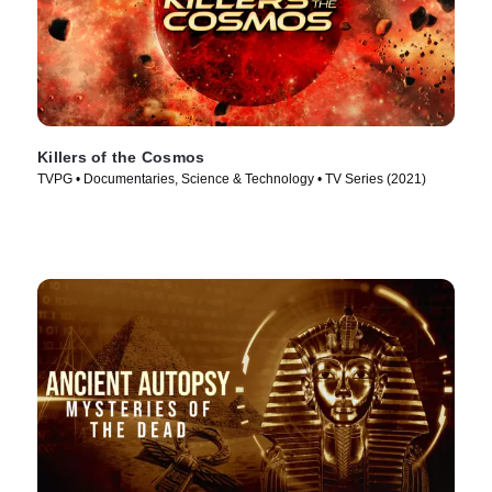
Killers of the Cosmos
TVPG • Documentaries, Science & Technology • TV Series (2021)