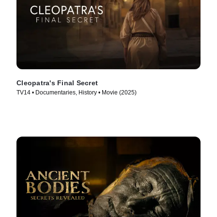
Cleopatra's Final Secret
TV14 • Documentaries, History • Movie (2025)