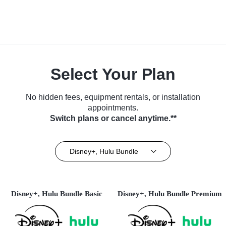
Select Your Plan
No hidden fees, equipment rentals, or installation
appointments.
Switch plans or cancel anytime.**
Disney+, Hulu Bundle
Disney+, Hulu Bundle Basic
Disney+, Hulu Bundle Premium