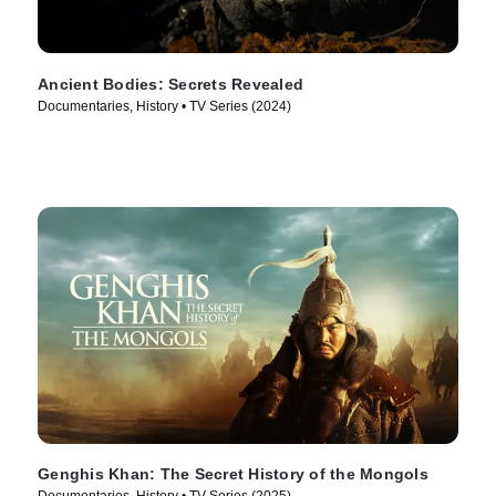
Ancient Bodies: Secrets Revealed
Documentaries, History • TV Series (2024)
Genghis Khan: The Secret History of the Mongols