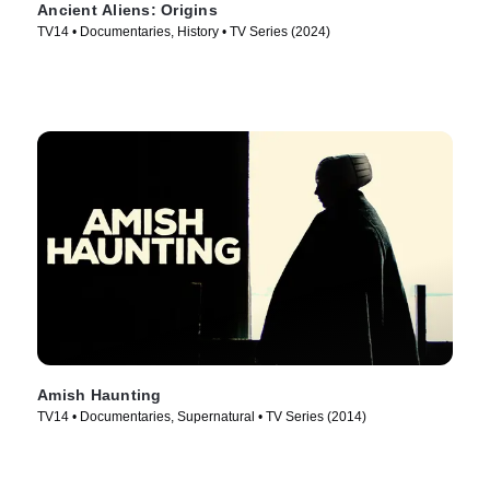
Ancient Aliens: Origins
TV14 • Documentaries, History • TV Series (2024)
Amish Haunting
TV14 • Documentaries, Supernatural • TV Series (2014)