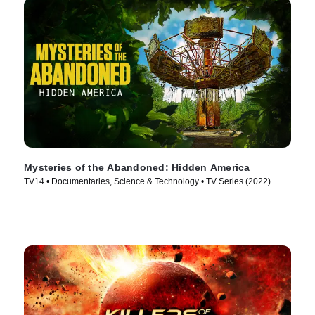
Mysteries of the Abandoned: Hidden America
TV14 • Documentaries, Science & Technology • TV Series (2022)