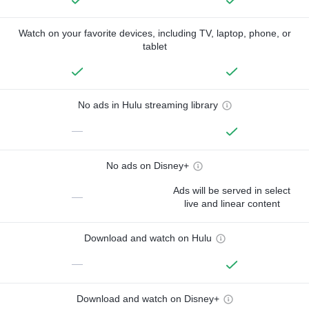
Watch on your favorite devices, including TV, laptop, phone, or
tablet
No ads in Hulu streaming library
—
No ads on Disney+
Ads will be served in select
—
live and linear content
Download and watch on Hulu
—
Download and watch on Disney+