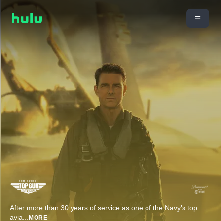
After more than 30 years of service as one of the Navy's top
avia
...
MORE