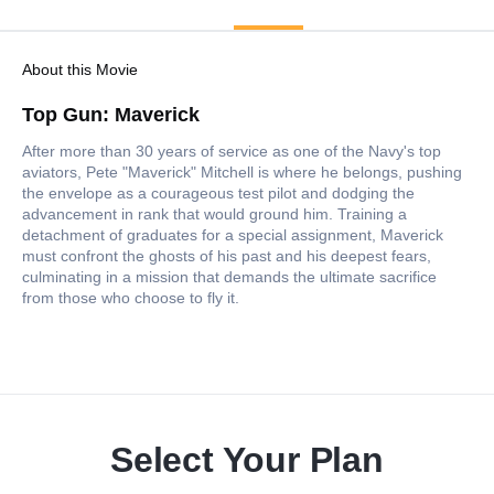
About this Movie
Top Gun: Maverick
After more than 30 years of service as one of the Navy's top
aviators, Pete "Maverick" Mitchell is where he belongs, pushing
the envelope as a courageous test pilot and dodging the
advancement in rank that would ground him. Training a
detachment of graduates for a special assignment, Maverick
must confront the ghosts of his past and his deepest fears,
culminating in a mission that demands the ultimate sacrifice
from those who choose to fly it.
Select Your Plan