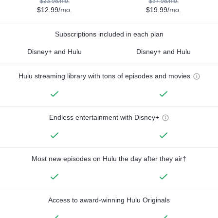
$23.98/mo.
$37.98/mo.
$12.99/mo.
$19.99/mo.
Subscriptions included in each plan
Disney+ and Hulu
Disney+ and Hulu
Hulu streaming library with tons of episodes and movies
Endless entertainment with Disney+
Most new episodes on Hulu the day after they air†
Access to award-winning Hulu Originals