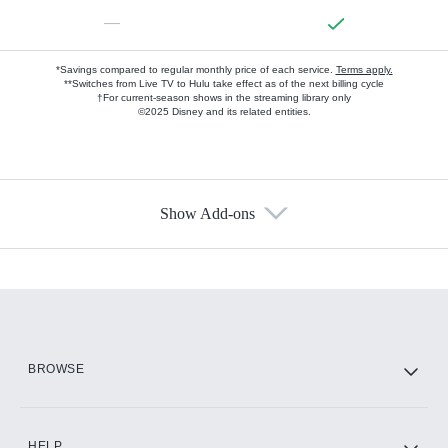
—
*Savings compared to regular monthly price of each service.
Terms apply.
**Switches from Live TV to Hulu take effect as of the next billing cycle
†For current-season shows in the streaming library only
©2025 Disney and its related entities.
Show Add-ons
Available Add-ons
Add-ons available at an additional cost.
Add them up after you sign up for Hulu.
HBO Max
BROWSE
CINEMAX®
HELP