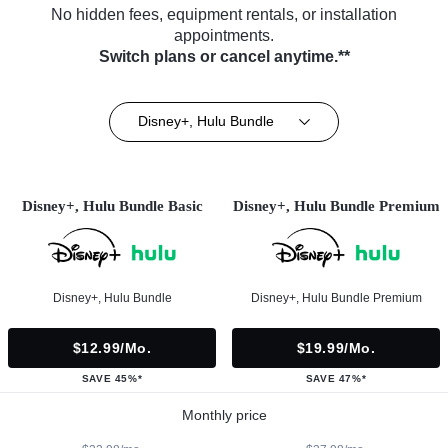
No hidden fees, equipment rentals, or installation
appointments.
Switch plans or cancel anytime.**
Disney+, Hulu Bundle
Disney+, Hulu Bundle Basic
Disney+, Hulu Bundle Premium
Disney+, Hulu Bundle
Disney+, Hulu Bundle Premium
$12.99/mo.
$19.99/mo.
SAVE 45%*
SAVE 47%*
Monthly price