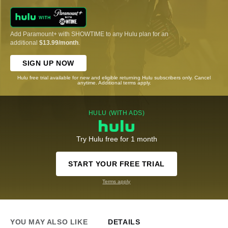
Add Paramount+ with SHOWTIME to any Hulu plan for an
additional
$13.99/month
.
SIGN UP NOW
Hulu free trial available for new and eligible returning Hulu subscribers only. Cancel
anytime. Additional terms apply.
HULU (WITH ADS)
Try Hulu free for 1 month
START YOUR FREE TRIAL
Terms apply
YOU MAY ALSO LIKE
DETAILS