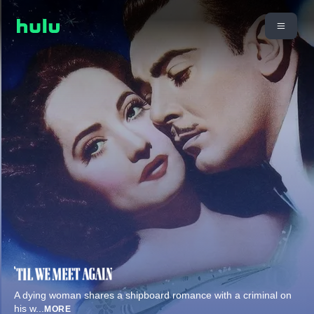
A dying woman shares a shipboard romance with a criminal on
his w
...
MORE