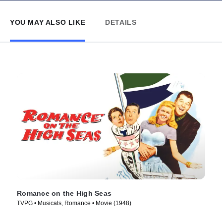
YOU MAY ALSO LIKE
DETAILS
Romance on the High Seas
TVPG • Musicals, Romance • Movie (1948)