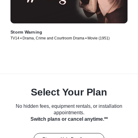
Storm Warning
TV14 • Drama, Crime and Courtroom Drama • Movie (1951)
Select Your Plan
No hidden fees, equipment rentals, or installation
appointments.
Switch plans or cancel anytime.**