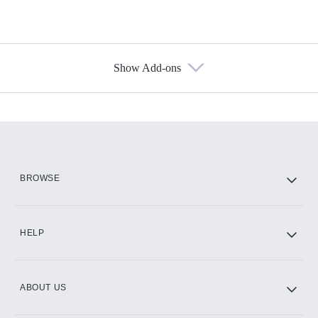
Show Add-ons
Available Add-ons
Add-ons available at an additional cost.
Add them up after you sign up for Hulu.
HBO Max
BROWSE
CINEMAX®
HELP
ABOUT US
Paramount+ with SHOWTIME