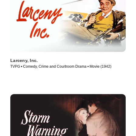
Larceny, Inc.
TVPG • Comedy, Crime and Courtroom Drama • Movie (1942)