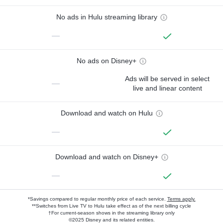
No ads in Hulu streaming library
—
No ads on Disney+
Ads will be served in select
—
live and linear content
Download and watch on Hulu
—
Download and watch on Disney+
—
*Savings compared to regular monthly price of each service.
Terms apply.
**Switches from Live TV to Hulu take effect as of the next billing cycle
†For current-season shows in the streaming library only
©2025 Disney and its related entities.