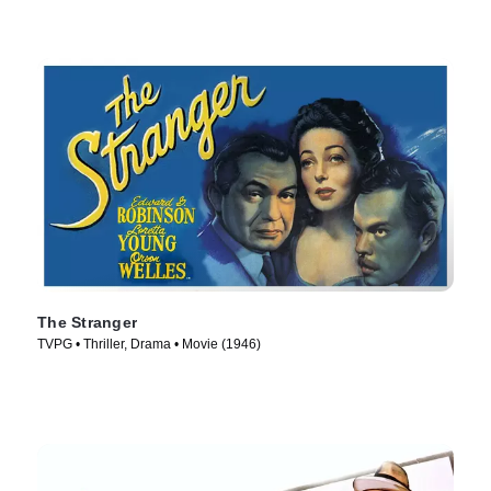
The Stranger
TVPG • Thriller, Drama • Movie (1946)