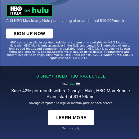
Add HBO Max to any Hulu plan starting at an additional
$10.99/month
.
SIGN UP NOW
HBO content available via Hulu. Additional content only available via HBO Max app.
Hulu with HBO Max is only accessible in the U.S. and certain U.S. territories where a
high-speed broadband connection is available. Use of HBO Max is subject to its own
terms and conditions, see max.com/terms-of-use/en-us for details. Programming and
content subject to change. HBO Max is used under license. ©2024 Warner Bros. Ent. All
rights reserved. TM & © DC.
DISNEY+, HULU, HBO MAX BUNDLE
Save 42% per month with a Disney+, Hulu, HBO Max Bundle.
Plans start at $19.99/mo.
Savings compared to regular monthly price of each service.
LEARN MORE
Terms apply.