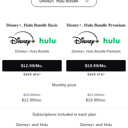
Disney+, Hulu Bundle
Disney+, Hulu Bundle Basic
Disney+, Hulu Bundle Premium
Disney+, Hulu Bundle
Disney+, Hulu Bundle Premium
$12.99/mo.
$19.99/mo.
SAVE 45%*
SAVE 47%*
Monthly price
$23.98/mo.
$37.98/mo.
$12.99/mo.
$19.99/mo.
Subscriptions included in each plan
Disney+ and Hulu
Disney+ and Hulu