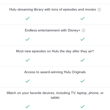
Hulu streaming library with tons of episodes and movies
Endless entertainment with Disney+
Most new episodes on Hulu the day after they air†
Access to award-winning Hulu Originals
Watch on your favorite devices, including TV, laptop, phone, or
tablet