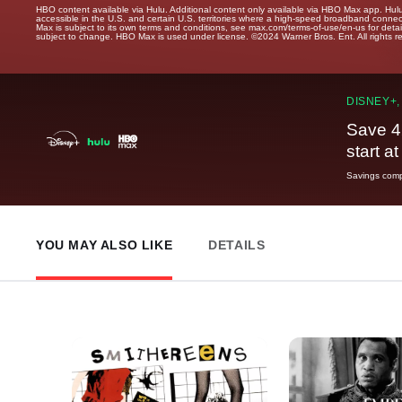
HBO content available via Hulu. Additional content only available via HBO Max app. Hul
accessible in the U.S. and certain U.S. territories where a high-speed broadband connec
Max is subject to its own terms and conditions, see max.com/terms-of-use/en-us for det
subject to change. HBO Max is used under license. ©2024 Warner Bros. Ent. All rights 
DISNEY+,
Save 4
start a
Savings compa
YOU MAY ALSO LIKE
DETAILS