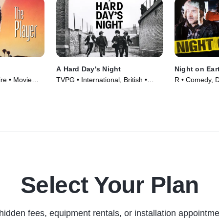
A Hard Day's Night
Night on Ear
re • Movie
TVPG • International, British •
R • Comedy, 
Movie (1964)
(1991)
Select Your Plan
hidden fees, equipment rentals, or installation appointme