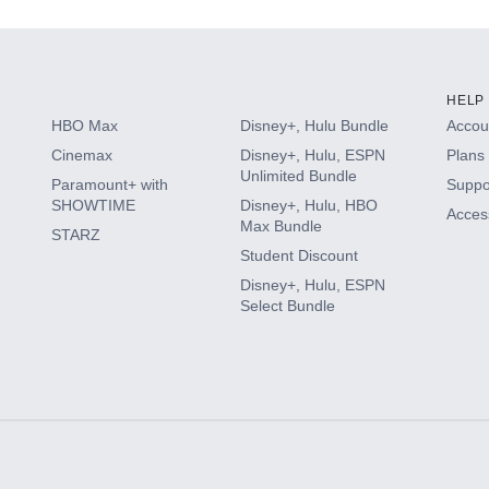
HELP
HBO Max
Disney+, Hulu Bundle
Accoun
Cinemax
Disney+, Hulu, ESPN
Plans 
Unlimited Bundle
Paramount+ with
Suppo
SHOWTIME
Disney+, Hulu, HBO
Access
Max Bundle
STARZ
Student Discount
Disney+, Hulu, ESPN
Select Bundle