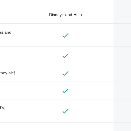
Disney+ and Hulu
des and
they air†
TV,