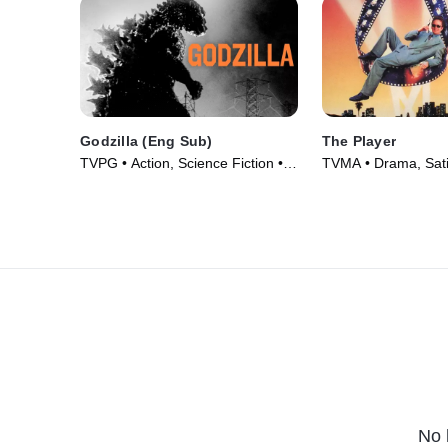
Godzilla (Eng Sub)
The Player
TVPG • Action, Science Fiction •
TVMA • Drama, Sati
Movie (1956)
(1992)
No 