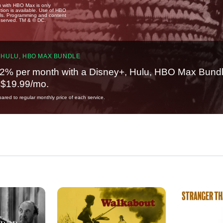
u with HBO Max is only
tion is available. Use of HBO
ails. Programming and content
reserved. TM & © DC.
 HULU, HBO MAX BUNDLE
2% per month with a Disney+, Hulu, HBO Max Bundl
t $19.99/mo.
red to regular monthly price of each service.