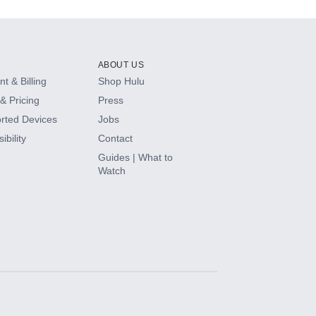
ABOUT US
t & Billing
Shop Hulu
& Pricing
Press
rted Devices
Jobs
ibility
Contact
Guides | What to
Watch