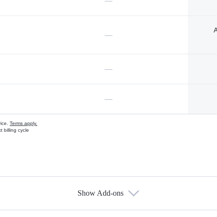
—
A
—
—
—
vice.
Terms apply.
 billing cycle
Show Add-ons
s