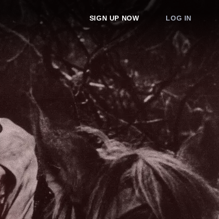
SIGN UP NOW
LOG IN