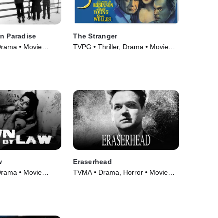
n Paradise
The Stranger
Drama • Movie
TVPG • Thriller, Drama • Movie
(1946)
w
Eraserhead
Drama • Movie
TVMA • Drama, Horror • Movie
(1977)