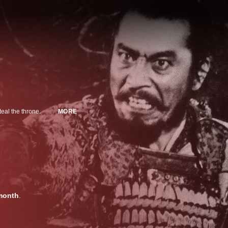
teal the throne.
MORE
month
.