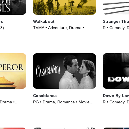
es
Walkabout
Stranger Tha
3)
TVMA • Adventure, Drama •
R • Comedy, 
Movie (1971)
(1984)
Casablanca
Down By La
 Drama •
PG • Drama, Romance • Movie
R • Comedy, 
(1942)
(1986)