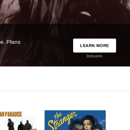
e. Plans
LEARN MORE
Terms apply.