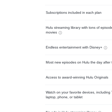
Subscriptions included in each plan
Hulu streaming library with tons of episo
movies
Endless entertainment with Disney+
Most new episodes on Hulu the day after 
Access to award-winning Hulu Originals
Watch on your favorite devices, including 
laptop, phone, or tablet