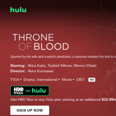
Spurred by his wife and a witch's prediction, a samurai murders his lord to s
Starring:
Akira Kubo
Toshirô Mifune
Minoru Chiaki
Director:
Akira Kurosawa
TV14
Drama
International
Movie
1957
HD
Add HBO Max to any Hulu plan starting at an additional
$10.99/
SIGN UP NOW