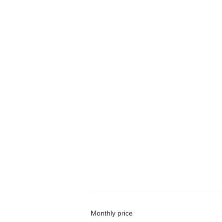
Monthly price