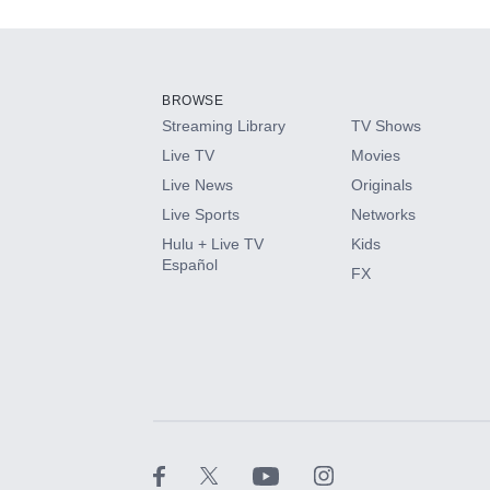
Add-ons available at an additional cost.
Add them up after you sign up for Hulu.
BROWSE
Streaming Library
TV Shows
HBO Max
Live TV
Movies
Live News
Originals
CINEMAX®
Live Sports
Networks
Hulu + Live TV
Kids
Paramount+ with SHOWTIME
Español
FX
STARZ®