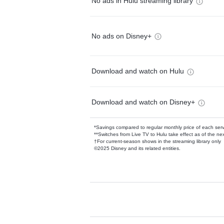
No ads in Hulu streaming library
No ads on Disney+
Download and watch on Hulu
Download and watch on Disney+
*Savings compared to regular monthly price of each ser
**Switches from Live TV to Hulu take effect as of the next
†For current-season shows in the streaming library only
©2025 Disney and its related entities.
Available Add-on