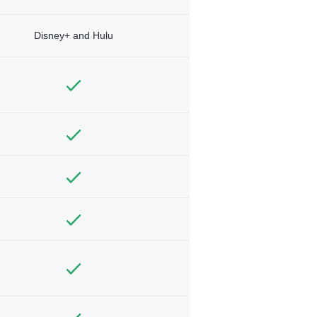
Disney+ and Hulu