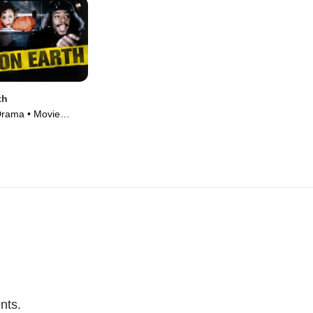
th
Drama • Movie
nts.