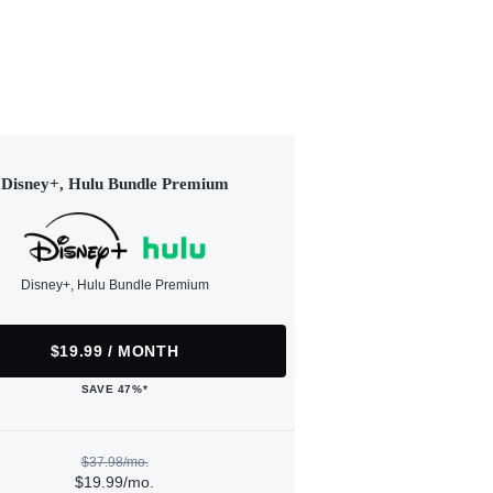
Disney+, Hulu Bundle Premium
Disney+, Hulu Bundle Premium
$19.99 / MONTH
SAVE 47%*
$37.98/mo.
$19.99/mo.