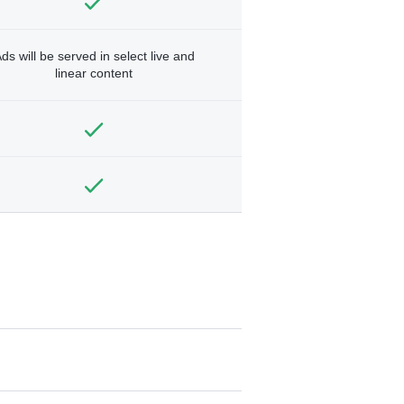
ds will be served in select live and
linear content