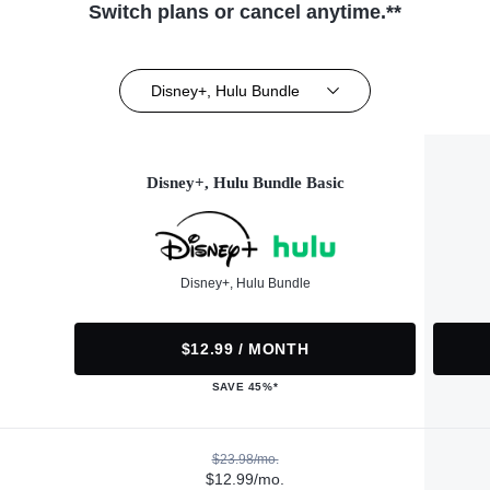
Switch plans or cancel anytime.**
Disney+, Hulu Bundle
Disney+, Hulu Bundle Basic
Disney+, Hulu Bundle
$12.99 / MONTH
SAVE 45%*
$23.98/mo.
$12.99/mo.