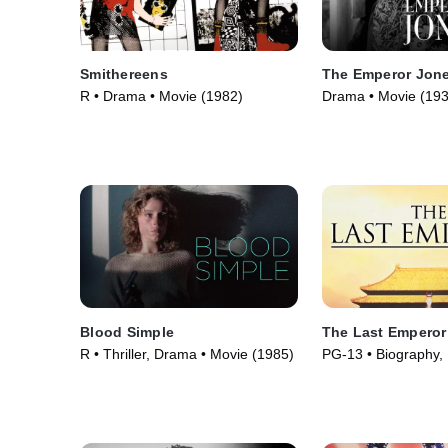
Smithereens
The Emperor Jon
R • Drama • Movie (1982)
Drama • Movie (193
Blood Simple
The Last Emperor
R • Thriller, Drama • Movie (1985)
PG-13 • Biography,
Movie (1987)