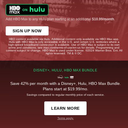
Add HBO Max to any Hulu plan starting at an additional
$10.99/month
.
SIGN UP NOW
HBO content available via Hulu. Additional content only available via HBO Max app.
Hulu with HBO Max is only accessible in the U.S. and certain U.S. territories where a
high-speed broadband connection is available. Use of HBO Max is subject to its own
terms and conditions, see max.com/terms-of-use/en-us for details. Programming and
content subject to change. HBO Max is used under license. ©2024 Warner Bros. Ent. All
rights reserved. TM & © DC.
DISNEY+, HULU, HBO MAX BUNDLE
Save 42% per month with a Disney+, Hulu, HBO Max Bundle.
Plans start at $19.99/mo.
Savings compared to regular monthly price of each service.
LEARN MORE
Terms apply.