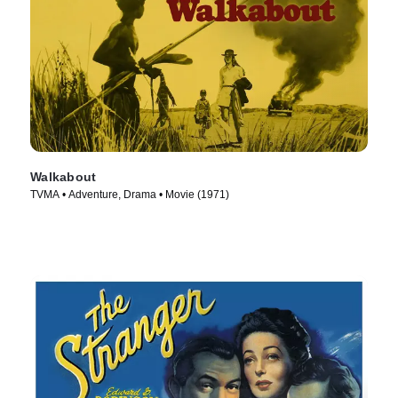
Walkabout
TVMA • Adventure, Drama • Movie (1971)