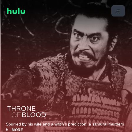
Spurred by his wife and a witch's prediction, a samurai murders
h
...
MORE