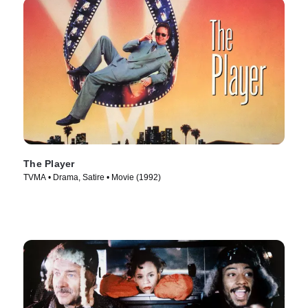
The Player
TVMA • Drama, Satire • Movie (1992)