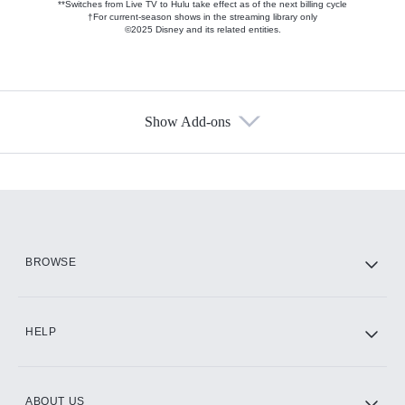
**Switches from Live TV to Hulu take effect as of the next billing cycle
†For current-season shows in the streaming library only
©2025 Disney and its related entities.
Show Add-ons
Available Add-ons
Add-ons available at an additional cost.
Add them up after you sign up for Hulu.
HBO Max
BROWSE
CINEMAX®
HELP
ABOUT US
Paramount+ with SHOWTIME