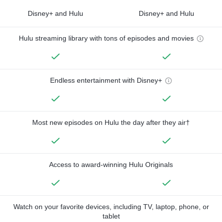
Disney+ and Hulu
Disney+ and Hulu
Hulu streaming library with tons of episodes and movies
Endless entertainment with Disney+
Most new episodes on Hulu the day after they air†
Access to award-winning Hulu Originals
Watch on your favorite devices, including TV, laptop, phone, or
tablet