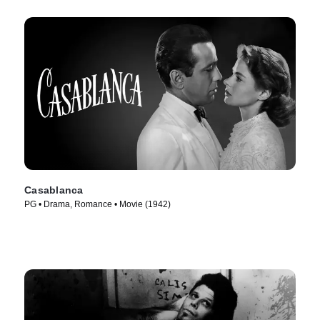
Casablanca
PG • Drama, Romance • Movie (1942)