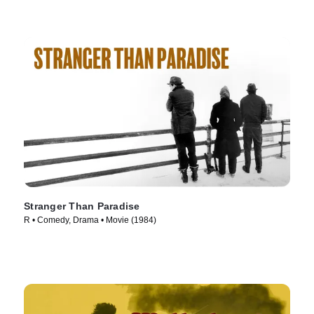
Stranger Than Paradise
R • Comedy, Drama • Movie (1984)