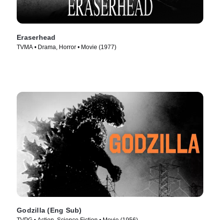
Eraserhead
TVMA • Drama, Horror • Movie (1977)
Godzilla (Eng Sub)