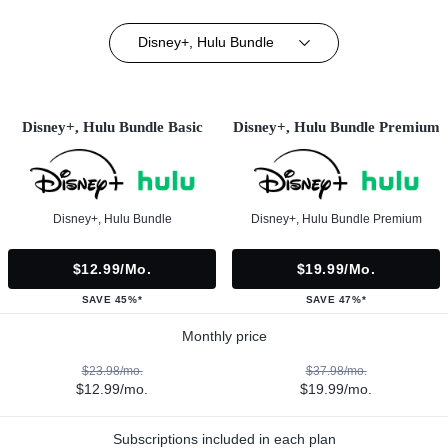
Disney+, Hulu Bundle
Disney+, Hulu Bundle Basic
Disney+, Hulu Bundle Premium
Disney+, Hulu Bundle
Disney+, Hulu Bundle Premium
$12.99/mo.
$19.99/mo.
SAVE 45%*
SAVE 47%*
Monthly price
$23.98/mo.
$37.98/mo.
$12.99/mo.
$19.99/mo.
Subscriptions included in each plan