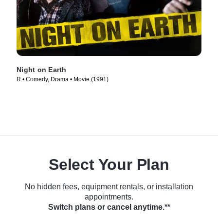
Night on Earth
R • Comedy, Drama • Movie (1991)
Select Your Plan
No hidden fees, equipment rentals, or installation
appointments.
Switch plans or cancel anytime.**