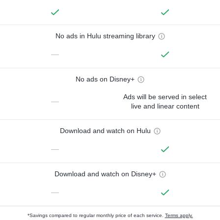
No ads in Hulu streaming library
—
No ads on Disney+
Ads will be served in select
—
live and linear content
Download and watch on Hulu
—
Download and watch on Disney+
—
*Savings compared to regular monthly price of each service.
Terms apply.