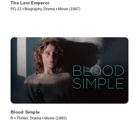
The Last Emperor
PG-13 • Biography, Drama • Movie (1987)
Blood Simple
R • Thriller, Drama • Movie (1985)