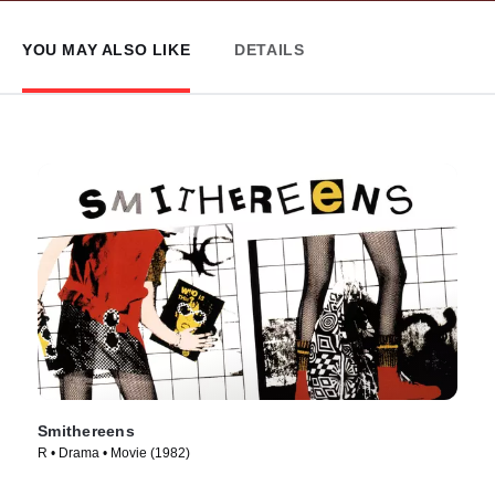
YOU MAY ALSO LIKE
DETAILS
Smithereens
R • Drama • Movie (1982)