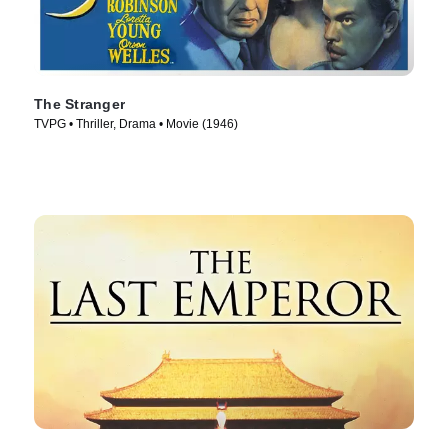
The Stranger
TVPG • Thriller, Drama • Movie (1946)