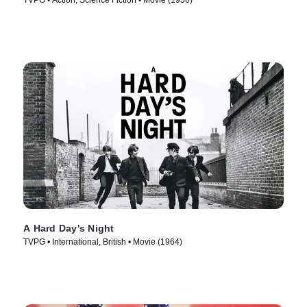
TVPG • Action, Science Fiction • Movie (1956)
A Hard Day's Night
TVPG • International, British • Movie (1964)