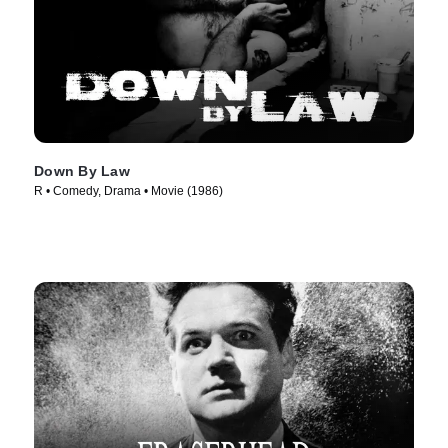
Down By Law
R • Comedy, Drama • Movie (1986)