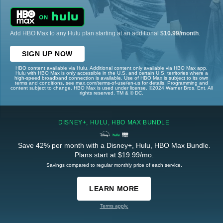
Add HBO Max to any Hulu plan starting at an additional
$10.99/month
.
SIGN UP NOW
HBO content available via Hulu. Additional content only available via HBO Max app.
Hulu with HBO Max is only accessible in the U.S. and certain U.S. territories where a
high-speed broadband connection is available. Use of HBO Max is subject to its own
terms and conditions, see max.com/terms-of-use/en-us for details. Programming and
content subject to change. HBO Max is used under license. ©2024 Warner Bros. Ent. All
rights reserved. TM & © DC.
DISNEY+, HULU, HBO MAX BUNDLE
Save 42% per month with a Disney+, Hulu, HBO Max Bundle.
Plans start at $19.99/mo.
Savings compared to regular monthly price of each service.
LEARN MORE
Terms apply.