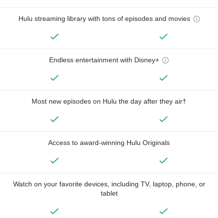
Hulu streaming library with tons of episodes and movies
Endless entertainment with Disney+
Most new episodes on Hulu the day after they air†
Access to award-winning Hulu Originals
Watch on your favorite devices, including TV, laptop, phone, or
tablet