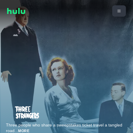
Three people who share a sweepstakes ticket travel a tangled
road
...
MORE