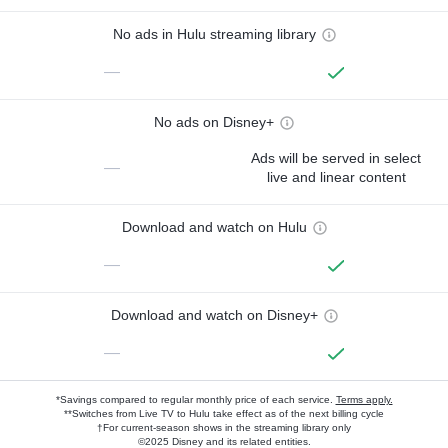
No ads in Hulu streaming library
—
No ads on Disney+
Ads will be served in select
—
live and linear content
Download and watch on Hulu
—
Download and watch on Disney+
—
*Savings compared to regular monthly price of each service.
Terms apply.
**Switches from Live TV to Hulu take effect as of the next billing cycle
†For current-season shows in the streaming library only
©2025 Disney and its related entities.