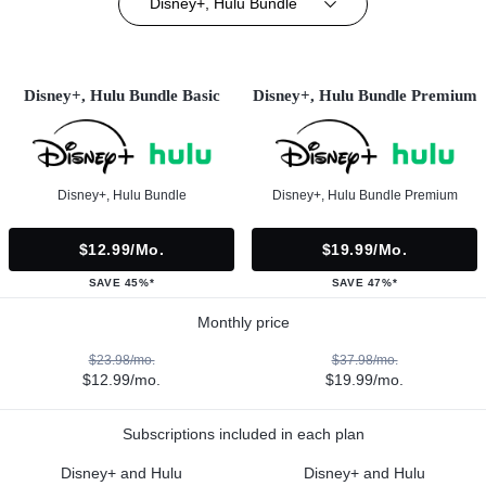
Disney+, Hulu Bundle
Disney+, Hulu Bundle Basic
Disney+, Hulu Bundle Premium
Disney+, Hulu Bundle
Disney+, Hulu Bundle Premium
$12.99/mo.
$19.99/mo.
SAVE 45%*
SAVE 47%*
Monthly price
$23.98/mo.
$37.98/mo.
$12.99/mo.
$19.99/mo.
Subscriptions included in each plan
Disney+ and Hulu
Disney+ and Hulu