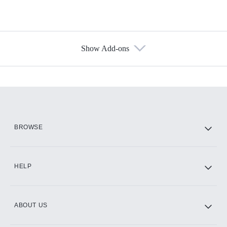
Show Add-ons
Available Add-ons
Add-ons available at an additional cost.
Add them up after you sign up for Hulu.
HBO Max
BROWSE
CINEMAX®
HELP
ABOUT US
Paramount+ with SHOWTIME