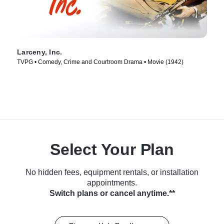
Larceny, Inc.
TVPG • Comedy, Crime and Courtroom Drama • Movie (1942)
Select Your Plan
No hidden fees, equipment rentals, or installation
appointments.
Switch plans or cancel anytime.**