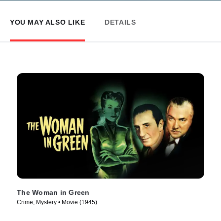
YOU MAY ALSO LIKE
DETAILS
The Woman in Green
Crime, Mystery • Movie (1945)