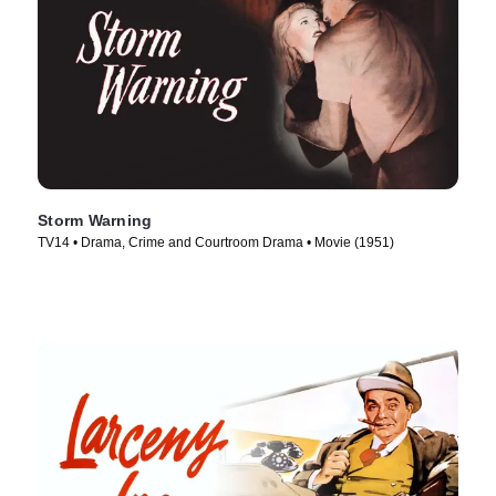
Storm Warning
TV14 • Drama, Crime and Courtroom Drama • Movie (1951)