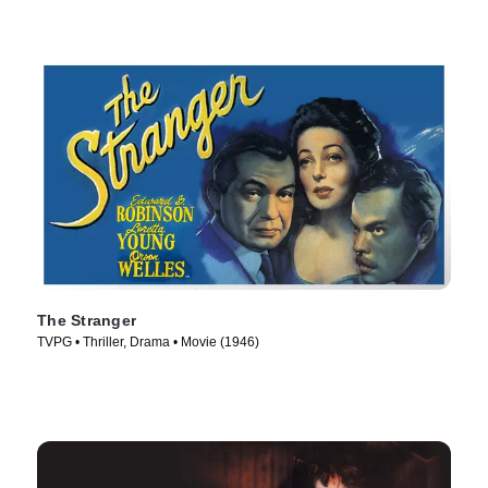
The Stranger
TVPG • Thriller, Drama • Movie (1946)