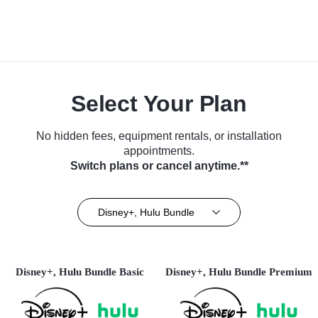
Select Your Plan
No hidden fees, equipment rentals, or installation
appointments.
Switch plans or cancel anytime.**
Disney+, Hulu Bundle
Disney+, Hulu Bundle Basic
Disney+, Hulu Bundle Premium