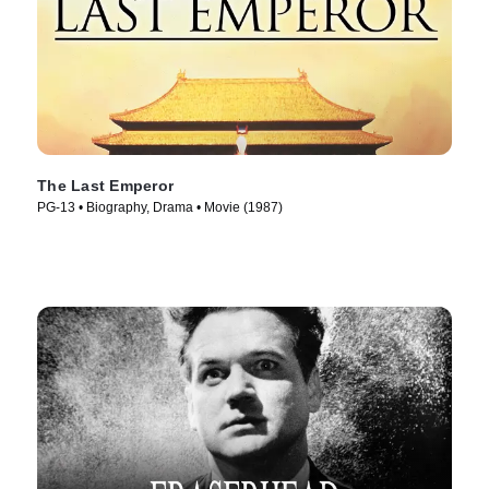
The Last Emperor
PG-13 • Biography, Drama • Movie (1987)