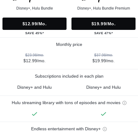
Disney+, Hulu Bundle
Disney+, Hulu Bundle Premium
$12.99/mo.
$19.99/mo.
SAVE 45%*
SAVE 47%*
Monthly price
$23.98/mo.
$37.98/mo.
$12.99/mo.
$19.99/mo.
Subscriptions included in each plan
Disney+ and Hulu
Disney+ and Hulu
Hulu streaming library with tons of episodes and movies
Endless entertainment with Disney+