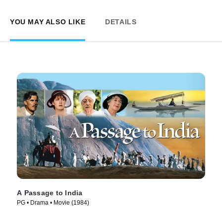
YOU MAY ALSO LIKE
DETAILS
A Passage to India
PG • Drama • Movie (1984)