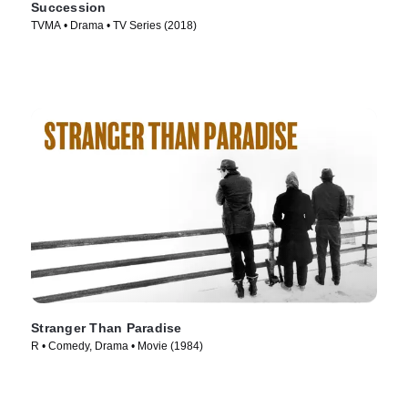
Succession
TVMA • Drama • TV Series (2018)
Stranger Than Paradise
R • Comedy, Drama • Movie (1984)