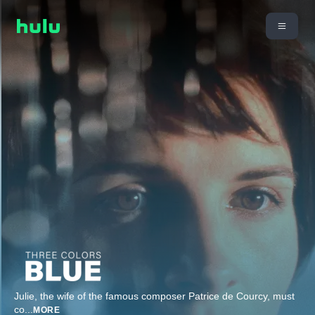
Julie, the wife of the famous composer Patrice de Courcy, must
co
...
MORE