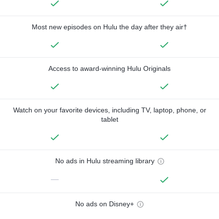
Most new episodes on Hulu the day after they air†
Access to award-winning Hulu Originals
Watch on your favorite devices, including TV, laptop, phone, or
tablet
No ads in Hulu streaming library
—
No ads on Disney+