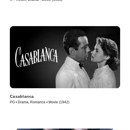
Casablanca
PG • Drama, Romance • Movie (1942)