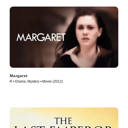
Margaret
R • Drama, Mystery • Movie (2012)