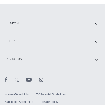
Add-ons available at an additional cost.
Add them up after you sign up for Hulu.
HBO Max
BROWSE
CINEMAX®
HELP
ABOUT US
Paramount+ with SHOWTIME
STARZ®
Interest-Based Ads
TV Parental Guidelines
Subscriber Agreement
Privacy Policy