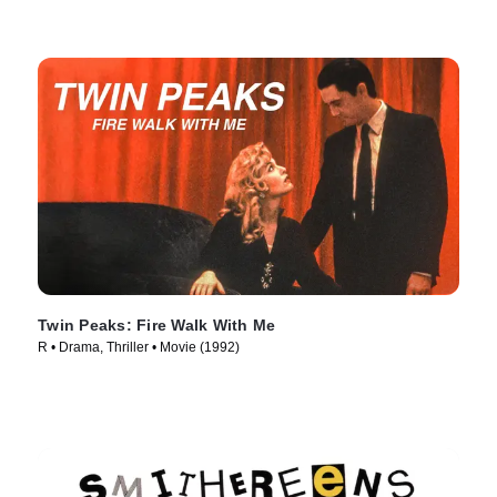
Twin Peaks: Fire Walk With Me
R • Drama, Thriller • Movie (1992)