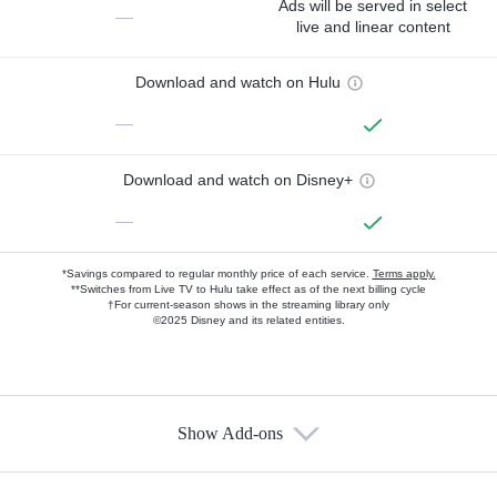
Ads will be served in select
—
live and linear content
Download and watch on Hulu
—
Download and watch on Disney+
—
*Savings compared to regular monthly price of each service.
Terms apply.
**Switches from Live TV to Hulu take effect as of the next billing cycle
†For current-season shows in the streaming library only
©2025 Disney and its related entities.
Show Add-ons
Available Add-ons