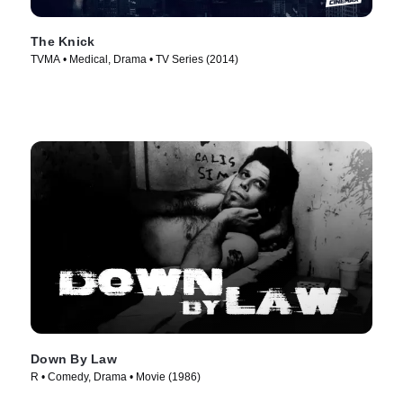
The Knick
TVMA • Medical, Drama • TV Series (2014)
Down By Law
R • Comedy, Drama • Movie (1986)