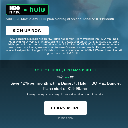
Add HBO Max to any Hulu plan starting at an additional
$10.99/month
.
SIGN UP NOW
HBO content available via Hulu. Additional content only available via HBO Max app.
Hulu with HBO Max is only accessible in the U.S. and certain U.S. territories where a
high-speed broadband connection is available. Use of HBO Max is subject to its own
terms and conditions, see max.com/terms-of-use/en-us for details. Programming and
content subject to change. HBO Max is used under license. ©2024 Warner Bros. Ent. All
rights reserved. TM & © DC.
DISNEY+, HULU, HBO MAX BUNDLE
Save 42% per month with a Disney+, Hulu, HBO Max Bundle.
Plans start at $19.99/mo.
Savings compared to regular monthly price of each service.
LEARN MORE
Terms apply.