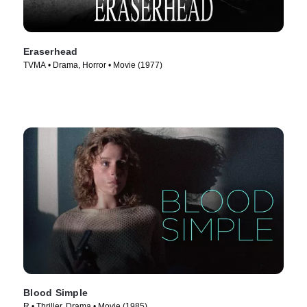
Eraserhead
TVMA • Drama, Horror • Movie (1977)
Blood Simple
R • Thriller, Drama • Movie (1985)