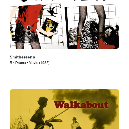
Smithereens
R • Drama • Movie (1982)