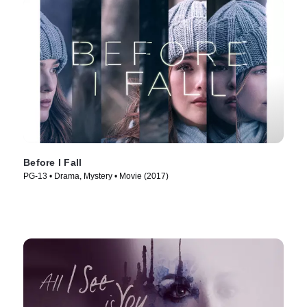
Before I Fall
PG-13 • Drama, Mystery • Movie (2017)