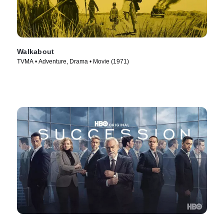
Walkabout
TVMA • Adventure, Drama • Movie (1971)