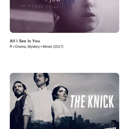
All I See Is You
R • Drama, Mystery • Movie (2017)