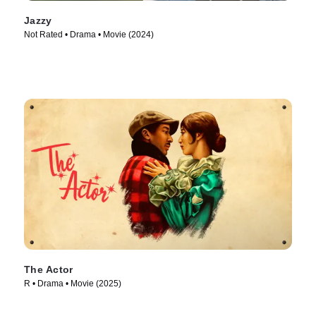
Jazzy
Not Rated • Drama • Movie (2024)
The Actor
R • Drama • Movie (2025)