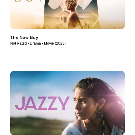
The New Boy
Not Rated • Drama • Movie (2023)