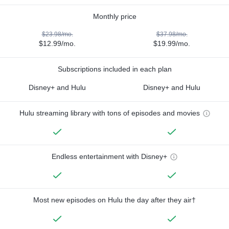
Monthly price
$23.98/mo.
$37.98/mo.
$12.99/mo.
$19.99/mo.
Subscriptions included in each plan
Disney+ and Hulu
Disney+ and Hulu
Hulu streaming library with tons of episodes and movies
Endless entertainment with Disney+
Most new episodes on Hulu the day after they air†