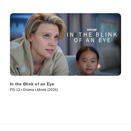
In the Blink of an Eye
PG-13 • Drama • Movie (2026)