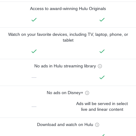
Access to award-winning Hulu Originals
Watch on your favorite devices, including TV, laptop, phone, or
tablet
No ads in Hulu streaming library
—
No ads on Disney+
Ads will be served in select
—
live and linear content
Download and watch on Hulu
—