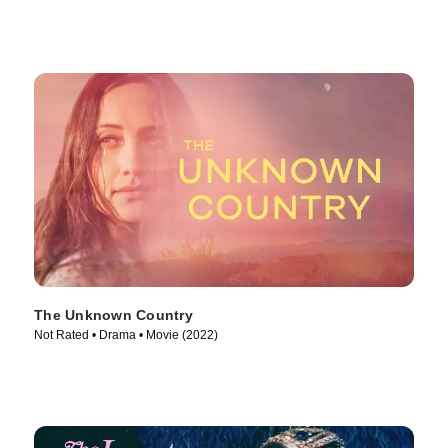
The Unknown Country
Not Rated • Drama • Movie (2022)