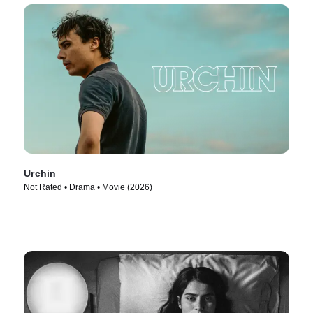
Urchin
Not Rated • Drama • Movie (2026)