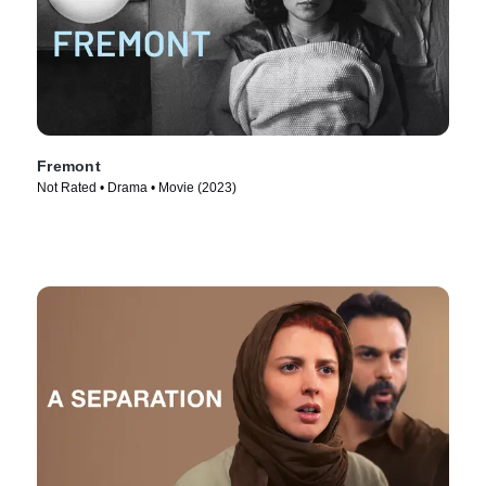
Fremont
Not Rated • Drama • Movie (2023)