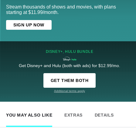
Stream thousands of shows and movies, with plans
starting at $11.99/month.
SIGN UP NOW
DISNEY+, HULU BUNDLE
Get Disney+ and Hulu (both with ads) for $12.99/mo.
GET THEM BOTH
Additional terms apply
YOU MAY ALSO LIKE
EXTRAS
DETAILS