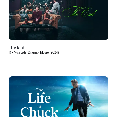
The End
R • Musicals, Drama • Movie (2024)