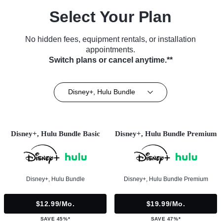
Select Your Plan
No hidden fees, equipment rentals, or installation
appointments.
Switch plans or cancel anytime.**
Disney+, Hulu Bundle
Disney+, Hulu Bundle Basic
Disney+, Hulu Bundle Premium
Disney+, Hulu Bundle
Disney+, Hulu Bundle Premium
$12.99/mo.
$19.99/mo.
SAVE 45%*
SAVE 47%*