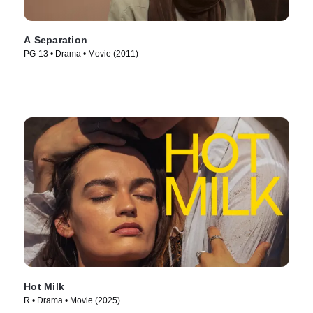
A Separation
PG-13 • Drama • Movie (2011)
Hot Milk
R • Drama • Movie (2025)