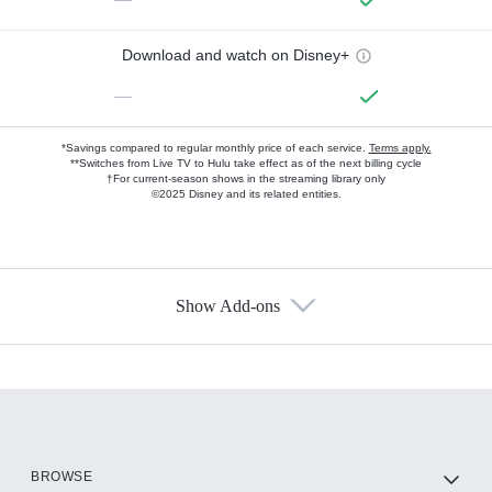
Download and watch on Disney+
—
*Savings compared to regular monthly price of each service.
Terms apply.
**Switches from Live TV to Hulu take effect as of the next billing cycle
†For current-season shows in the streaming library only
©2025 Disney and its related entities.
Show Add-ons
Available Add-ons
Add-ons available at an additional cost.
Add them up after you sign up for Hulu.
HBO Max
BROWSE