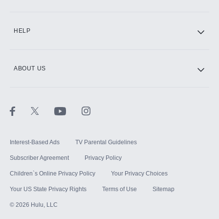
CINEMAX®
HELP
ABOUT US
Paramount+ with SHOWTIME
STARZ®
Interest-Based Ads
TV Parental Guidelines
Subscriber Agreement
Privacy Policy
Children`s Online Privacy Policy
Your Privacy Choices
Your US State Privacy Rights
Terms of Use
Sitemap
©
2026
Hulu, LLC