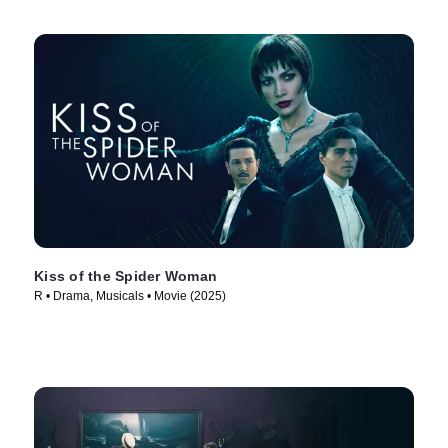
Kiss of the Spider Woman
R • Drama, Musicals • Movie (2025)