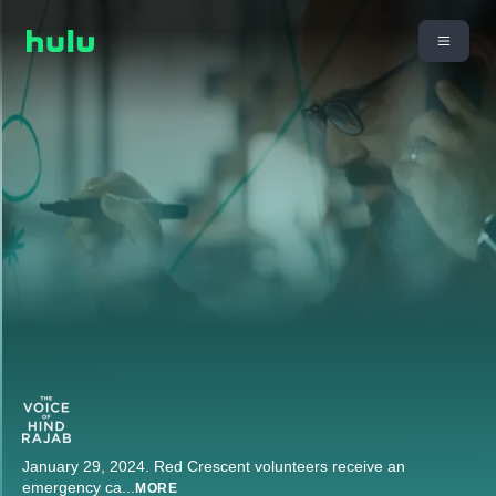
January 29, 2024. Red Crescent volunteers receive an
emergency ca
...
MORE