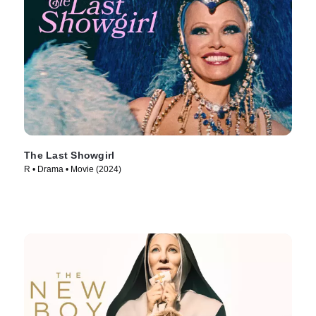
The Last Showgirl
R • Drama • Movie (2024)