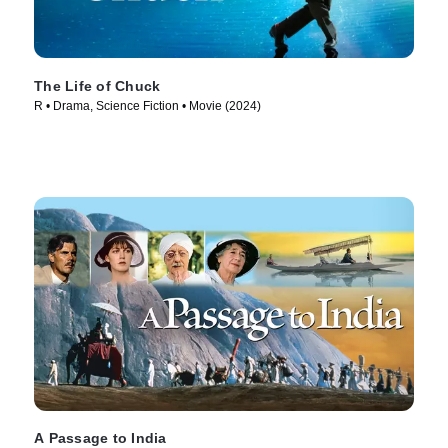
The Life of Chuck
R • Drama, Science Fiction • Movie (2024)
A Passage to India