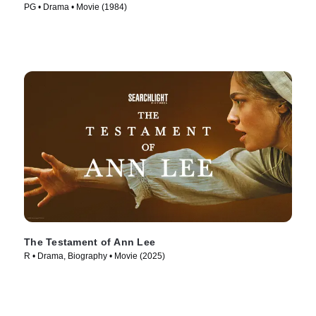
PG • Drama • Movie (1984)
The Testament of Ann Lee
R • Drama, Biography • Movie (2025)