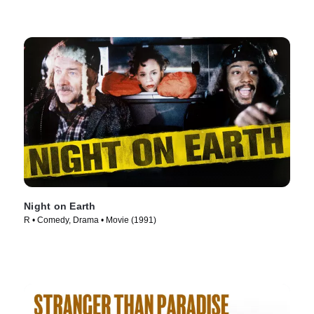
Night on Earth
R • Comedy, Drama • Movie (1991)