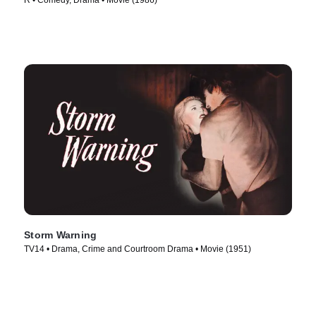
R • Comedy, Drama • Movie (1986)
Storm Warning
TV14 • Drama, Crime and Courtroom Drama • Movie (1951)