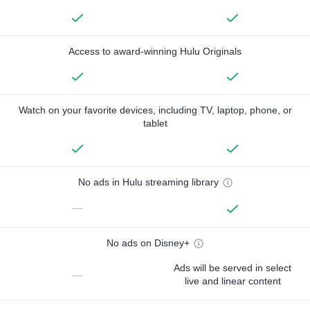
Access to award-winning Hulu Originals
Watch on your favorite devices, including TV, laptop, phone, or
tablet
No ads in Hulu streaming library
—
No ads on Disney+
Ads will be served in select
—
live and linear content