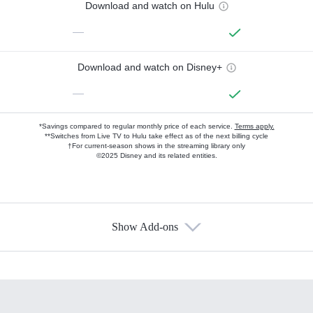
Download and watch on Hulu
—
Download and watch on Disney+
—
*Savings compared to regular monthly price of each service.
Terms apply.
**Switches from Live TV to Hulu take effect as of the next billing cycle
†For current-season shows in the streaming library only
©2025 Disney and its related entities.
Show Add-ons
Available Add-ons
Add-ons available at an additional cost.
Add them up after you sign up for Hulu.