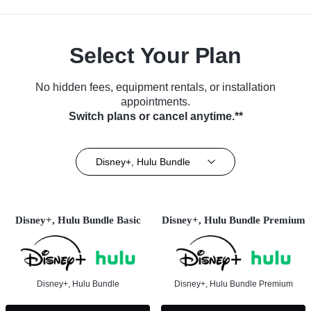
Select Your Plan
No hidden fees, equipment rentals, or installation
appointments.
Switch plans or cancel anytime.**
Disney+, Hulu Bundle
Disney+, Hulu Bundle Basic
Disney+, Hulu Bundle Premium
Disney+, Hulu Bundle
Disney+, Hulu Bundle Premium