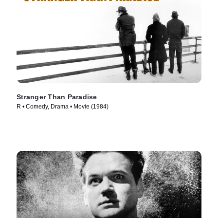
Stranger Than Paradise
R • Comedy, Drama • Movie (1984)