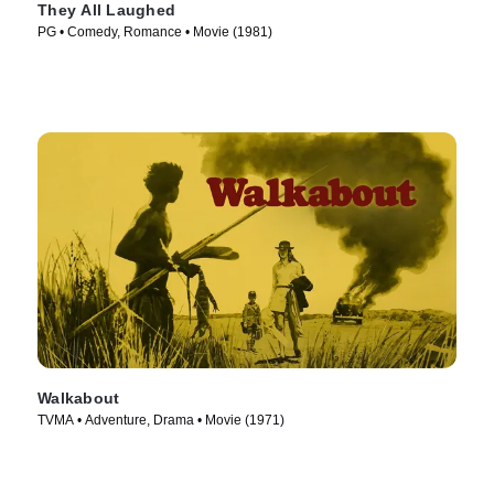
They All Laughed
PG • Comedy, Romance • Movie (1981)
Walkabout
TVMA • Adventure, Drama • Movie (1971)