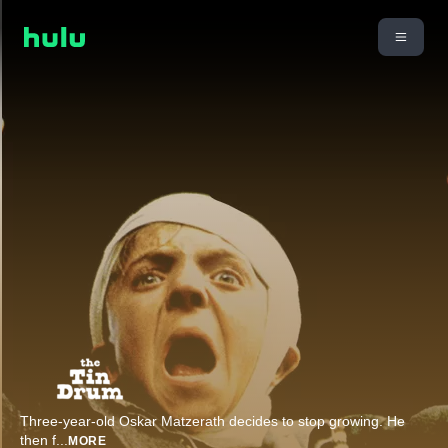
Three-year-old Oskar Matzerath decides to stop growing. He
then f
...
MORE