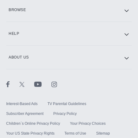
HBO Max
BROWSE
CINEMAX®
HELP
ABOUT US
Paramount+ with SHOWTIME
STARZ®
Interest-Based Ads
TV Parental Guidelines
Subscriber Agreement
Privacy Policy
Children`s Online Privacy Policy
Your Privacy Choices
Your US State Privacy Rights
Terms of Use
Sitemap