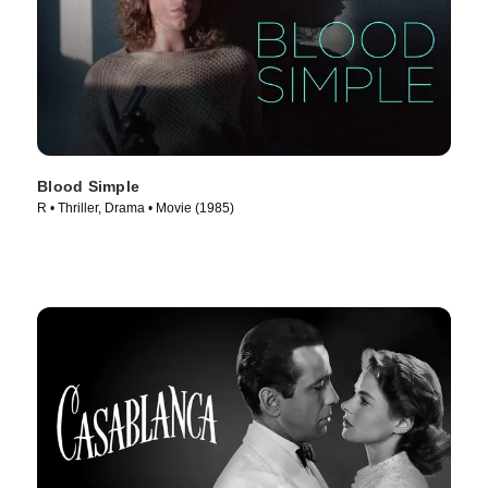
Blood Simple
R • Thriller, Drama • Movie (1985)