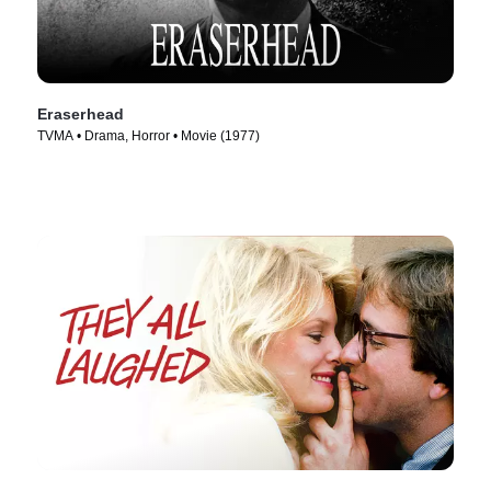
Eraserhead
TVMA • Drama, Horror • Movie (1977)