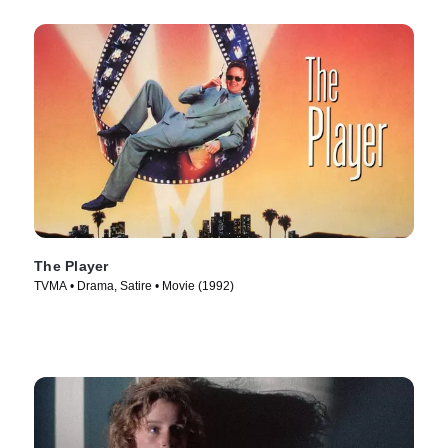
The Player
TVMA • Drama, Satire • Movie (1992)