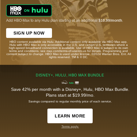
Add HBO Max to any Hulu plan starting at an additional
$10.99/month
.
SIGN UP NOW
HBO content available via Hulu. Additional content only available via HBO Max app.
Hulu with HBO Max is only accessible in the U.S. and certain U.S. territories where a
high-speed broadband connection is available. Use of HBO Max is subject to its own
terms and conditions, see max.com/terms-of-use/en-us for details. Programming and
content subject to change. HBO Max is used under license. ©2024 Warner Bros. Ent. All
rights reserved. TM & © DC.
DISNEY+, HULU, HBO MAX BUNDLE
Save 42% per month with a Disney+, Hulu, HBO Max Bundle.
Plans start at $19.99/mo.
Savings compared to regular monthly price of each service.
LEARN MORE
Terms apply.