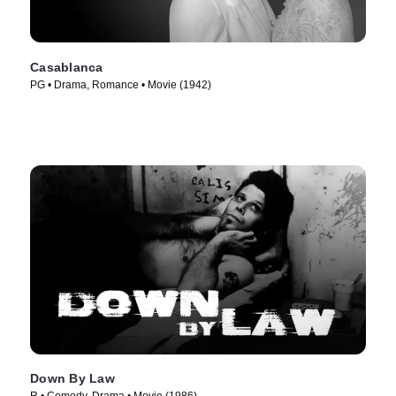
Casablanca
PG • Drama, Romance • Movie (1942)
Down By Law