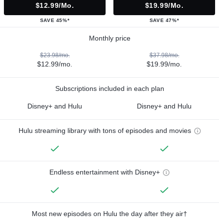
$12.99/mo.
$19.99/mo.
SAVE 45%*
SAVE 47%*
Monthly price
$23.98/mo.
$37.98/mo.
$12.99/mo.
$19.99/mo.
Subscriptions included in each plan
Disney+ and Hulu
Disney+ and Hulu
Hulu streaming library with tons of episodes and movies
Endless entertainment with Disney+
Most new episodes on Hulu the day after they air†