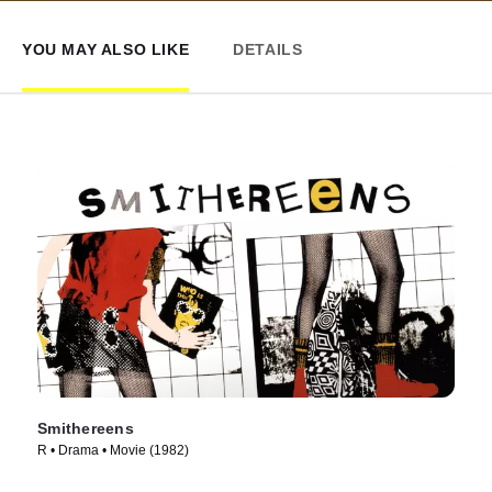
YOU MAY ALSO LIKE
DETAILS
Smithereens
R • Drama • Movie (1982)