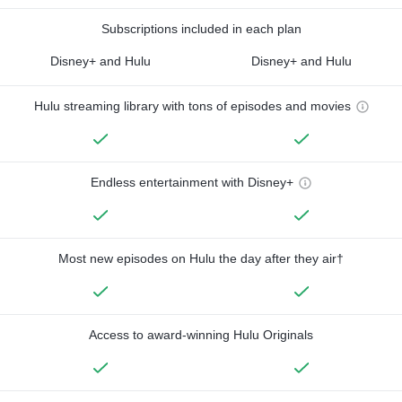
Subscriptions included in each plan
Disney+ and Hulu
Disney+ and Hulu
Hulu streaming library with tons of episodes and movies
Endless entertainment with Disney+
Most new episodes on Hulu the day after they air†
Access to award-winning Hulu Originals