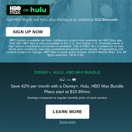
Add HBO Max to any Hulu plan starting at an additional
$10.99/month
.
SIGN UP NOW
HBO content available via Hulu. Additional content only available via HBO Max app.
Hulu with HBO Max is only accessible in the U.S. and certain U.S. territories where a
high-speed broadband connection is available. Use of HBO Max is subject to its own
terms and conditions, see max.com/terms-of-use/en-us for details. Programming and
content subject to change. HBO Max is used under license. ©2024 Warner Bros. Ent. All
rights reserved. TM & © DC.
DISNEY+, HULU, HBO MAX BUNDLE
Save 42% per month with a Disney+, Hulu, HBO Max Bundle.
Plans start at $19.99/mo.
Savings compared to regular monthly price of each service.
LEARN MORE
Terms apply.