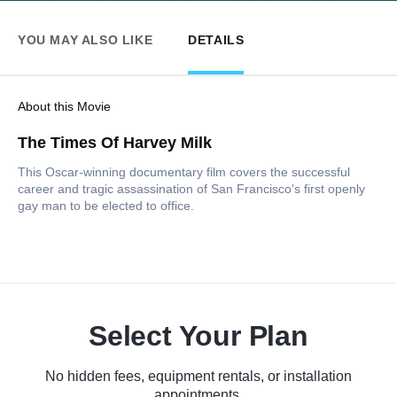
YOU MAY ALSO LIKE
DETAILS
About this Movie
The Times Of Harvey Milk
This Oscar-winning documentary film covers the successful
career and tragic assassination of San Francisco's first openly
gay man to be elected to office.
Select Your Plan
No hidden fees, equipment rentals, or installation
appointments.