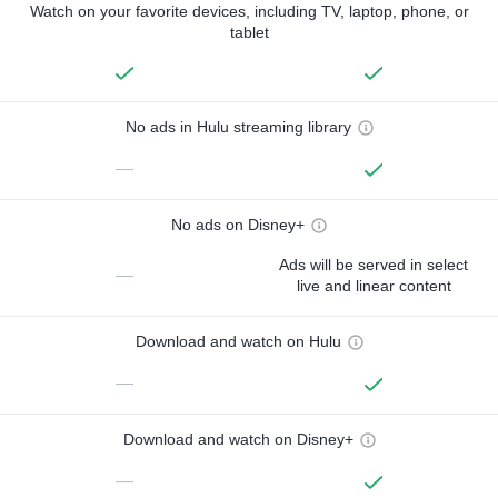
Watch on your favorite devices, including TV, laptop, phone, or
tablet
No ads in Hulu streaming library
—
No ads on Disney+
Ads will be served in select
—
live and linear content
Download and watch on Hulu
—
Download and watch on Disney+
—