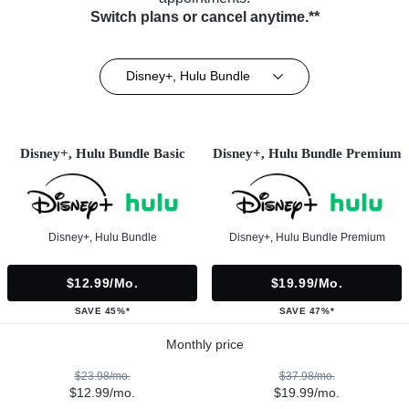
Switch plans or cancel anytime.**
Disney+, Hulu Bundle
Disney+, Hulu Bundle Basic
Disney+, Hulu Bundle Premium
Disney+, Hulu Bundle
Disney+, Hulu Bundle Premium
$12.99/mo.
$19.99/mo.
SAVE 45%*
SAVE 47%*
Monthly price
$23.98/mo.
$37.98/mo.
$12.99/mo.
$19.99/mo.