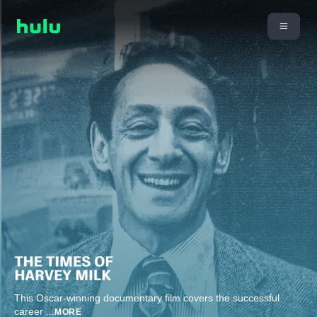
This Oscar-winning documentary film covers the successful
career
...
MORE