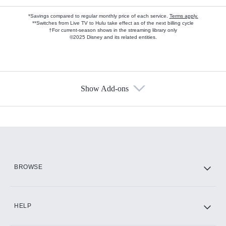
*Savings compared to regular monthly price of each service.
Terms apply.
**Switches from Live TV to Hulu take effect as of the next billing cycle
†For current-season shows in the streaming library only
©2025 Disney and its related entities.
Show Add-ons
Available Add-ons
Add-ons available at an additional cost.
Add them up after you sign up for Hulu.
HBO Max
BROWSE
CINEMAX®
HELP