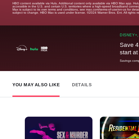
HBO content available via Hulu. Additional content only available via HBO Max app. Hul
accessible in the U.S. and certain U.S. territories where a high-speed broadband connec
Max is subject to its own terms and conditions, see max.com/terms-of-use/en-us for det
subject to change. HBO Max is used under license. ©2024 Warner Bros. Ent. All rights 
DISNEY+,
Save 4
start a
Savings compa
YOU MAY ALSO LIKE
DETAILS