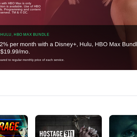
u with HBO Max is only
tion is available. Use of HBO
ails. Programming and content
reserved. TM & © DC.
 HULU, HBO MAX BUNDLE
2% per month with a Disney+, Hulu, HBO Max Bundl
t $19.99/mo.
red to regular monthly price of each service.