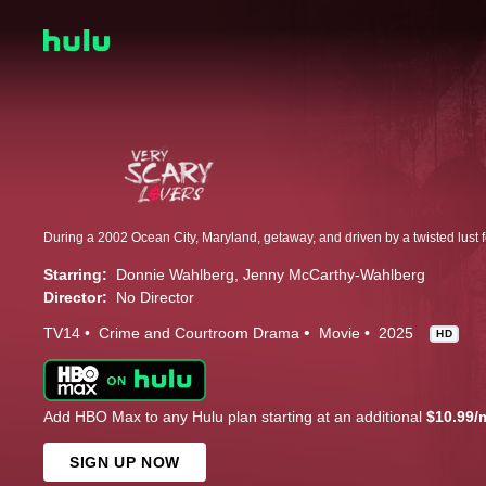
Starring:
Donnie Wahlberg
Jenny McCarthy-Wahlberg
Director:
No Director
TV14
Crime and Courtroom Drama
Movie
2025
HD
Add HBO Max to any Hulu plan starting at an additional
$10.99/
SIGN UP NOW