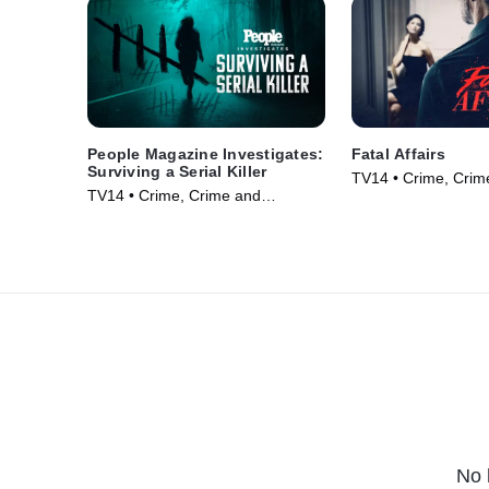
People Magazine Investigates:
Fatal Affairs
Surviving a Serial Killer
TV14 • Crime, Crim
TV14 • Crime, Crime and
Courtroom Drama •
Courtroom Drama • TV Series
(2024)
(2024)
No 