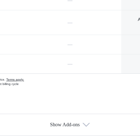
—
A
—
—
—
vice.
Terms apply.
 billing cycle
Show Add-ons
s