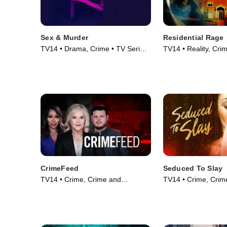
Sex & Murder
Residential Rage
TV14 • Drama, Crime • TV Series
TV14 • Reality, Cri
(2020)
Courtroom Drama •
(2024)
CrimeFeed
Seduced To Slay
TV14 • Crime, Crime and
TV14 • Crime, Crim
Courtroom Drama • TV Series
Courtroom Drama •
(2023)
(2023)