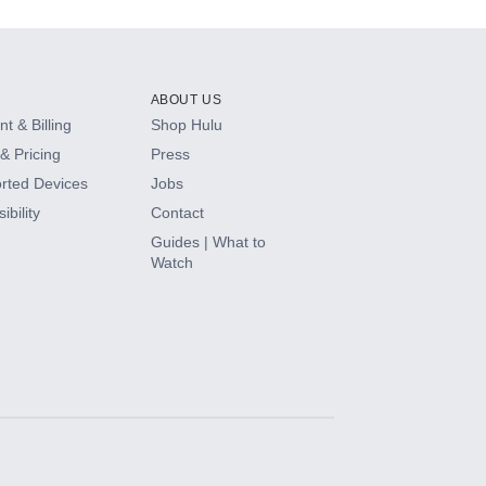
ABOUT US
t & Billing
Shop Hulu
& Pricing
Press
rted Devices
Jobs
ibility
Contact
Guides | What to
Watch