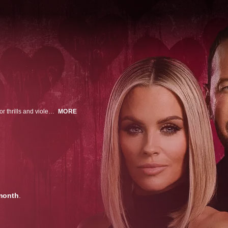
During a 2002 Ocean City, Maryland, getaway, and driven by a twisted lust for thrills and violence, married couple Benjamin and Erika Sifrit lure an unsuspecting couple into a sinister game with a deadly outcome.
MORE
month
.