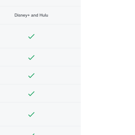
Disney+ and Hulu