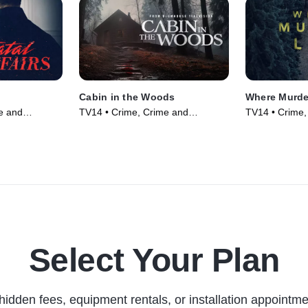
Cabin in the Woods
Where Murde
e and
TV14 • Crime, Crime and
TV14 • Crime,
 TV Series
Courtroom Drama • TV Series
Courtroom Dr
(2024)
(2021)
Select Your Plan
hidden fees, equipment rentals, or installation appointme