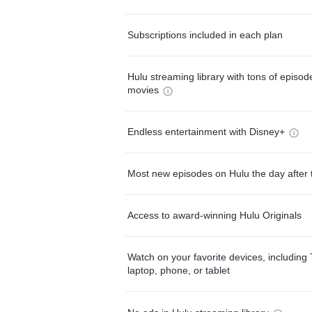
Subscriptions included in each plan
Hulu streaming library with tons of episo
movies
Endless entertainment with Disney+
Most new episodes on Hulu the day after 
Access to award-winning Hulu Originals
Watch on your favorite devices, including 
laptop, phone, or tablet