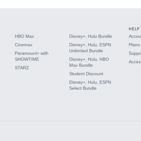
HELP
HBO Max
Disney+, Hulu Bundle
Accoun
Cinemax
Disney+, Hulu, ESPN
Plans 
Unlimited Bundle
Paramount+ with
Suppo
SHOWTIME
Disney+, Hulu, HBO
Access
Max Bundle
STARZ
Student Discount
Disney+, Hulu, ESPN
Select Bundle