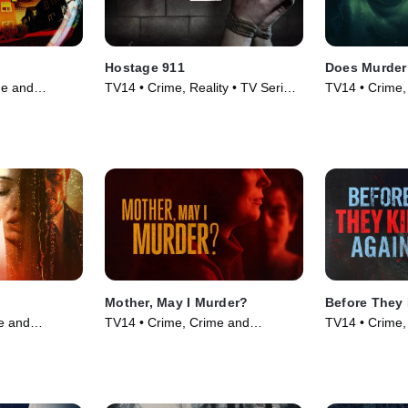
Hostage 911
Does Murder
me and
TV14 • Crime, Reality • TV Series
TV14 • Crime,
 TV Series
(2023)
Courtroom Dr
(2012)
Mother, May I Murder?
Before They 
e and
TV14 • Crime, Crime and
TV14 • Crime,
 TV Series
Courtroom Drama • TV Series
Courtroom Dr
(2023)
(2024)