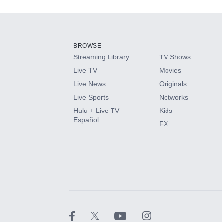
Add-ons available at an additional cost.
Add them up after you sign up for Hulu.
BROWSE
Streaming Library
TV Shows
HBO Max
Live TV
Movies
Live News
Originals
CINEMAX®
Live Sports
Networks
Hulu + Live TV
Kids
Paramount+ with SHOWTIME
Español
FX
STARZ®