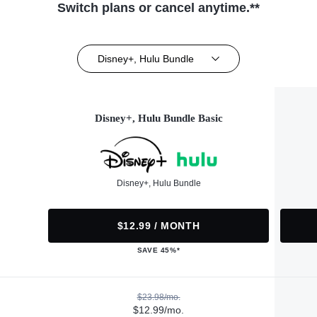
Switch plans or cancel anytime.**
Disney+, Hulu Bundle
Disney+, Hulu Bundle Basic
Disney+, Hulu Bundle
$12.99 / MONTH
SAVE 45%*
$23.98/mo.
$12.99/mo.