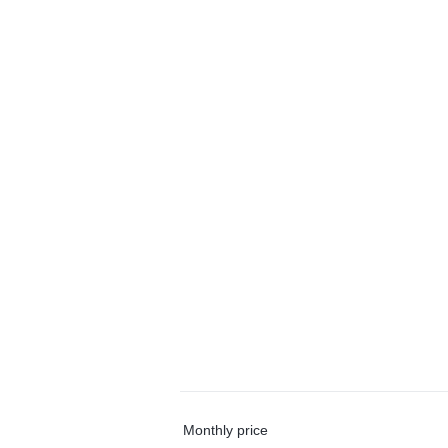
Monthly price