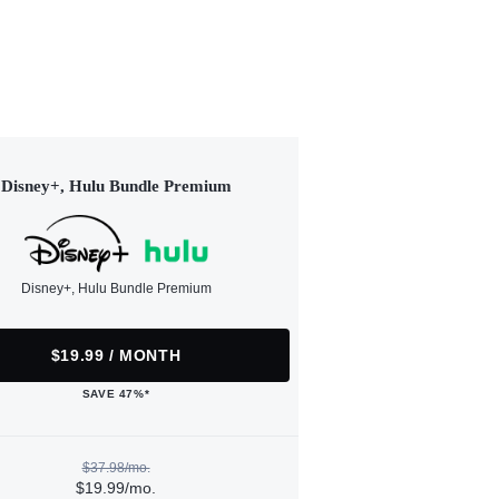
Disney+, Hulu Bundle Premium
Disney+, Hulu Bundle Premium
$19.99 / MONTH
SAVE 47%*
$37.98/mo.
$19.99/mo.