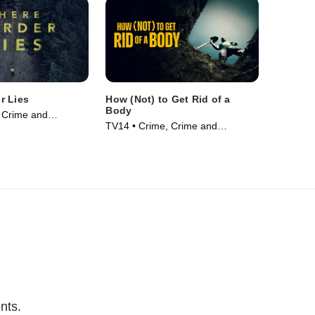
r Lies
How (Not) to Get Rid of a
Body
 Crime and
TV14 • Crime, Crime and
ama • TV Series
Courtroom Drama • TV Series
(2024)
nts.