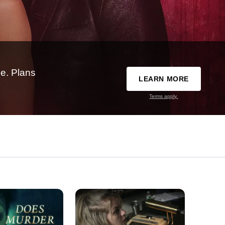
e. Plans
LEARN MORE
Terms apply.