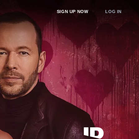
SIGN UP NOW
LOG IN