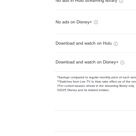
No ads in Hulu streaming library
No ads on Disney+
Download and watch on Hulu
Download and watch on Disney+
*Savings compared to regular monthly price of each ser
**Switches from Live TV to Hulu take effect as of the next
†For current-season shows in the streaming library only
©2025 Disney and its related entities.
Available Add-on