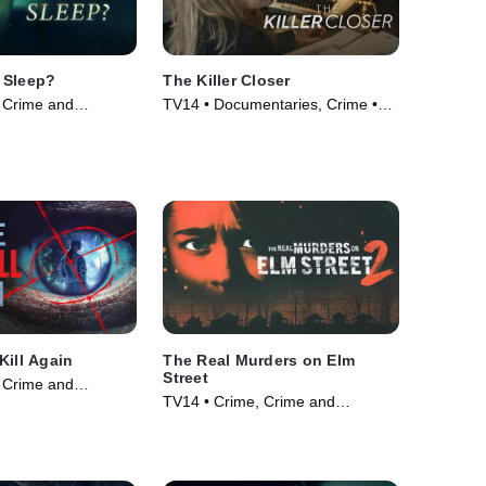
 Sleep?
The Killer Closer
 Crime and
TV14 • Documentaries, Crime •
ama • TV Series
TV Series (2018)
Kill Again
The Real Murders on Elm
Street
 Crime and
TV14 • Crime, Crime and
ama • TV Series
Courtroom Drama • TV Series
(2024)