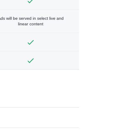
ds will be served in select live and
linear content