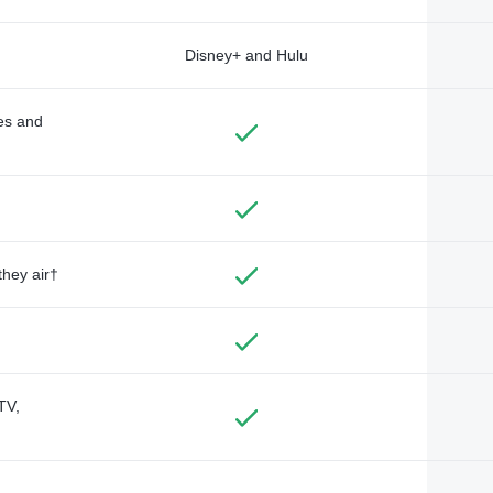
Disney+ and Hulu
des and
they air†
TV,