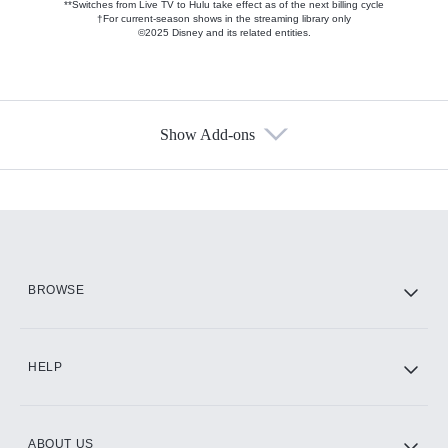
**Switches from Live TV to Hulu take effect as of the next billing cycle
†For current-season shows in the streaming library only
©2025 Disney and its related entities.
Show Add-ons
Available Add-ons
Add-ons available at an additional cost.
Add them up after you sign up for Hulu.
HBO Max
BROWSE
CINEMAX®
HELP
ABOUT US
Paramount+ with SHOWTIME