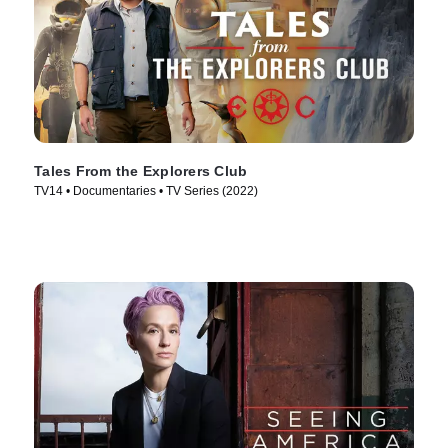
Tales From the Explorers Club
TV14 • Documentaries • TV Series (2022)