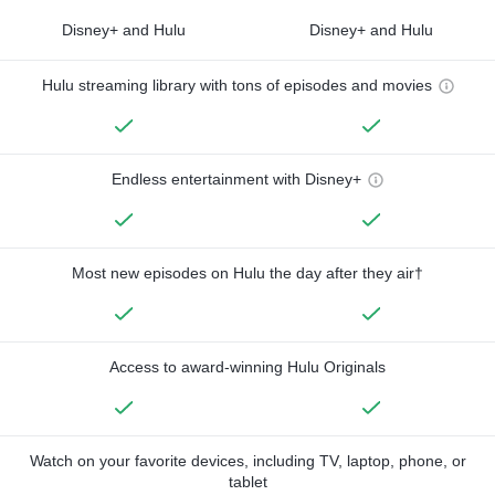
Disney+ and Hulu
Disney+ and Hulu
Hulu streaming library with tons of episodes and movies
Endless entertainment with Disney+
Most new episodes on Hulu the day after they air†
Access to award-winning Hulu Originals
Watch on your favorite devices, including TV, laptop, phone, or
tablet