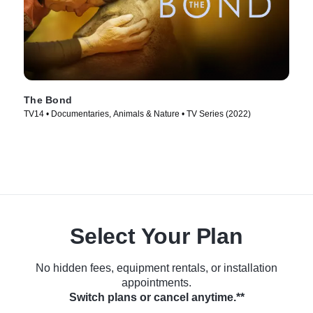
The Bond
TV14 • Documentaries, Animals & Nature • TV Series (2022)
Select Your Plan
No hidden fees, equipment rentals, or installation
appointments.
Switch plans or cancel anytime.**