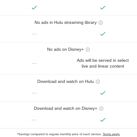
No ads in Hulu streaming library
—
No ads on Disney+
Ads will be served in select
—
live and linear content
Download and watch on Hulu
—
Download and watch on Disney+
—
*Savings compared to regular monthly price of each service.
Terms apply.