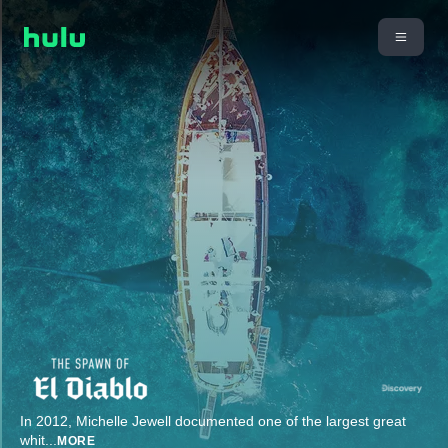
In 2012, Michelle Jewell documented one of the largest great
whit
...
MORE