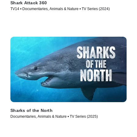
Shark Attack 360
TV14 • Documentaries, Animals & Nature • TV Series (2024)
Sharks of the North
Documentaries, Animals & Nature • TV Series (2025)