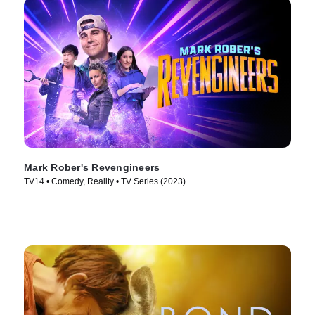
Mark Rober's Revengineers
TV14 • Comedy, Reality • TV Series (2023)