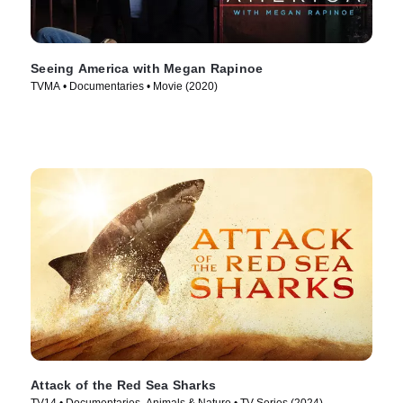
Seeing America with Megan Rapinoe
TVMA • Documentaries • Movie (2020)
Attack of the Red Sea Sharks