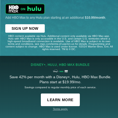
Add HBO Max to any Hulu plan starting at an additional
$10.99/month
.
SIGN UP NOW
HBO content available via Hulu. Additional content only available via HBO Max app.
Hulu with HBO Max is only accessible in the U.S. and certain U.S. territories where a
high-speed broadband connection is available. Use of HBO Max is subject to its own
terms and conditions, see max.com/terms-of-use/en-us for details. Programming and
content subject to change. HBO Max is used under license. ©2024 Warner Bros. Ent. All
rights reserved. TM & © DC.
DISNEY+, HULU, HBO MAX BUNDLE
Save 42% per month with a Disney+, Hulu, HBO Max Bundle.
Plans start at $19.99/mo.
Savings compared to regular monthly price of each service.
LEARN MORE
Terms apply.