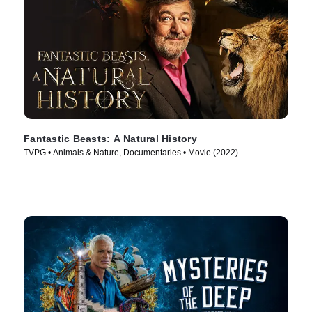
Fantastic Beasts: A Natural History
TVPG • Animals & Nature, Documentaries • Movie (2022)