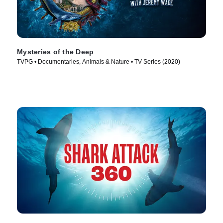
Mysteries of the Deep
TVPG • Documentaries, Animals & Nature • TV Series (2020)