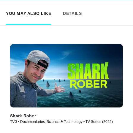
YOU MAY ALSO LIKE
DETAILS
Shark Rober
TVG • Documentaries, Science & Technology • TV Series (2022)