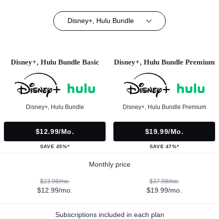
Disney+, Hulu Bundle
Disney+, Hulu Bundle Basic
Disney+, Hulu Bundle Premium
Disney+, Hulu Bundle
Disney+, Hulu Bundle Premium
$12.99/mo.
$19.99/mo.
SAVE 45%*
SAVE 47%*
Monthly price
$23.98/mo.
$37.98/mo.
$12.99/mo.
$19.99/mo.
Subscriptions included in each plan