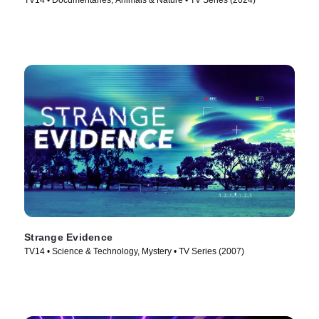
TV14 • Documentaries, Animals & Nature • TV Series (2024)
Strange Evidence
TV14 • Science & Technology, Mystery • TV Series (2007)