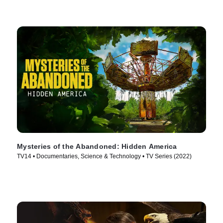
Mysteries of the Abandoned: Hidden America
TV14 • Documentaries, Science & Technology • TV Series (2022)