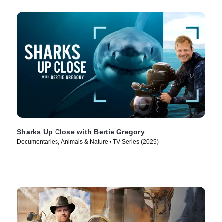
Sharks Up Close with Bertie Gregory
Documentaries, Animals & Nature • TV Series (2025)