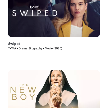
Swiped
TVMA • Drama, Biography • Movie (2025)