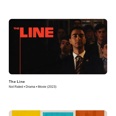
The Line
Not Rated • Drama • Movie (2023)