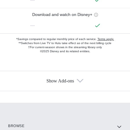
Download and watch on Disney+
—
*Savings compared to regular monthly price of each service.
Terms apply.
**Switches from Live TV to Hulu take effect as of the next billing cycle
†For current-season shows in the streaming library only
©2025 Disney and its related entities.
Show Add-ons
Available Add-ons
Add-ons available at an additional cost.
Add them up after you sign up for Hulu.
HBO Max
BROWSE