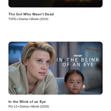
The Girl Who Wasn't Dead
TVPG • Drama • Movie (2024)
In the Blink of an Eye
PG-13 • Drama • Movie (2026)