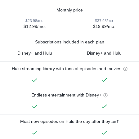
Monthly price
$23.98/mo.
$37.98/mo.
$12.99/mo.
$19.99/mo.
Subscriptions included in each plan
Disney+ and Hulu
Disney+ and Hulu
Hulu streaming library with tons of episodes and movies
Endless entertainment with Disney+
Most new episodes on Hulu the day after they air†