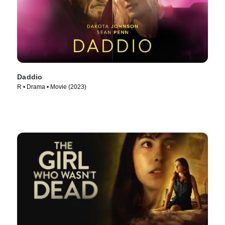
Daddio
R • Drama • Movie (2023)