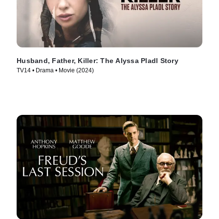
Husband, Father, Killer: The Alyssa Pladl Story
TV14 • Drama • Movie (2024)