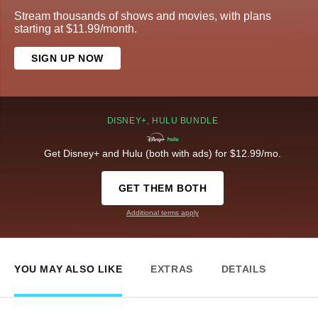
Stream thousands of shows and movies, with plans
starting at $11.99/month.
SIGN UP NOW
DISNEY+, HULU BUNDLE
Get Disney+ and Hulu (both with ads) for $12.99/mo.
GET THEM BOTH
Additional terms apply
YOU MAY ALSO LIKE
EXTRAS
DETAILS