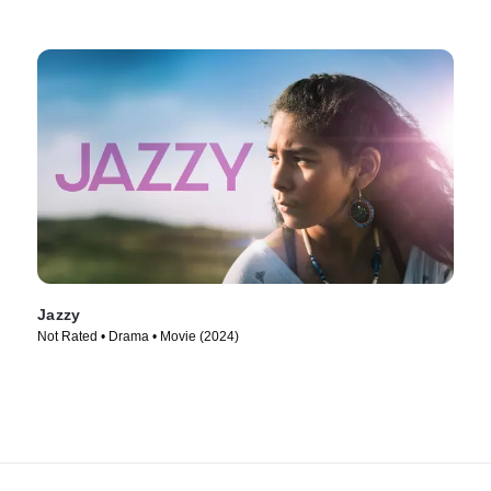
Jazzy
Not Rated • Drama • Movie (2024)