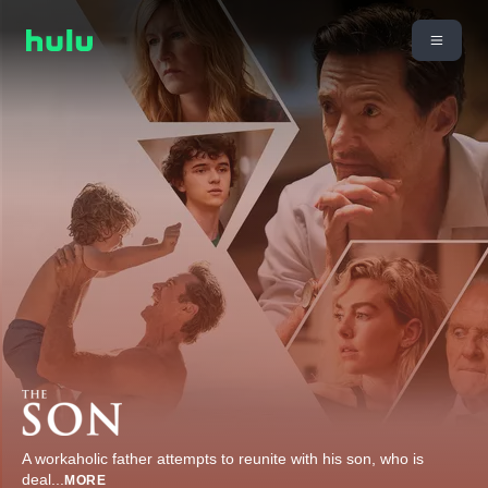
A workaholic father attempts to reunite with his son, who is
deal
...
MORE