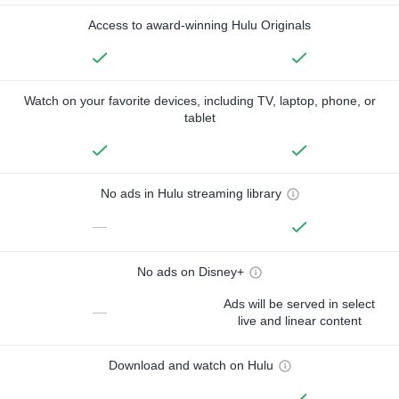
Access to award-winning Hulu Originals
Watch on your favorite devices, including TV, laptop, phone, or
tablet
No ads in Hulu streaming library
—
No ads on Disney+
Ads will be served in select
—
live and linear content
Download and watch on Hulu
—