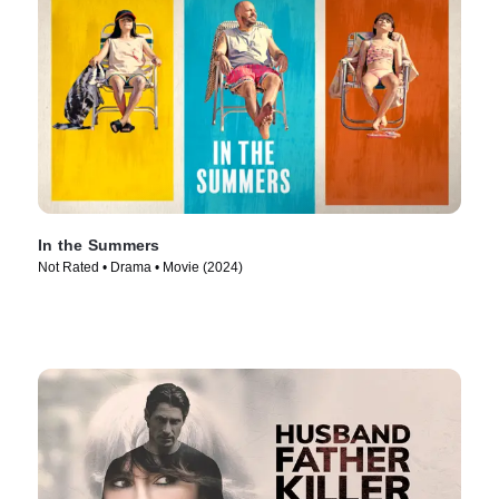
In the Summers
Not Rated • Drama • Movie (2024)