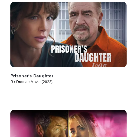
Prisoner's Daughter
R • Drama • Movie (2023)