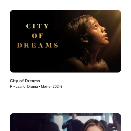
City of Dreams
R • Latino, Drama • Movie (2024)