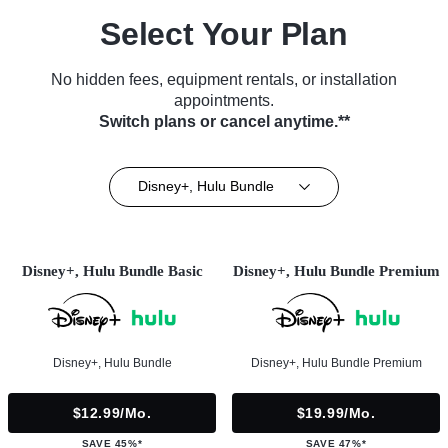
Select Your Plan
No hidden fees, equipment rentals, or installation
appointments.
Switch plans or cancel anytime.**
Disney+, Hulu Bundle
Disney+, Hulu Bundle Basic
Disney+, Hulu Bundle Premium
Disney+, Hulu Bundle
Disney+, Hulu Bundle Premium
$12.99/mo.
$19.99/mo.
SAVE 45%*
SAVE 47%*