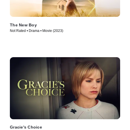
The New Boy
Not Rated • Drama • Movie (2023)
Gracie's Choice