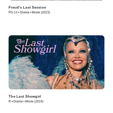
Freud's Last Session
PG-13 • Drama • Movie (2023)
The Last Showgirl
R • Drama • Movie (2024)