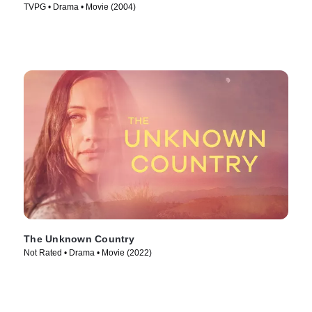
TVPG • Drama • Movie (2004)
The Unknown Country
Not Rated • Drama • Movie (2022)