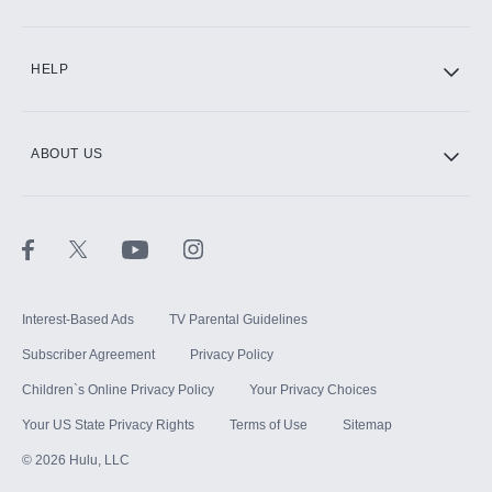
CINEMAX®
HELP
ABOUT US
Paramount+ with SHOWTIME
STARZ®
Interest-Based Ads
TV Parental Guidelines
Subscriber Agreement
Privacy Policy
Children`s Online Privacy Policy
Your Privacy Choices
Your US State Privacy Rights
Terms of Use
Sitemap
©
2026
Hulu, LLC