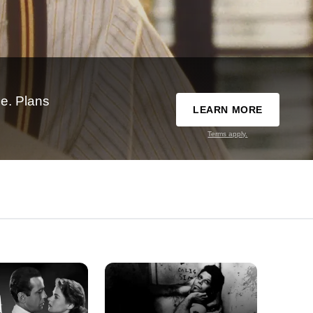
e. Plans
LEARN MORE
Terms apply.