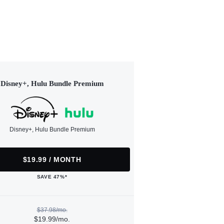
Disney+, Hulu Bundle Premium
Disney+, Hulu Bundle Premium
$19.99 / MONTH
SAVE 47%*
$37.98/mo.
$19.99/mo.