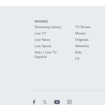
Add-ons available at an additional cost.
Add them up after you sign up for Hulu.
BROWSE
Streaming Library
TV Shows
HBO Max
Live TV
Movies
Live News
Originals
CINEMAX®
Live Sports
Networks
Hulu + Live TV
Kids
Paramount+ with SHOWTIME
Español
FX
STARZ®