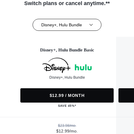
Switch plans or cancel anytime.**
Disney+, Hulu Bundle
Disney+, Hulu Bundle Basic
Disney+, Hulu Bundle
$12.99 / MONTH
SAVE 45%*
$23.98/mo.
$12.99/mo.