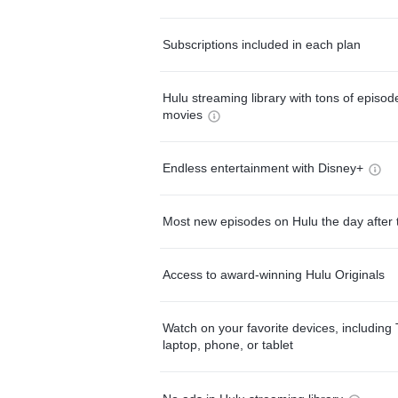
Subscriptions included in each plan
Hulu streaming library with tons of episo
movies
Endless entertainment with Disney+
Most new episodes on Hulu the day after 
Access to award-winning Hulu Originals
Watch on your favorite devices, including 
laptop, phone, or tablet