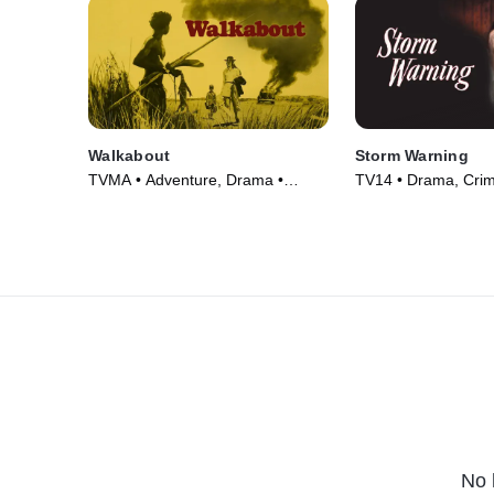
Walkabout
Storm Warning
TVMA • Adventure, Drama •
TV14 • Drama, Cri
Movie (1971)
Courtroom Drama •
No 