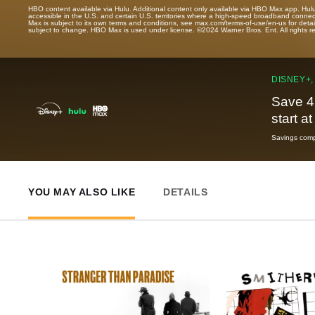
HBO content available via Hulu. Additional content only available via HBO Max app. Hul
accessible in the U.S. and certain U.S. territories where a high-speed broadband connec
Max is subject to its own terms and conditions, see max.com/terms-of-use/en-us for det
subject to change. HBO Max is used under license. ©2024 Warner Bros. Ent. All rights 
DISNEY+,
Save 4
start a
Savings compa
YOU MAY ALSO LIKE
DETAILS