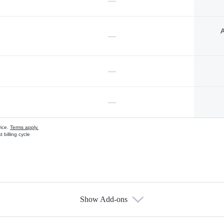
—
A
—
—
—
vice.
Terms apply.
 billing cycle
Show Add-ons
s