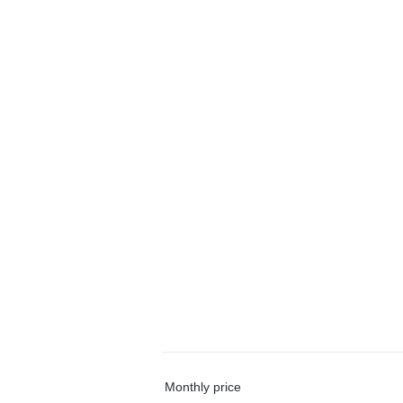
Monthly price