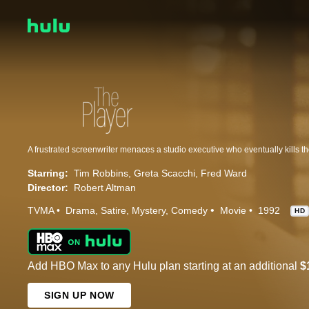
Starring:
Tim Robbins
Greta Scacchi
Fred Ward
Director:
Robert Altman
TVMA
Drama
Satire
Mystery
Comedy
Movie
1992
HD
Add HBO Max to any Hulu plan starting at an additional
$
SIGN UP NOW