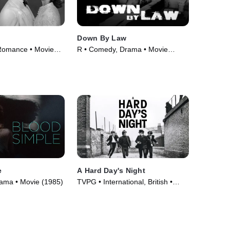
Down By Law
Romance • Movie
R • Comedy, Drama • Movie
(1986)
e
A Hard Day's Night
Drama • Movie (1985)
TVPG • International, British •
Movie (1964)