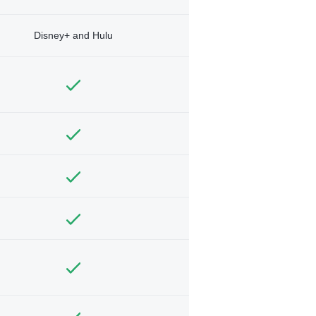
Disney+ and Hulu