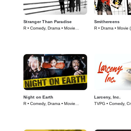
Stranger Than Paradise
Smithereens
R • Comedy, Drama • Movie
R • Drama • Movie 
(1984)
Night on Earth
Larceny, Inc.
R • Comedy, Drama • Movie
TVPG • Comedy, Cr
(1991)
Courtroom Drama •