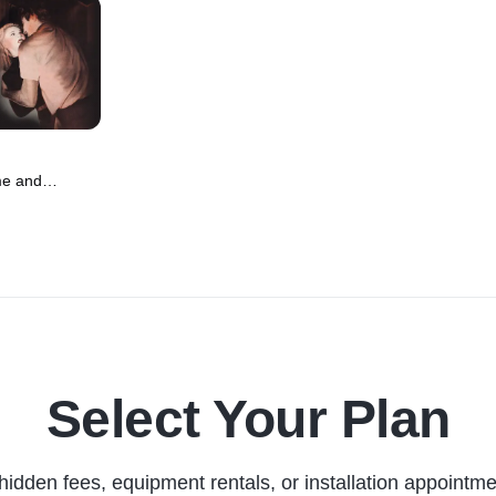
me and
 Movie (1951)
Select Your Plan
hidden fees, equipment rentals, or installation appointme