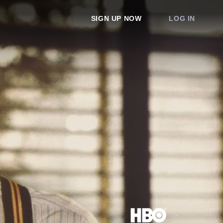
SIGN UP NOW
LOG IN