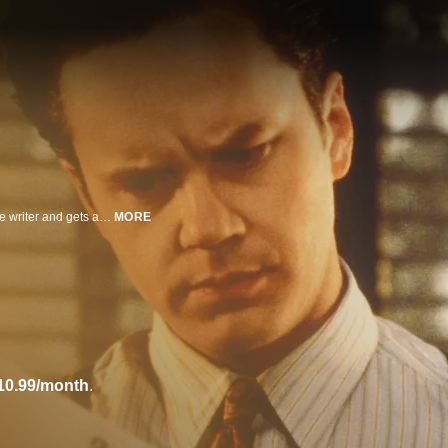
A frustrated screenwriter menaces a studio executive who eventually kills the writer and gets away with murder.
MORE
10.99/month
.