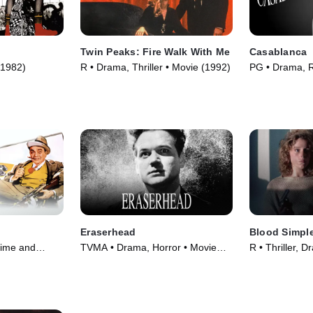
Twin Peaks: Fire Walk With Me
Casablanca
(1982)
R • Drama, Thriller • Movie (1992)
PG • Drama, 
(1942)
Eraserhead
Blood Simpl
ime and
TVMA • Drama, Horror • Movie
R • Thriller, 
 Movie (1942)
(1977)