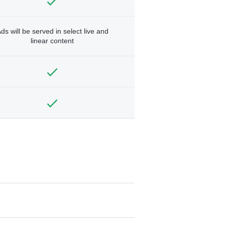
ds will be served in select live and
linear content