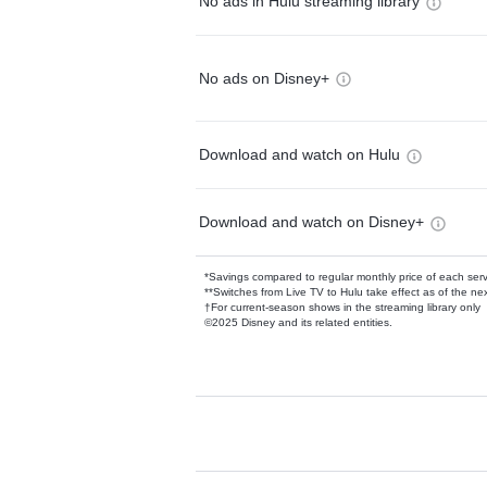
No ads in Hulu streaming library
No ads on Disney+
Download and watch on Hulu
Download and watch on Disney+
*Savings compared to regular monthly price of each ser
**Switches from Live TV to Hulu take effect as of the next
†For current-season shows in the streaming library only
©2025 Disney and its related entities.
Available Add-on