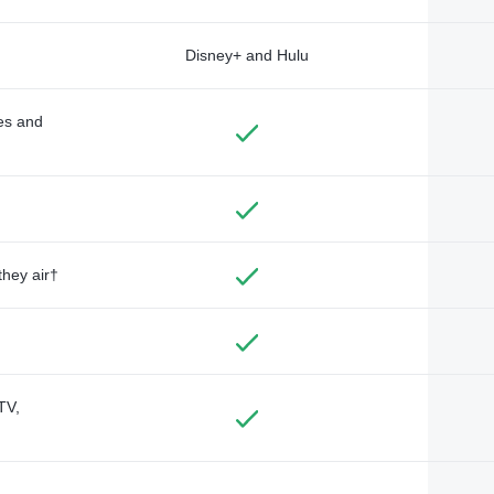
Disney+ and Hulu
des and
they air†
TV,