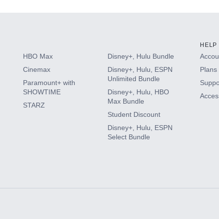
HELP
HBO Max
Disney+, Hulu Bundle
Accoun
Cinemax
Disney+, Hulu, ESPN
Plans 
Unlimited Bundle
Paramount+ with
Suppo
SHOWTIME
Disney+, Hulu, HBO
Access
Max Bundle
STARZ
Student Discount
Disney+, Hulu, ESPN
Select Bundle