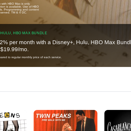
u with HBO Max is only
tion is available. Use of HBO
ails. Programming and content
reserved. TM & © DC.
 HULU, HBO MAX BUNDLE
2% per month with a Disney+, Hulu, HBO Max Bundl
t $19.99/mo.
red to regular monthly price of each service.