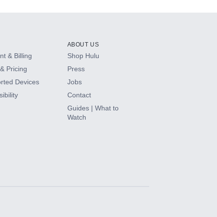
ABOUT US
t & Billing
Shop Hulu
& Pricing
Press
rted Devices
Jobs
ibility
Contact
Guides | What to
Watch