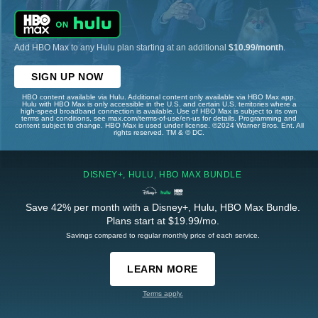
Add HBO Max to any Hulu plan starting at an additional
$10.99/month
.
SIGN UP NOW
HBO content available via Hulu. Additional content only available via HBO Max app.
Hulu with HBO Max is only accessible in the U.S. and certain U.S. territories where a
high-speed broadband connection is available. Use of HBO Max is subject to its own
terms and conditions, see max.com/terms-of-use/en-us for details. Programming and
content subject to change. HBO Max is used under license. ©2024 Warner Bros. Ent. All
rights reserved. TM & © DC.
DISNEY+, HULU, HBO MAX BUNDLE
Save 42% per month with a Disney+, Hulu, HBO Max Bundle.
Plans start at $19.99/mo.
Savings compared to regular monthly price of each service.
LEARN MORE
Terms apply.