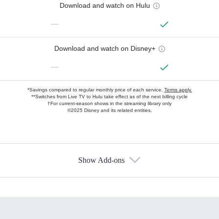
Download and watch on Hulu
—
Download and watch on Disney+
—
*Savings compared to regular monthly price of each service.
Terms apply.
**Switches from Live TV to Hulu take effect as of the next billing cycle
†For current-season shows in the streaming library only
©2025 Disney and its related entities.
Show Add-ons
Available Add-ons
Add-ons available at an additional cost.
Add them up after you sign up for Hulu.