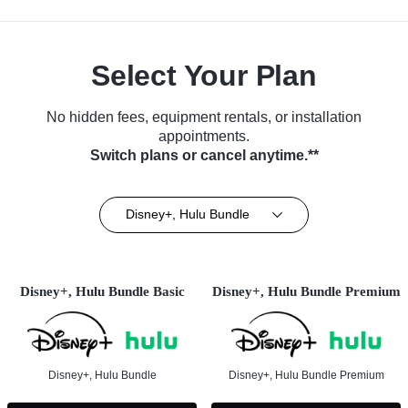
Select Your Plan
No hidden fees, equipment rentals, or installation
appointments.
Switch plans or cancel anytime.**
Disney+, Hulu Bundle
Disney+, Hulu Bundle Basic
Disney+, Hulu Bundle Premium
Disney+, Hulu Bundle
Disney+, Hulu Bundle Premium