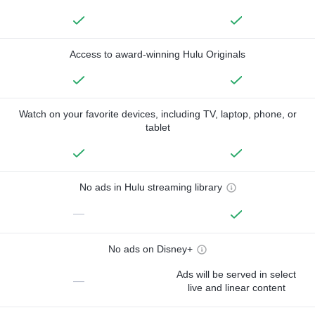
Access to award-winning Hulu Originals
Watch on your favorite devices, including TV, laptop, phone, or
tablet
No ads in Hulu streaming library
—
No ads on Disney+
Ads will be served in select
—
live and linear content