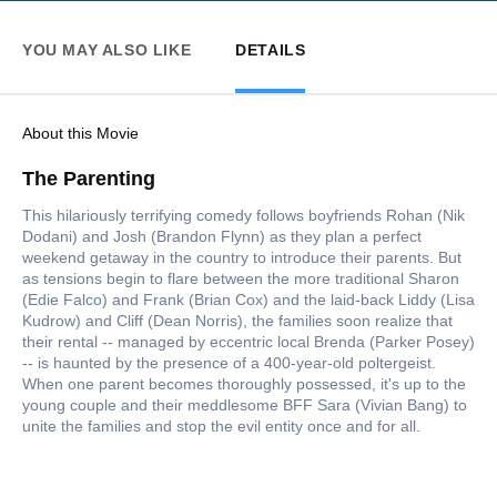
YOU MAY ALSO LIKE
DETAILS
About this Movie
The Parenting
This hilariously terrifying comedy follows boyfriends Rohan (Nik
Dodani) and Josh (Brandon Flynn) as they plan a perfect
weekend getaway in the country to introduce their parents. But
as tensions begin to flare between the more traditional Sharon
(Edie Falco) and Frank (Brian Cox) and the laid-back Liddy (Lisa
Kudrow) and Cliff (Dean Norris), the families soon realize that
their rental -- managed by eccentric local Brenda (Parker Posey)
-- is haunted by the presence of a 400-year-old poltergeist.
When one parent becomes thoroughly possessed, it's up to the
young couple and their meddlesome BFF Sara (Vivian Bang) to
unite the families and stop the evil entity once and for all.