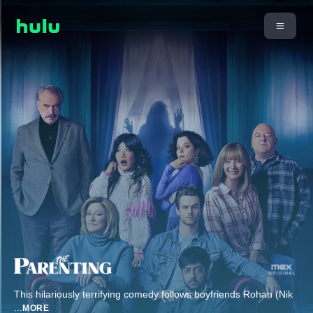
This hilariously terrifying comedy follows boyfriends Rohan (Nik
...
MORE