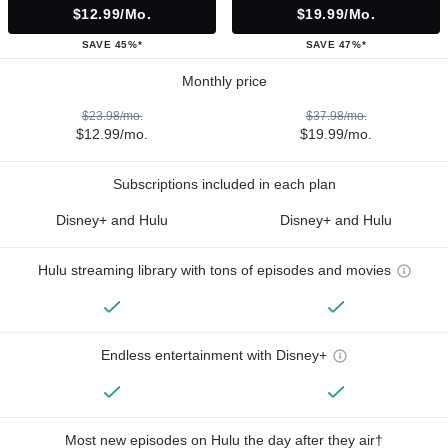
$12.99/mo.
$19.99/mo.
SAVE 45%*
SAVE 47%*
Monthly price
$23.98/mo.
$37.98/mo.
$12.99/mo.
$19.99/mo.
Subscriptions included in each plan
Disney+ and Hulu
Disney+ and Hulu
Hulu streaming library with tons of episodes and movies
Endless entertainment with Disney+
Most new episodes on Hulu the day after they air†