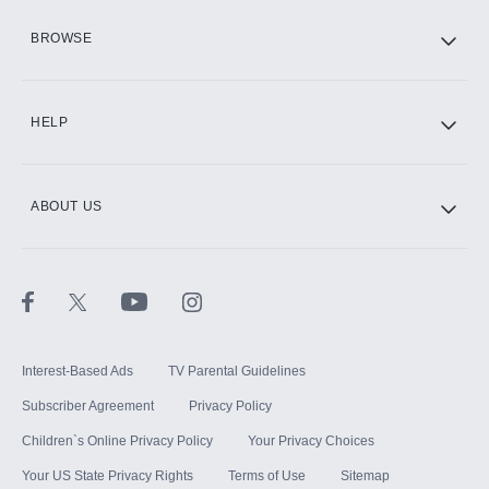
HBO Max
BROWSE
CINEMAX®
HELP
ABOUT US
Paramount+ with SHOWTIME
STARZ®
Interest-Based Ads
TV Parental Guidelines
Subscriber Agreement
Privacy Policy
Children`s Online Privacy Policy
Your Privacy Choices
Your US State Privacy Rights
Terms of Use
Sitemap